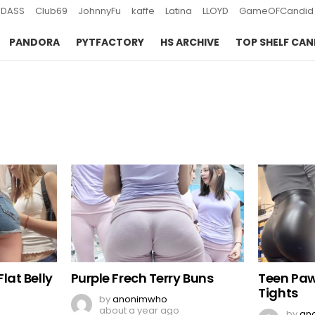
DASS
Club69
JohnnyFu
kaffe
Latina
LLOYD
GameOFCandid
PANDORA
PYTFACTORY
HS ARCHIVE
TOP SHELF CAN
lat Belly
Purple Frech Terry Buns
Teen Paw
Tights
by
anonimwho
about a year ago
by
an