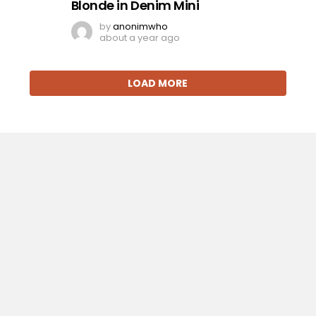
Blonde in Denim Mini
by
anonimwho
about a year ago
LOAD MORE