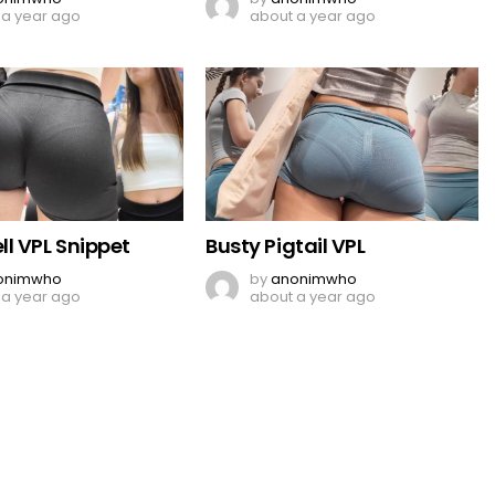
 a year ago
about a year ago
l VPL Snippet
Busty Pigtail VPL
onimwho
by
anonimwho
 a year ago
about a year ago