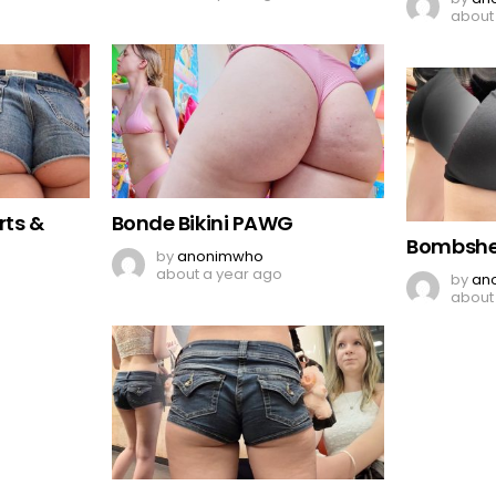
about
rts &
Bonde Bikini PAWG
Bombshel
by
anonimwho
about a year ago
by
an
about