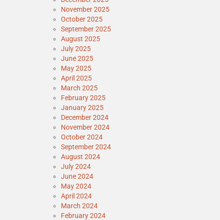
November 2025
October 2025
September 2025
August 2025
July 2025
June 2025
May 2025
April 2025
March 2025
February 2025
January 2025
December 2024
November 2024
October 2024
September 2024
August 2024
July 2024
June 2024
May 2024
April 2024
March 2024
February 2024