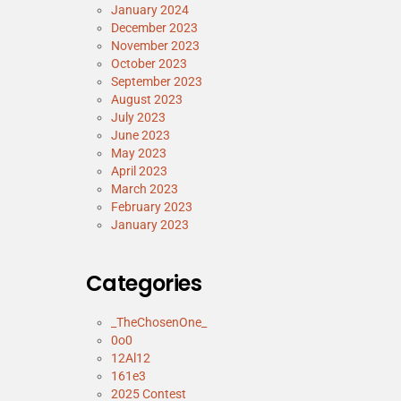
January 2024
December 2023
November 2023
October 2023
September 2023
August 2023
July 2023
June 2023
May 2023
April 2023
March 2023
February 2023
January 2023
Categories
_TheChosenOne_
0o0
12Al12
161e3
2025 Contest