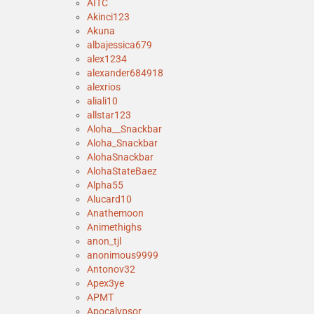
AITC
Akinci123
Akuna
albajessica679
alex1234
alexander684918
alexrios
aliali10
allstar123
Aloha__Snackbar
Aloha_Snackbar
AlohaSnackbar
AlohaStateBaez
Alpha55
Alucard10
Anathemoon
Animethighs
anon_tjl
anonimous9999
Antonov32
Apex3ye
APMT
Apocalypsor