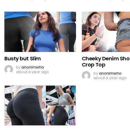
Busty but Slim
Cheeky Denim Sho
Crop Top
by
anonimwho
about a year ago
by
anonimwho
about a year ago