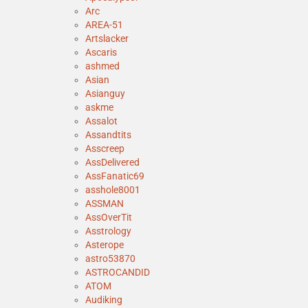
Arc
AREA-51
Artslacker
Ascaris
ashmed
Asian
Asianguy
askme
Assalot
Assandtits
Asscreep
AssDelivered
AssFanatic69
asshole8001
ASSMAN
AssOverTit
Asstrology
Asterope
astro53870
ASTROCANDID
ATOM
Audiking