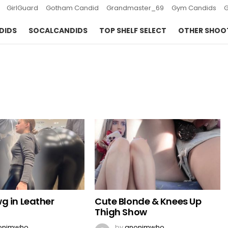
GirlGuard
Gotham Candid
Grandmaster_69
Gym Candids
DIDS
SOCALCANDIDS
TOP SHELF SELECT
OTHER SHOO
g in Leather
Cute Blonde & Knees Up
Thigh Show
onimwho
by
anonimwho