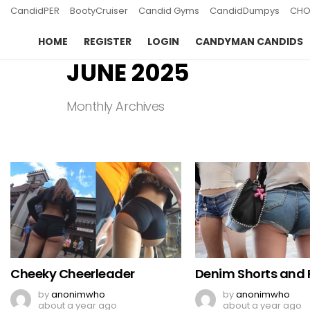
CandidPER
BootyCruiser
Candid Gyms
CandidDumpys
CHO
HOME
REGISTER
LOGIN
CANDYMAN CANDIDS
JUNE 2025
Monthly Archives
LATEST
STORIES
Cheeky Cheerleader
Denim Shorts and F
by
anonimwho
by
anonimwho
about a year ago
about a year ago