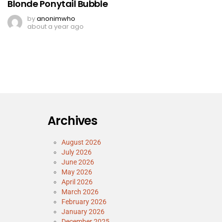
Blonde Ponytail Bubble
by
anonimwho
about a year ago
Archives
August 2026
July 2026
June 2026
May 2026
April 2026
March 2026
February 2026
January 2026
December 2025