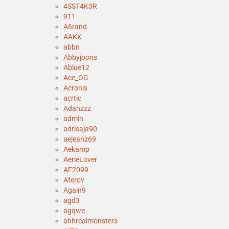
4SST4K3R
911
A6rand
AAKK
abbn
Abbyjoons
Ablue12
Ace_OG
Acronis
acrtic
Adanzzz
admin
adrisaja90
aejeanz69
Aekamp
AerieLover
AF2099
Aferov
Again9
agd3
agqwe
ahhrealmonsters