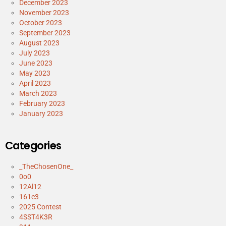
December 2023
November 2023
October 2023
September 2023
August 2023
July 2023
June 2023
May 2023
April 2023
March 2023
February 2023
January 2023
Categories
_TheChosenOne_
0o0
12Al12
161e3
2025 Contest
4SST4K3R