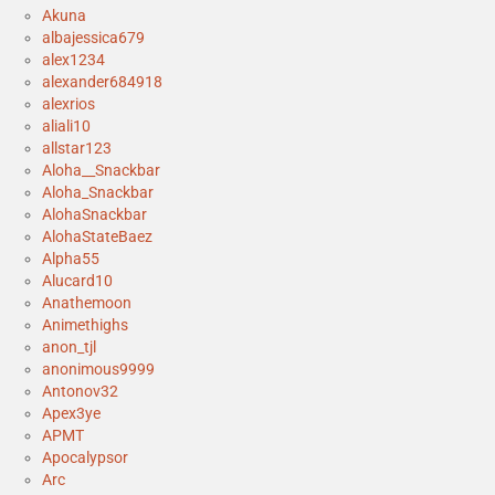
Akuna
albajessica679
alex1234
alexander684918
alexrios
aliali10
allstar123
Aloha__Snackbar
Aloha_Snackbar
AlohaSnackbar
AlohaStateBaez
Alpha55
Alucard10
Anathemoon
Animethighs
anon_tjl
anonimous9999
Antonov32
Apex3ye
APMT
Apocalypsor
Arc