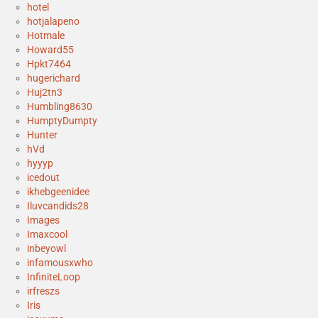
hotel
hotjalapeno
Hotmale
Howard55
Hpkt7464
hugerichard
Huj2tn3
Humbling8630
HumptyDumpty
Hunter
hVd
hyyyp
icedout
ikhebgeenidee
Iluvcandids28
Images
Imaxcool
inbeyowl
infamousxwho
InfiniteLoop
irfreszs
Iris