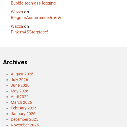
Bubble teen ass legging
Wazza
on
Beige mAssterpiece🔥🔥🔥
Wazza
on
Pink mASSterpiece!
Archives
August 2026
July 2026
June 2026
May 2026
April 2026
March 2026
February 2026
January 2026
December 2025
November 2025