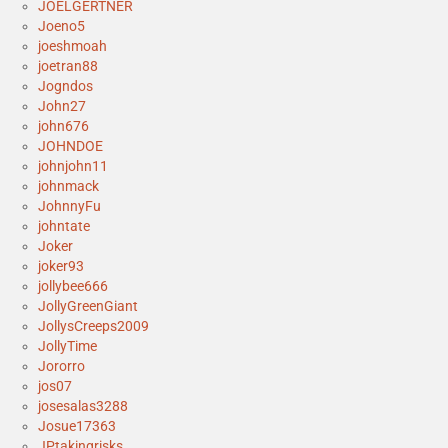
JOELGERTNER
Joeno5
joeshmoah
joetran88
Jogndos
John27
john676
JOHNDOE
johnjohn11
johnmack
JohnnyFu
johntate
Joker
joker93
jollybee666
JollyGreenGiant
JollysCreeps2009
JollyTime
Jororro
jos07
josesalas3288
Josue17363
JPtakingrisks