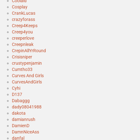
Coolaid
Cosplay
CrankLucas
crazyforass
Creep4Keeps
Creep4you
creeperlove
Creepnleak
CrepinAllYrRound
Crisisniper
crustypenjamin
Cumtho33
Curves And Girls
CurvesAndGirls
Cyhi
D137
Dabaggg
dady08041988
dakota
damianrush
DamienD
DamnNiceAss
danfal