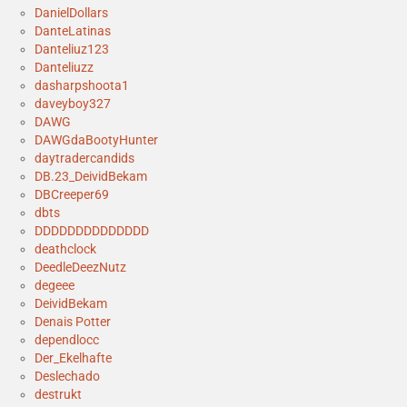
DanielDollars
DanteLatinas
Danteliuz123
Danteliuzz
dasharpshoota1
daveyboy327
DAWG
DAWGdaBootyHunter
daytradercandids
DB.23_DeividBekam
DBCreeper69
dbts
DDDDDDDDDDDDDD
deathclock
DeedleDeezNutz
degeee
DeividBekam
Denais Potter
dependlocc
Der_Ekelhafte
Deslechado
destrukt