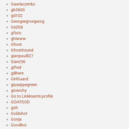
Gawlaczenko
gb3600
gd102
Georgeegroegeorg
GeZ0d
gfazo
ghiwww
Ghost
Ghosthound
gianpaul827
Giant56
gifted
gillhere
GirlGuard
giuseppegreen
givenchy
Go to Linkksam's profile
GOATGOD
goh
Goldshot
Gonja
Goodboi