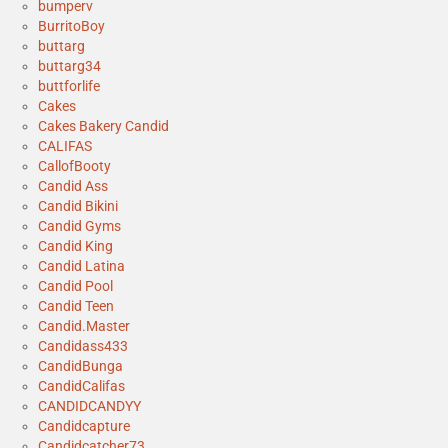
bumperv
BurritoBoy
buttarg
buttarg34
buttforlife
Cakes
Cakes Bakery Candid
CALIFAS
CallofBooty
Candid Ass
Candid Bikini
Candid Gyms
Candid King
Candid Latina
Candid Pool
Candid Teen
Candid.Master
Candidass433
CandidBunga
CandidCalifas
CANDIDCANDYY
Candidcapture
Candidcatcher73