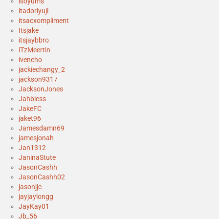
isoyums
itadoriyuji
itsacxompliment
Itsjake
itsjaybbro
iTzMeertin
ivencho
jackiechangy_2
jackson9317
JacksonJones
Jahbless
JakeFC
jaket96
Jamesdamn69
jamesjonah
Jan1312
JaninaStute
JasonCashh
JasonCashh02
jasonjjc
jayjaylongg
JayKay01
Jb_56