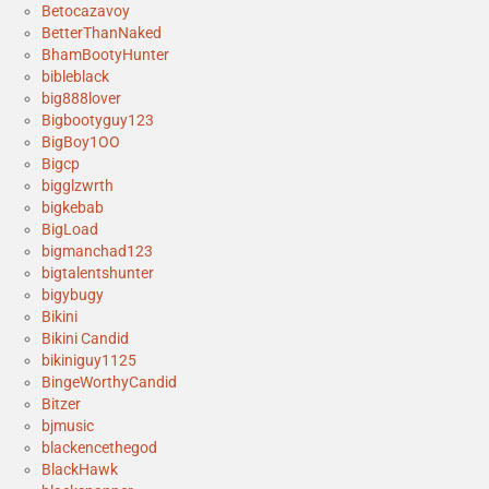
Betocazavoy
BetterThanNaked
BhamBootyHunter
bibleblack
big888lover
Bigbootyguy123
BigBoy1OO
Bigcp
bigglzwrth
bigkebab
BigLoad
bigmanchad123
bigtalentshunter
bigybugy
Bikini
Bikini Candid
bikiniguy1125
BingeWorthyCandid
Bitzer
bjmusic
blackencethegod
BlackHawk