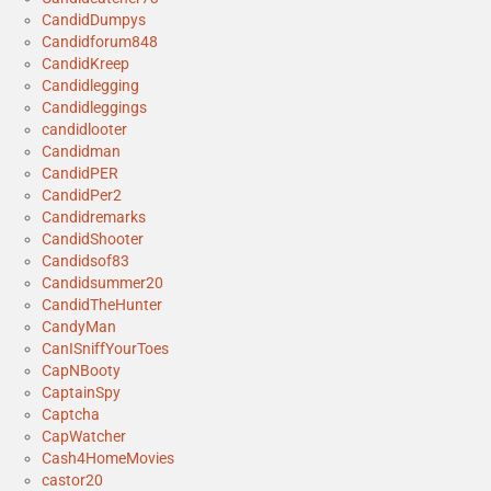
CandidDumpys
Candidforum848
CandidKreep
Candidlegging
Candidleggings
candidlooter
Candidman
CandidPER
CandidPer2
Candidremarks
CandidShooter
Candidsof83
Candidsummer20
CandidTheHunter
CandyMan
CanISniffYourToes
CapNBooty
CaptainSpy
Captcha
CapWatcher
Cash4HomeMovies
castor20