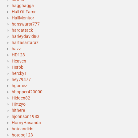
hagghagga
Hall Of Fame
HallMonitor
hanswurst777
hardattack
harleydavid80
hartasartaraz
hazz
HD123
Heaven
Herbb
hercky1
hey79477
hgomez
hhopper420000
Hidden82
Hirtzyo
hithere
hjohnson1983
HornyHasanda
hotcandids
hotdog123