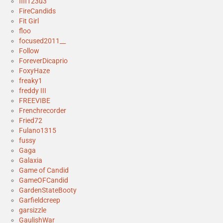
fifi123u3
FireCandids
Fit Girl
floo
focused2011__
Follow
ForeverDicaprio
FoxyHaze
freaky1
freddy III
FREEVIBE
Frenchrecorder
Fried72
Fulano1315
fussy
Gaga
Galaxia
Game of Candid
GameOFCandid
GardenStateBooty
Garfieldcreep
garsizzle
GaulishWar