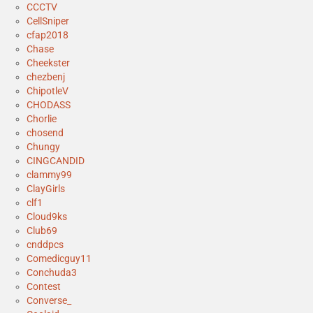
CCCTV
CellSniper
cfap2018
Chase
Cheekster
chezbenj
ChipotleV
CHODASS
Chorlie
chosend
Chungy
CINGCANDID
clammy99
ClayGirls
clf1
Cloud9ks
Club69
cnddpcs
Comedicguy11
Conchuda3
Contest
Converse_