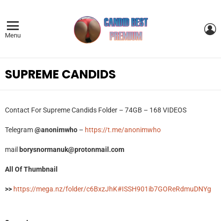
L
Menu
SUPREME CANDIDS
Contact For Supreme Candids Folder – 74GB – 168 VIDEOS
Telegram
@anonimwho
–
https://t.me/anonimwho
mail
borysnormanuk@protonmail.com
All Of Thumbnail
>>
https://mega.nz/folder/c6BxzJhK#ISSH901ib7GOReRdmuDNYg