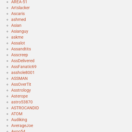
AREA-51
Artslacker
Ascaris
ashmed
Asian
Asianguy
askme
Assalot
Assandtits
Asscreep
AssDelivered
AssFanatic69
asshole8001
ASSMAN
AssOverTit
Asstrology
Asterope
astro53870
ASTROCANDID
ATOM
Audiking
AverageJoe
Ayoo54