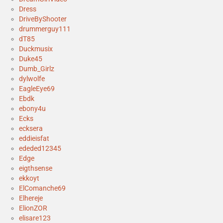
Dress
DriveByShooter
drummerguy111
dT85
Duckmusix
Duke45
Dumb_Girlz
dylwolfe
EagleEye69
Ebdk
ebony4u
Ecks
ecksera
eddieisfat
ededed12345
Edge
eigthsense
ekkoyt
ElComanche69
Elhereje
ElionZOR
elisare123