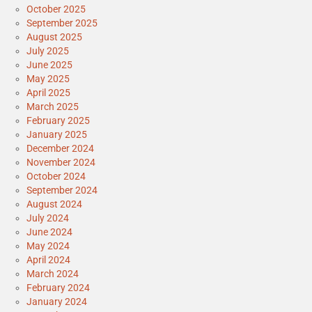
October 2025
September 2025
August 2025
July 2025
June 2025
May 2025
April 2025
March 2025
February 2025
January 2025
December 2024
November 2024
October 2024
September 2024
August 2024
July 2024
June 2024
May 2024
April 2024
March 2024
February 2024
January 2024