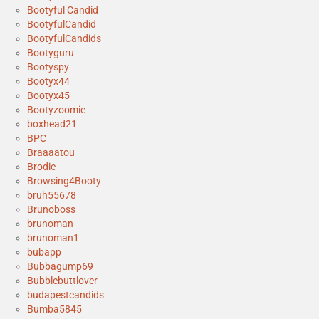
Bootyful Candid
BootyfulCandid
BootyfulCandids
Bootyguru
Bootyspy
Bootyx44
Bootyx45
Bootyzoomie
boxhead21
BPC
Braaaatou
Brodie
Browsing4Booty
bruh55678
Brunoboss
brunoman
brunoman1
bubapp
Bubbagump69
Bubblebuttlover
budapestcandids
Bumba5845