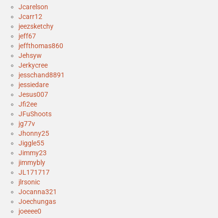
Jcarelson
Jcarr12
jeezsketchy
jeff67
jeffthomas860
Jehsyw
Jerkycree
jesschand8891
jessiedare
Jesus007
Jfi2ee
JFuShoots
jg77v
Jhonny25
Jiggle55
Jimmy23
jimmybly
JL171717
jlrsonic
Jocanna321
Joechungas
joeeee0