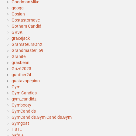
GoodmanMike
googa
Gosian
Gostastornave
Gotham Candid
GR3K
gracejack
GramateursOnX
Grandmaster_69
Granite
grasbean
Griz62023
gunther24
gustavopepino
Gym
Gym Candids
gym_candidz
Gymbooty
GymCandids
GymCandids,Gym Candids,Gym
Gymgoat
H8TE
hafnia