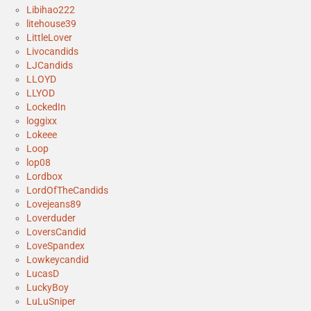
Libihao222
litehouse39
LittleLover
Livocandids
LJCandids
LLOYD
LLYOD
LockedIn
loggixx
Lokeee
Loop
lop08
Lordbox
LordOfTheCandids
Lovejeans89
Loverduder
LoversCandid
LoveSpandex
Lowkeycandid
LucasD
LuckyBoy
LuLuSniper