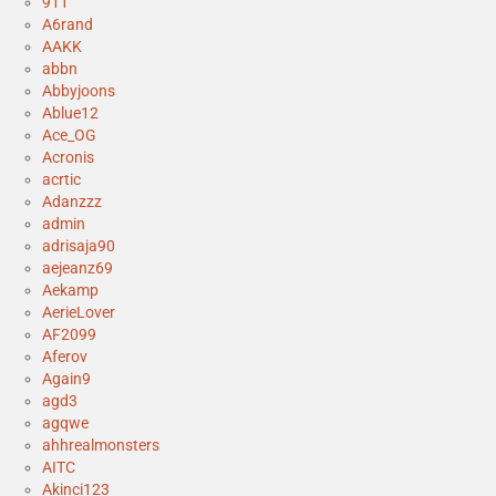
911
A6rand
AAKK
abbn
Abbyjoons
Ablue12
Ace_OG
Acronis
acrtic
Adanzzz
admin
adrisaja90
aejeanz69
Aekamp
AerieLover
AF2099
Aferov
Again9
agd3
agqwe
ahhrealmonsters
AITC
Akinci123