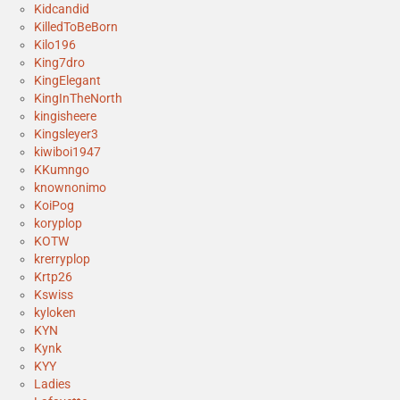
Kidcandid
KilledToBeBorn
Kilo196
King7dro
KingElegant
KingInTheNorth
kingisheere
Kingsleyer3
kiwiboi1947
KKumngo
knownonimo
KoiPog
koryplop
KOTW
krerryplop
Krtp26
Kswiss
kyloken
KYN
Kynk
KYY
Ladies