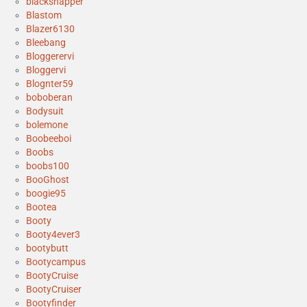
blacksnapper
Blastom
Blazer6130
Bleebang
Bloggerervi
Bloggervi
Blognter59
boboberan
Bodysuit
bolemone
Boobeeboi
Boobs
boobs100
BooGhost
boogie95
Bootea
Booty
Booty4ever3
bootybutt
Bootycampus
BootyCruise
BootyCruiser
Bootyfinder