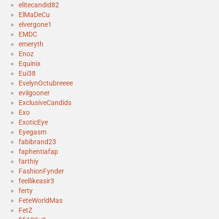
elitecandid82
ElMaDeCu
elvergone1
EMDC
emeryth
Enoz
Equinix
Eui38
EvelynOctubreeee
evilgooner
ExclusiveCandids
Exo
ExoticEye
Eyegasm
fabibrand23
faphentiafap
farthiy
FashionFynder
feellikeasir3
ferty
FeteWorldMas
FetZ