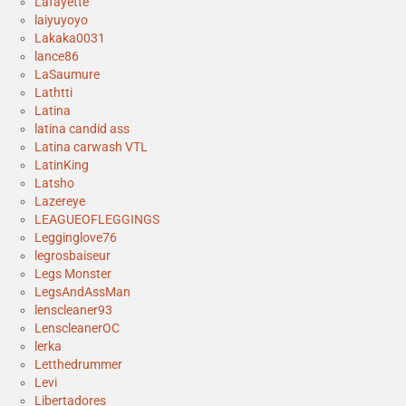
Lafayette
laiyuyoyo
Lakaka0031
lance86
LaSaumure
Lathtti
Latina
latina candid ass
Latina carwash VTL
LatinKing
Latsho
Lazereye
LEAGUEOFLEGGINGS
Legginglove76
legrosbaiseur
Legs Monster
LegsAndAssMan
lenscleaner93
LenscleanerOC
lerka
Letthedrummer
Levi
Libertadores