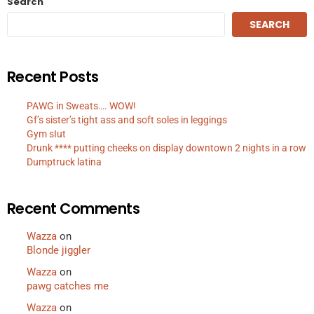
Search
SEARCH
Recent Posts
PAWG in Sweats…. WOW!
Gf’s sister’s tight ass and soft soles in leggings
Gym sIut
Drunk **** putting cheeks on display downtown 2 nights in a row
Dumptruck latina
Recent Comments
Wazza
on
Blonde jiggler
Wazza
on
pawg catches me
Wazza
on