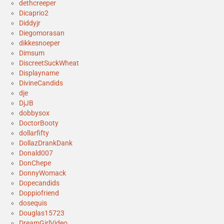
dethcreeper
Dicaprio2
Diddyjr
Diegomorasan
dikkesnoeper
Dimsum
DiscreetSuckWheat
Displayname
DivineCandids
dje
DjJB
dobbysox
DoctorBooty
dollarfifty
DollazDrankDank
Donald007
DonChepe
DonnyWomack
Dopecandids
Doppiofriend
dosequis
Douglas15723
DreamGirlVideo