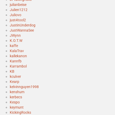
julianbeise
Julien1212
Juliovo
just4tool2
JustinUnderdog
JustWannaSee
JWynn
K.O.T.W
kaffe
KalaTrav
kallekanon
Kannfb
Karrambol
KB
kculver
Kearp
kelvinnguyen1998
kenshum
kerbecs
Kespo
keymunt
KickingRocks