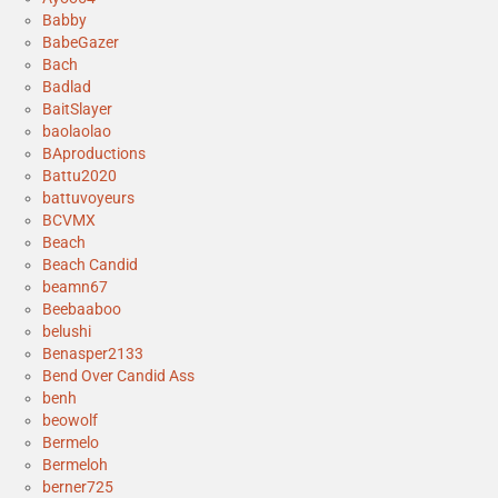
Babby
BabeGazer
Bach
Badlad
BaitSlayer
baolaolao
BAproductions
Battu2020
battuvoyeurs
BCVMX
Beach
Beach Candid
beamn67
Beebaaboo
belushi
Benasper2133
Bend Over Candid Ass
benh
beowolf
Bermelo
Bermeloh
berner725