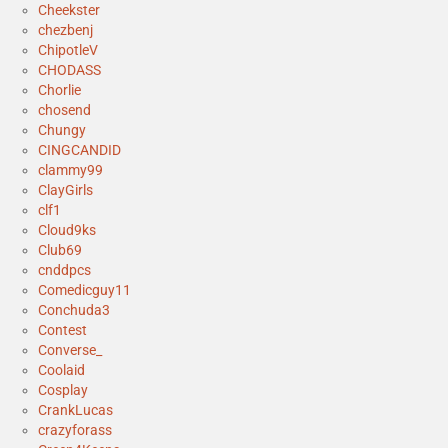
Cheekster
chezbenj
ChipotleV
CHODASS
Chorlie
chosend
Chungy
CINGCANDID
clammy99
ClayGirls
clf1
Cloud9ks
Club69
cnddpcs
Comedicguy11
Conchuda3
Contest
Converse_
Coolaid
Cosplay
CrankLucas
crazyforass