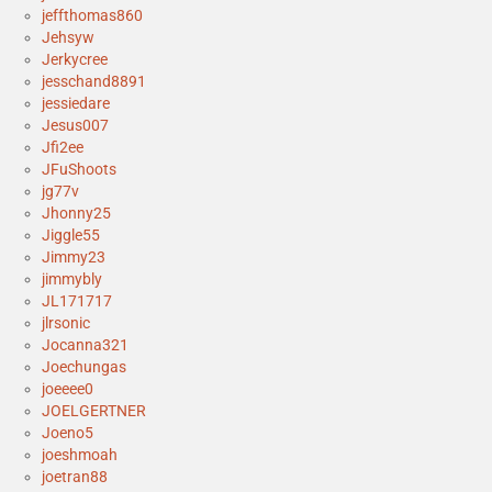
jeffthomas860
Jehsyw
Jerkycree
jesschand8891
jessiedare
Jesus007
Jfi2ee
JFuShoots
jg77v
Jhonny25
Jiggle55
Jimmy23
jimmybly
JL171717
jlrsonic
Jocanna321
Joechungas
joeeee0
JOELGERTNER
Joeno5
joeshmoah
joetran88