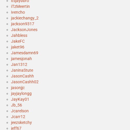
itsjaybbro
iTzMeertin
ivencho
jackiechangy_2
jackson9317
JacksonJones
Jahbless
JakeFC
jaket96
Jamesdamn69
jamesjonah
Jan1312
JaninaStute
JasonCashh
JasonCashh02
jasonjjc
jayjaylongg
JayKay01
Jb_56
Jcarelson
Jcarr12
jeezsketchy
jeff67