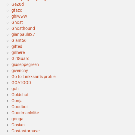
GeZ0d
gfazo
ghiwww
Ghost
Ghosthound
gianpaul827
Giant56
gifted
gillhere
GirlGuard
giuseppegreen
givenchy
Go to Linkksam's profile
GOATGOD
goh
Goldshot
Gonja
Goodboi
GoodmanMike
googa
Gosian
Gostastornave