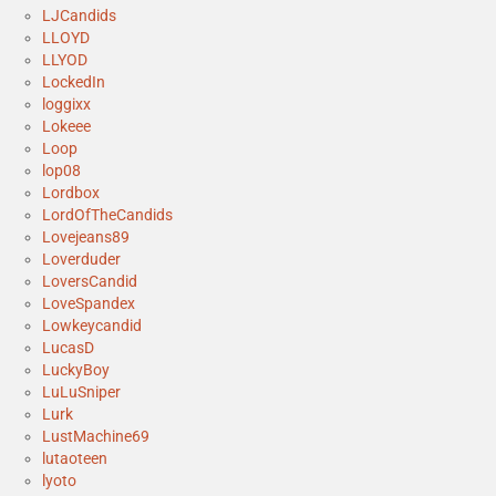
LJCandids
LLOYD
LLYOD
LockedIn
loggixx
Lokeee
Loop
lop08
Lordbox
LordOfTheCandids
Lovejeans89
Loverduder
LoversCandid
LoveSpandex
Lowkeycandid
LucasD
LuckyBoy
LuLuSniper
Lurk
LustMachine69
lutaoteen
lyoto