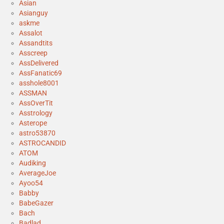
Asian
Asianguy
askme
Assalot
Assandtits
Asscreep
AssDelivered
AssFanatic69
asshole8001
ASSMAN
AssOverTit
Asstrology
Asterope
astro53870
ASTROCANDID
ATOM
Audiking
AverageJoe
Ayoo54
Babby
BabeGazer
Bach
Badlad