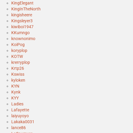
KingElegant
KingInTheNorth
kingisheere
Kingsleyer3
kiwiboi1947
KKumngo
knownonimo
KoiPog
koryplop
KOTW
krerryplop
Krtp26
Kswiss
kyloken
KYN
Kynk
KYY
Ladies
Lafayette
laiyuyoyo
Lakaka0031
lance86