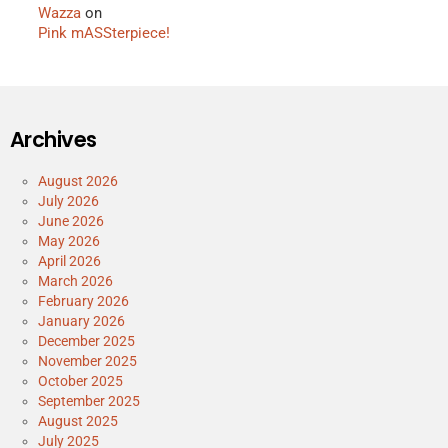
Wazza
on
Pink mASSterpiece!
Archives
August 2026
July 2026
June 2026
May 2026
April 2026
March 2026
February 2026
January 2026
December 2025
November 2025
October 2025
September 2025
August 2025
July 2025