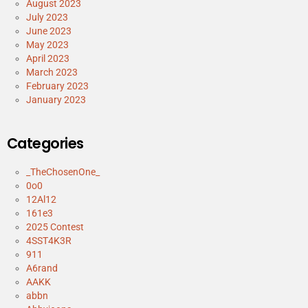
August 2023
July 2023
June 2023
May 2023
April 2023
March 2023
February 2023
January 2023
Categories
_TheChosenOne_
0o0
12Al12
161e3
2025 Contest
4SST4K3R
911
A6rand
AAKK
abbn