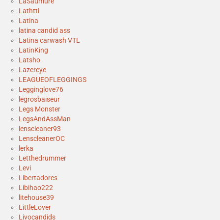
LaSaumure
Lathtti
Latina
latina candid ass
Latina carwash VTL
LatinKing
Latsho
Lazereye
LEAGUEOFLEGGINGS
Legginglove76
legrosbaiseur
Legs Monster
LegsAndAssMan
lenscleaner93
LenscleanerOC
lerka
Letthedrummer
Levi
Libertadores
Libihao222
litehouse39
LittleLover
Livocandids