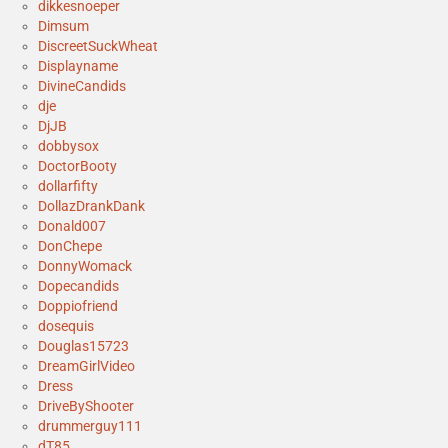
dikkesnoeper
Dimsum
DiscreetSuckWheat
Displayname
DivineCandids
dje
DjJB
dobbysox
DoctorBooty
dollarfifty
DollazDrankDank
Donald007
DonChepe
DonnyWomack
Dopecandids
Doppiofriend
dosequis
Douglas15723
DreamGirlVideo
Dress
DriveByShooter
drummerguy111
dT85