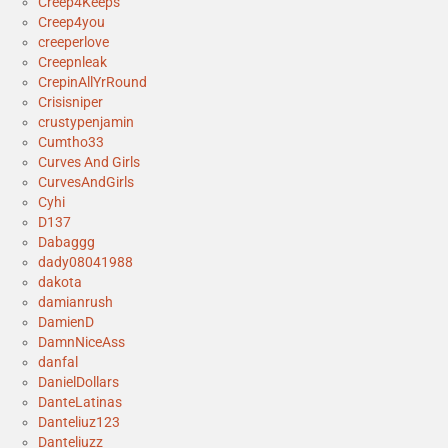
Creep4Keeps
Creep4you
creeperlove
Creepnleak
CrepinAllYrRound
Crisisniper
crustypenjamin
Cumtho33
Curves And Girls
CurvesAndGirls
Cyhi
D137
Dabaggg
dady08041988
dakota
damianrush
DamienD
DamnNiceAss
danfal
DanielDollars
DanteLatinas
Danteliuz123
Danteliuzz