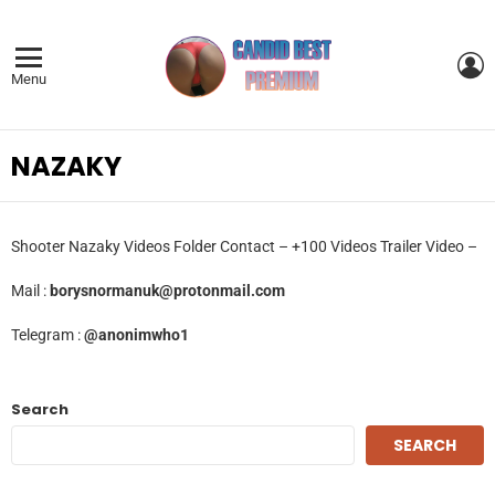
L
Menu
NAZAKY
Shooter Nazaky Videos Folder Contact – +100 Videos Trailer Video –
Mail :
borysnormanuk@protonmail.com
Telegram :
@anonimwho1
Search
SEARCH