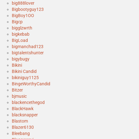
big888lover
Bigbootyguy123
BigBoy1OO
Bigcp
bigglzwrth
bigkebab
BigLoad
bigmanchad123
bigtalentshunter
bigybugy
Bikini
Bikini Candid
bikiniguy1125
BingeWorthyCandid
Bitzer
bjmusic
blackencethegod
BlackHawk
blacksnapper
Blastom
Blazer6130
Bleebang