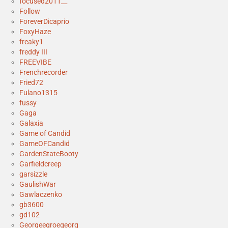
focused2011__
Follow
ForeverDicaprio
FoxyHaze
freaky1
freddy III
FREEVIBE
Frenchrecorder
Fried72
Fulano1315
fussy
Gaga
Galaxia
Game of Candid
GameOFCandid
GardenStateBooty
Garfieldcreep
garsizzle
GaulishWar
Gawlaczenko
gb3600
gd102
Georgeegroegeorg