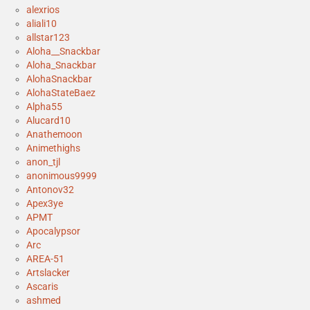
alexrios
aliali10
allstar123
Aloha__Snackbar
Aloha_Snackbar
AlohaSnackbar
AlohaStateBaez
Alpha55
Alucard10
Anathemoon
Animethighs
anon_tjl
anonimous9999
Antonov32
Apex3ye
APMT
Apocalypsor
Arc
AREA-51
Artslacker
Ascaris
ashmed