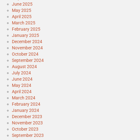
June 2025
May 2025
April 2025
March 2025
February 2025
January 2025
December 2024
November 2024
October 2024
September 2024
August 2024
July 2024
June 2024
May 2024
April 2024
March 2024
February 2024
January 2024
December 2023
November 2023
October 2023
September 2023