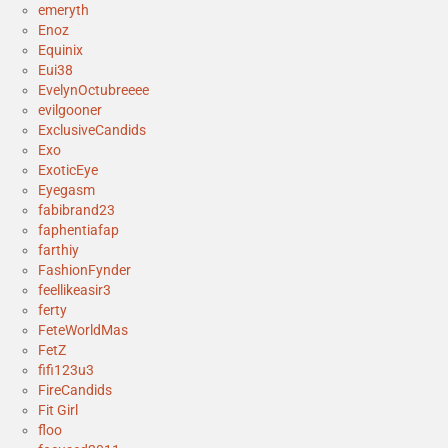
emeryth
Enoz
Equinix
Eui38
EvelynOctubreeee
evilgooner
ExclusiveCandids
Exo
ExoticEye
Eyegasm
fabibrand23
faphentiafap
farthiy
FashionFynder
feellikeasir3
ferty
FeteWorldMas
FetZ
fifi123u3
FireCandids
Fit Girl
floo