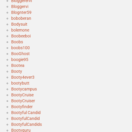
Bloggerervi
Bloggervi
Blognter59
boboberan
Bodysuit
bolemone
Boobeeboi
Boobs
boobs100
BooGhost
boogie95
Bootea
Booty
Booty4ever3
bootybutt
Bootycampus
BootyCruise
BootyCruiser
Bootyfinder
Bootyful Candid
BootyfulCandid
BootyfulCandids
Bootyguru