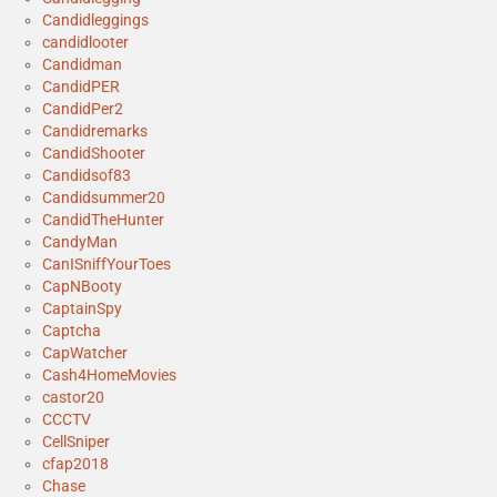
Candidleggings
candidlooter
Candidman
CandidPER
CandidPer2
Candidremarks
CandidShooter
Candidsof83
Candidsummer20
CandidTheHunter
CandyMan
CanISniffYourToes
CapNBooty
CaptainSpy
Captcha
CapWatcher
Cash4HomeMovies
castor20
CCCTV
CellSniper
cfap2018
Chase