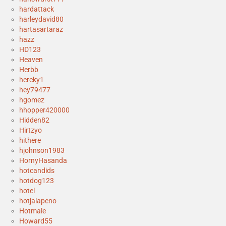
hardattack
harleydavid80
hartasartaraz
hazz
HD123
Heaven
Herbb
hercky1
hey79477
hgomez
hhopper420000
Hidden82
Hirtzyo
hithere
hjohnson1983
HornyHasanda
hotcandids
hotdog123
hotel
hotjalapeno
Hotmale
Howard55