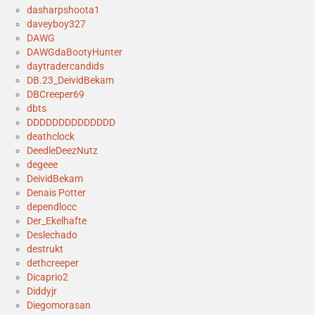
dasharpshoota1
daveyboy327
DAWG
DAWGdaBootyHunter
daytradercandids
DB.23_DeividBekam
DBCreeper69
dbts
DDDDDDDDDDDDDD
deathclock
DeedleDeezNutz
degeee
DeividBekam
Denais Potter
dependlocc
Der_Ekelhafte
Deslechado
destrukt
dethcreeper
Dicaprio2
Diddyjr
Diegomorasan