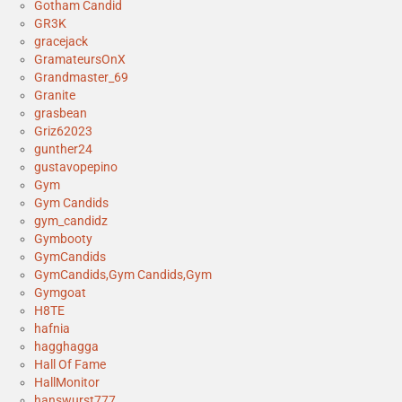
Gotham Candid
GR3K
gracejack
GramateursOnX
Grandmaster_69
Granite
grasbean
Griz62023
gunther24
gustavopepino
Gym
Gym Candids
gym_candidz
Gymbooty
GymCandids
GymCandids,Gym Candids,Gym
Gymgoat
H8TE
hafnia
hagghagga
Hall Of Fame
HallMonitor
hanswurst777