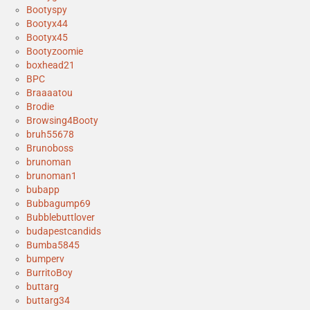
Bootyspy
Bootyx44
Bootyx45
Bootyzoomie
boxhead21
BPC
Braaaatou
Brodie
Browsing4Booty
bruh55678
Brunoboss
brunoman
brunoman1
bubapp
Bubbagump69
Bubblebuttlover
budapestcandids
Bumba5845
bumperv
BurritoBoy
buttarg
buttarg34