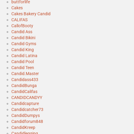
buttforlife
Cakes
Cakes Bakery Candid
CALIFAS
CallofBooty
Candid Ass
Candid Bikini
Candid Gyms
Candid King
Candid Latina
Candid Pool
Candid Teen
Candid.Master
Candidass433
CandidBunga
CandidCalifas
CANDIDCANDYY
Candidcapture
Candidcatcher73
CandidDumpys
Candidforum848
CandidKreep
Candidlegging