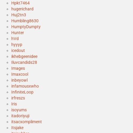
Hpkt7464
hugerichard
Huj2tn3
Humbling8630
HumptyDumpty
Hunter
hVd
hyyyp
icedout
ikhebgeenidee
Iluvcandids28
Images
Imaxcool
inbeyowl
infamousxwho
InfiniteLoop
irfreszs
Iris
isoyums
itadoriyuji
itsacxompliment
Itsjake