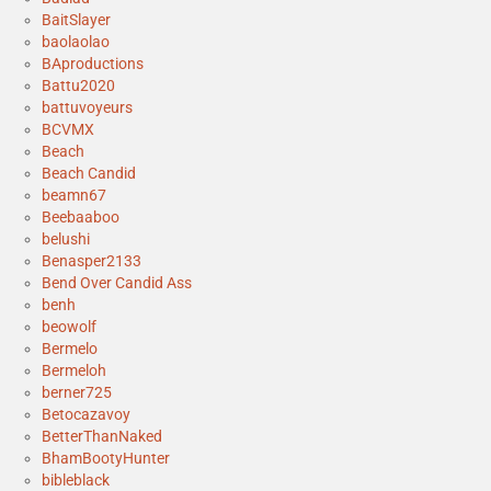
BaitSlayer
baolaolao
BAproductions
Battu2020
battuvoyeurs
BCVMX
Beach
Beach Candid
beamn67
Beebaaboo
belushi
Benasper2133
Bend Over Candid Ass
benh
beowolf
Bermelo
Bermeloh
berner725
Betocazavoy
BetterThanNaked
BhamBootyHunter
bibleblack