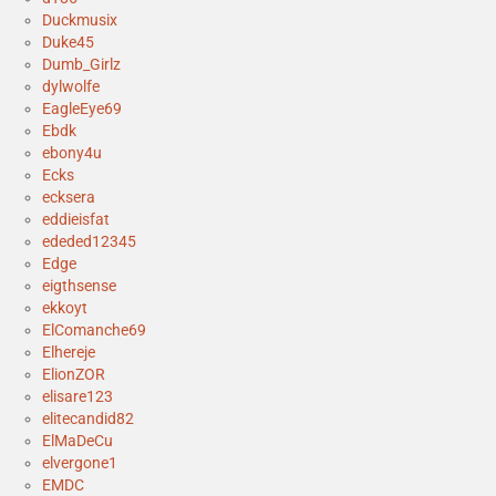
Duckmusix
Duke45
Dumb_Girlz
dylwolfe
EagleEye69
Ebdk
ebony4u
Ecks
ecksera
eddieisfat
ededed12345
Edge
eigthsense
ekkoyt
ElComanche69
Elhereje
ElionZOR
elisare123
elitecandid82
ElMaDeCu
elvergone1
EMDC