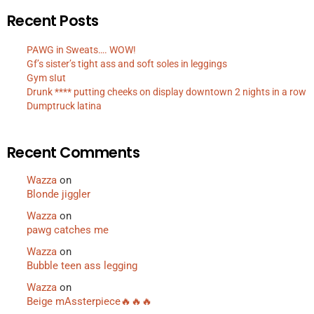
Recent Posts
PAWG in Sweats…. WOW!
Gf’s sister’s tight ass and soft soles in leggings
Gym sIut
Drunk **** putting cheeks on display downtown 2 nights in a row
Dumptruck latina
Recent Comments
Wazza
on
Blonde jiggler
Wazza
on
pawg catches me
Wazza
on
Bubble teen ass legging
Wazza
on
Beige mAssterpiece🔥🔥🔥