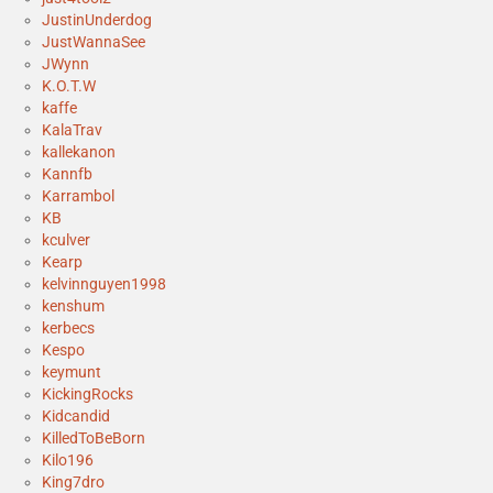
JustinUnderdog
JustWannaSee
JWynn
K.O.T.W
kaffe
KalaTrav
kallekanon
Kannfb
Karrambol
KB
kculver
Kearp
kelvinnguyen1998
kenshum
kerbecs
Kespo
keymunt
KickingRocks
Kidcandid
KilledToBeBorn
Kilo196
King7dro