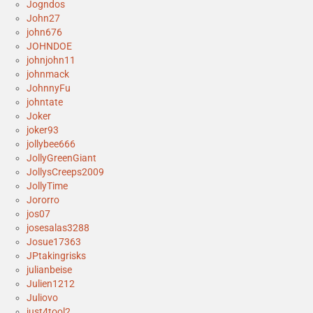
Jogndos
John27
john676
JOHNDOE
johnjohn11
johnmack
JohnnyFu
johntate
Joker
joker93
jollybee666
JollyGreenGiant
JollysCreeps2009
JollyTime
Jororro
jos07
josesalas3288
Josue17363
JPtakingrisks
julianbeise
Julien1212
Juliovo
just4tool2