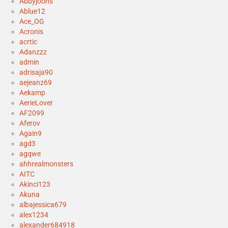
Abbyjoons
Ablue12
Ace_OG
Acronis
acrtic
Adanzzz
admin
adrisaja90
aejeanz69
Aekamp
AerieLover
AF2099
Aferov
Again9
agd3
agqwe
ahhrealmonsters
AITC
Akinci123
Akuna
albajessica679
alex1234
alexander684918