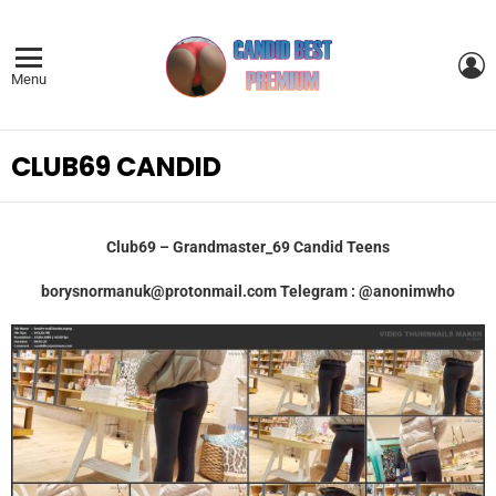
L
Menu
CLUB69 CANDID
Club69 – Grandmaster_69 Candid Teens
borysnormanuk@protonmail.com
Telegram : @anonimwho