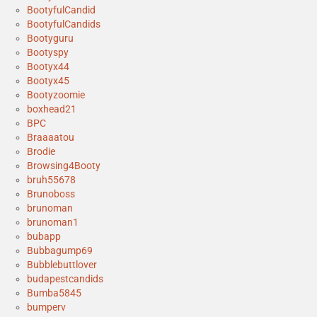
BootyfulCandid
BootyfulCandids
Bootyguru
Bootyspy
Bootyx44
Bootyx45
Bootyzoomie
boxhead21
BPC
Braaaatou
Brodie
Browsing4Booty
bruh55678
Brunoboss
brunoman
brunoman1
bubapp
Bubbagump69
Bubblebuttlover
budapestcandids
Bumba5845
bumperv