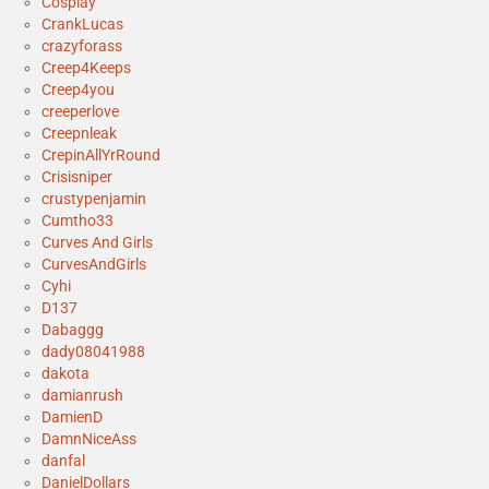
Cosplay
CrankLucas
crazyforass
Creep4Keeps
Creep4you
creeperlove
Creepnleak
CrepinAllYrRound
Crisisniper
crustypenjamin
Cumtho33
Curves And Girls
CurvesAndGirls
Cyhi
D137
Dabaggg
dady08041988
dakota
damianrush
DamienD
DamnNiceAss
danfal
DanielDollars