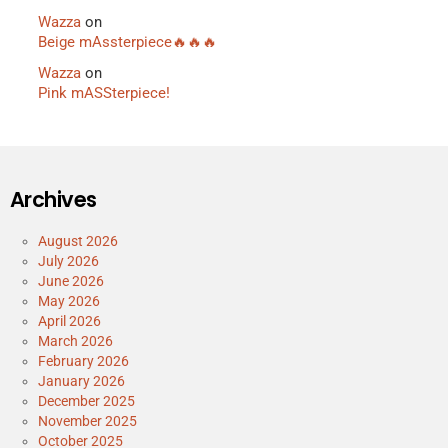
Wazza
on
Beige mAssterpiece🔥🔥🔥
Wazza
on
Pink mASSterpiece!
Archives
August 2026
July 2026
June 2026
May 2026
April 2026
March 2026
February 2026
January 2026
December 2025
November 2025
October 2025