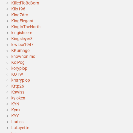
KilledToBeBorn
Kilo196
King7dro
KingElegant
KingInTheNorth
kingisheere
Kingsleyer3
kiwiboi1947
KKumngo
knownonimo
KoiPog
koryplop
KOTW
krerryplop
Krtp26
Kswiss
kyloken
KYN
Kynk
KYY
Ladies
Lafayette