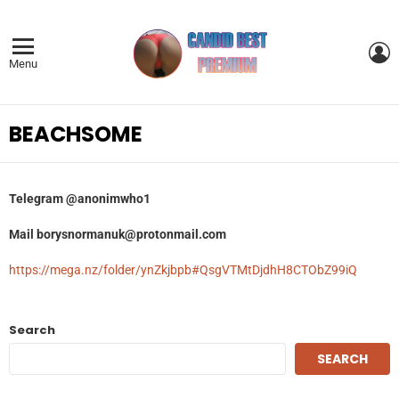
L
Menu
BEACHSOME
Telegram
@anonimwho1
Mail
borysnormanuk@protonmail.com
https://mega.nz/folder/ynZkjbpb#QsgVTMtDjdhH8CTObZ99iQ
Search
SEARCH