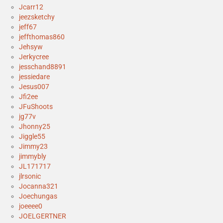
Jcarr12
jeezsketchy
jeff67
jeffthomas860
Jehsyw
Jerkycree
jesschand8891
jessiedare
Jesus007
Jfi2ee
JFuShoots
jg77v
Jhonny25
Jiggle55
Jimmy23
jimmybly
JL171717
jlrsonic
Jocanna321
Joechungas
joeeee0
JOELGERTNER