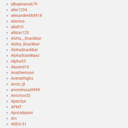
albajessica679
alex1234
alexander684918
alexrios
aliali10
allstar123
Aloha__Snackbar
Aloha_Snackbar
AlohaSnackbar
AlohaStateBaez
Alpha55
Alucard10
Anathemoon
Animethighs
anon_tjl
anonimous9999
Antonov32
Apex3ye
APMT
Apocalypsor
Arc
AREA-51