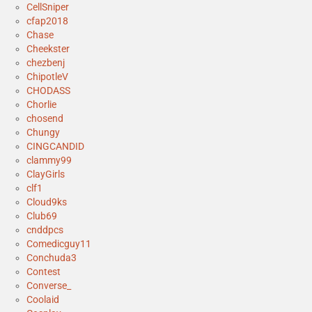
CellSniper
cfap2018
Chase
Cheekster
chezbenj
ChipotleV
CHODASS
Chorlie
chosend
Chungy
CINGCANDID
clammy99
ClayGirls
clf1
Cloud9ks
Club69
cnddpcs
Comedicguy11
Conchuda3
Contest
Converse_
Coolaid