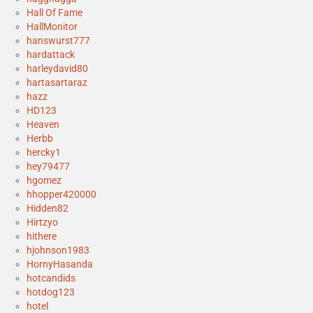
Hall Of Fame
HallMonitor
hanswurst777
hardattack
harleydavid80
hartasartaraz
hazz
HD123
Heaven
Herbb
hercky1
hey79477
hgomez
hhopper420000
Hidden82
Hirtzyo
hithere
hjohnson1983
HornyHasanda
hotcandids
hotdog123
hotel