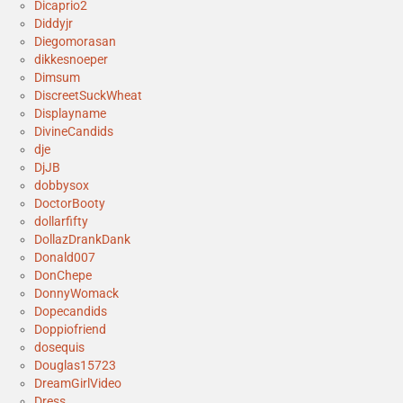
Dicaprio2
Diddyjr
Diegomorasan
dikkesnoeper
Dimsum
DiscreetSuckWheat
Displayname
DivineCandids
dje
DjJB
dobbysox
DoctorBooty
dollarfifty
DollazDrankDank
Donald007
DonChepe
DonnyWomack
Dopecandids
Doppiofriend
dosequis
Douglas15723
DreamGirlVideo
Dress