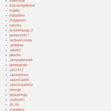
itadoriyuji
itsacxompliment
Itsjake
itsjaybbro
iTzMeertin
ivencho
jackiechangy_2
jackson9317
JacksonJones
Jahbless
JakeFC
jaket96
Jamesdamn69
jamesjonah
Jan1312
JaninaStute
JasonCashh
JasonCashh02
jasonjjc
jayjaylongg
JayKay01
Jb_56
Jcarelson