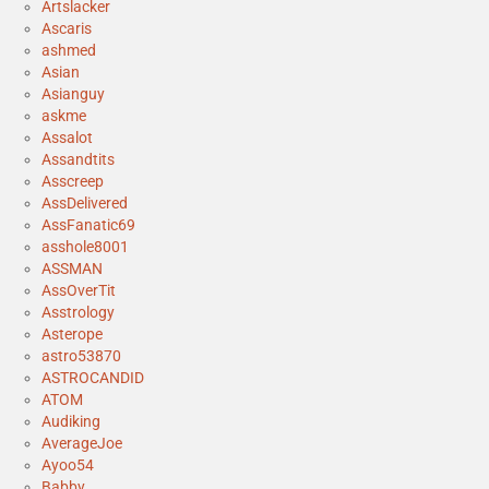
Artslacker
Ascaris
ashmed
Asian
Asianguy
askme
Assalot
Assandtits
Asscreep
AssDelivered
AssFanatic69
asshole8001
ASSMAN
AssOverTit
Asstrology
Asterope
astro53870
ASTROCANDID
ATOM
Audiking
AverageJoe
Ayoo54
Babby