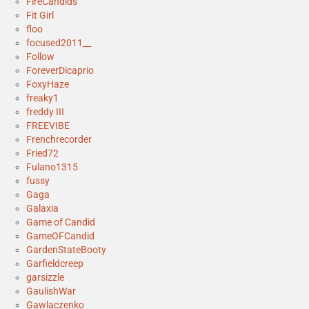
FireCandids
Fit Girl
floo
focused2011__
Follow
ForeverDicaprio
FoxyHaze
freaky1
freddy III
FREEVIBE
Frenchrecorder
Fried72
Fulano1315
fussy
Gaga
Galaxia
Game of Candid
GameOFCandid
GardenStateBooty
Garfieldcreep
garsizzle
GaulishWar
Gawlaczenko