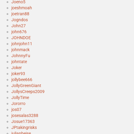
Joeno5
joeshmoah
joetran88
Jogndos
John27
john676
JOHNDOE
johnjohn11
johnmack
JohnnyFu
johntate
Joker
joker93
jollybee666
JollyGreenGiant
JollysCreeps2009
JollyTime
Jororro
jos07
josesalas3288
Josue17363
JPtakingrisks
julianbeise