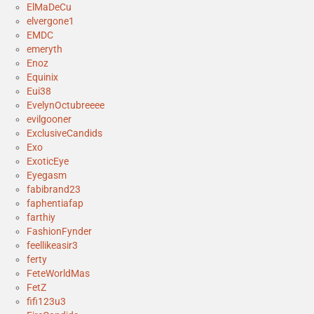
ElMaDeCu
elvergone1
EMDC
emeryth
Enoz
Equinix
Eui38
EvelynOctubreeee
evilgooner
ExclusiveCandids
Exo
ExoticEye
Eyegasm
fabibrand23
faphentiafap
farthiy
FashionFynder
feellikeasir3
ferty
FeteWorldMas
FetZ
fifi123u3