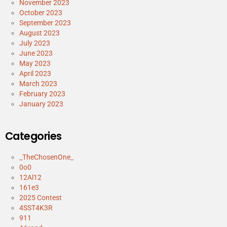
November 2023
October 2023
September 2023
August 2023
July 2023
June 2023
May 2023
April 2023
March 2023
February 2023
January 2023
Categories
_TheChosenOne_
0o0
12Al12
161e3
2025 Contest
4SST4K3R
911