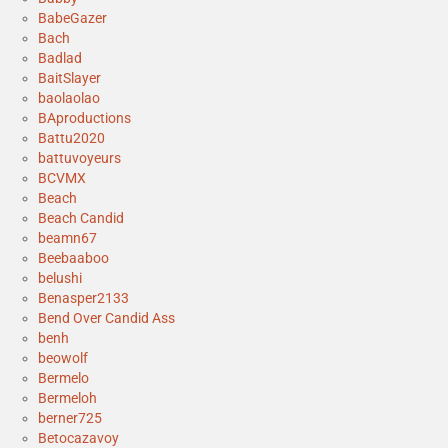
BabeGazer
Bach
Badlad
BaitSlayer
baolaolao
BAproductions
Battu2020
battuvoyeurs
BCVMX
Beach
Beach Candid
beamn67
Beebaaboo
belushi
Benasper2133
Bend Over Candid Ass
benh
beowolf
Bermelo
Bermeloh
berner725
Betocazavoy