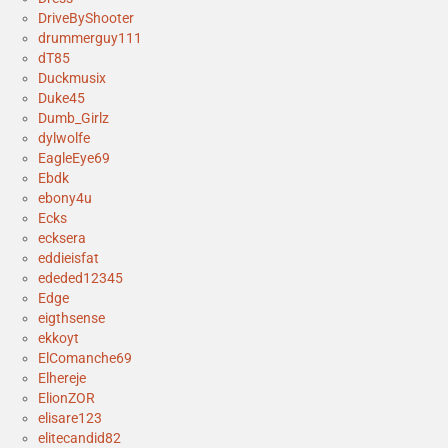
DriveByShooter
drummerguy111
dT85
Duckmusix
Duke45
Dumb_Girlz
dylwolfe
EagleEye69
Ebdk
ebony4u
Ecks
ecksera
eddieisfat
ededed12345
Edge
eigthsense
ekkoyt
ElComanche69
Elhereje
ElionZOR
elisare123
elitecandid82