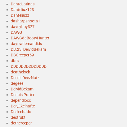
DanteLatinas
Danteliuz123
Danteliuzz
dasharpshoota1
daveyboy327
DAWG
DAWGdaBootyHunter
daytradercandids
DB.23_DeividBekam
DBCreeper69
dbts
DDDDDDDDDDDDDD
deathclock
DeedleDeezNutz
degeee
DeividBekam
Denais Potter
dependlocc
Der_Ekelhafte
Deslechado
destrukt
dethcreeper