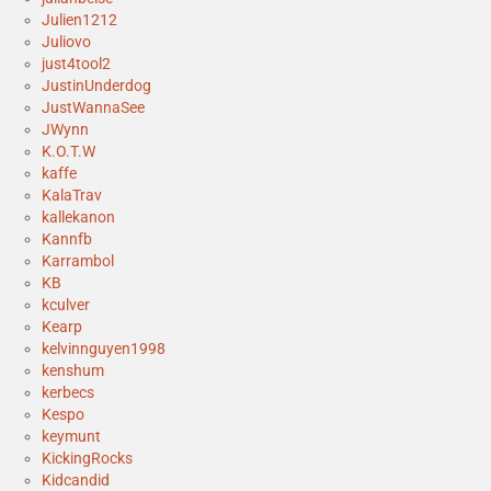
Julien1212
Juliovo
just4tool2
JustinUnderdog
JustWannaSee
JWynn
K.O.T.W
kaffe
KalaTrav
kallekanon
Kannfb
Karrambol
KB
kculver
Kearp
kelvinnguyen1998
kenshum
kerbecs
Kespo
keymunt
KickingRocks
Kidcandid