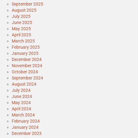
September 2025
August 2025
July 2025
June 2025
May 2025
April 2025
March 2025
February 2025
January 2025
December 2024
November 2024
October 2024
September 2024
August 2024
July 2024
June 2024
May 2024
April 2024
March 2024
February 2024
January 2024
December 2023