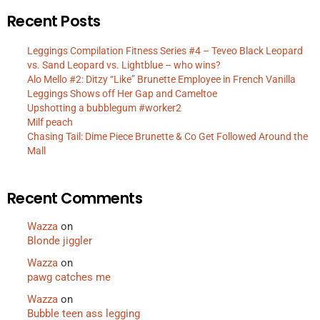
Recent Posts
Leggings Compilation Fitness Series #4 – Teveo Black Leopard
vs. Sand Leopard vs. Lightblue – who wins?
Alo Mello #2: Ditzy “Like” Brunette Employee in French Vanilla
Leggings Shows off Her Gap and Cameltoe
Upshotting a bubblegum #worker2
Milf peach
Chasing Tail: Dime Piece Brunette & Co Get Followed Around the
Mall
Recent Comments
Wazza
on
Blonde jiggler
Wazza
on
pawg catches me
Wazza
on
Bubble teen ass legging