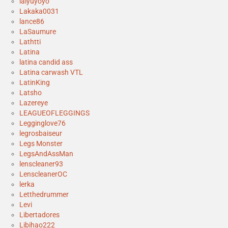
laiyuyoyo
Lakaka0031
lance86
LaSaumure
Lathtti
Latina
latina candid ass
Latina carwash VTL
LatinKing
Latsho
Lazereye
LEAGUEOFLEGGINGS
Legginglove76
legrosbaiseur
Legs Monster
LegsAndAssMan
lenscleaner93
LenscleanerOC
lerka
Letthedrummer
Levi
Libertadores
Libihao222