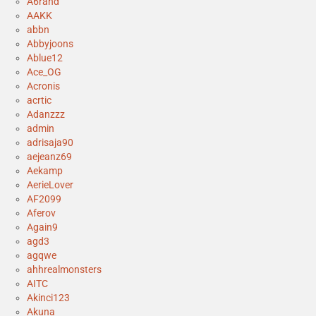
A6rand
AAKK
abbn
Abbyjoons
Ablue12
Ace_OG
Acronis
acrtic
Adanzzz
admin
adrisaja90
aejeanz69
Aekamp
AerieLover
AF2099
Aferov
Again9
agd3
agqwe
ahhrealmonsters
AITC
Akinci123
Akuna