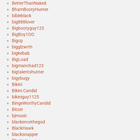
BetterThanNaked
BhamBootyHunter
bibleblack
big888lover
Bigbootyguy123
BigBoy1OO
Bigcp
bigglzwrth
bigkebab
BigLoad
bigmanchad123
bigtalentshunter
bigybugy
Bikini
Bikini Candid
bikiniguy1125
BingeWorthyCandid
Bitzer
bjmusic
blackencethegod
BlackHawk
blacksnapper