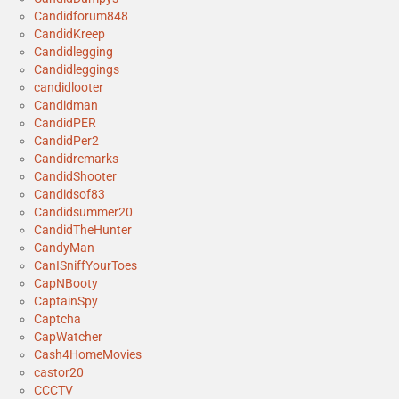
Candidforum848
CandidKreep
Candidlegging
Candidleggings
candidlooter
Candidman
CandidPER
CandidPer2
Candidremarks
CandidShooter
Candidsof83
Candidsummer20
CandidTheHunter
CandyMan
CanISniffYourToes
CapNBooty
CaptainSpy
Captcha
CapWatcher
Cash4HomeMovies
castor20
CCCTV