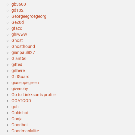
gb3600
gd102
Georgeegroegeorg
GeZ0d
gfazo
ghiwww
Ghost
Ghosthound
gianpaul827
Giant56
gifted
gillhere
GirlGuard
giuseppegreen
givenchy
Go to Linkksam's profile
GOATGOD
goh
Goldshot
Gonja
Goodboi
GoodmanMike