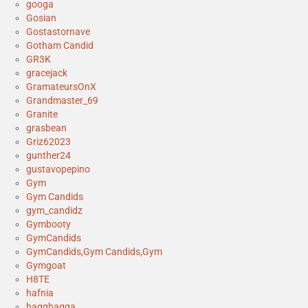
googa
Gosian
Gostastornave
Gotham Candid
GR3K
gracejack
GramateursOnX
Grandmaster_69
Granite
grasbean
Griz62023
gunther24
gustavopepino
Gym
Gym Candids
gym_candidz
Gymbooty
GymCandids
GymCandids,Gym Candids,Gym
Gymgoat
H8TE
hafnia
hagghagga