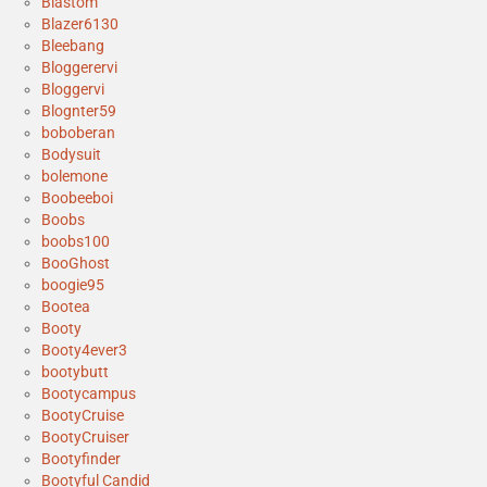
Blastom
Blazer6130
Bleebang
Bloggerervi
Bloggervi
Blognter59
boboberan
Bodysuit
bolemone
Boobeeboi
Boobs
boobs100
BooGhost
boogie95
Bootea
Booty
Booty4ever3
bootybutt
Bootycampus
BootyCruise
BootyCruiser
Bootyfinder
Bootyful Candid