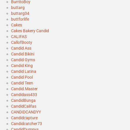
BurritoBoy
buttarg
buttarg34
buttforlife
Cakes
Cakes Bakery Candid
CALIFAS
CallofBooty
Candid Ass
Candid Bikini
Candid Gyms
Candid King
Candid Latina
Candid Pool
Candid Teen
Candid.Master
Candidass433
CandidBunga
CandidCalifas
CANDIDCANDYY
Candidcapture
Candidcatcher73
CandidDumpys