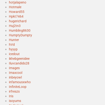
hotjalapeno
Hotmale
Howard55
Hpkt7464
hugerichard
Huj2tn3
Humbling8630
HumptyDumpty
Hunter
hVd
hyyyp
icedout
ikhebgeenidee
Iluvcandids28
Images
Imaxcool
inbeyowl
infamousxwho
InfiniteLoop
irfreszs
Iris
isoyums