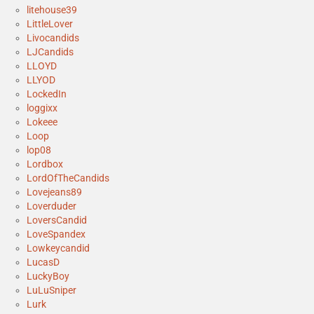
litehouse39
LittleLover
Livocandids
LJCandids
LLOYD
LLYOD
LockedIn
loggixx
Lokeee
Loop
lop08
Lordbox
LordOfTheCandids
Lovejeans89
Loverduder
LoversCandid
LoveSpandex
Lowkeycandid
LucasD
LuckyBoy
LuLuSniper
Lurk