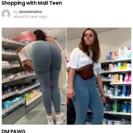
Shopping with Mall Teen
by
anonimwho
about a year ago
DM PAWG