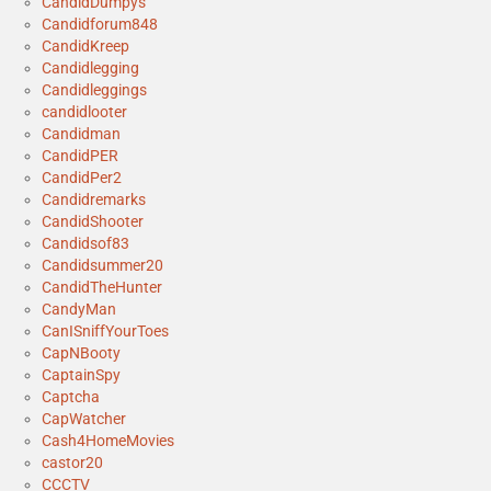
CandidDumpys
Candidforum848
CandidKreep
Candidlegging
Candidleggings
candidlooter
Candidman
CandidPER
CandidPer2
Candidremarks
CandidShooter
Candidsof83
Candidsummer20
CandidTheHunter
CandyMan
CanISniffYourToes
CapNBooty
CaptainSpy
Captcha
CapWatcher
Cash4HomeMovies
castor20
CCCTV