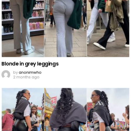
Blonde in grey leggings
by
anonimwho
2 months ago