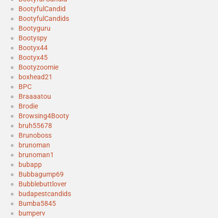
BootyfulCandid
BootyfulCandids
Bootyguru
Bootyspy
Bootyx44
Bootyx45
Bootyzoomie
boxhead21
BPC
Braaaatou
Brodie
Browsing4Booty
bruh55678
Brunoboss
brunoman
brunoman1
bubapp
Bubbagump69
Bubblebuttlover
budapestcandids
Bumba5845
bumperv