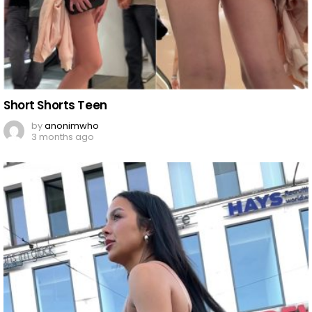
Short Shorts Teen
by
anonimwho
3 months ago