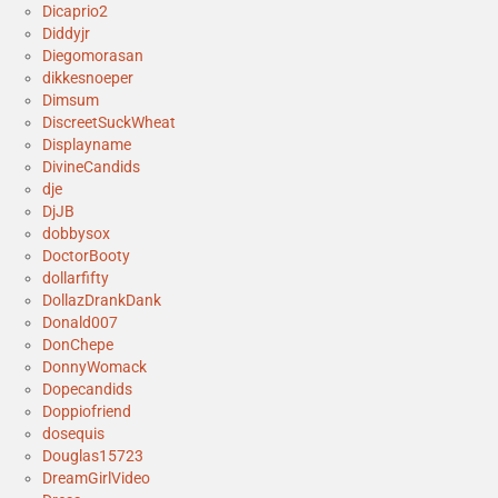
Dicaprio2
Diddyjr
Diegomorasan
dikkesnoeper
Dimsum
DiscreetSuckWheat
Displayname
DivineCandids
dje
DjJB
dobbysox
DoctorBooty
dollarfifty
DollazDrankDank
Donald007
DonChepe
DonnyWomack
Dopecandids
Doppiofriend
dosequis
Douglas15723
DreamGirlVideo