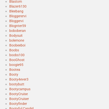
Blastom
Blazer6130
Bleebang
Bloggerervi
Bloggervi
Blognter59
boboberan
Bodysuit
bolemone
Boobeeboi
Boobs
boobs100
BooGhost
boogie95
Bootea
Booty
Booty4ever3
bootybutt
Bootycampus
BootyCruise
BootyCruiser
Bootyfinder
Bootyful Candid