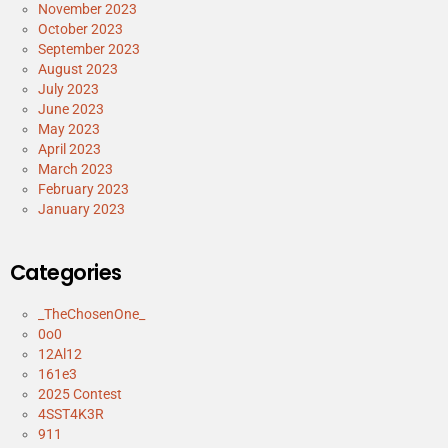
November 2023
October 2023
September 2023
August 2023
July 2023
June 2023
May 2023
April 2023
March 2023
February 2023
January 2023
Categories
_TheChosenOne_
0o0
12Al12
161e3
2025 Contest
4SST4K3R
911