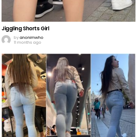
Jiggling Shorts Girl
by
anonimwho
11 months ago