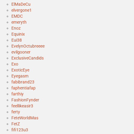
ElMaDeCu
elvergone1
EMDC
emeryth
Enoz
Equinix
Eui38
EvelynOctubreeee
evilgooner
ExclusiveCandids
Exo
ExoticEye
Eyegasm
fabibrand23
faphentiafap
farthiy
FashionFynder
feellikeasir3
ferty
FeteWorldMas
FetZ
fifi123u3