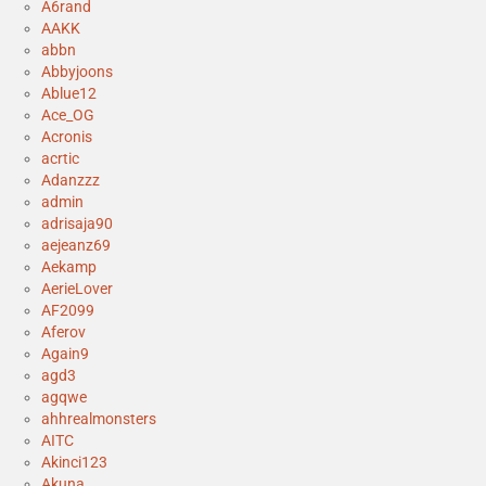
A6rand
AAKK
abbn
Abbyjoons
Ablue12
Ace_OG
Acronis
acrtic
Adanzzz
admin
adrisaja90
aejeanz69
Aekamp
AerieLover
AF2099
Aferov
Again9
agd3
agqwe
ahhrealmonsters
AITC
Akinci123
Akuna