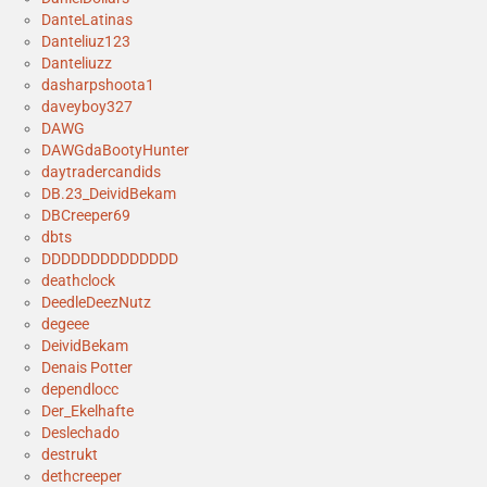
DanteLatinas
Danteliuz123
Danteliuzz
dasharpshoota1
daveyboy327
DAWG
DAWGdaBootyHunter
daytradercandids
DB.23_DeividBekam
DBCreeper69
dbts
DDDDDDDDDDDDDD
deathclock
DeedleDeezNutz
degeee
DeividBekam
Denais Potter
dependlocc
Der_Ekelhafte
Deslechado
destrukt
dethcreeper