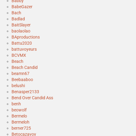
Babby
BabeGazer
Bach
Badlad
BaitSlayer
baolaolao
BAproductions
Battu2020
battuvoyeurs
BCVMX
Beach
Beach Candid
beamn67
Beebaaboo
belushi
Benasper2133
Bend Over Candid Ass
benh
beowolf
Bermelo
Bermeloh
berner725
Betocazavoy