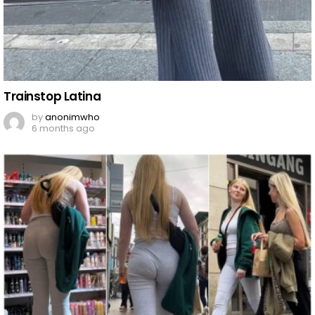
Trainstop Latina
by
anonimwho
6 months ago