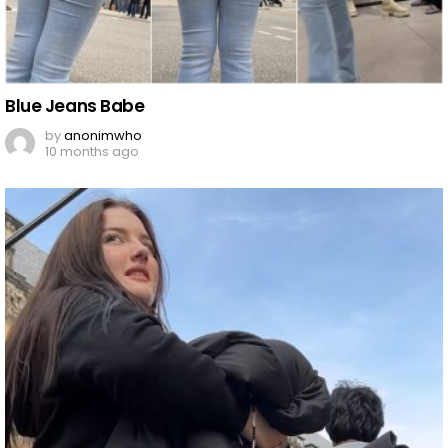
Blue Jeans Babe
by
anonimwho
10 months ago