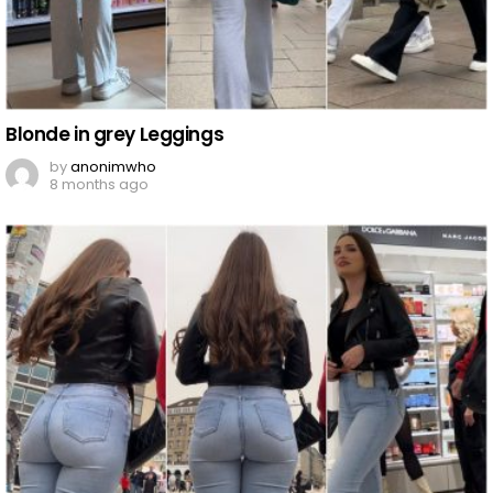
Blonde in grey Leggings
by
anonimwho
8 months ago