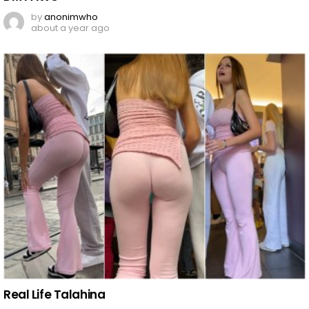
by
anonimwho
about a year ago
Real Life Talahina