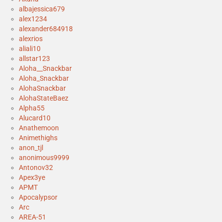
albajessica679
alex1234
alexander684918
alexrios
aliali10
allstar123
Aloha__Snackbar
Aloha_Snackbar
AlohaSnackbar
AlohaStateBaez
Alpha55
Alucard10
Anathemoon
Animethighs
anon_tjl
anonimous9999
Antonov32
Apex3ye
APMT
Apocalypsor
Arc
AREA-51