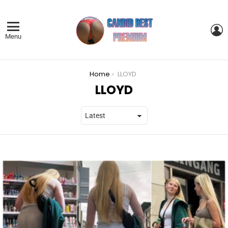
L
Menu
You are here:
Home
LLOYD
LLOYD
LATEST
STORIES