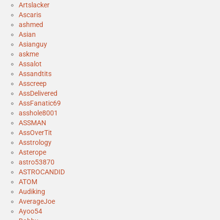
Artslacker
Ascaris
ashmed
Asian
Asianguy
askme
Assalot
Assandtits
Asscreep
AssDelivered
AssFanatic69
asshole8001
ASSMAN
AssOverTit
Asstrology
Asterope
astro53870
ASTROCANDID
ATOM
Audiking
AverageJoe
Ayoo54