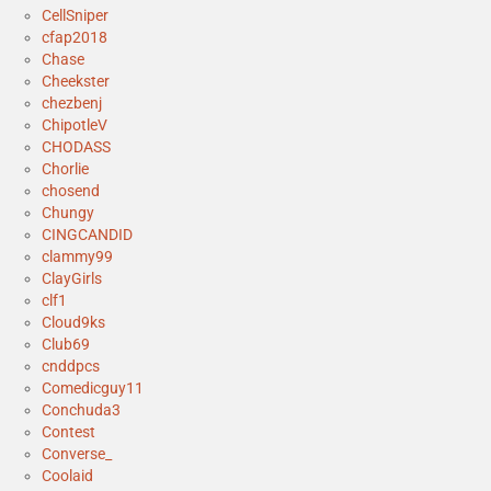
CellSniper
cfap2018
Chase
Cheekster
chezbenj
ChipotleV
CHODASS
Chorlie
chosend
Chungy
CINGCANDID
clammy99
ClayGirls
clf1
Cloud9ks
Club69
cnddpcs
Comedicguy11
Conchuda3
Contest
Converse_
Coolaid