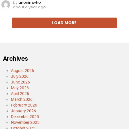
by
anonimwho
about a year ago
LOAD MORE
Archives
August 2026
July 2026
June 2026
May 2026
April 2026
March 2026
February 2026
January 2026
December 2025
November 2025
October 2025