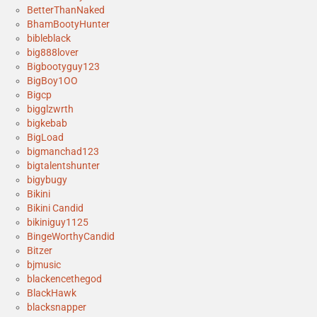
BetterThanNaked
BhamBootyHunter
bibleblack
big888lover
Bigbootyguy123
BigBoy1OO
Bigcp
bigglzwrth
bigkebab
BigLoad
bigmanchad123
bigtalentshunter
bigybugy
Bikini
Bikini Candid
bikiniguy1125
BingeWorthyCandid
Bitzer
bjmusic
blackencethegod
BlackHawk
blacksnapper