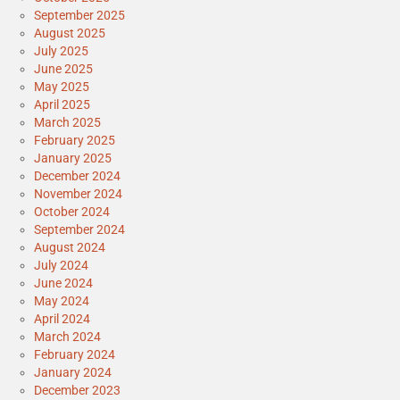
September 2025
August 2025
July 2025
June 2025
May 2025
April 2025
March 2025
February 2025
January 2025
December 2024
November 2024
October 2024
September 2024
August 2024
July 2024
June 2024
May 2024
April 2024
March 2024
February 2024
January 2024
December 2023