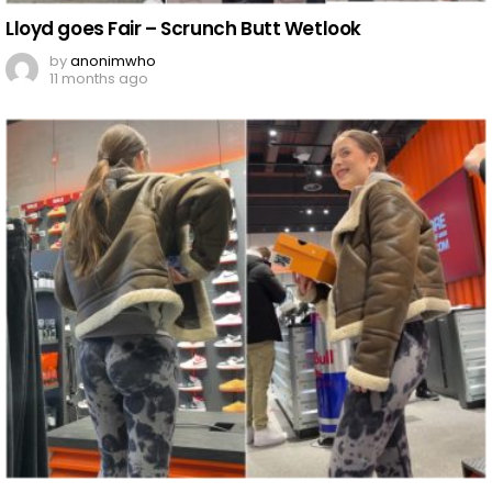
Lloyd goes Fair – Scrunch Butt Wetlook
by
anonimwho
11 months ago