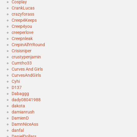
Cosplay
CrankLucas
crazyforass
Creep4Keeps
Creep4you
creeperlove
Creepnleak
CrepinAllYrRound
Crisisniper
crustypenjamin
Cumtho33
Curves And Girls
CurvesAndGirls
Cyhi
D137
Dabaggg
dady08041988
dakota
damianrush
DamienD
DamnNiceAss
danfal
DanielDollars