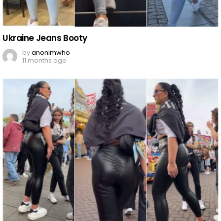
Ukraine Jeans Booty
by
anonimwho
11 months ago