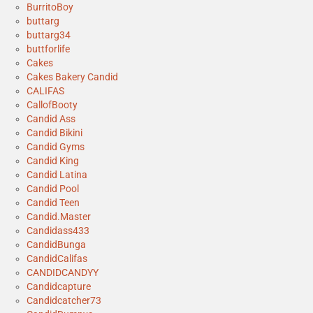
BurritoBoy
buttarg
buttarg34
buttforlife
Cakes
Cakes Bakery Candid
CALIFAS
CallofBooty
Candid Ass
Candid Bikini
Candid Gyms
Candid King
Candid Latina
Candid Pool
Candid Teen
Candid.Master
Candidass433
CandidBunga
CandidCalifas
CANDIDCANDYY
Candidcapture
Candidcatcher73