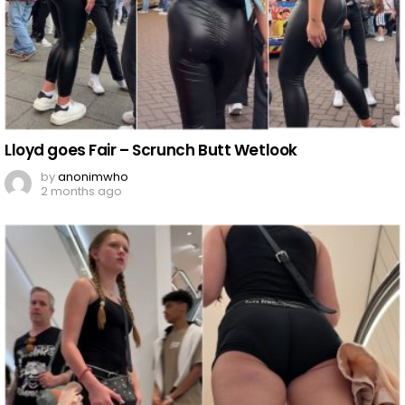
Lloyd goes Fair – Scrunch Butt Wetlook
by
anonimwho
2 months ago