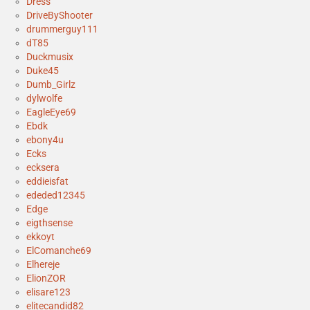
Dress
DriveByShooter
drummerguy111
dT85
Duckmusix
Duke45
Dumb_Girlz
dylwolfe
EagleEye69
Ebdk
ebony4u
Ecks
ecksera
eddieisfat
ededed12345
Edge
eigthsense
ekkoyt
ElComanche69
Elhereje
ElionZOR
elisare123
elitecandid82