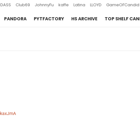
DASS
Club69
JohnnyFu
kaffe
Latina
LLOYD
GameOFCandid
PANDORA
PYTFACTORY
HS ARCHIVE
TOP SHELF CAN
-skaxJmA