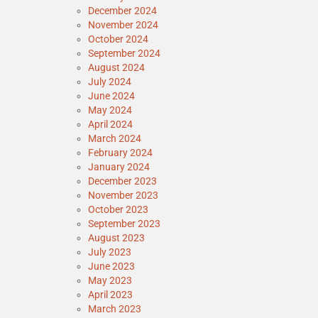
December 2024
November 2024
October 2024
September 2024
August 2024
July 2024
June 2024
May 2024
April 2024
March 2024
February 2024
January 2024
December 2023
November 2023
October 2023
September 2023
August 2023
July 2023
June 2023
May 2023
April 2023
March 2023