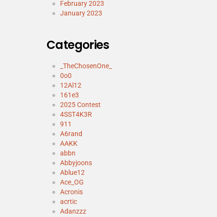
February 2023
January 2023
Categories
_TheChosenOne_
0o0
12Al12
161e3
2025 Contest
4SST4K3R
911
A6rand
AAKK
abbn
Abbyjoons
Ablue12
Ace_OG
Acronis
acrtic
Adanzzz