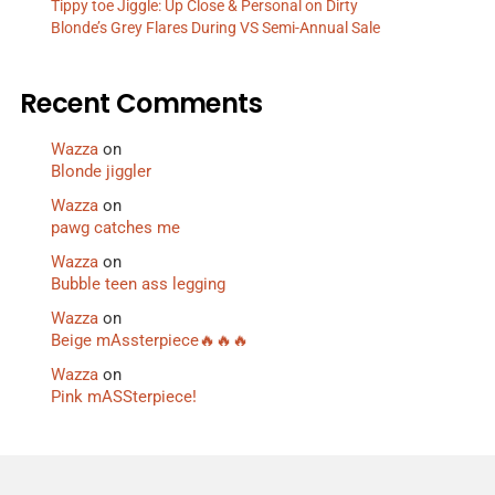
Tippy toe Jiggle: Up Close & Personal on Dirty
Blonde’s Grey Flares During VS Semi-Annual Sale
Recent Comments
Wazza
on
Blonde jiggler
Wazza
on
pawg catches me
Wazza
on
Bubble teen ass legging
Wazza
on
Beige mAssterpiece🔥🔥🔥
Wazza
on
Pink mASSterpiece!