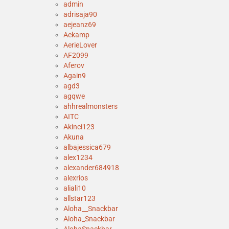
admin
adrisaja90
aejeanz69
Aekamp
AerieLover
AF2099
Aferov
Again9
agd3
agqwe
ahhrealmonsters
AITC
Akinci123
Akuna
albajessica679
alex1234
alexander684918
alexrios
aliali10
allstar123
Aloha__Snackbar
Aloha_Snackbar