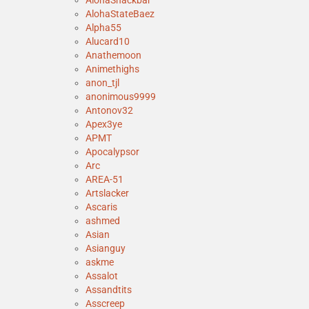
AlohaSnackbar
AlohaStateBaez
Alpha55
Alucard10
Anathemoon
Animethighs
anon_tjl
anonimous9999
Antonov32
Apex3ye
APMT
Apocalypsor
Arc
AREA-51
Artslacker
Ascaris
ashmed
Asian
Asianguy
askme
Assalot
Assandtits
Asscreep