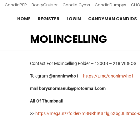
CandidPER
BootyCruiser
Candid Gyms
CandidDumpys
CHO
HOME
REGISTER
LOGIN
CANDYMAN CANDIDS
MOLINCELLING
Contact For Molincelling Folder – 130GB – 218 VIDEOS
Telegram
@anonimwho1
–
https://t.me/anonimwho1
mail
borysnormanuk@protonmail.com
All Of Thumbnail
>>
https://mega.nz/folder/mBNRhIKS#lgj6XbgJLitmxd