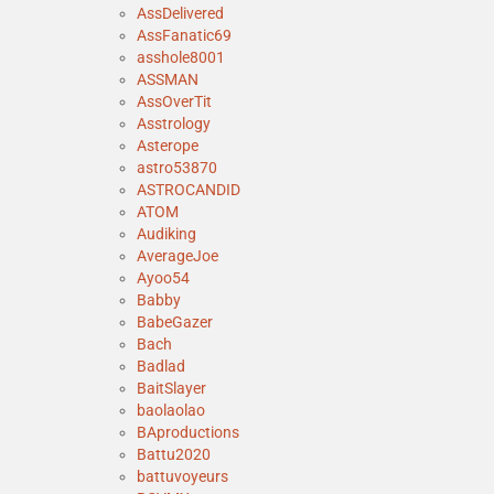
AssDelivered
AssFanatic69
asshole8001
ASSMAN
AssOverTit
Asstrology
Asterope
astro53870
ASTROCANDID
ATOM
Audiking
AverageJoe
Ayoo54
Babby
BabeGazer
Bach
Badlad
BaitSlayer
baolaolao
BAproductions
Battu2020
battuvoyeurs