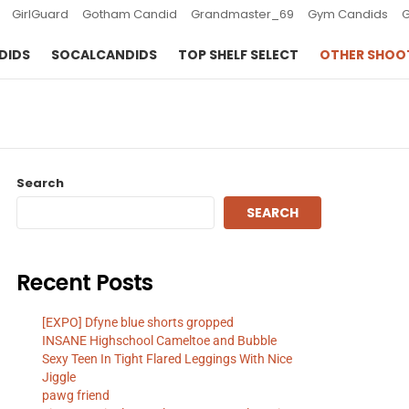
GirlGuard
Gotham Candid
Grandmaster_69
Gym Candids
DIDS
SOCALCANDIDS
TOP SHELF SELECT
OTHER SHOO
Search
SEARCH
Recent Posts
[EXPO] Dfyne blue shorts gropped
INSANE Highschool Cameltoe and Bubble
Sexy Teen In Tight Flared Leggings With Nice
Jiggle
pawg friend