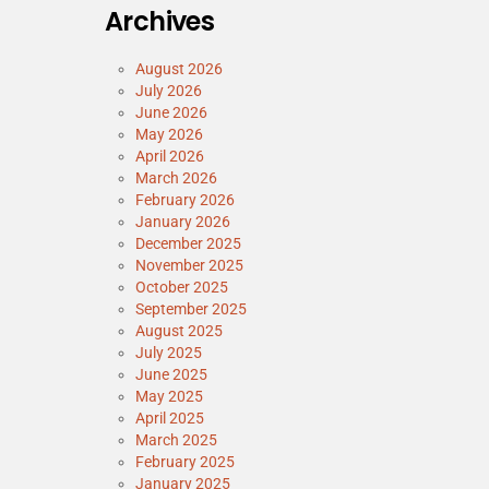
Archives
August 2026
July 2026
June 2026
May 2026
April 2026
March 2026
February 2026
January 2026
December 2025
November 2025
October 2025
September 2025
August 2025
July 2025
June 2025
May 2025
April 2025
March 2025
February 2025
January 2025