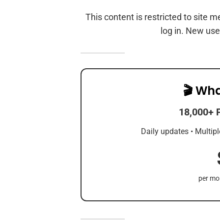
This content is restricted to site 
log in. New use
🎬 Wha
18,000+ 
Daily updates • Multipl
per mon