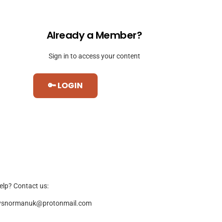
Already a Member?
Sign in to access your content
🔑 LOGIN
elp? Contact us:
ysnormanuk@protonmail.com