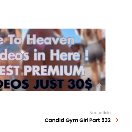
Next article
Candid Gym Girl Part 532