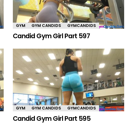
GYM
GYM CANDIDS
GYMCANDIDS
Candid Gym Girl Part 597
GYM
GYM CANDIDS
GYMCANDIDS
Candid Gym Girl Part 595