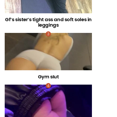
Gf’s sister’s tight ass and soft soles in
leggings
Gym sIut