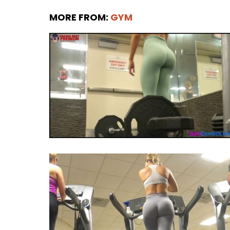
MORE FROM:
GYM