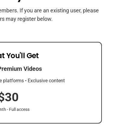
members. If you are an existing user, please
rs may register below.
t You'll Get
Premium Videos
e platforms • Exclusive content
$30
th - Full access