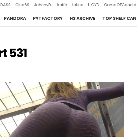
DASS
Club69
JohnnyFu
kaffe
Latina
LLOYD
GameOFCandid
PANDORA
PYTFACTORY
HS ARCHIVE
TOP SHELF CAN
t 531