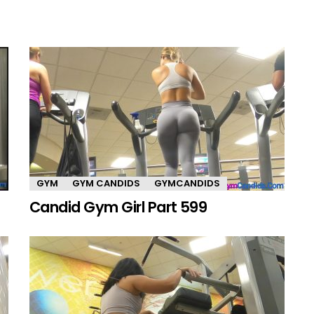
GYM
GYM CANDIDS
GYMCANDIDS
Candid Gym Girl Part 599