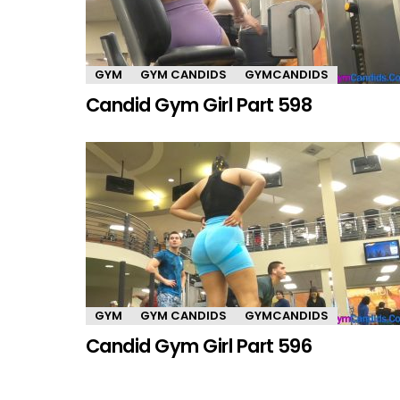
GYM
GYM CANDIDS
GYMCANDIDS
Candid Gym Girl Part 598
GYM
GYM CANDIDS
GYMCANDIDS
Candid Gym Girl Part 596