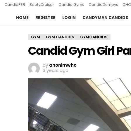
CandidPER
BootyCruiser
Candid Gyms
CandidDumpys
CHO
HOME
REGISTER
LOGIN
CANDYMAN CANDIDS
GYM
GYM CANDIDS
GYMCANDIDS
Candid Gym Girl Par
by
anonimwho
3 years ago