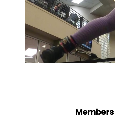
Members 