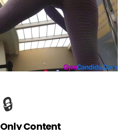
🔒
Only Content