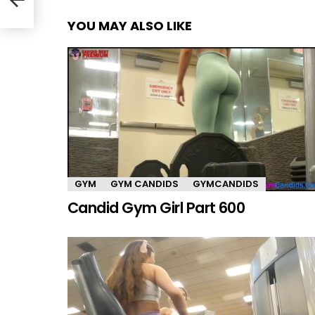
YOU MAY ALSO LIKE
GYM
GYM CANDIDS
GYMCANDIDS
Candid Gym Girl Part 600