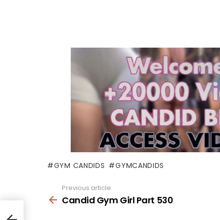
GYM CANDIDS
GYMCANDIDS
Previous article
See
more
Candid Gym Girl Part 530