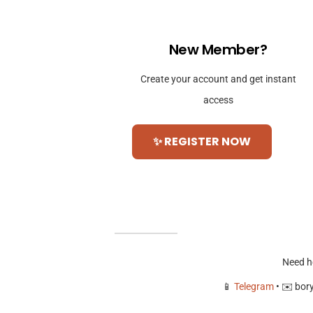
New Member?
Create your account and get instant
access
✨ REGISTER NOW
Need h
📱
Telegram
• ✉️
bor