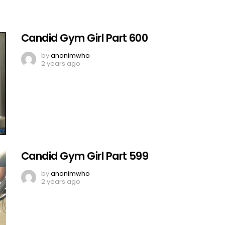
Candid Gym Girl Part 600
by
anonimwho
2 years ago
Candid Gym Girl Part 599
by
anonimwho
2 years ago