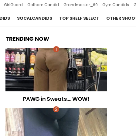
GirlGuard
Gotham Candid
Grandmaster_69
Gym Candids
DIDS
SOCALCANDIDS
TOP SHELF SELECT
OTHER SHOO
TRENDING NOW
PAWG in Sweats…. WOW!