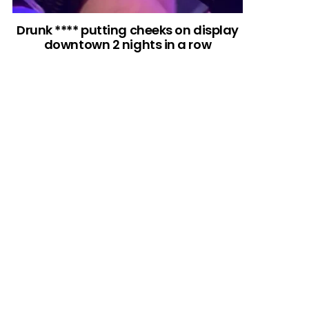
Drunk **** putting cheeks on display
downtown 2 nights in a row