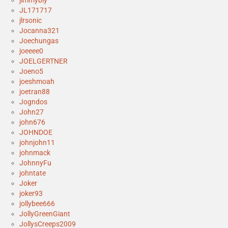
jimmybly
JL171717
jlrsonic
Jocanna321
Joechungas
joeeee0
JOELGERTNER
Joeno5
joeshmoah
joetran88
Jogndos
John27
john676
JOHNDOE
johnjohn11
johnmack
JohnnyFu
johntate
Joker
joker93
jollybee666
JollyGreenGiant
JollysCreeps2009