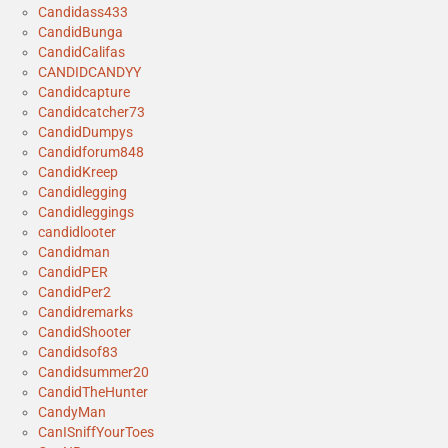
Candidass433
CandidBunga
CandidCalifas
CANDIDCANDYY
Candidcapture
Candidcatcher73
CandidDumpys
Candidforum848
CandidKreep
Candidlegging
Candidleggings
candidlooter
Candidman
CandidPER
CandidPer2
Candidremarks
CandidShooter
Candidsof83
Candidsummer20
CandidTheHunter
CandyMan
CanISniffYourToes