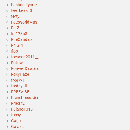
FashionFynder
feellikeasir3
ferty
FeteWorldMas
FetZ
fifi123u3
FireCandids
Fit Girl
floo
focused2011__
Follow
ForeverDicaprio
FoxyHaze
freaky1
freddy III
FREEVIBE
Frenchrecorder
Fried72
Fulano1315
fussy
Gaga
Galaxia