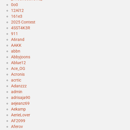
0o0
12Al12
161e3
2025 Contest
4SST4K3R
911
A6rand
AAKK
abbn
Abbyjoons
Ablue12
Ace_OG
Acronis
acrtic
Adanzzz
admin
adrisaja90
aejeanz69
Aekamp
AerieLover
AF2099
Aferov