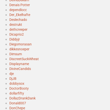
DeividBekam
Denais Potter
dependlocc
Der_Ekelhafte
Deslechado
destrukt
dethcreeper
Dicaprio2
Diddyjr
Diegomorasan
dikkesnoeper
Dimsum
DiscreetSuckWheat
Displayname
DivineCandids
dje
DjJB
dobbysox
DoctorBooty
dollarfifty
DollazDrankDank
Donald007
DonChepe