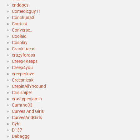
cnddpcs
Comedicguy11
Conchuda3
Contest
Converse_
Coolaid
Cosplay
CrankLucas
crazyforass
Creep4Keeps
Creep4you
creeperlove
Creepnleak
CrepinAllYrRound
Crisisniper
crustypenjamin
Cumtho33
Curves And Girls
CurvesAndGirls
Cyhi
D137
Dabaggg