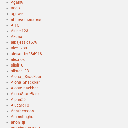
Again9
agd3
agqwe
ahhrealmonsters
AITC
Akinci123
Akuna
albajessica679
alex1234
alexander684918
alexrios
aliali10
allstar123
Aloha__Snackbar
Aloha_Snackbar
AlohaSnackbar
AlohaStateBaez
Alpha55
Alucard10
Anathemoon
Animethighs
anon_tjl