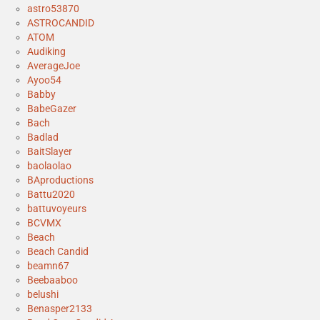
astro53870
ASTROCANDID
ATOM
Audiking
AverageJoe
Ayoo54
Babby
BabeGazer
Bach
Badlad
BaitSlayer
baolaolao
BAproductions
Battu2020
battuvoyeurs
BCVMX
Beach
Beach Candid
beamn67
Beebaaboo
belushi
Benasper2133