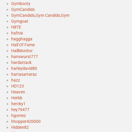
Gymbooty
GymCandids
GymCandids,Gym Candids,Gym
Gymgoat
H8TE
hafnia
hagghagga
Hall Of Fame
HallMonitor
hanswurst777
hardattack
harleydavid80
hartasartaraz
hazz
HD123
Heaven
Herbb
hercky1
hey79477
hgomez
hhopper420000
Hidden82