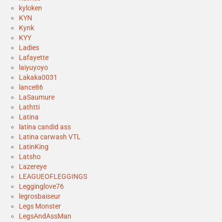
kyloken
KYN
Kynk
KYY
Ladies
Lafayette
laiyuyoyo
Lakaka0031
lance86
LaSaumure
Lathtti
Latina
latina candid ass
Latina carwash VTL
LatinKing
Latsho
Lazereye
LEAGUEOFLEGGINGS
Legginglove76
legrosbaiseur
Legs Monster
LegsAndAssMan