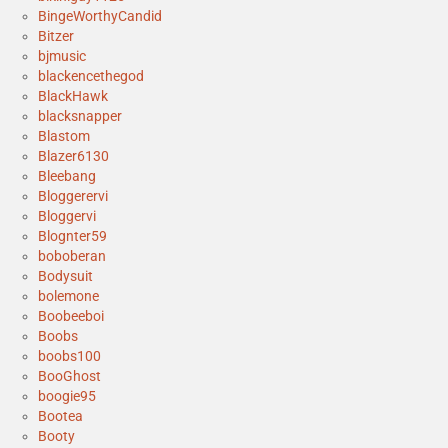
BingeWorthyCandid
Bitzer
bjmusic
blackencethegod
BlackHawk
blacksnapper
Blastom
Blazer6130
Bleebang
Bloggerervi
Bloggervi
Blognter59
boboberan
Bodysuit
bolemone
Boobeeboi
Boobs
boobs100
BooGhost
boogie95
Bootea
Booty