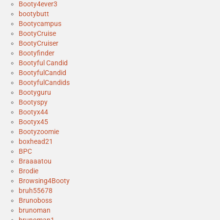
Booty4ever3
bootybutt
Bootycampus
BootyCruise
BootyCruiser
Bootyfinder
Bootyful Candid
BootyfulCandid
BootyfulCandids
Bootyguru
Bootyspy
Bootyx44
Bootyx45
Bootyzoomie
boxhead21
BPC
Braaaatou
Brodie
Browsing4Booty
bruh55678
Brunoboss
brunoman