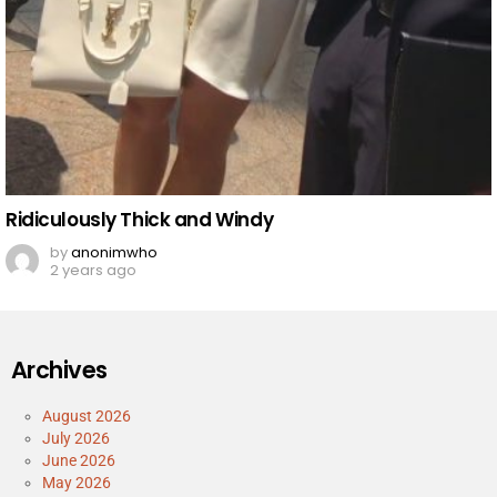
Ridiculously Thick and Windy
by
anonimwho
2 years ago
Archives
August 2026
July 2026
June 2026
May 2026