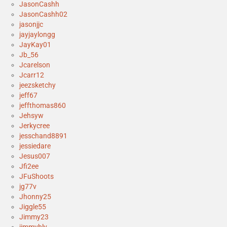
JasonCashh
JasonCashh02
jasonjjc
jayjaylongg
JayKay01
Jb_56
Jcarelson
Jcarr12
jeezsketchy
jeff67
jeffthomas860
Jehsyw
Jerkycree
jesschand8891
jessiedare
Jesus007
Jfi2ee
JFuShoots
jg77v
Jhonny25
Jiggle55
Jimmy23