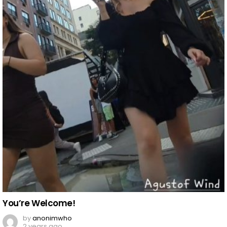
You’re Welcome!
by
anonimwho
2 years ago