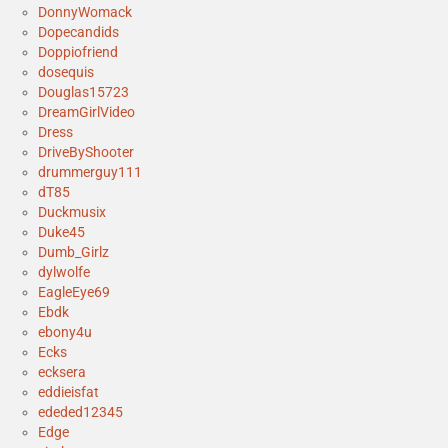
DonnyWomack
Dopecandids
Doppiofriend
dosequis
Douglas15723
DreamGirlVideo
Dress
DriveByShooter
drummerguy111
dT85
Duckmusix
Duke45
Dumb_Girlz
dylwolfe
EagleEye69
Ebdk
ebony4u
Ecks
ecksera
eddieisfat
ededed12345
Edge