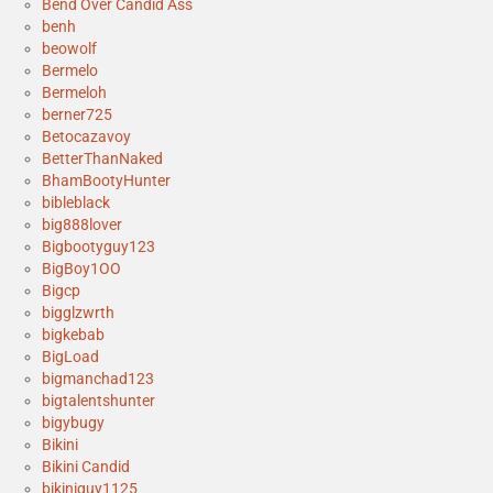
Bend Over Candid Ass
benh
beowolf
Bermelo
Bermeloh
berner725
Betocazavoy
BetterThanNaked
BhamBootyHunter
bibleblack
big888lover
Bigbootyguy123
BigBoy1OO
Bigcp
bigglzwrth
bigkebab
BigLoad
bigmanchad123
bigtalentshunter
bigybugy
Bikini
Bikini Candid
bikiniguy1125