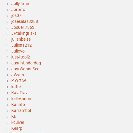
JollyTime
Jororro
jos07
josesalas3288
Josue17363
JPtakingrisks
julianbeise
Julien1212
Juliovo
just4tool2
JustinUnderdog
JustWannaSee
JWynn
K.O.T.W
kaffe
KalaTrav
kallekanon
Kannfb
Karrambol
KB
kculver
Kearp