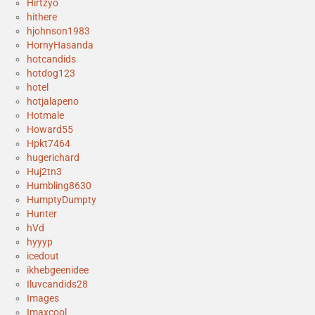
Hirtzyo
hithere
hjohnson1983
HornyHasanda
hotcandids
hotdog123
hotel
hotjalapeno
Hotmale
Howard55
Hpkt7464
hugerichard
Huj2tn3
Humbling8630
HumptyDumpty
Hunter
hVd
hyyyp
icedout
ikhebgeenidee
Iluvcandids28
Images
Imaxcool