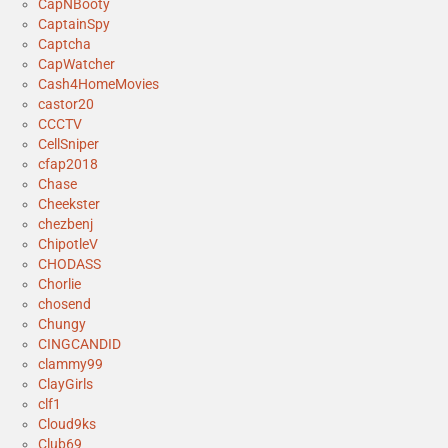
CapNBooty
CaptainSpy
Captcha
CapWatcher
Cash4HomeMovies
castor20
CCCTV
CellSniper
cfap2018
Chase
Cheekster
chezbenj
ChipotleV
CHODASS
Chorlie
chosend
Chungy
CINGCANDID
clammy99
ClayGirls
clf1
Cloud9ks
Club69