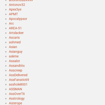
anonimous9999
Antonov32
Apex3ye
APMT
Apocalypsor
Arc
AREA-51
Artslacker
Ascaris
ashmed
Asian
Asianguy
askme
Assalot
Assandtits
Asscreep
AssDelivered
AssFanatic69
asshole8001
ASSMAN
AssOverTit
Asstrology
Asterope