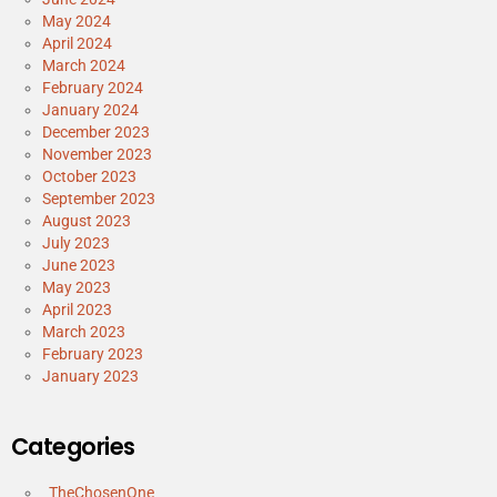
May 2024
April 2024
March 2024
February 2024
January 2024
December 2023
November 2023
October 2023
September 2023
August 2023
July 2023
June 2023
May 2023
April 2023
March 2023
February 2023
January 2023
Categories
_TheChosenOne_