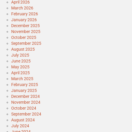
April 2026
March 2026
February 2026
January 2026
December 2025
November 2025
October 2025
September 2025
August 2025
July 2025
June 2025
May 2025
April 2025
March 2025
February 2025
January 2025
December 2024
November 2024
October 2024
September 2024
August 2024
July 2024
June 2024