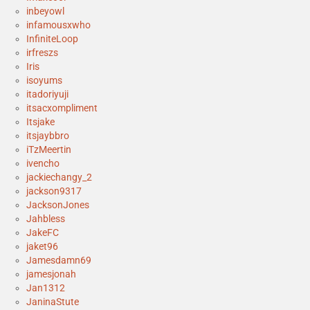
inbeyowl
infamousxwho
InfiniteLoop
irfreszs
Iris
isoyums
itadoriyuji
itsacxompliment
Itsjake
itsjaybbro
iTzMeertin
ivencho
jackiechangy_2
jackson9317
JacksonJones
Jahbless
JakeFC
jaket96
Jamesdamn69
jamesjonah
Jan1312
JaninaStute