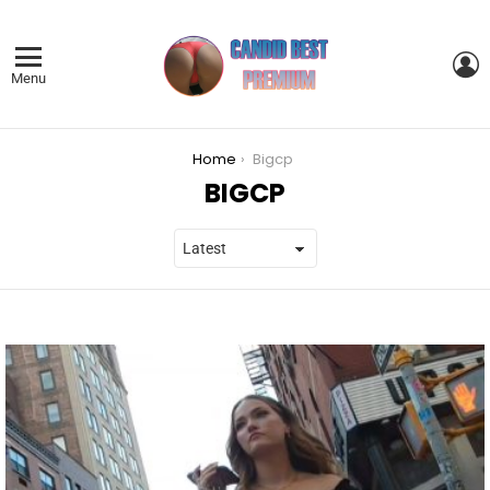
L
Menu
You are here:
Home
Bigcp
BIGCP
LATEST
STORIES