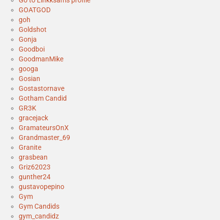
Go to Linkksam's profile
GOATGOD
goh
Goldshot
Gonja
Goodboi
GoodmanMike
googa
Gosian
Gostastornave
Gotham Candid
GR3K
gracejack
GramateursOnX
Grandmaster_69
Granite
grasbean
Griz62023
gunther24
gustavopepino
Gym
Gym Candids
gym_candidz