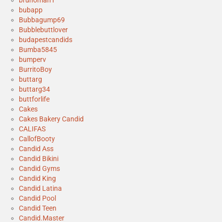
brunoman1
bubapp
Bubbagump69
Bubblebuttlover
budapestcandids
Bumba5845
bumperv
BurritoBoy
buttarg
buttarg34
buttforlife
Cakes
Cakes Bakery Candid
CALIFAS
CallofBooty
Candid Ass
Candid Bikini
Candid Gyms
Candid King
Candid Latina
Candid Pool
Candid Teen
Candid.Master