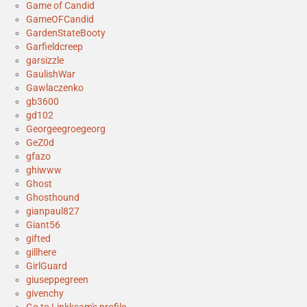
Game of Candid
GameOFCandid
GardenStateBooty
Garfieldcreep
garsizzle
GaulishWar
Gawlaczenko
gb3600
gd102
Georgeegroegeorg
GeZ0d
gfazo
ghiwww
Ghost
Ghosthound
gianpaul827
Giant56
gifted
gillhere
GirlGuard
giuseppegreen
givenchy