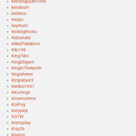
kelvinnguyen1998
kenshum
kerbecs
Kespo
keymunt
KickingRocks
Kidcandid
KilledToBeBorn
Kilo196
King7dro
KingElegant
KingInTheNorth
kingisheere
Kingsleyer3
kiwiboi1947
KKumngo
knownonimo
KoiPog
koryplop
KOTW
krerryplop
Krtp26
Kswiss