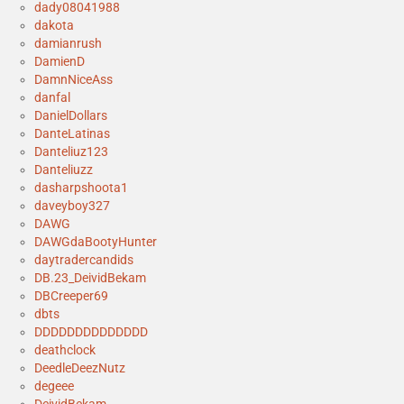
dady08041988
dakota
damianrush
DamienD
DamnNiceAss
danfal
DanielDollars
DanteLatinas
Danteliuz123
Danteliuzz
dasharpshoota1
daveyboy327
DAWG
DAWGdaBootyHunter
daytradercandids
DB.23_DeividBekam
DBCreeper69
dbts
DDDDDDDDDDDDDD
deathclock
DeedleDeezNutz
degeee