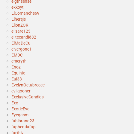
eigthsense
ekkoyt
ElComanche69
Elhereje
ElionZOR
elisare123
elitecandid82
ElMaDeCu
elvergone1
EMDC
emeryth
Enoz
Equinix
Eui38
EvelynOctubreeee
evilgooner
ExclusiveCandids
Exo
ExoticEye
Eyegasm
fabibrand23
faphentiafap
farthiy