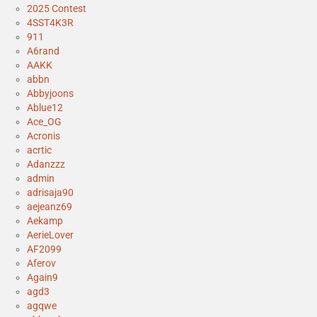
2025 Contest
4SST4K3R
911
A6rand
AAKK
abbn
Abbyjoons
Ablue12
Ace_OG
Acronis
acrtic
Adanzzz
admin
adrisaja90
aejeanz69
Aekamp
AerieLover
AF2099
Aferov
Again9
agd3
agqwe