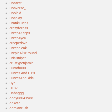
Contest
Converse_
Coolaid
Cosplay
CrankLucas
crazyforass
Creep4Keeps
Creep4you
creeperlove
Creepnleak
CrepinAllYrRound
Crisisniper
crustypenjamin
Cumtho33
Curves And Girls
CurvesAndGirls
Cyhi
D137
Dabaggg
dady08041988
dakota
damianrush