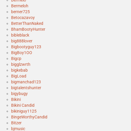
Bermeloh
berner725
Betocazavoy
BetterThanNaked
BhamBootyHunter
bibleblack
big888lover
Bigbootyguy123
BigBoy1OO
Bigcp
bigglzwrth
bigkebab
BigLoad
bigmanchad123
bigtalentshunter
bigybugy
Bikini
Bikini Candid
bikiniguy1125
BingeWorthyCandid
Bitzer
bjmusic