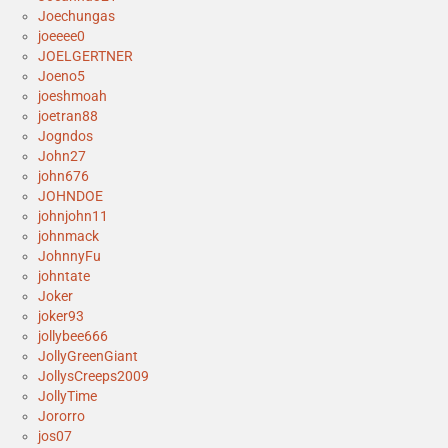
Joechungas
joeeee0
JOELGERTNER
Joeno5
joeshmoah
joetran88
Jogndos
John27
john676
JOHNDOE
johnjohn11
johnmack
JohnnyFu
johntate
Joker
joker93
jollybee666
JollyGreenGiant
JollysCreeps2009
JollyTime
Jororro
jos07