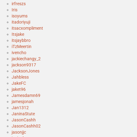
irfreszs
Iris
isoyums
itadoriyuji
itsacxompliment
Itsjake
itsjaybbro
iTzMeertin
ivencho
jackiechangy_2
jackson9317
JacksonJones
Jahbless
JakeFC
jaket96
Jamesdamn69
jamesjonah
Jan1312
JaninaStute
JasonCashh
JasonCashh02
jasonjjc