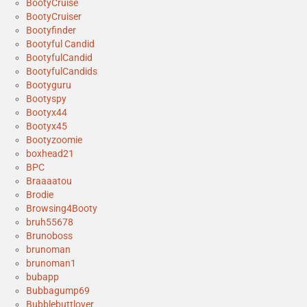
BootyCruise
BootyCruiser
Bootyfinder
Bootyful Candid
BootyfulCandid
BootyfulCandids
Bootyguru
Bootyspy
Bootyx44
Bootyx45
Bootyzoomie
boxhead21
BPC
Braaaatou
Brodie
Browsing4Booty
bruh55678
Brunoboss
brunoman
brunoman1
bubapp
Bubbagump69
Bubblebuttlover