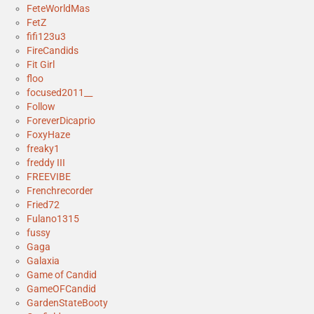
FeteWorldMas
FetZ
fifi123u3
FireCandids
Fit Girl
floo
focused2011__
Follow
ForeverDicaprio
FoxyHaze
freaky1
freddy III
FREEVIBE
Frenchrecorder
Fried72
Fulano1315
fussy
Gaga
Galaxia
Game of Candid
GameOFCandid
GardenStateBooty