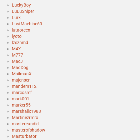
LuckyBoy
LuLuSniper
Lurk
LustMachine69
lutaoteen
lyoto
lzsznmd
M4X
M777
MacJ
MadDog
MailmanX
majensen
mandem112
marcosmf
mark001
marker55
marshallx1988
Martinezrmrx
mastercandid
masterofshadow
Masturbator