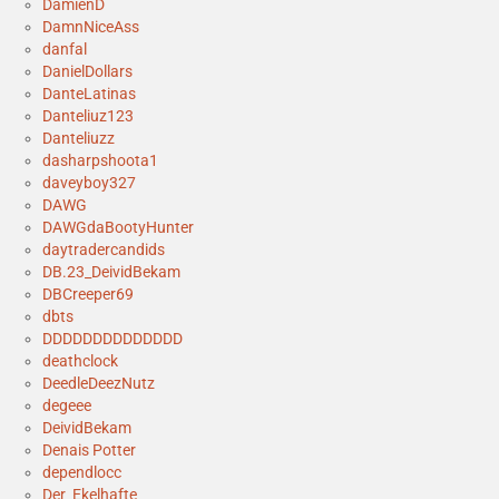
DamienD
DamnNiceAss
danfal
DanielDollars
DanteLatinas
Danteliuz123
Danteliuzz
dasharpshoota1
daveyboy327
DAWG
DAWGdaBootyHunter
daytradercandids
DB.23_DeividBekam
DBCreeper69
dbts
DDDDDDDDDDDDDD
deathclock
DeedleDeezNutz
degeee
DeividBekam
Denais Potter
dependlocc
Der_Ekelhafte