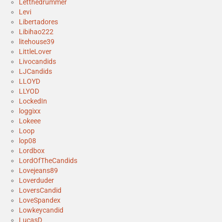
Letthedrummer
Levi
Libertadores
Libihao222
litehouse39
LittleLover
Livocandids
LJCandids
LLOYD
LLYOD
LockedIn
loggixx
Lokeee
Loop
lop08
Lordbox
LordOfTheCandids
Lovejeans89
Loverduder
LoversCandid
LoveSpandex
Lowkeycandid
LucasD