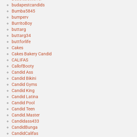
budapestcandids
Bumba5845
bumperv
BurritoBoy
buttarg
buttarg34
buttforlife
Cakes
Cakes Bakery Candid
CALIFAS
CallofBooty
Candid Ass
Candid Bikini
Candid Gyms
Candid King
Candid Latina
Candid Pool
Candid Teen
Candid.Master
Candidass433
CandidBunga
CandidCalifas