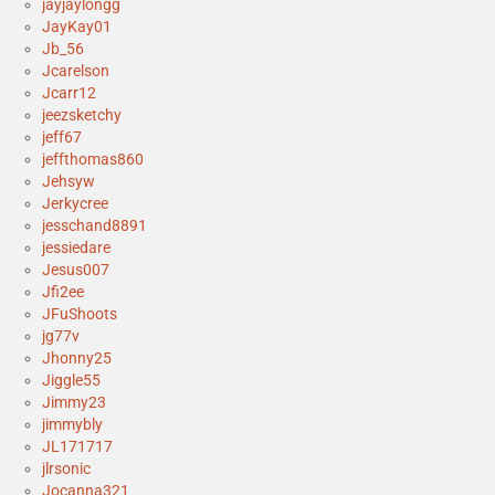
jayjaylongg
JayKay01
Jb_56
Jcarelson
Jcarr12
jeezsketchy
jeff67
jeffthomas860
Jehsyw
Jerkycree
jesschand8891
jessiedare
Jesus007
Jfi2ee
JFuShoots
jg77v
Jhonny25
Jiggle55
Jimmy23
jimmybly
JL171717
jlrsonic
Jocanna321