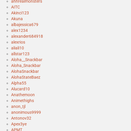
ahhrealmonsters
AITC
Akinci123
Akuna
albajessica679
alex1234
alexander684918
alexrios
aliali10
allstar123
Aloha__Snackbar
Aloha_Snackbar
AlohaSnackbar
AlohaStateBaez
Alpha55
Alucard10
Anathemoon
Animethighs
anon_tjl
anonimous9999
Antonov32
Apex3ye
APMT