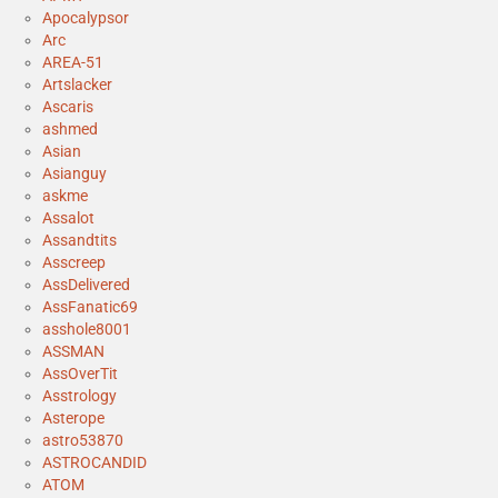
Apocalypsor
Arc
AREA-51
Artslacker
Ascaris
ashmed
Asian
Asianguy
askme
Assalot
Assandtits
Asscreep
AssDelivered
AssFanatic69
asshole8001
ASSMAN
AssOverTit
Asstrology
Asterope
astro53870
ASTROCANDID
ATOM