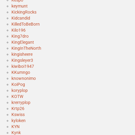
keymunt
KickingRocks
Kidcandid
KilledToBeBorn
Kilo196
King7dro
KingElegant
KingInTheNorth
kingisheere
Kingsleyer3
kiwiboi1947
KKumngo
knownonimo
KoiPog
koryplop
KOTW
krerryplop
Krtp26
Kswiss
kyloken
KYN
Kynk