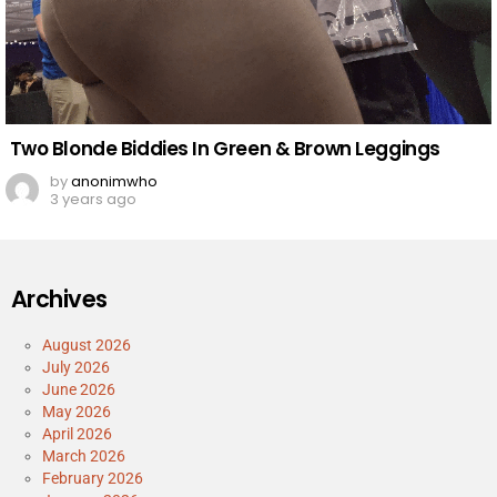
Two Blonde Biddies In Green & Brown Leggings
by
anonimwho
3 years ago
Archives
August 2026
July 2026
June 2026
May 2026
April 2026
March 2026
February 2026