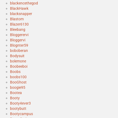
blackencethegod
BlackHawk
blacksnapper
Blastom
Blazer6130
Bleebang
Bloggerervi
Bloggervi
Blognter59
boboberan
Bodysuit
bolemone
Boobeeboi
Boobs
boobs100
BooGhost
boogie95
Bootea
Booty
Booty4ever3
bootybutt
Bootycampus