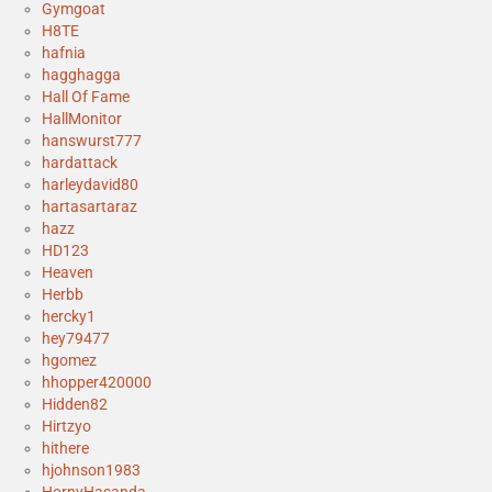
Gymgoat
H8TE
hafnia
hagghagga
Hall Of Fame
HallMonitor
hanswurst777
hardattack
harleydavid80
hartasartaraz
hazz
HD123
Heaven
Herbb
hercky1
hey79477
hgomez
hhopper420000
Hidden82
Hirtzyo
hithere
hjohnson1983
HornyHasanda