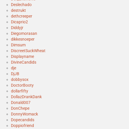
Deslechado
destrukt
dethcreeper
Dicaprio2
Diddyjr
Diegomorasan
dikkesnoeper
Dimsum
DiscreetSuckWheat
Displayname
DivineCandids
dje
DjJB
dobbysox
DoctorBooty
dollarfifty
DollazDrankDank
Donald007
DonChepe
DonnyWomack
Dopecandids
Doppiofriend