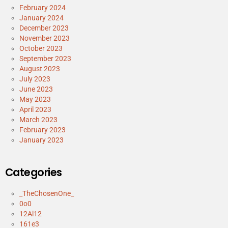
February 2024
January 2024
December 2023
November 2023
October 2023
September 2023
August 2023
July 2023
June 2023
May 2023
April 2023
March 2023
February 2023
January 2023
Categories
_TheChosenOne_
0o0
12Al12
161e3