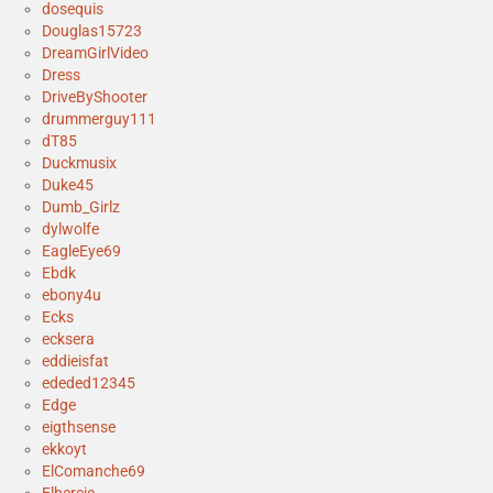
dosequis
Douglas15723
DreamGirlVideo
Dress
DriveByShooter
drummerguy111
dT85
Duckmusix
Duke45
Dumb_Girlz
dylwolfe
EagleEye69
Ebdk
ebony4u
Ecks
ecksera
eddieisfat
ededed12345
Edge
eigthsense
ekkoyt
ElComanche69
Elhereje