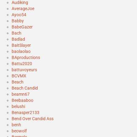
Audiking
AverageJoe
Ayoo54
Babby
BabeGazer
Bach
Badlad
BaitSlayer
baolaolao
BAproductions
Battu2020
battuvoyeurs
BCVMX
Beach
Beach Candid
beamn67
Beebaaboo
belushi
Benasper2133
Bend Over Candid Ass
benh
beowolf
Bermelo