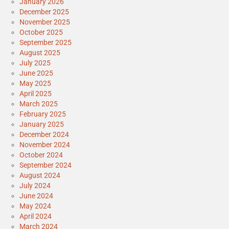
January 2026
December 2025
November 2025
October 2025
September 2025
August 2025
July 2025
June 2025
May 2025
April 2025
March 2025
February 2025
January 2025
December 2024
November 2024
October 2024
September 2024
August 2024
July 2024
June 2024
May 2024
April 2024
March 2024