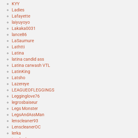
KYY
Ladies
Lafayette
laiyuyoyo
Lakaka0031
lance86
LaSaumure
Lathtti
Latina
latina candid ass
Latina carwash VTL
LatinKing
Latsho
Lazereye
LEAGUEOFLEGGINGS
Legginglove76
legrosbaiseur
Legs Monster
LegsAndAssMan
lenscleaner93
LenscleanerOC
lerka