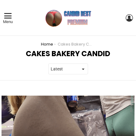
L
Menu
You are here:
Home
Cakes Bakery Candid
CAKES BAKERY CANDID
LATEST
STORIES