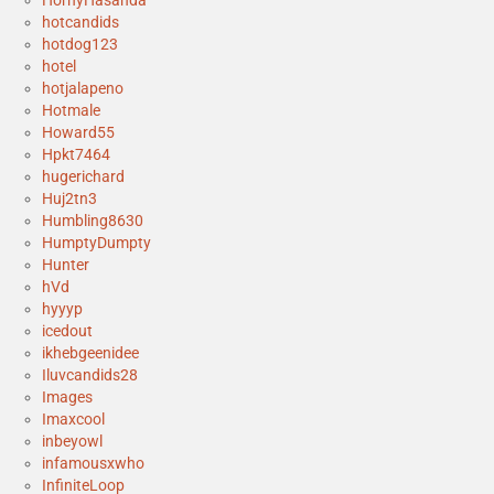
hotcandids
hotdog123
hotel
hotjalapeno
Hotmale
Howard55
Hpkt7464
hugerichard
Huj2tn3
Humbling8630
HumptyDumpty
Hunter
hVd
hyyyp
icedout
ikhebgeenidee
Iluvcandids28
Images
Imaxcool
inbeyowl
infamousxwho
InfiniteLoop