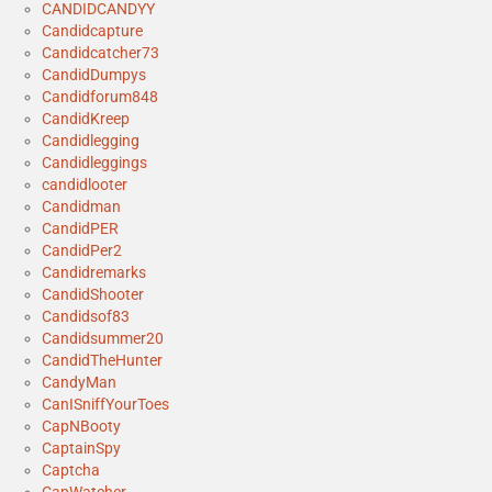
CANDIDCANDYY
Candidcapture
Candidcatcher73
CandidDumpys
Candidforum848
CandidKreep
Candidlegging
Candidleggings
candidlooter
Candidman
CandidPER
CandidPer2
Candidremarks
CandidShooter
Candidsof83
Candidsummer20
CandidTheHunter
CandyMan
CanISniffYourToes
CapNBooty
CaptainSpy
Captcha
CapWatcher