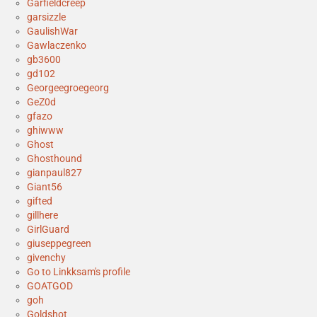
Garfieldcreep
garsizzle
GaulishWar
Gawlaczenko
gb3600
gd102
Georgeegroegeorg
GeZ0d
gfazo
ghiwww
Ghost
Ghosthound
gianpaul827
Giant56
gifted
gillhere
GirlGuard
giuseppegreen
givenchy
Go to Linkksam's profile
GOATGOD
goh
Goldshot