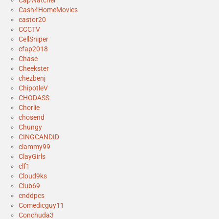
Cash4HomeMovies
castor20
CCCTV
CellSniper
cfap2018
Chase
Cheekster
chezbenj
ChipotleV
CHODASS
Chorlie
chosend
Chungy
CINGCANDID
clammy99
ClayGirls
clf1
Cloud9ks
Club69
cnddpcs
Comedicguy11
Conchuda3