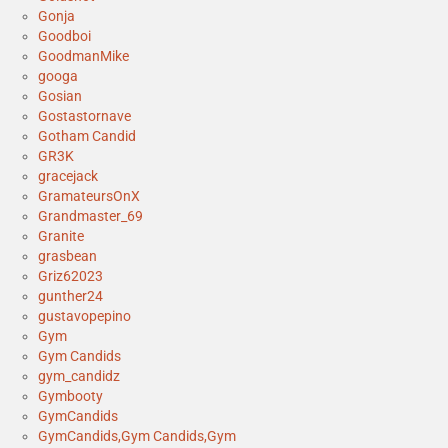
Gonja
Goodboi
GoodmanMike
googa
Gosian
Gostastornave
Gotham Candid
GR3K
gracejack
GramateursOnX
Grandmaster_69
Granite
grasbean
Griz62023
gunther24
gustavopepino
Gym
Gym Candids
gym_candidz
Gymbooty
GymCandids
GymCandids,Gym Candids,Gym