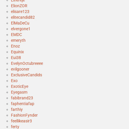
ElionZOR
elisare123
elitecandid82
ElMaDeCu
elvergone1
EMDC
emeryth
Enoz
Equinix
Eui38
EvelynOctubreeee
evilgooner
ExclusiveCandids
Exo
ExoticEye
Eyegasm
fabibrand23
faphentiafap
farthiy
FashionFynder
feellikeasir3
ferty