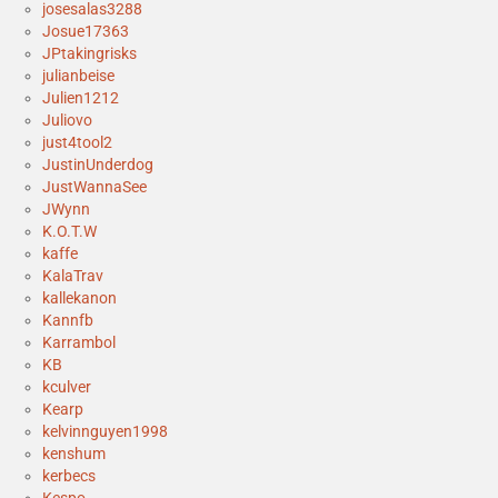
josesalas3288
Josue17363
JPtakingrisks
julianbeise
Julien1212
Juliovo
just4tool2
JustinUnderdog
JustWannaSee
JWynn
K.O.T.W
kaffe
KalaTrav
kallekanon
Kannfb
Karrambol
KB
kculver
Kearp
kelvinnguyen1998
kenshum
kerbecs
Kespo