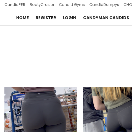
CandidPER
BootyCruiser
Candid Gyms
CandidDumpys
CHO
HOME
REGISTER
LOGIN
CANDYMAN CANDIDS
You are here:
LATEST
STORIES