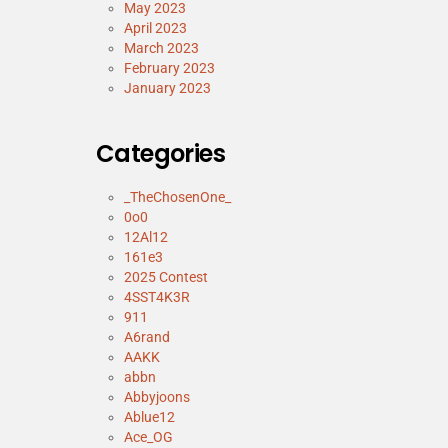
May 2023
April 2023
March 2023
February 2023
January 2023
Categories
_TheChosenOne_
0o0
12Al12
161e3
2025 Contest
4SST4K3R
911
A6rand
AAKK
abbn
Abbyjoons
Ablue12
Ace_OG