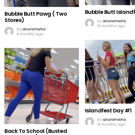
Bubble Butt Islandf
Bubble Butt Pawg ( Two
Stores)
by
anonimwho
10 months ago
by
anonimwho
6 months ago
Islandfest Day #1
by
anonimwho
10 months ago
Back To School (Busted