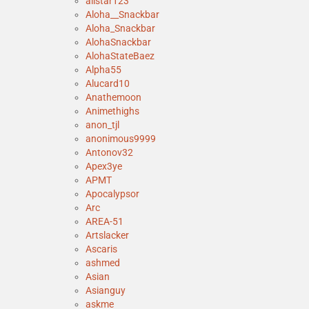
allstar123
Aloha__Snackbar
Aloha_Snackbar
AlohaSnackbar
AlohaStateBaez
Alpha55
Alucard10
Anathemoon
Animethighs
anon_tjl
anonimous9999
Antonov32
Apex3ye
APMT
Apocalypsor
Arc
AREA-51
Artslacker
Ascaris
ashmed
Asian
Asianguy
askme