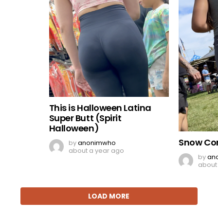
This is Halloween Latina
Super Butt (Spirit
Halloween)
Snow Co
by
anonimwho
about a year ago
by
an
about
LOAD MORE