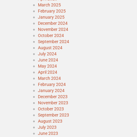
March 2025
February 2025
January 2025
December 2024
November 2024
October 2024
September 2024
August 2024
July 2024
June 2024
May 2024
April 2024
March 2024
February 2024
January 2024
December 2023
November 2023
October 2023
September 2023
August 2023
July 2023
June 2023