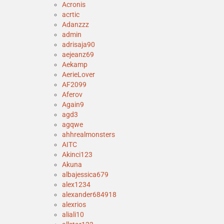
Acronis
acrtic
Adanzzz
admin
adrisaja90
aejeanz69
Aekamp
AerieLover
AF2099
Aferov
Again9
agd3
agqwe
ahhrealmonsters
AITC
Akinci123
Akuna
albajessica679
alex1234
alexander684918
alexrios
aliali10