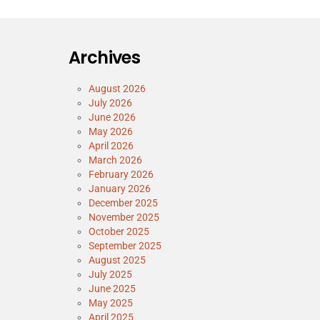
Archives
August 2026
July 2026
June 2026
May 2026
April 2026
March 2026
February 2026
January 2026
December 2025
November 2025
October 2025
September 2025
August 2025
July 2025
June 2025
May 2025
April 2025