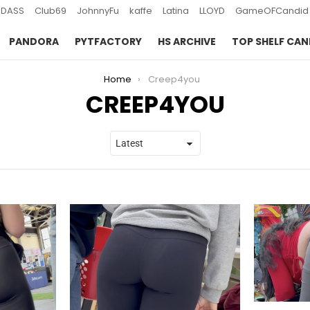
DASS
Club69
JohnnyFu
kaffe
Latina
LLOYD
GameOFCandid
PANDORA
PYTFACTORY
HS ARCHIVE
TOP SHELF CAN
Home
Creep4you
CREEP4YOU