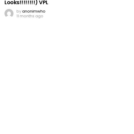
Looks!!!!!!!!) VPL
by
anonimwho
11 months ago