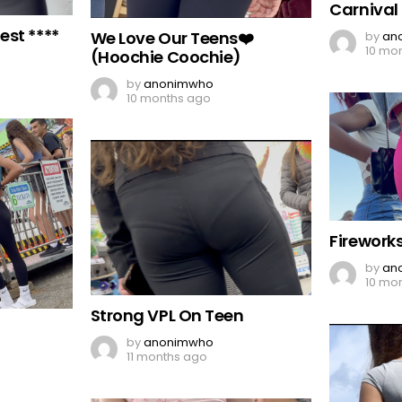
Carnival
est ****
We Love Our Teens❤️
by
an
10 mo
(Hoochie Coochie)
by
anonimwho
10 months ago
Firework
by
an
10 mo
Strong VPL On Teen
by
anonimwho
11 months ago