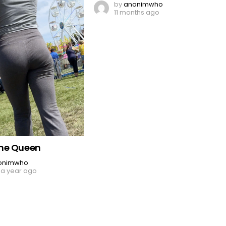
by
anonimwho
11 months ago
ne Queen
onimwho
 a year ago