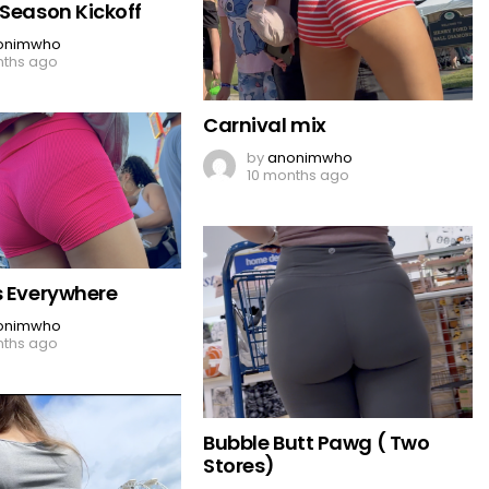
 Season Kickoff
onimwho
nths ago
Carnival mix
by
anonimwho
10 months ago
s Everywhere
onimwho
nths ago
Bubble Butt Pawg ( Two
Stores)