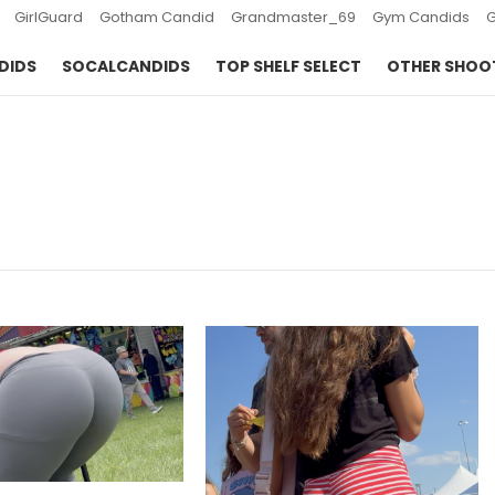
GirlGuard
Gotham Candid
Grandmaster_69
Gym Candids
DIDS
SOCALCANDIDS
TOP SHELF SELECT
OTHER SHOO