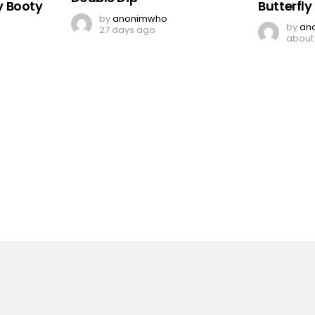
 Booty
Butterfl
by
anonimwho
by
an
27 days ago
about