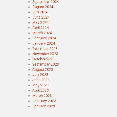
September 2024
August 2024
July 2024
June 2024
May 2024
April 2024
March 2024
February 2024
January 2024
December 2023
November 2023
October 2023
September 2023
August 2023
July 2023
June 2023
May 2023
April 2023
March 2023
February 2023
January 2023