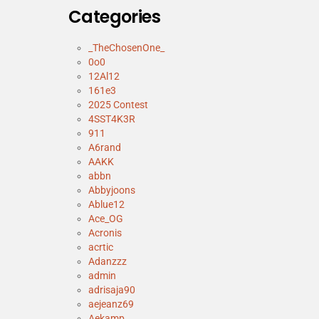
Categories
_TheChosenOne_
0o0
12Al12
161e3
2025 Contest
4SST4K3R
911
A6rand
AAKK
abbn
Abbyjoons
Ablue12
Ace_OG
Acronis
acrtic
Adanzzz
admin
adrisaja90
aejeanz69
Aekamp