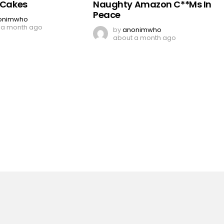
y Cakes
Naughty Amazon C**Ms In
Peace
onimwho
 a month ago
by
anonimwho
about a month ago