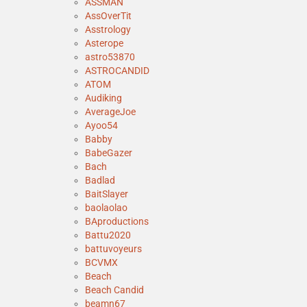
ASSMAN
AssOverTit
Asstrology
Asterope
astro53870
ASTROCANDID
ATOM
Audiking
AverageJoe
Ayoo54
Babby
BabeGazer
Bach
Badlad
BaitSlayer
baolaolao
BAproductions
Battu2020
battuvoyeurs
BCVMX
Beach
Beach Candid
beamn67