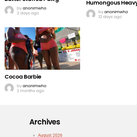
Humongous Heavy
by
anonimwho
by
anonimwho
2 days ago
12 days ago
Cocoa Barbie
by
anonimwho
2 months ago
Archives
August 2026