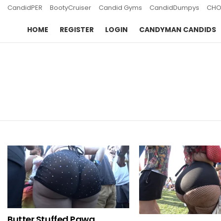
CandidPER
BootyCruiser
Candid Gyms
CandidDumpys
CHO
HOME
REGISTER
LOGIN
CANDYMAN CANDIDS
You are here:
LATEST
STORIES
Butter Stuffed Pawg