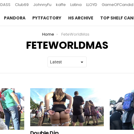
DASS
Club69
JohnnyFu
kaffe
Latina
LLOYD
GameOFCandid
PANDORA
PYTFACTORY
HS ARCHIVE
TOP SHELF CAN
Home
FeteWorldMas
FETEWORLDMAS
Double Dip