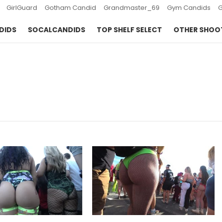
GirlGuard
Gotham Candid
Grandmaster_69
Gym Candids
DIDS
SOCALCANDIDS
TOP SHELF SELECT
OTHER SHOO