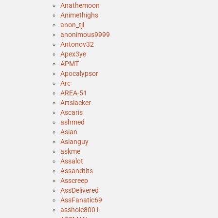
Anathemoon
Animethighs
anon_tjl
anonimous9999
Antonov32
Apex3ye
APMT
Apocalypsor
Arc
AREA-51
Artslacker
Ascaris
ashmed
Asian
Asianguy
askme
Assalot
Assandtits
Asscreep
AssDelivered
AssFanatic69
asshole8001