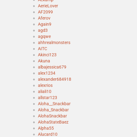
AerieLover
AF2099
Aferov
Again9
agd3
agqwe
ahhrealmonsters
AITC
Akinci123
Akuna
albajessica679
alex1234
alexander684918
alexrios
aliali10
allstar123
Aloha__Snackbar
Aloha_Snackbar
AlohaSnackbar
AlohaStateBaez
Alpha55
Alucard10