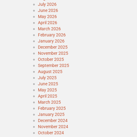
July 2026
June 2026
May 2026
April 2026
March 2026
February 2026
January 2026
December 2025
November 2025
October 2025
September 2025
August 2025
July 2025
June 2025
May 2025
April 2025
March 2025
February 2025
January 2025
December 2024
November 2024
October 2024