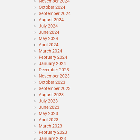
November 2024
October 2024
September 2024
August 2024
July 2024
June 2024
May 2024
April 2024
March 2024
February 2024
January 2024
December 2023
November 2023
October 2023
September 2023
August 2023
July 2023
June 2023
May 2023
April 2023
March 2023
February 2023
January 2023