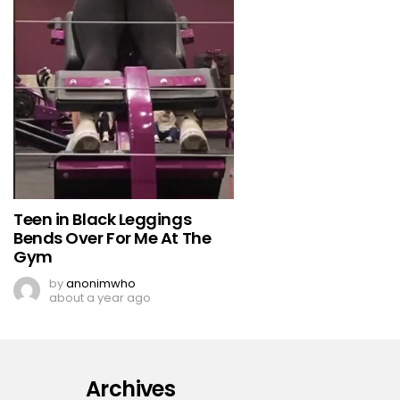
Teen in Black Leggings
Bends Over For Me At The
Gym
by
anonimwho
about a year ago
Archives