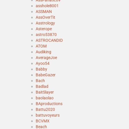
AssFanatic69
asshole8001
ASSMAN
AssOverTit
Asstrology
Asterope
astro53870
ASTROCANDID
ATOM
Audiking
AverageJoe
Ayoo54
Babby
BabeGazer
Bach
Badlad
BaitSlayer
baolaolao
BAproductions
Battu2020
battuvoyeurs
BCVMX
Beach