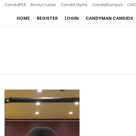
CandidPER
BootyCruiser
Candid Gyms
CandidDumpys
CHO
HOME
REGISTER
LOGIN
CANDYMAN CANDIDS
You are here:
LATEST
STORIES