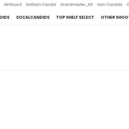
GirlGuard
Gotham Candid
Grandmaster_69
Gym Candids
DIDS
SOCALCANDIDS
TOP SHELF SELECT
OTHER SHOO