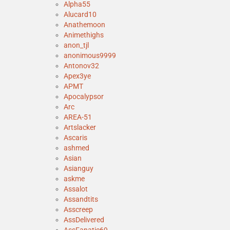
Alpha55
Alucard10
Anathemoon
Animethighs
anon_tjl
anonimous9999
Antonov32
Apex3ye
APMT
Apocalypsor
Arc
AREA-51
Artslacker
Ascaris
ashmed
Asian
Asianguy
askme
Assalot
Assandtits
Asscreep
AssDelivered