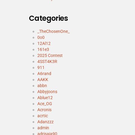
Categories
_TheChosenOne_
0o0
12Al12
161e3
2025 Contest
4SST4K3R
911
A6rand
AAKK
abbn
Abbyjoons
Ablue12
Ace_OG
Acronis
acrtic
Adanzzz
admin
adrisaja90