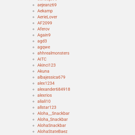
aejeanz69
Aekamp
AerieLover
AF2099
Aferov
Again9
agd3
agqwe
ahhrealmonsters
AITC
Akinci123
Akuna
albajessica679
alex1234
alexander684918
alexrios
aliali10
allstar123
Aloha__Snackbar
Aloha_Snackbar
AlohaSnackbar
AlohaStateBaez