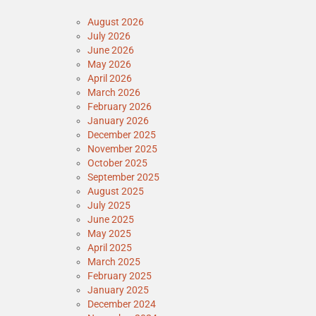
August 2026
July 2026
June 2026
May 2026
April 2026
March 2026
February 2026
January 2026
December 2025
November 2025
October 2025
September 2025
August 2025
July 2025
June 2025
May 2025
April 2025
March 2025
February 2025
January 2025
December 2024