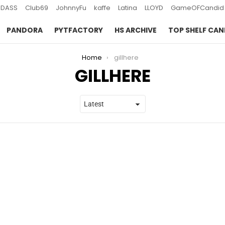
DASS
Club69
JohnnyFu
kaffe
Latina
LLOYD
GameOFCandid
PANDORA
PYTFACTORY
HS ARCHIVE
TOP SHELF CAN
Home
gillhere
GILLHERE