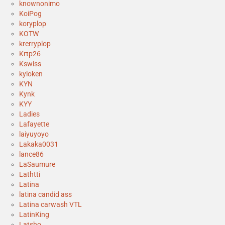
knownonimo
KoiPog
koryplop
KOTW
krerryplop
Krtp26
Kswiss
kyloken
KYN
Kynk
KYY
Ladies
Lafayette
laiyuyoyo
Lakaka0031
lance86
LaSaumure
Lathtti
Latina
latina candid ass
Latina carwash VTL
LatinKing
Latsho