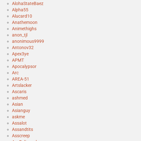
AlohaStateBaez
Alpha55
Alucard10
Anathemoon
Animethighs
anon_tjl
anonimous9999
Antonov32
Apex3ye
APMT
Apocalypsor
Arc
AREA-51
Artslacker
Ascaris
ashmed
Asian
Asianguy
askme
Assalot
Assandtits
Asscreep