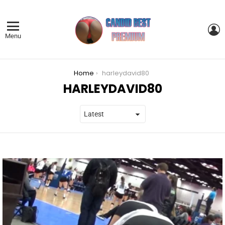
L
Menu
You are here:
Home
harleydavid80
HARLEYDAVID80
LATEST
STORIES