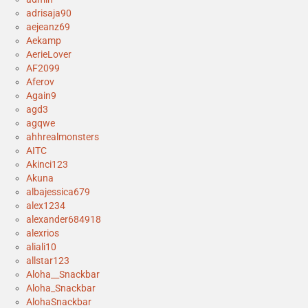
adrisaja90
aejeanz69
Aekamp
AerieLover
AF2099
Aferov
Again9
agd3
agqwe
ahhrealmonsters
AITC
Akinci123
Akuna
albajessica679
alex1234
alexander684918
alexrios
aliali10
allstar123
Aloha__Snackbar
Aloha_Snackbar
AlohaSnackbar