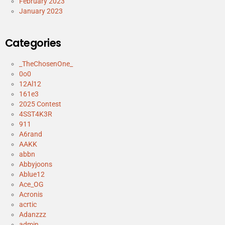
February 2023
January 2023
Categories
_TheChosenOne_
0o0
12Al12
161e3
2025 Contest
4SST4K3R
911
A6rand
AAKK
abbn
Abbyjoons
Ablue12
Ace_OG
Acronis
acrtic
Adanzzz
admin