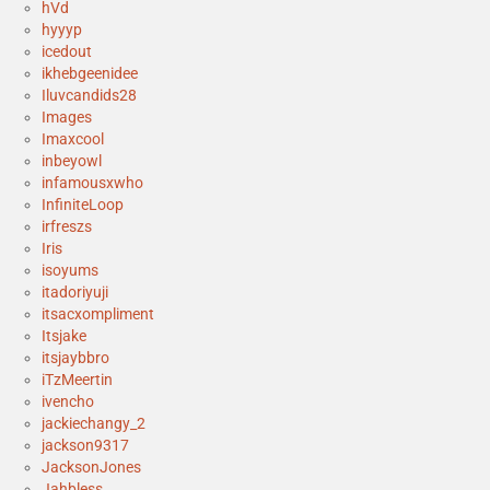
hVd
hyyyp
icedout
ikhebgeenidee
Iluvcandids28
Images
Imaxcool
inbeyowl
infamousxwho
InfiniteLoop
irfreszs
Iris
isoyums
itadoriyuji
itsacxompliment
Itsjake
itsjaybbro
iTzMeertin
ivencho
jackiechangy_2
jackson9317
JacksonJones
Jahbless