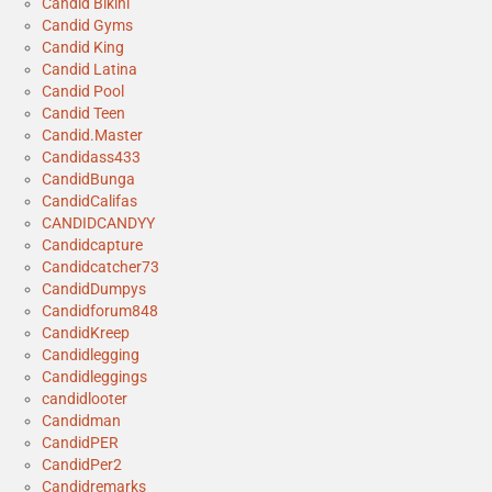
Candid Bikini
Candid Gyms
Candid King
Candid Latina
Candid Pool
Candid Teen
Candid.Master
Candidass433
CandidBunga
CandidCalifas
CANDIDCANDYY
Candidcapture
Candidcatcher73
CandidDumpys
Candidforum848
CandidKreep
Candidlegging
Candidleggings
candidlooter
Candidman
CandidPER
CandidPer2
Candidremarks