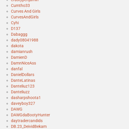
Cumtho33
Curves And Girls
CurvesAndGirls
Cyhi
D137
Dabaggg
dady08041988
dakota
damianrush
DamienD
DamnNiceAss
danfal
DanielDollars
DanteLatinas
Danteliuz123
Danteliuzz
dasharpshoota1
daveyboy327
DAWG
DAWGdaBootyHunter
daytradercandids
DB.23_DeividBekam