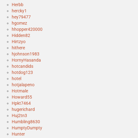
Herbb
hercky1
hey79477
hgomez
hhopper420000
Hidden82
Hirtzyo
hithere
hjohnson1983
HornyHasanda
hotcandids
hotdog123
hotel
hotjalapeno
Hotmale
Howard55
Hpkt7464
hugerichard
Huj2tn3
Humbling8630
HumptyDumpty
Hunter