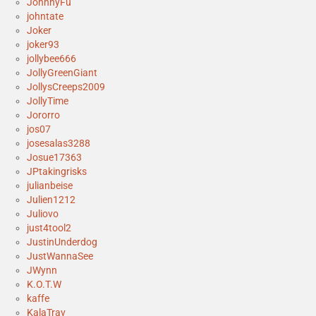
JohnnyFu
johntate
Joker
joker93
jollybee666
JollyGreenGiant
JollysCreeps2009
JollyTime
Jororro
jos07
josesalas3288
Josue17363
JPtakingrisks
julianbeise
Julien1212
Juliovo
just4tool2
JustinUnderdog
JustWannaSee
JWynn
K.O.T.W
kaffe
KalaTrav