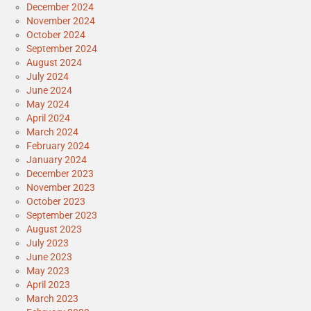
December 2024
November 2024
October 2024
September 2024
August 2024
July 2024
June 2024
May 2024
April 2024
March 2024
February 2024
January 2024
December 2023
November 2023
October 2023
September 2023
August 2023
July 2023
June 2023
May 2023
April 2023
March 2023