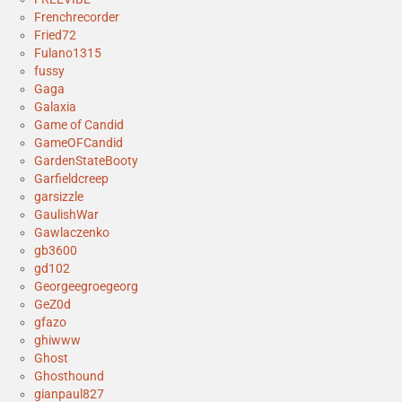
Frenchrecorder
Fried72
Fulano1315
fussy
Gaga
Galaxia
Game of Candid
GameOFCandid
GardenStateBooty
Garfieldcreep
garsizzle
GaulishWar
Gawlaczenko
gb3600
gd102
Georgeegroegeorg
GeZ0d
gfazo
ghiwww
Ghost
Ghosthound
gianpaul827