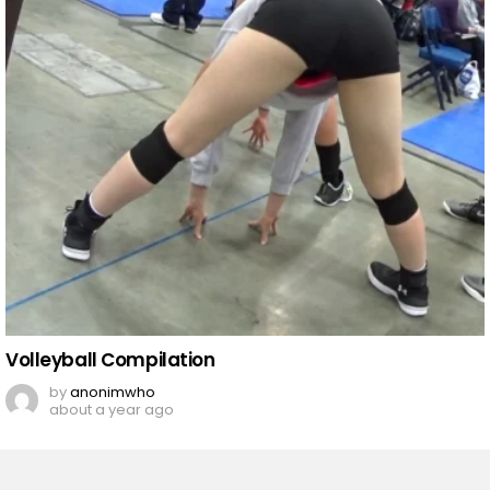
Volleyball Compilation
by
anonimwho
about a year ago