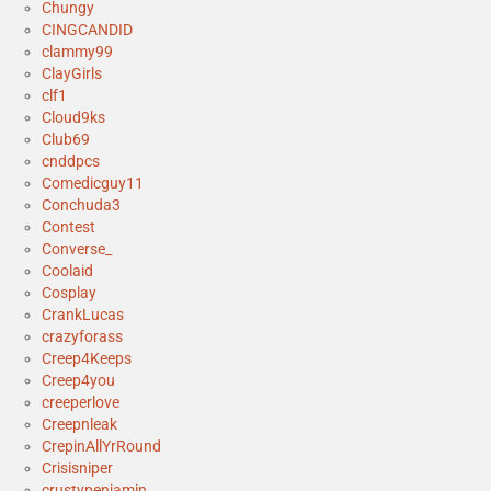
Chungy
CINGCANDID
clammy99
ClayGirls
clf1
Cloud9ks
Club69
cnddpcs
Comedicguy11
Conchuda3
Contest
Converse_
Coolaid
Cosplay
CrankLucas
crazyforass
Creep4Keeps
Creep4you
creeperlove
Creepnleak
CrepinAllYrRound
Crisisniper
crustypenjamin