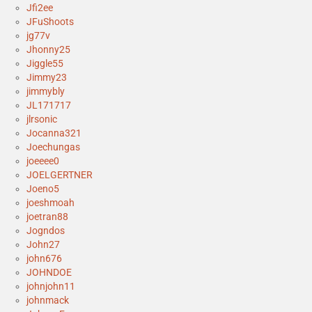
Jfi2ee
JFuShoots
jg77v
Jhonny25
Jiggle55
Jimmy23
jimmybly
JL171717
jlrsonic
Jocanna321
Joechungas
joeeee0
JOELGERTNER
Joeno5
joeshmoah
joetran88
Jogndos
John27
john676
JOHNDOE
johnjohn11
johnmack