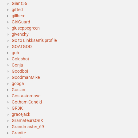
Giant56
gifted
gillhere
GirlGuard
giuseppegreen
givenchy
Go to Linkksam's profile
GOATGOD
goh
Goldshot
Gonja
Goodboi
GoodmanMike
googa
Gosian
Gostastornave
Gotham Candid
GR3K
gracejack
GramateursOnX
Grandmaster_69
Granite