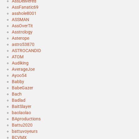
AssDelivered
AssFanatic69
asshole8001
ASSMAN
AssOverTit
Asstrology
Asterope
astro53870
ASTROCANDID
ATOM
Audiking
AverageJoe
Ayoo54
Babby
BabeGazer
Bach
Badlad
BaitSlayer
baolaolao
BAproductions
Battu2020
battuvoyeurs
BCVMX