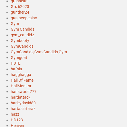
grasbean
Griz62023
gunther24
gustavopepino
Gym
Gym Candids
gym_candidz
Gymbooty
GymCandids
GymCandids,Gym Candids,Gym
Gymgoat
H8TE
hafnia
hagghagga
Hall Of Fame
HallMonitor
hanswurst777
hardattack
harleydavid80
hartasartaraz
hazz
HD123
Heaven