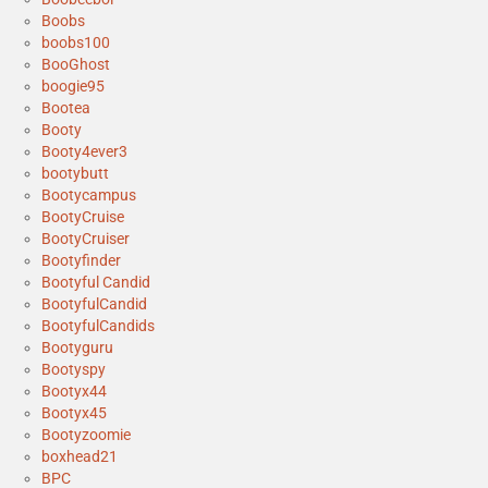
Boobs
boobs100
BooGhost
boogie95
Bootea
Booty
Booty4ever3
bootybutt
Bootycampus
BootyCruise
BootyCruiser
Bootyfinder
Bootyful Candid
BootyfulCandid
BootyfulCandids
Bootyguru
Bootyspy
Bootyx44
Bootyx45
Bootyzoomie
boxhead21
BPC