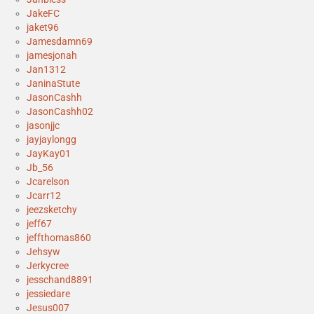
JakeFC
jaket96
Jamesdamn69
jamesjonah
Jan1312
JaninaStute
JasonCashh
JasonCashh02
jasonjjc
jayjaylongg
JayKay01
Jb_56
Jcarelson
Jcarr12
jeezsketchy
jeff67
jeffthomas860
Jehsyw
Jerkycree
jesschand8891
jessiedare
Jesus007