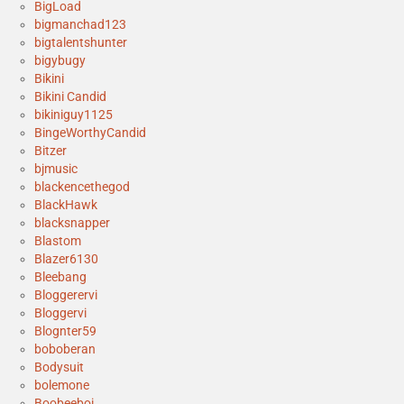
BigLoad
bigmanchad123
bigtalentshunter
bigybugy
Bikini
Bikini Candid
bikiniguy1125
BingeWorthyCandid
Bitzer
bjmusic
blackencethegod
BlackHawk
blacksnapper
Blastom
Blazer6130
Bleebang
Bloggerervi
Bloggervi
Blognter59
boboberan
Bodysuit
bolemone
Boobeeboi