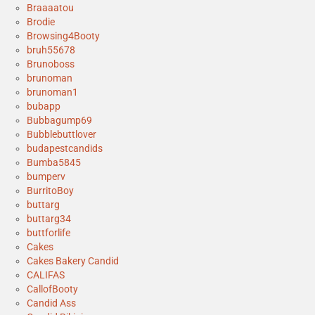
Braaaatou
Brodie
Browsing4Booty
bruh55678
Brunoboss
brunoman
brunoman1
bubapp
Bubbagump69
Bubblebuttlover
budapestcandids
Bumba5845
bumperv
BurritoBoy
buttarg
buttarg34
buttforlife
Cakes
Cakes Bakery Candid
CALIFAS
CallofBooty
Candid Ass