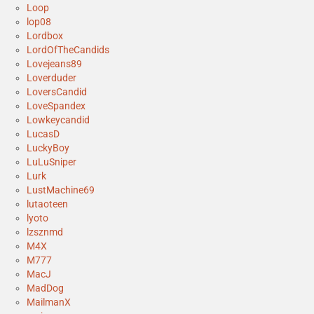
Loop
lop08
Lordbox
LordOfTheCandids
Lovejeans89
Loverduder
LoversCandid
LoveSpandex
Lowkeycandid
LucasD
LuckyBoy
LuLuSniper
Lurk
LustMachine69
lutaoteen
lyoto
lzsznmd
M4X
M777
MacJ
MadDog
MailmanX