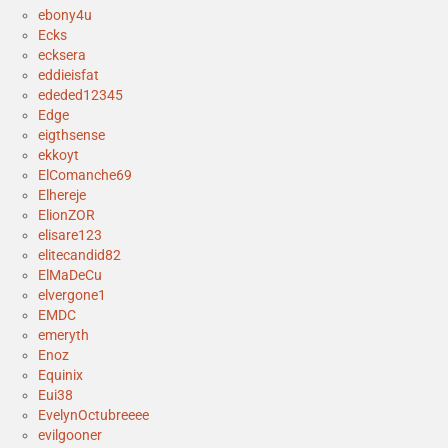
ebony4u
Ecks
ecksera
eddieisfat
ededed12345
Edge
eigthsense
ekkoyt
ElComanche69
Elhereje
ElionZOR
elisare123
elitecandid82
ElMaDeCu
elvergone1
EMDC
emeryth
Enoz
Equinix
Eui38
EvelynOctubreeee
evilgooner