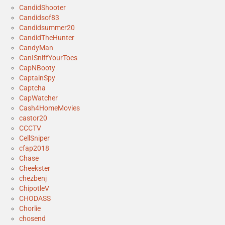
CandidShooter
Candidsof83
Candidsummer20
CandidTheHunter
CandyMan
CanISniffYourToes
CapNBooty
CaptainSpy
Captcha
CapWatcher
Cash4HomeMovies
castor20
CCCTV
CellSniper
cfap2018
Chase
Cheekster
chezbenj
ChipotleV
CHODASS
Chorlie
chosend