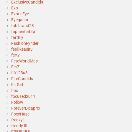
ExclusiveCandids
Exo
ExoticEye
Eyegasm
fabibrand23
faphentiafap
farthiy
FashionFynder
feellikeasir3
ferty
FeteWorldMas
FetZ
fifi123u3
FireCandids
Fit Girl
floo
focused2011__
Follow
ForeverDicaprio
FoxyHaze
freaky1
freddy III
FREEVIBE