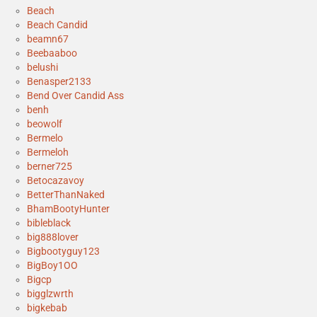
Beach
Beach Candid
beamn67
Beebaaboo
belushi
Benasper2133
Bend Over Candid Ass
benh
beowolf
Bermelo
Bermeloh
berner725
Betocazavoy
BetterThanNaked
BhamBootyHunter
bibleblack
big888lover
Bigbootyguy123
BigBoy1OO
Bigcp
bigglzwrth
bigkebab