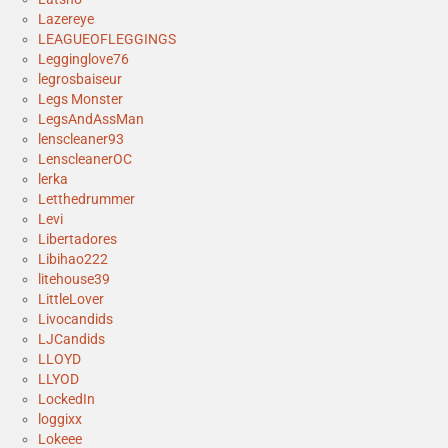
Lazereye
LEAGUEOFLEGGINGS
Legginglove76
legrosbaiseur
Legs Monster
LegsAndAssMan
lenscleaner93
LenscleanerOC
lerka
Letthedrummer
Levi
Libertadores
Libihao222
litehouse39
LittleLover
Livocandids
LJCandids
LLOYD
LLYOD
LockedIn
loggixx
Lokeee