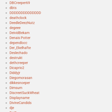
DBCreeper69
dbts
DDDDDDDDDDDDDD
deathclock
DeedleDeezNutz
degeee
DeividBekam
Denais Potter
dependlocc
Der_Ekelhafte
Deslechado
destrukt
dethcreeper
Dicaprio2
Diddyjr
Diegomorasan
dikkesnoeper
Dimsum
DiscreetSuckWheat
Displayname
DivineCandids
dje