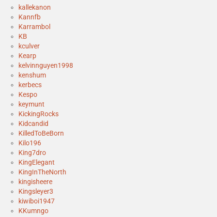
kallekanon
Kannfb
Karrambol
KB
kculver
Kearp
kelvinnguyen1998
kenshum
kerbecs
Kespo
keymunt
KickingRocks
Kidcandid
KilledToBeBorn
Kilo196
King7dro
KingElegant
KingInTheNorth
kingisheere
Kingsleyer3
kiwiboi1947
KKumngo