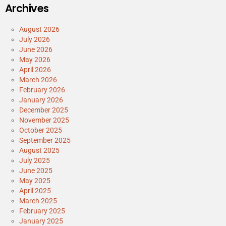
Archives
August 2026
July 2026
June 2026
May 2026
April 2026
March 2026
February 2026
January 2026
December 2025
November 2025
October 2025
September 2025
August 2025
July 2025
June 2025
May 2025
April 2025
March 2025
February 2025
January 2025