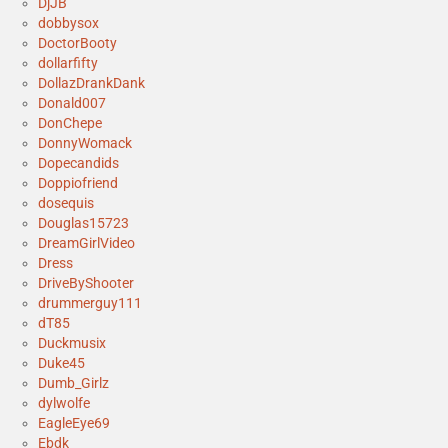
DjJB
dobbysox
DoctorBooty
dollarfifty
DollazDrankDank
Donald007
DonChepe
DonnyWomack
Dopecandids
Doppiofriend
dosequis
Douglas15723
DreamGirlVideo
Dress
DriveByShooter
drummerguy111
dT85
Duckmusix
Duke45
Dumb_Girlz
dylwolfe
EagleEye69
Ebdk