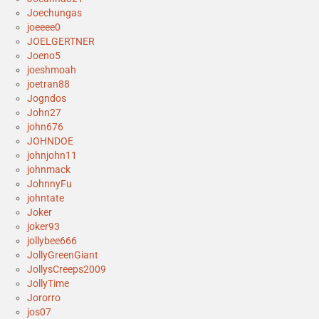
Joechungas
joeeee0
JOELGERTNER
Joeno5
joeshmoah
joetran88
Jogndos
John27
john676
JOHNDOE
johnjohn11
johnmack
JohnnyFu
johntate
Joker
joker93
jollybee666
JollyGreenGiant
JollysCreeps2009
JollyTime
Jororro
jos07