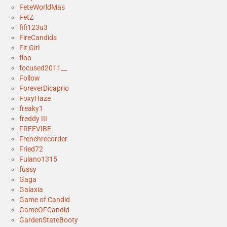
FeteWorldMas
FetZ
fifi123u3
FireCandids
Fit Girl
floo
focused2011__
Follow
ForeverDicaprio
FoxyHaze
freaky1
freddy III
FREEVIBE
Frenchrecorder
Fried72
Fulano1315
fussy
Gaga
Galaxia
Game of Candid
GameOFCandid
GardenStateBooty