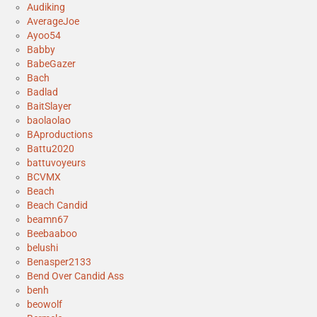
Audiking
AverageJoe
Ayoo54
Babby
BabeGazer
Bach
Badlad
BaitSlayer
baolaolao
BAproductions
Battu2020
battuvoyeurs
BCVMX
Beach
Beach Candid
beamn67
Beebaaboo
belushi
Benasper2133
Bend Over Candid Ass
benh
beowolf