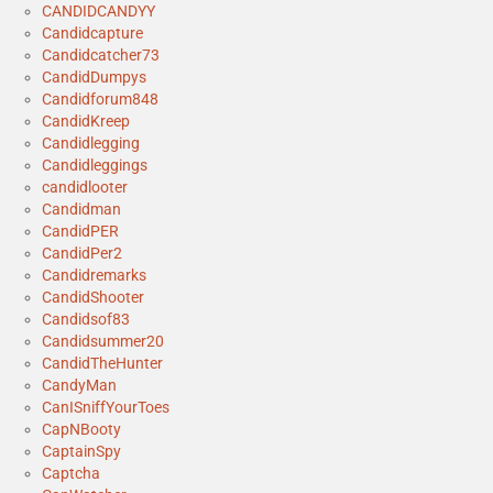
CANDIDCANDYY
Candidcapture
Candidcatcher73
CandidDumpys
Candidforum848
CandidKreep
Candidlegging
Candidleggings
candidlooter
Candidman
CandidPER
CandidPer2
Candidremarks
CandidShooter
Candidsof83
Candidsummer20
CandidTheHunter
CandyMan
CanISniffYourToes
CapNBooty
CaptainSpy
Captcha