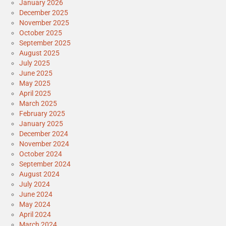
January 2026
December 2025
November 2025
October 2025
September 2025
August 2025
July 2025
June 2025
May 2025
April 2025
March 2025
February 2025
January 2025
December 2024
November 2024
October 2024
September 2024
August 2024
July 2024
June 2024
May 2024
April 2024
March 2024