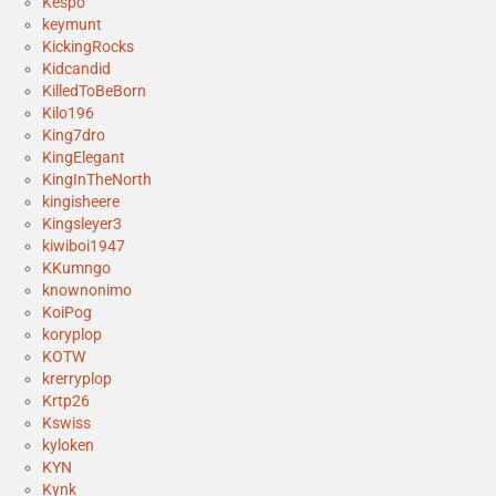
Kespo
keymunt
KickingRocks
Kidcandid
KilledToBeBorn
Kilo196
King7dro
KingElegant
KingInTheNorth
kingisheere
Kingsleyer3
kiwiboi1947
KKumngo
knownonimo
KoiPog
koryplop
KOTW
krerryplop
Krtp26
Kswiss
kyloken
KYN
Kynk