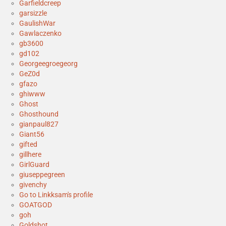
Garfieldcreep
garsizzle
GaulishWar
Gawlaczenko
gb3600
gd102
Georgeegroegeorg
GeZ0d
gfazo
ghiwww
Ghost
Ghosthound
gianpaul827
Giant56
gifted
gillhere
GirlGuard
giuseppegreen
givenchy
Go to Linkksam's profile
GOATGOD
goh
Goldshot