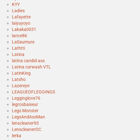
KYY
Ladies
Lafayette
laiyuyoyo
Lakaka0031
lance86
LaSaumure
Lathtti
Latina
latina candid ass
Latina carwash VTL
LatinKing
Latsho
Lazereye
LEAGUEOFLEGGINGS
Legginglove76
legrosbaiseur
Legs Monster
LegsAndAssMan
lenscleaner93
LenscleanerOC
lerka