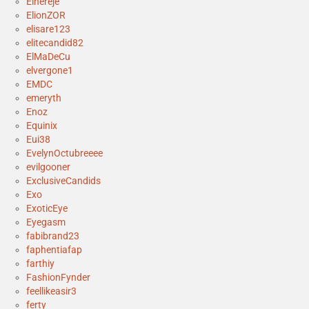
Elhereje
ElionZOR
elisare123
elitecandid82
ElMaDeCu
elvergone1
EMDC
emeryth
Enoz
Equinix
Eui38
EvelynOctubreeee
evilgooner
ExclusiveCandids
Exo
ExoticEye
Eyegasm
fabibrand23
faphentiafap
farthiy
FashionFynder
feellikeasir3
ferty