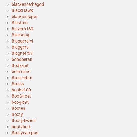
blackencethegod
BlackHawk
blacksnapper
Blastom
Blazer6130
Bleebang
Bloggerervi
Bloggervi
Blognter59
boboberan
Bodysuit
bolemone
Boobeeboi
Boobs
boobs100
BooGhost
boogie95
Bootea
Booty
Booty4ever3
bootybutt
Bootycampus