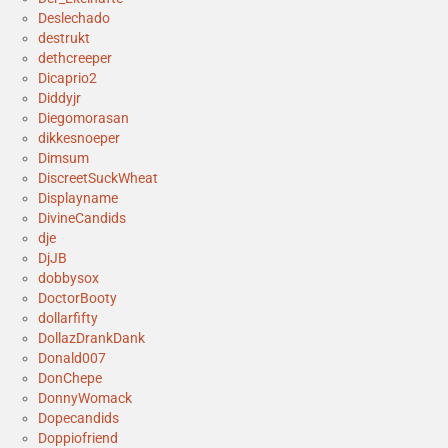
Deslechado
destrukt
dethcreeper
Dicaprio2
Diddyjr
Diegomorasan
dikkesnoeper
Dimsum
DiscreetSuckWheat
Displayname
DivineCandids
dje
DjJB
dobbysox
DoctorBooty
dollarfifty
DollazDrankDank
Donald007
DonChepe
DonnyWomack
Dopecandids
Doppiofriend