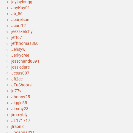
jayjaylongg
JayKay01
Jb_56
Jcarelson
Jcarr12
jeezsketchy
jeff67
jeffthomas860
Jehsyw
Jerkycree
jesschand8891
jessiedare
Jesus007
Jfi2ee
JFuShoots
jg77v
Jhonny25
Jiggle55
Jimmy23
jimmybly
JL171717
jlrsonic
Jocanna321