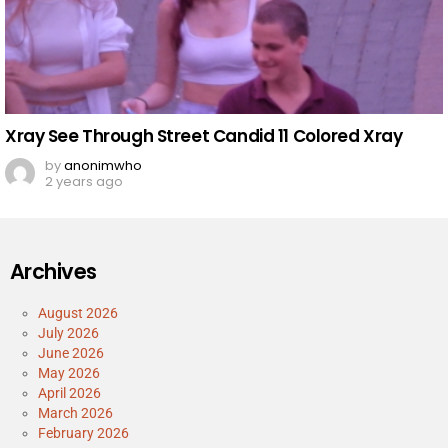
Xray See Through Street Candid 11 Colored Xray
by
anonimwho
2 years ago
Archives
August 2026
July 2026
June 2026
May 2026
April 2026
March 2026
February 2026