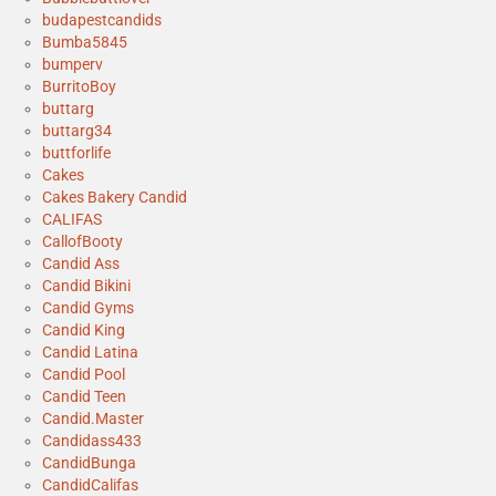
budapestcandids
Bumba5845
bumperv
BurritoBoy
buttarg
buttarg34
buttforlife
Cakes
Cakes Bakery Candid
CALIFAS
CallofBooty
Candid Ass
Candid Bikini
Candid Gyms
Candid King
Candid Latina
Candid Pool
Candid Teen
Candid.Master
Candidass433
CandidBunga
CandidCalifas