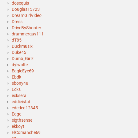
dosequis
Douglas15723
DreamGirlVideo
Dress
DriveByShooter
drummerguy111
dT85
Duckmusix
Duke45
Dumb_Girlz
dylwolfe
EagleEye69
Ebdk
ebony4u
Ecks
ecksera
eddieisfat
ededed12345
Edge
eigthsense
ekkoyt
ElComanche69