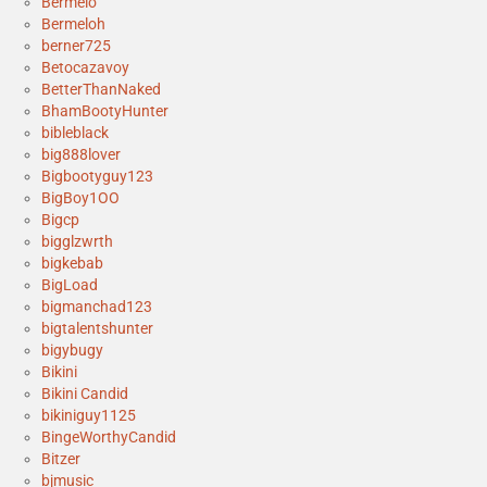
Bermelo
Bermeloh
berner725
Betocazavoy
BetterThanNaked
BhamBootyHunter
bibleblack
big888lover
Bigbootyguy123
BigBoy1OO
Bigcp
bigglzwrth
bigkebab
BigLoad
bigmanchad123
bigtalentshunter
bigybugy
Bikini
Bikini Candid
bikiniguy1125
BingeWorthyCandid
Bitzer
bjmusic