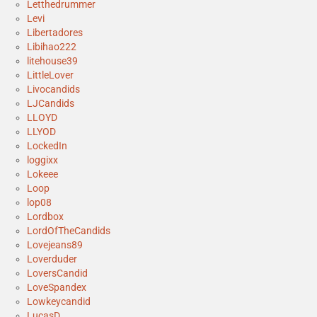
Letthedrummer
Levi
Libertadores
Libihao222
litehouse39
LittleLover
Livocandids
LJCandids
LLOYD
LLYOD
LockedIn
loggixx
Lokeee
Loop
lop08
Lordbox
LordOfTheCandids
Lovejeans89
Loverduder
LoversCandid
LoveSpandex
Lowkeycandid
LucasD