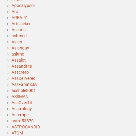
Apocalypsor
Arc
AREA-51
Artslacker
Ascaris
ashmed
Asian
Asianguy
askme
Assalot
Assandtits
Asscreep
AssDelivered
AssFanatic69
asshole8001
ASSMAN
AssOverTit
Asstrology
Asterope
astro53870
ASTROCANDID
ATOM