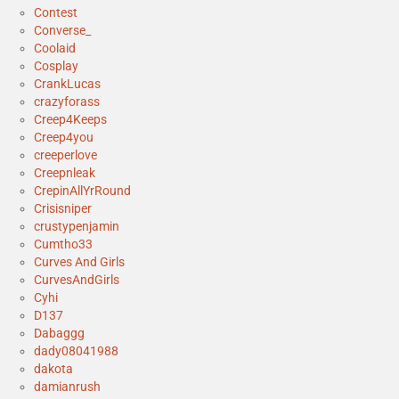
Contest
Converse_
Coolaid
Cosplay
CrankLucas
crazyforass
Creep4Keeps
Creep4you
creeperlove
Creepnleak
CrepinAllYrRound
Crisisniper
crustypenjamin
Cumtho33
Curves And Girls
CurvesAndGirls
Cyhi
D137
Dabaggg
dady08041988
dakota
damianrush