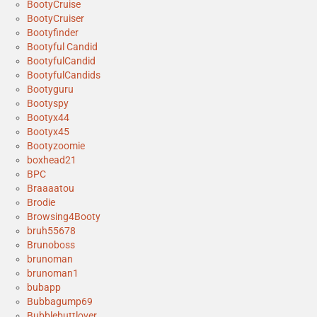
BootyCruise
BootyCruiser
Bootyfinder
Bootyful Candid
BootyfulCandid
BootyfulCandids
Bootyguru
Bootyspy
Bootyx44
Bootyx45
Bootyzoomie
boxhead21
BPC
Braaaatou
Brodie
Browsing4Booty
bruh55678
Brunoboss
brunoman
brunoman1
bubapp
Bubbagump69
Bubblebuttlover