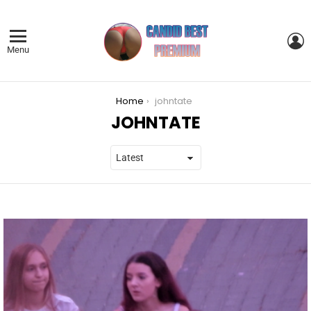
L
Menu
You are here:
Home
johntate
JOHNTATE
LATEST
STORIES