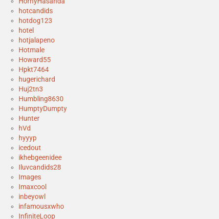
HornyHasanda
hotcandids
hotdog123
hotel
hotjalapeno
Hotmale
Howard55
Hpkt7464
hugerichard
Huj2tn3
Humbling8630
HumptyDumpty
Hunter
hVd
hyyyp
icedout
ikhebgeenidee
Iluvcandids28
Images
Imaxcool
inbeyowl
infamousxwho
InfiniteLoop