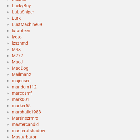
LuckyBoy
LuLuSniper
Lurk
LustMachine69
lutaoteen
lyoto
lzsznmd
M4X
M777
MacJ
MadDog
MailmanX
majensen
mandem112
marcosmf
mark001
marker55
marshallx1988
Martinezrmrx
mastercandid
masterofshadow
Masturbator