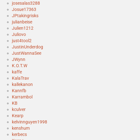
josesalas3288
Josue17363
JPtakingrisks
julianbeise
Julien1212
Juliovo
just4tool2
JustinUnderdog
JustWannaSee
JWynn
K.O.T.W
kaffe
KalaTrav
kallekanon
Kannfb
Karrambol
KB
kculver
Kearp
kelvinnguyen1998
kenshum
kerbecs