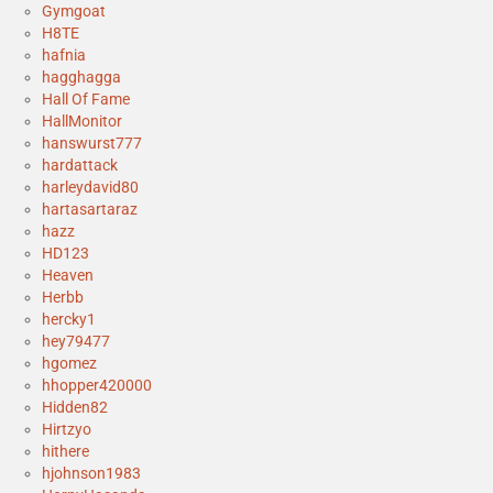
Gymgoat
H8TE
hafnia
hagghagga
Hall Of Fame
HallMonitor
hanswurst777
hardattack
harleydavid80
hartasartaraz
hazz
HD123
Heaven
Herbb
hercky1
hey79477
hgomez
hhopper420000
Hidden82
Hirtzyo
hithere
hjohnson1983