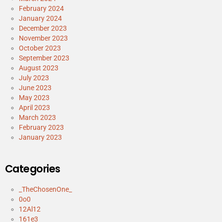
February 2024
January 2024
December 2023
November 2023
October 2023
September 2023
August 2023
July 2023
June 2023
May 2023
April 2023
March 2023
February 2023
January 2023
Categories
_TheChosenOne_
0o0
12Al12
161e3