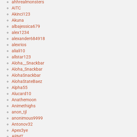
ahhrealmonsters
AITC
Akinci123
Akuna
albajessica679
alex1234
alexander684918
alexrios
aliali10
allstar123
Aloha__Snackbar
Aloha_Snackbar
AlohaSnackbar
AlohaStateBaez
Alpha55
Alucard10
Anathemoon
Animethighs
anon_tjl
anonimous9999
Antonov32
Apex3ye
APMT