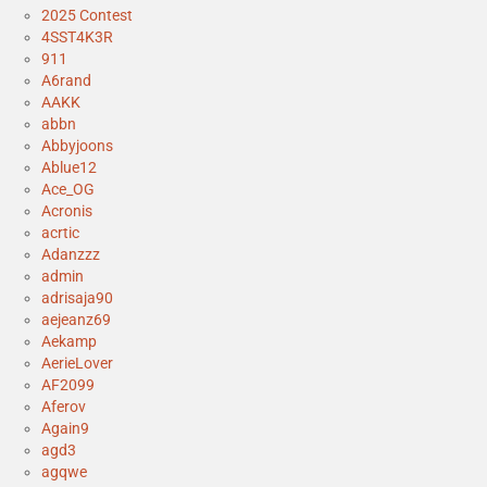
2025 Contest
4SST4K3R
911
A6rand
AAKK
abbn
Abbyjoons
Ablue12
Ace_OG
Acronis
acrtic
Adanzzz
admin
adrisaja90
aejeanz69
Aekamp
AerieLover
AF2099
Aferov
Again9
agd3
agqwe