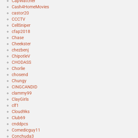
CapWatcher
Cash4HomeMovies
castor20
CCCTV
CellSniper
cfap2018
Chase
Cheekster
chezbenj
ChipotleV
CHODASS
Chorlie
chosend
Chungy
CINGCANDID
clammy99
ClayGirls
clf1
Cloud9ks
Club69
cnddpcs
Comedicguy11
Conchuda3