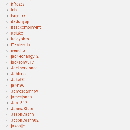
irfreszs
Iris
isoyums
itadoriyuji
itsacxompliment
Itsjake
itsjaybbro
iTzMeertin
ivencho
jackiechangy_2
jackson9317
JacksonJones
Jahbless
JakeFC
jaket96
Jamesdamn69
jamesjonah
Jan1312
JaninaStute
JasonCashh
JasonCashh02
jasonjjc