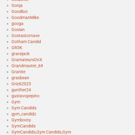
Gonja
Goodboi
GoodmanMike
googa
Gosian
Gostastornave
Gotham Candid
GR3K
gracejack
GramateursOnX
Grandmaster_69
Granite
grasbean
Griz62023
gunther24
gustavopepino
Gym
Gym Candids
gym_candidz
Gymbooty
GymCandids
GymCandids,Gym Candids,Gym