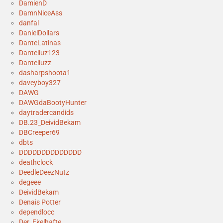
DamienD
DamnNiceAss
danfal
DanielDollars
DanteLatinas
Danteliuz123
Danteliuzz
dasharpshoota1
daveyboy327
DAWG
DAWGdaBootyHunter
daytradercandids
DB.23_DeividBekam
DBCreeper69
dbts
DDDDDDDDDDDDDD
deathclock
DeedleDeezNutz
degeee
DeividBekam
Denais Potter
dependlocc
Der_Ekelhafte