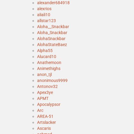
alexander684918
alexrios
aliali10
allstar123
Aloha__Snackbar
Aloha_Snackbar
AlohaSnackbar
AlohaStateBaez
Alpha55
Alucard10
Anathemoon
Animethighs
anon_tjl
anonimous9999
Antonov32
Apex3ye
APMT
Apocalypsor
Arc
AREA-51
Artslacker
Ascaris