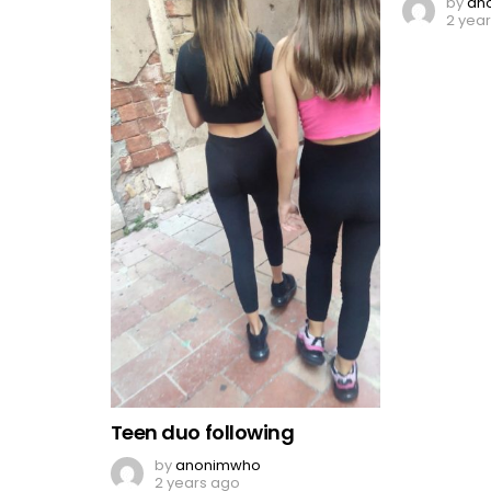
by
an
2 yea
Teen duo following
by
anonimwho
2 years ago