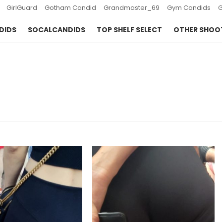
GirlGuard
Gotham Candid
Grandmaster_69
Gym Candids
DIDS
SOCALCANDIDS
TOP SHELF SELECT
OTHER SHOO