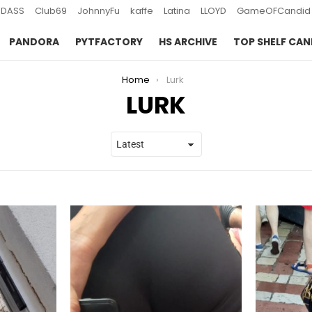
DASS
Club69
JohnnyFu
kaffe
Latina
LLOYD
GameOFCandid
PANDORA
PYTFACTORY
HS ARCHIVE
TOP SHELF CAN
Home
Lurk
LURK