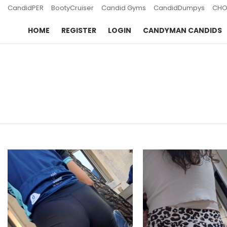
CandidPER
BootyCruiser
Candid Gyms
CandidDumpys
CHO
HOME
REGISTER
LOGIN
CANDYMAN CANDIDS
You are here:
LATEST
STORIES