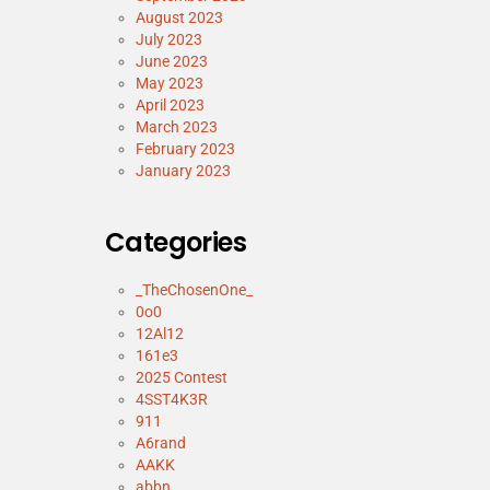
August 2023
July 2023
June 2023
May 2023
April 2023
March 2023
February 2023
January 2023
Categories
_TheChosenOne_
0o0
12Al12
161e3
2025 Contest
4SST4K3R
911
A6rand
AAKK
abbn