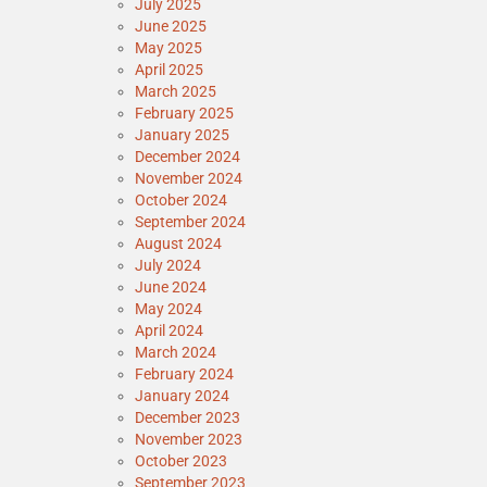
July 2025
June 2025
May 2025
April 2025
March 2025
February 2025
January 2025
December 2024
November 2024
October 2024
September 2024
August 2024
July 2024
June 2024
May 2024
April 2024
March 2024
February 2024
January 2024
December 2023
November 2023
October 2023
September 2023