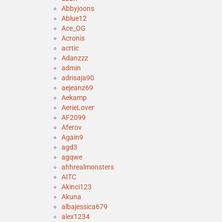
Abbyjoons
Ablue12
Ace_OG
Acronis
acrtic
Adanzzz
admin
adrisaja90
aejeanz69
Aekamp
AerieLover
AF2099
Aferov
Again9
agd3
agqwe
ahhrealmonsters
AITC
Akinci123
Akuna
albajessica679
alex1234