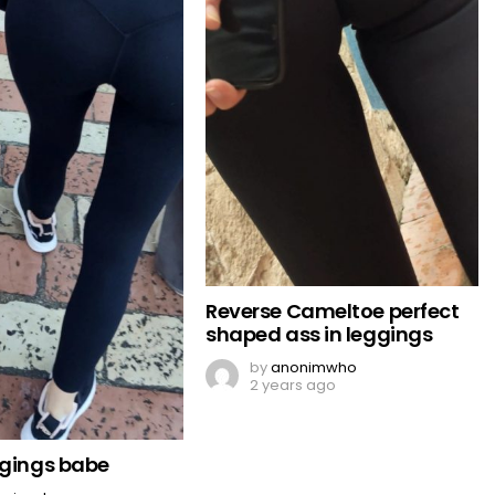
Reverse Cameltoe perfect
shaped ass in leggings
by
anonimwho
2 years ago
ggings babe