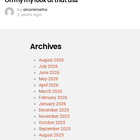
Oh my my look at that ass
by
anonimwho
2 years ago
Archives
August 2026
July 2026
June 2026
May 2026
April 2026
March 2026
February 2026
January 2026
December 2025
November 2025
October 2025
September 2025
August 2025