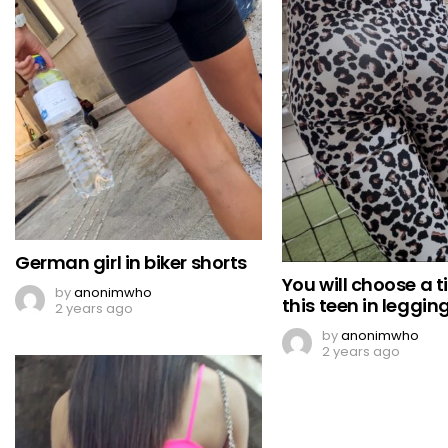
German girl in biker shorts
You will choose a ti
by
anonimwho
this teen in leggin
2 years ago
by
anonimwho
2 years ago