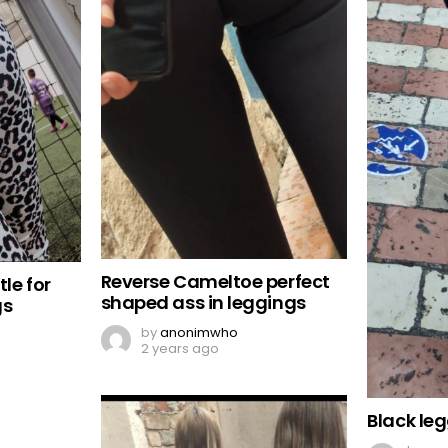
Reverse Cameltoe perfect
tle for
shaped ass in leggings
gs
by
anonimwho
2 years ago
Black le