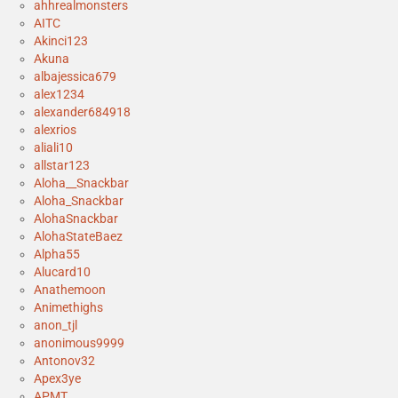
ahhrealmonsters
AITC
Akinci123
Akuna
albajessica679
alex1234
alexander684918
alexrios
aliali10
allstar123
Aloha__Snackbar
Aloha_Snackbar
AlohaSnackbar
AlohaStateBaez
Alpha55
Alucard10
Anathemoon
Animethighs
anon_tjl
anonimous9999
Antonov32
Apex3ye
APMT