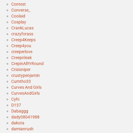
Contest
Converse_
Coolaid
Cosplay
CrankLucas
crazyforass
Creep4Keeps
Creep4you
creeperlove
Creepnleak
CrepinAllYrRound
Crisisniper
crustypenjamin
Cumtho33
Curves And Girls
CurvesAndGirls
Cyhi
D137
Dabaggg
dady08041988
dakota
damianrush