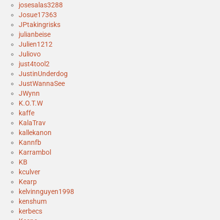
josesalas3288
Josue17363
JPtakingrisks
julianbeise
Julien1212
Juliovo
just4tool2
JustinUnderdog
JustWannaSee
JWynn
K.O.T.W
kaffe
KalaTrav
kallekanon
Kannfb
Karrambol
KB
kculver
Kearp
kelvinnguyen1998
kenshum
kerbecs