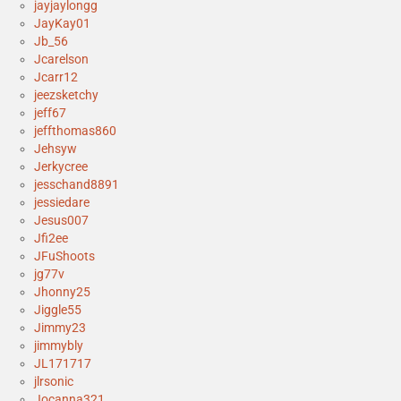
jayjaylongg
JayKay01
Jb_56
Jcarelson
Jcarr12
jeezsketchy
jeff67
jeffthomas860
Jehsyw
Jerkycree
jesschand8891
jessiedare
Jesus007
Jfi2ee
JFuShoots
jg77v
Jhonny25
Jiggle55
Jimmy23
jimmybly
JL171717
jlrsonic
Jocanna321