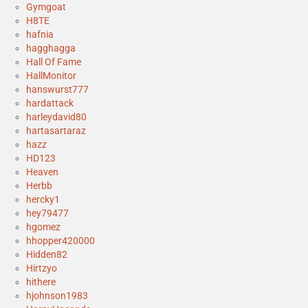
Gymgoat
H8TE
hafnia
hagghagga
Hall Of Fame
HallMonitor
hanswurst777
hardattack
harleydavid80
hartasartaraz
hazz
HD123
Heaven
Herbb
hercky1
hey79477
hgomez
hhopper420000
Hidden82
Hirtzyo
hithere
hjohnson1983