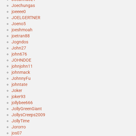
Joechungas
joeeee0
JOELGERTNER
Joeno5
joeshmoah
joetran88
Jogndos
John27
john676
JOHNDOE
johnjohn11
johnmack
JohnnyFu
johntate
Joker
joker93
jollybee666
JollyGreenGiant
JollysCreeps2009
JollyTime
Jororro
jos07