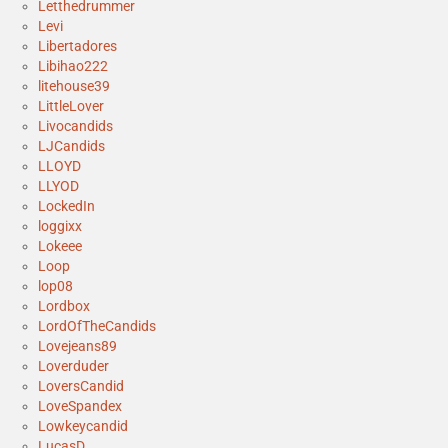
Letthedrummer
Levi
Libertadores
Libihao222
litehouse39
LittleLover
Livocandids
LJCandids
LLOYD
LLYOD
LockedIn
loggixx
Lokeee
Loop
lop08
Lordbox
LordOfTheCandids
Lovejeans89
Loverduder
LoversCandid
LoveSpandex
Lowkeycandid
LucasD