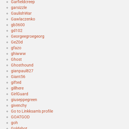
Garfieldcreep
garsizzle
GaulishWar
Gawlaczenko
gb3600
gd102
Georgeegroegeorg
GeZ0d
gfazo
ghiwww
Ghost
Ghosthound
gianpaul827
Giant56
gifted
gillhere
GirlGuard
giuseppegreen
givenchy
Go to Linkksam's profile
GOATGOD
goh
Goldshot