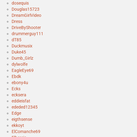
dosequis
Douglas15723
DreamGirlVideo
Dress
DriveByShooter
drummerguy111
dT85
Duckmusix
Duke45
Dumb_Girlz
dylwolfe
EagleEye69
Ebdk
ebony4u
Ecks
ecksera
eddieisfat
ededed12345
Edge
eigthsense
ekkoyt
ElComanche69