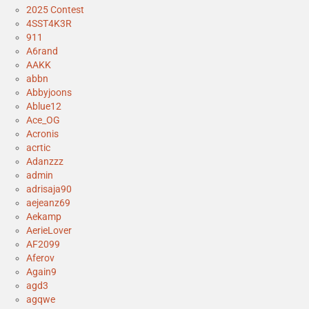
2025 Contest
4SST4K3R
911
A6rand
AAKK
abbn
Abbyjoons
Ablue12
Ace_OG
Acronis
acrtic
Adanzzz
admin
adrisaja90
aejeanz69
Aekamp
AerieLover
AF2099
Aferov
Again9
agd3
agqwe