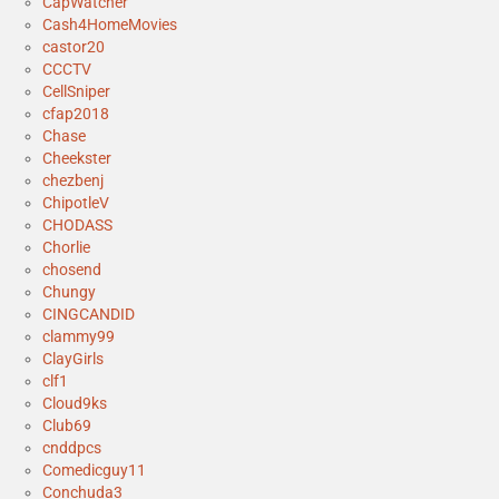
CapWatcher
Cash4HomeMovies
castor20
CCCTV
CellSniper
cfap2018
Chase
Cheekster
chezbenj
ChipotleV
CHODASS
Chorlie
chosend
Chungy
CINGCANDID
clammy99
ClayGirls
clf1
Cloud9ks
Club69
cnddpcs
Comedicguy11
Conchuda3