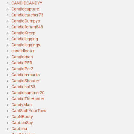
CANDIDCANDYY
Candidcapture
Candidcatcher73
CandidDumpys
Candidforum848
CandidKreep
Candidlegging
Candidleggings
candidlooter
Candidman
CandidPER
CandidPer2
Candidremarks
CandidShooter
Candidsof83
Candidsummer20
CandidTheHunter
CandyMan
CanISniffYourToes
CapNBooty
CaptainSpy
Captcha