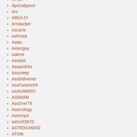
Apocalypsor
Arc
AREA-51
Artslacker
Ascaris
ashmed
Asian
Asianguy
askme
Assalot
Assandtits
Asscreep
AssDelivered
AssFanatic69
asshole8001
ASSMAN
AssOverTit
Asstrology
Asterope
astro53870
ASTROCANDID
ATOM