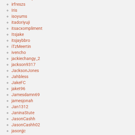
irfreszs
Iris
isoyums
itadoriyuji
itsacxompliment
Itsjake
itsjaybbro
iTzMeertin
ivencho
jackiechangy_2
jackson9317
JacksonJones
Jahbless
JakeFC
jaket96
Jamesdamn69
jamesjonah
Jan1312
JaninaStute
JasonCashh
JasonCashh02
jasonjjc