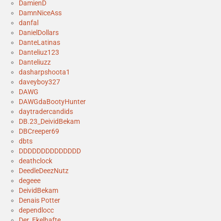
DamienD
DamnNiceAss
danfal
DanielDollars
DanteLatinas
Danteliuz123
Danteliuzz
dasharpshoota1
daveyboy327
DAWG
DAWGdaBootyHunter
daytradercandids
DB.23_DeividBekam
DBCreeper69
dbts
DDDDDDDDDDDDDD
deathclock
DeedleDeezNutz
degeee
DeividBekam
Denais Potter
dependlocc
Der_Ekelhafte