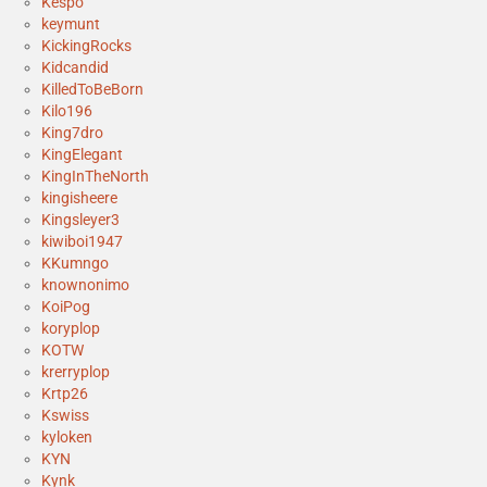
Kespo
keymunt
KickingRocks
Kidcandid
KilledToBeBorn
Kilo196
King7dro
KingElegant
KingInTheNorth
kingisheere
Kingsleyer3
kiwiboi1947
KKumngo
knownonimo
KoiPog
koryplop
KOTW
krerryplop
Krtp26
Kswiss
kyloken
KYN
Kynk