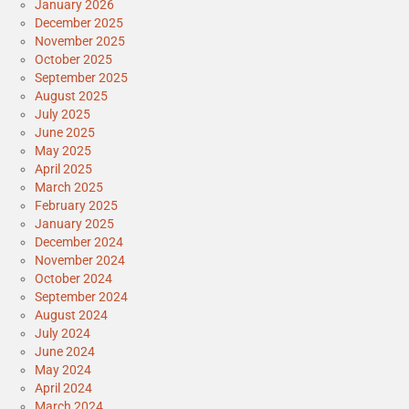
January 2026
December 2025
November 2025
October 2025
September 2025
August 2025
July 2025
June 2025
May 2025
April 2025
March 2025
February 2025
January 2025
December 2024
November 2024
October 2024
September 2024
August 2024
July 2024
June 2024
May 2024
April 2024
March 2024