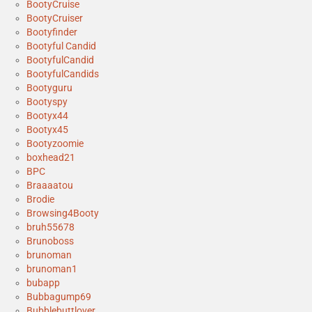
BootyCruise
BootyCruiser
Bootyfinder
Bootyful Candid
BootyfulCandid
BootyfulCandids
Bootyguru
Bootyspy
Bootyx44
Bootyx45
Bootyzoomie
boxhead21
BPC
Braaaatou
Brodie
Browsing4Booty
bruh55678
Brunoboss
brunoman
brunoman1
bubapp
Bubbagump69
Bubblebuttlover