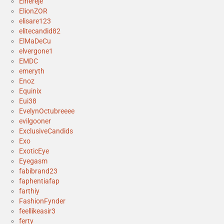
Elhereje
ElionZOR
elisare123
elitecandid82
ElMaDeCu
elvergone1
EMDC
emeryth
Enoz
Equinix
Eui38
EvelynOctubreeee
evilgooner
ExclusiveCandids
Exo
ExoticEye
Eyegasm
fabibrand23
faphentiafap
farthiy
FashionFynder
feellikeasir3
ferty