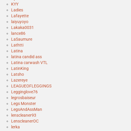
KYY
Ladies
Lafayette
laiyuyoyo
Lakaka0031
lance86
LaSaumure
Lathtti
Latina
latina candid ass
Latina carwash VTL
LatinKing
Latsho
Lazereye
LEAGUEOFLEGGINGS
Legginglove76
legrosbaiseur
Legs Monster
LegsAndAssMan
lenscleaner93
LenscleanerOC
lerka