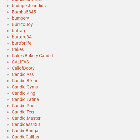
budapestcandids
Bumba5845
bumperv
BurritoBoy
buttarg
buttarg34
buttforlife
Cakes
Cakes Bakery Candid
CALIFAS
CallofBooty
Candid Ass
Candid Bikini
Candid Gyms
Candid King
Candid Latina
Candid Pool
Candid Teen
Candid.Master
Candidass433
CandidBunga
CandidCalifas