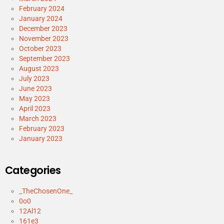
February 2024
January 2024
December 2023
November 2023
October 2023
September 2023
August 2023
July 2023
June 2023
May 2023
April 2023
March 2023
February 2023
January 2023
Categories
_TheChosenOne_
0o0
12Al12
161e3