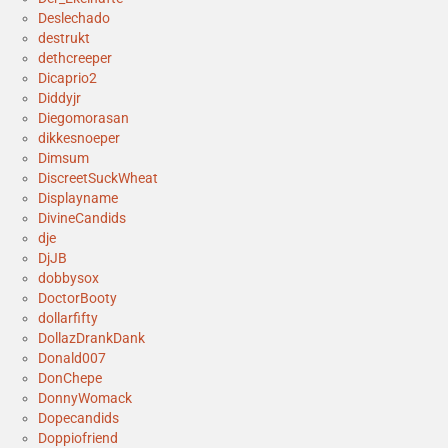
Deslechado
destrukt
dethcreeper
Dicaprio2
Diddyjr
Diegomorasan
dikkesnoeper
Dimsum
DiscreetSuckWheat
Displayname
DivineCandids
dje
DjJB
dobbysox
DoctorBooty
dollarfifty
DollazDrankDank
Donald007
DonChepe
DonnyWomack
Dopecandids
Doppiofriend