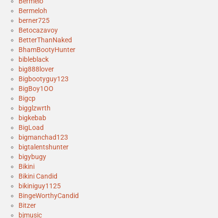
Bermelo
Bermeloh
berner725
Betocazavoy
BetterThanNaked
BhamBootyHunter
bibleblack
big888lover
Bigbootyguy123
BigBoy1OO
Bigcp
bigglzwrth
bigkebab
BigLoad
bigmanchad123
bigtalentshunter
bigybugy
Bikini
Bikini Candid
bikiniguy1125
BingeWorthyCandid
Bitzer
bjmusic