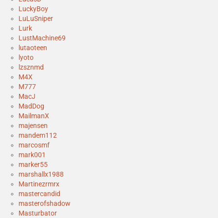
LuckyBoy
LuLuSniper
Lurk
LustMachine69
lutaoteen
lyoto
lzsznmd
M4X
M777
MacJ
MadDog
MailmanX
majensen
mandem112
marcosmf
mark001
marker55
marshallx1988
Martinezrmrx
mastercandid
masterofshadow
Masturbator