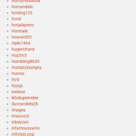
HornyHasanda
hotcandids
hotdog123
hotel
hotjalapeno
Hotmale
Howard55
Hpkt7464
hugerichard
Huj2tn3
Humbling8630
HumptyDumpty
Hunter
hVd
hyyyp
icedout
ikhebgeenidee
Iluvcandids28
Images
Imaxcool
inbeyowl
infamousxwho
InfiniteLoop