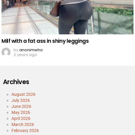
Milf with a fat ass in shiny leggings
by
anonimwho
2 years ago
Archives
August 2026
July 2026
June 2026
May 2026
April 2026
March 2026
February 2026