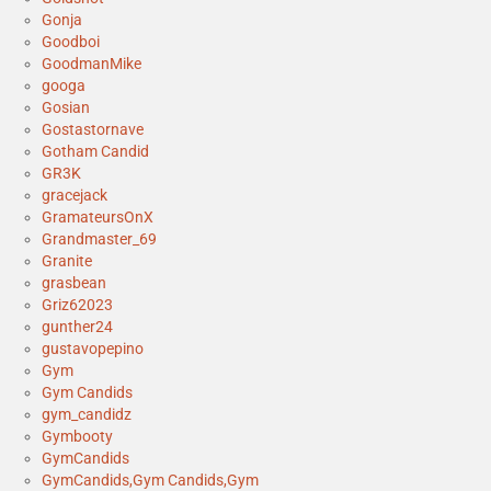
Gonja
Goodboi
GoodmanMike
googa
Gosian
Gostastornave
Gotham Candid
GR3K
gracejack
GramateursOnX
Grandmaster_69
Granite
grasbean
Griz62023
gunther24
gustavopepino
Gym
Gym Candids
gym_candidz
Gymbooty
GymCandids
GymCandids,Gym Candids,Gym