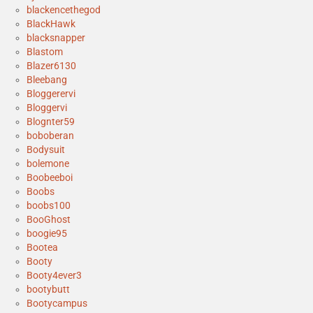
blackencethegod
BlackHawk
blacksnapper
Blastom
Blazer6130
Bleebang
Bloggerervi
Bloggervi
Blognter59
boboberan
Bodysuit
bolemone
Boobeeboi
Boobs
boobs100
BooGhost
boogie95
Bootea
Booty
Booty4ever3
bootybutt
Bootycampus