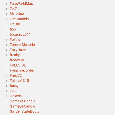
FeteWorldMas
FetZ
fifi123u3
FireCandids
Fit Girl
floo
focused2011__
Follow
ForeverDicaprio
FoxyHaze
freaky1
freddy III
FREEVIBE
Frenchrecorder
Fried72
Fulano1315
fussy
Gaga
Galaxia
Game of Candid
GameOFCandid
GardenStateBooty