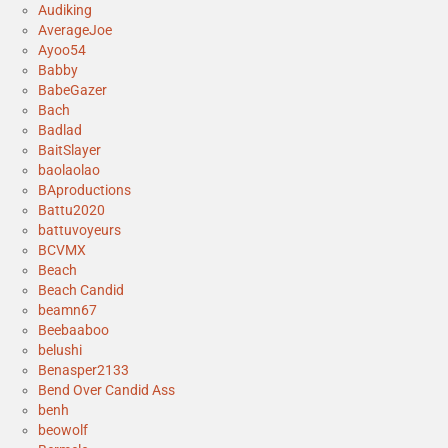
Audiking
AverageJoe
Ayoo54
Babby
BabeGazer
Bach
Badlad
BaitSlayer
baolaolao
BAproductions
Battu2020
battuvoyeurs
BCVMX
Beach
Beach Candid
beamn67
Beebaaboo
belushi
Benasper2133
Bend Over Candid Ass
benh
beowolf