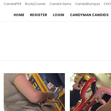
CandidPER
BootyCruiser
Candid Gyms
CandidDumpys
CHO
HOME
REGISTER
LOGIN
CANDYMAN CANDIDS
You are here:
LATEST
STORIES