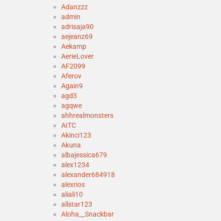
Adanzzz
admin
adrisaja90
aejeanz69
Aekamp
AerieLover
AF2099
Aferov
Again9
agd3
agqwe
ahhrealmonsters
AITC
Akinci123
Akuna
albajessica679
alex1234
alexander684918
alexrios
aliali10
allstar123
Aloha__Snackbar