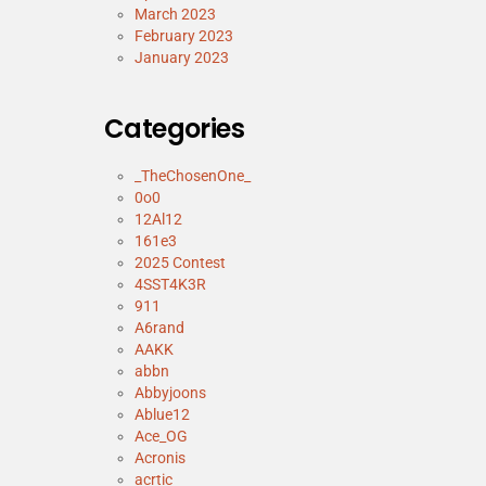
March 2023
February 2023
January 2023
Categories
_TheChosenOne_
0o0
12Al12
161e3
2025 Contest
4SST4K3R
911
A6rand
AAKK
abbn
Abbyjoons
Ablue12
Ace_OG
Acronis
acrtic