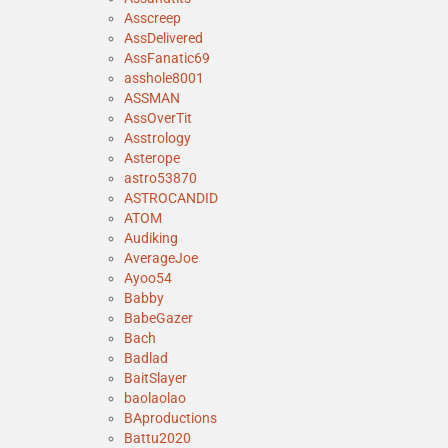
Asscreep
AssDelivered
AssFanatic69
asshole8001
ASSMAN
AssOverTit
Asstrology
Asterope
astro53870
ASTROCANDID
ATOM
Audiking
AverageJoe
Ayoo54
Babby
BabeGazer
Bach
Badlad
BaitSlayer
baolaolao
BAproductions
Battu2020