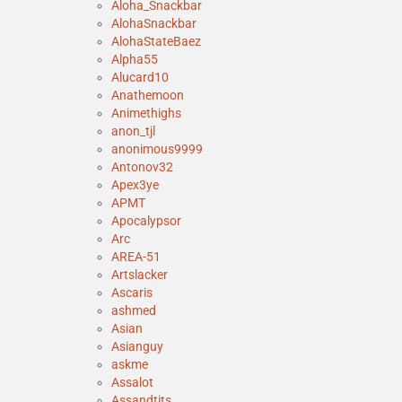
Aloha_Snackbar
AlohaSnackbar
AlohaStateBaez
Alpha55
Alucard10
Anathemoon
Animethighs
anon_tjl
anonimous9999
Antonov32
Apex3ye
APMT
Apocalypsor
Arc
AREA-51
Artslacker
Ascaris
ashmed
Asian
Asianguy
askme
Assalot
Assandtits