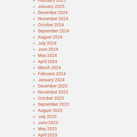
February 2025
January 2025
December 2024
November 2024
October 2024
September 2024
August 2024
July 2024
June 2024
May 2024
April 2024
March 2024
February 2024
January 2024
December 2023
November 2023
October 2023
September 2023
August 2023
July 2023
June 2023
May 2023
April 2023