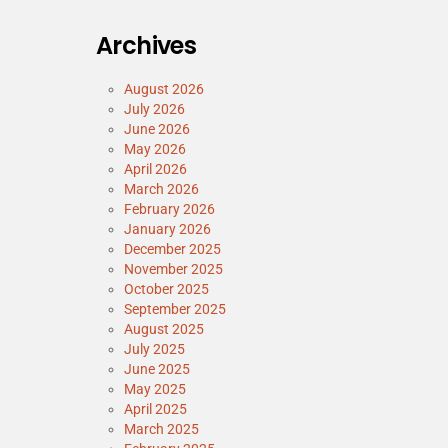
Archives
August 2026
July 2026
June 2026
May 2026
April 2026
March 2026
February 2026
January 2026
December 2025
November 2025
October 2025
September 2025
August 2025
July 2025
June 2025
May 2025
April 2025
March 2025