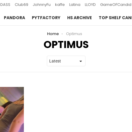
DASS
Club69
JohnnyFu
kaffe
Latina
LLOYD
GameOFCandid
PANDORA
PYTFACTORY
HS ARCHIVE
TOP SHELF CAN
Home
Optimus
OPTIMUS