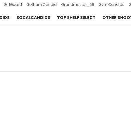
GirlGuard
Gotham Candid
Grandmaster_69
Gym Candids
DIDS
SOCALCANDIDS
TOP SHELF SELECT
OTHER SHOO