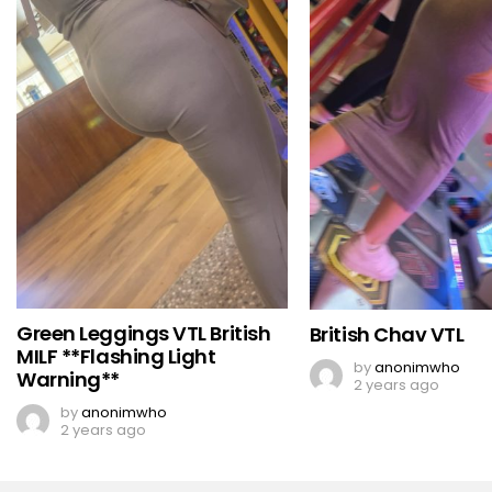
Green Leggings VTL British
British Chav VTL
MILF **Flashing Light
by
anonimwho
Warning**
2 years ago
by
anonimwho
2 years ago