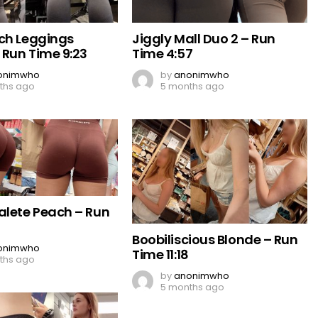
ch Leggings
Jiggly Mall Duo 2 – Run
 Run Time 9:23
Time 4:57
onimwho
by
anonimwho
ths ago
5 months ago
alete Peach – Run
Boobiliscious Blonde – Run
onimwho
Time 11:18
ths ago
by
anonimwho
5 months ago