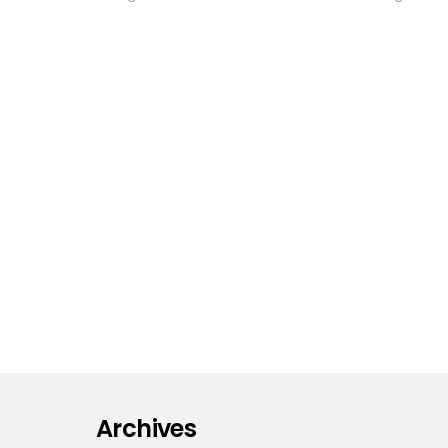
Archives