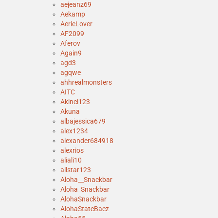
aejeanz69
Aekamp
AerieLover
AF2099
Aferov
Again9
agd3
agqwe
ahhrealmonsters
AITC
Akinci123
Akuna
albajessica679
alex1234
alexander684918
alexrios
aliali10
allstar123
Aloha__Snackbar
Aloha_Snackbar
AlohaSnackbar
AlohaStateBaez