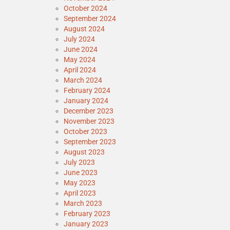
October 2024
September 2024
August 2024
July 2024
June 2024
May 2024
April 2024
March 2024
February 2024
January 2024
December 2023
November 2023
October 2023
September 2023
August 2023
July 2023
June 2023
May 2023
April 2023
March 2023
February 2023
January 2023