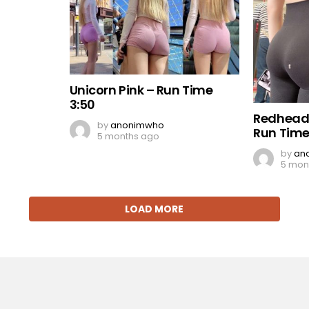
Unicorn Pink – Run Time
3:50
Redhead
by
anonimwho
Run Time
5 months ago
by
an
5 mon
LOAD MORE