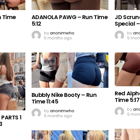
n Time
ADANOLA PAWG – Run Time
JD Scrun
5:12
Special –
by
anonimwho
by
an
5 months ago
5 mon
Red Alph
Bubbly Nike Booty – Run
Time 5:17
Time 11:45
by
an
by
anonimwho
5 mon
5 months ago
 PARTS 1
3