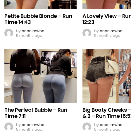
Petite Bubble Blonde – Run
A Lovely View – Ru
Time 14:43
12:23
by
anonimwho
by
anonimwho
5 months ago
5 months ago
The Perfect Bubble – Run
Big Booty Cheeks –
Time 7:11
& 2 – Run Time 16:5
by
anonimwho
by
anonimwho
5 months ago
5 months ago