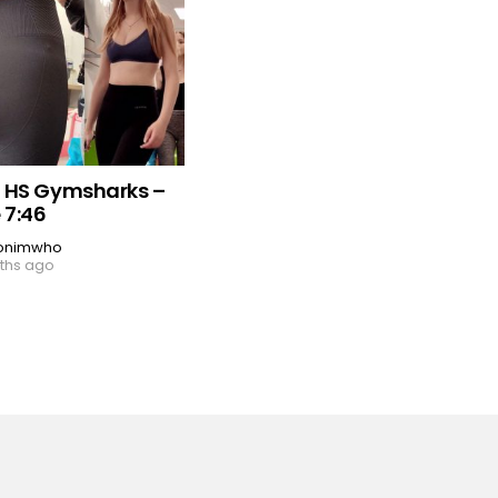
 HS Gymsharks –
 7:46
onimwho
ths ago