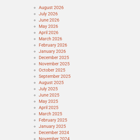
August 2026
July 2026
June 2026
May 2026
April 2026
March 2026
February 2026
January 2026
December 2025
November 2025
October 2025
September 2025
August 2025
July 2025
June 2025
May 2025
April 2025
March 2025
February 2025
January 2025
December 2024
November 2024