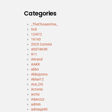
Categories
_TheChosenOne_
0o0
12Al12
161e3
2025 Contest
4SST4K3R
911
A6rand
AAKK
abbn
Abbyjoons
Ablue12
Ace_OG
Acronis
acrtic
Adanzzz
admin
adrisaja90