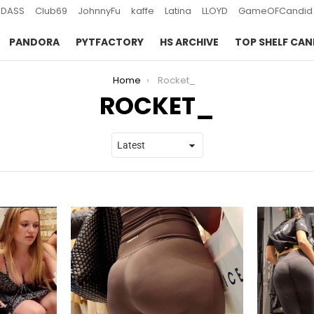
DASS
Club69
JohnnyFu
kaffe
Latina
LLOYD
GameOFCandid
PANDORA
PYTFACTORY
HS ARCHIVE
TOP SHELF CAN
Home
Rocket_
ROCKET_