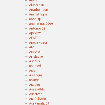
Alpha55
Alucard10
Anathemoon
Animethighs
anon_tjl
anonimous9999
Antonov32
Apex3ye
APMT
Apocalypsor
Arc
AREA-51
Artslacker
Ascaris
ashmed
Asian
Asianguy
askme
Assalot
Assandtits
Asscreep
AssDelivered
AssFanatic69