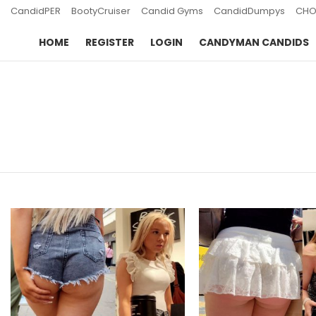
CandidPER
BootyCruiser
Candid Gyms
CandidDumpys
CHO
HOME
REGISTER
LOGIN
CANDYMAN CANDIDS
You are here:
LATEST
STORIES