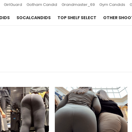
GirlGuard
Gotham Candid
Grandmaster_69
Gym Candids
DIDS
SOCALCANDIDS
TOP SHELF SELECT
OTHER SHOO