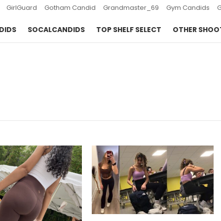
GirlGuard
Gotham Candid
Grandmaster_69
Gym Candids
DIDS
SOCALCANDIDS
TOP SHELF SELECT
OTHER SHOO