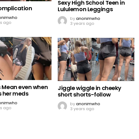
Sexy High School Teen in
omplication
Lululemon Leggings
onimwho
by
anonimwho
rs ago
3 years ago
Is Mean even when
Jiggle wiggle in cheeky
s her meds
short shorts-follow
onimwho
by
anonimwho
rs ago
3 years ago