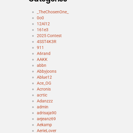
_TheChosenOne_
0o0
12Al12
161e3
2025 Contest
4SST4K3R
911
A6rand
AAKK
abbn
Abbyjoons
Ablue12
Ace_OG
Acronis
acrtic
Adanzzz
admin
adrisaja90
aejeanz69
Aekamp
AerieLover