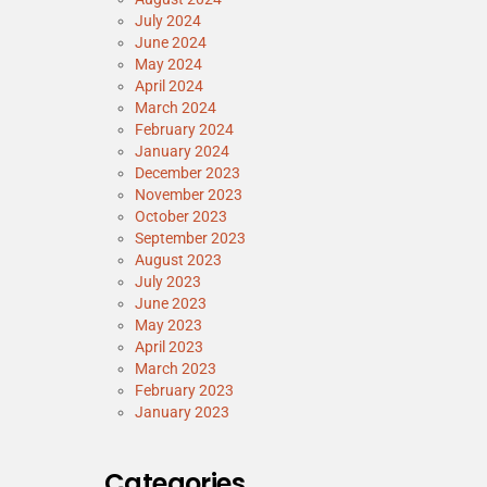
July 2024
June 2024
May 2024
April 2024
March 2024
February 2024
January 2024
December 2023
November 2023
October 2023
September 2023
August 2023
July 2023
June 2023
May 2023
April 2023
March 2023
February 2023
January 2023
Categories