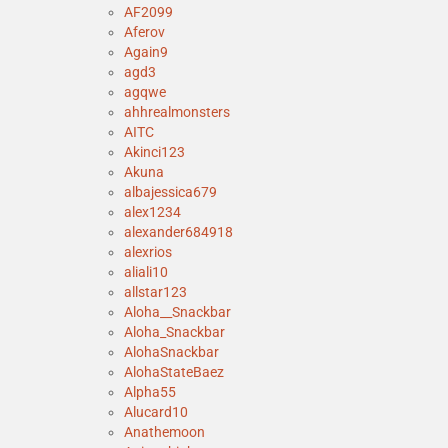
AF2099
Aferov
Again9
agd3
agqwe
ahhrealmonsters
AITC
Akinci123
Akuna
albajessica679
alex1234
alexander684918
alexrios
aliali10
allstar123
Aloha__Snackbar
Aloha_Snackbar
AlohaSnackbar
AlohaStateBaez
Alpha55
Alucard10
Anathemoon