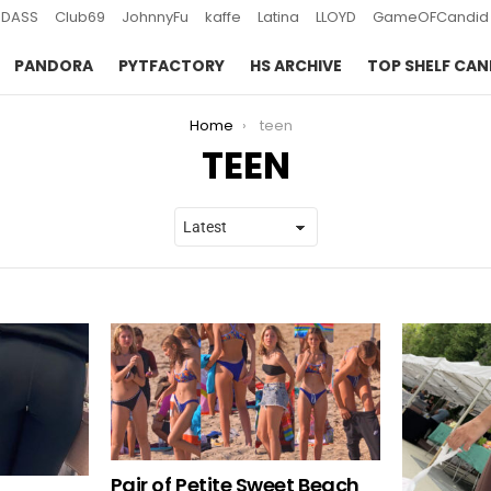
DASS
Club69
JohnnyFu
kaffe
Latina
LLOYD
GameOFCandid
PANDORA
PYTFACTORY
HS ARCHIVE
TOP SHELF CAN
Home
teen
TEEN
Pair of Petite Sweet Beach