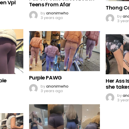
en Vpl
Teens From Afar
Thong C
by
anonimwho
by
an
3 years ago
3 yea
Purple PAWG
ble
Her Ass 
she take
by
anonimwho
3 years ago
by
an
3 yea