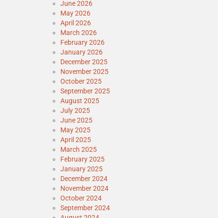
June 2026
May 2026
April 2026
March 2026
February 2026
January 2026
December 2025
November 2025
October 2025
September 2025
August 2025
July 2025
June 2025
May 2025
April 2025
March 2025
February 2025
January 2025
December 2024
November 2024
October 2024
September 2024
August 2024