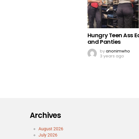
Hungry Teen Ass E
and Panties
by
anonimwho
3 years ago
Archives
August 2026
July 2026