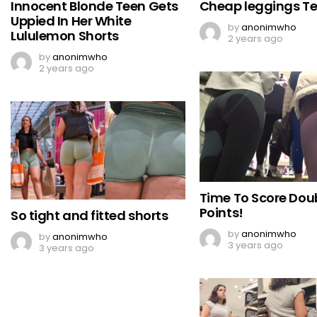
Innocent Blonde Teen Gets
Cheap leggings Te
Uppied In Her White
by
anonimwho
Lululemon Shorts
2 years ago
by
anonimwho
2 years ago
Time To Score Dou
Points!
So tight and fitted shorts
by
anonimwho
by
anonimwho
3 years ago
3 years ago