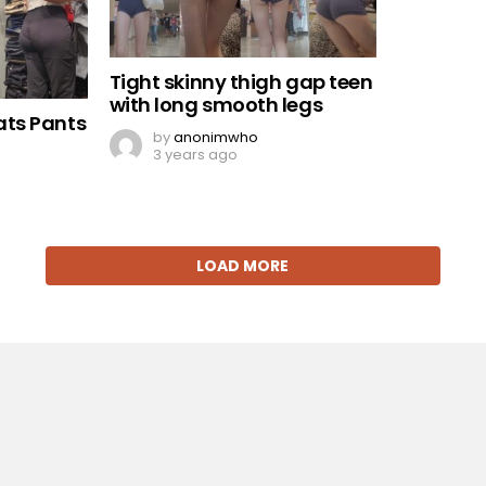
Tight skinny thigh gap teen
with long smooth legs
ats Pants
by
anonimwho
3 years ago
LOAD MORE