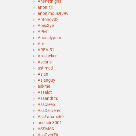
Animethighs
anon_tjl
anonimous9999
Antonov32
Apex3ye
APMT
Apocalypsor
Arc
AREA-51
Artslacker
Ascaris
ashmed
Asian
Asianguy
askme
Assalot
Assandtits
Asscreep
AssDelivered
AssFanatic69
asshole8001
ASSMAN
AssOverTit