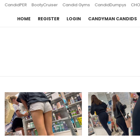
CandidPER
BootyCruiser
Candid Gyms
CandidDumpys
CHO
HOME
REGISTER
LOGIN
CANDYMAN CANDIDS
You are here:
LATEST
STORIES