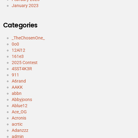
January 2023
Categories
_TheChosenOne_
0o0
12Al12
161e3
2025 Contest
4SST4K3R
911
A6rand
AAKK
abbn
Abbyjoons
Ablue12
Ace_OG
Acronis
acrtic
Adanzzz
admin