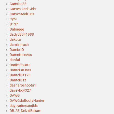
Cumtho33
Curves And Girls
CurvesAndGirls
Cyhi
D137
Dabaggg
dady08041988
dakota
damianrush
DamienD
DamnNiceAss
danfal
DanielDollars
DanteLatinas
Danteliuz123
Danteliuzz
dasharpshoota1
daveyboy327
DAWG
DAWGdaBootyHunter
daytradercandids
DB.23_DeividBekam