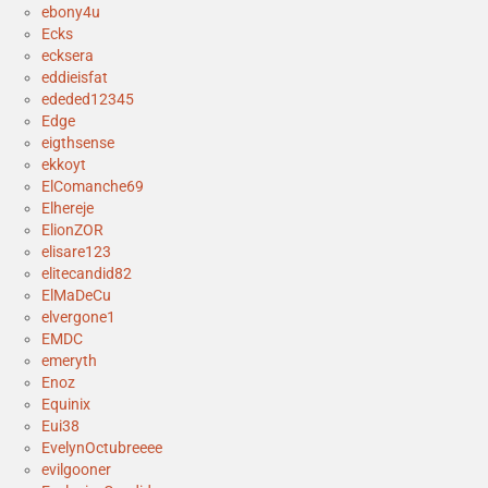
ebony4u
Ecks
ecksera
eddieisfat
ededed12345
Edge
eigthsense
ekkoyt
ElComanche69
Elhereje
ElionZOR
elisare123
elitecandid82
ElMaDeCu
elvergone1
EMDC
emeryth
Enoz
Equinix
Eui38
EvelynOctubreeee
evilgooner