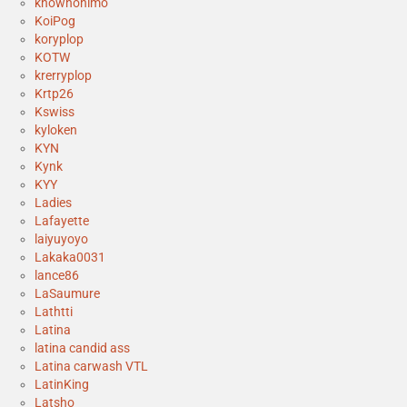
knownonimo
KoiPog
koryplop
KOTW
krerryplop
Krtp26
Kswiss
kyloken
KYN
Kynk
KYY
Ladies
Lafayette
laiyuyoyo
Lakaka0031
lance86
LaSaumure
Lathtti
Latina
latina candid ass
Latina carwash VTL
LatinKing
Latsho