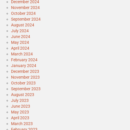
December 2024
November 2024
October 2024
September 2024
August 2024
July 2024
June 2024
May 2024
April 2024
March 2024
February 2024
January 2024
December 2023
November 2023
October 2023
September 2023
August 2023
July 2023
June 2023
May 2023
April 2023
March 2023
February 2023