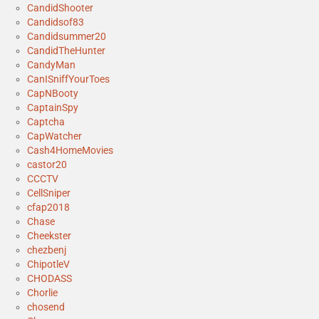
CandidShooter
Candidsof83
Candidsummer20
CandidTheHunter
CandyMan
CanISniffYourToes
CapNBooty
CaptainSpy
Captcha
CapWatcher
Cash4HomeMovies
castor20
CCCTV
CellSniper
cfap2018
Chase
Cheekster
chezbenj
ChipotleV
CHODASS
Chorlie
chosend