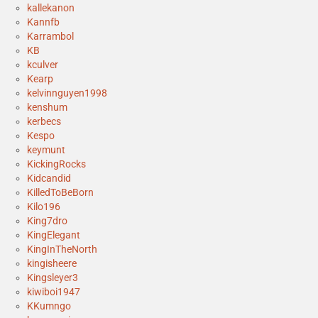
kallekanon
Kannfb
Karrambol
KB
kculver
Kearp
kelvinnguyen1998
kenshum
kerbecs
Kespo
keymunt
KickingRocks
Kidcandid
KilledToBeBorn
Kilo196
King7dro
KingElegant
KingInTheNorth
kingisheere
Kingsleyer3
kiwiboi1947
KKumngo