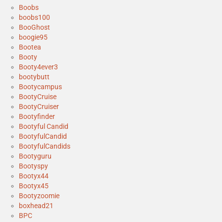
Boobs
boobs100
BooGhost
boogie95
Bootea
Booty
Booty4ever3
bootybutt
Bootycampus
BootyCruise
BootyCruiser
Bootyfinder
Bootyful Candid
BootyfulCandid
BootyfulCandids
Bootyguru
Bootyspy
Bootyx44
Bootyx45
Bootyzoomie
boxhead21
BPC