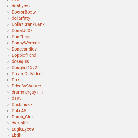
dobbysox
DoctorBooty
dollarfifty
DollazDrankDank
Donald007
DonChepe
DonnyWomack
Dopecandids
Doppiofriend
dosequis
Douglas15723
DreamGirlVideo
Dress
DriveByShooter
drummerguy111
dT85
Duckmusix
Duke45
Dumb_Girlz
dylwolfe
EagleEye69
Ebdk