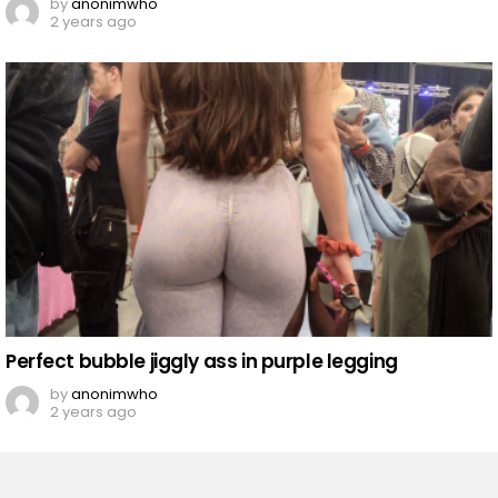
by
anonimwho
2 years ago
Perfect bubble jiggly ass in purple legging
by
anonimwho
2 years ago