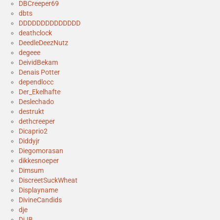
DBCreeper69
dbts
DDDDDDDDDDDDDD
deathclock
DeedleDeezNutz
degeee
DeividBekam
Denais Potter
dependlocc
Der_Ekelhafte
Deslechado
destrukt
dethcreeper
Dicaprio2
Diddyjr
Diegomorasan
dikkesnoeper
Dimsum
DiscreetSuckWheat
Displayname
DivineCandids
dje
DjJB