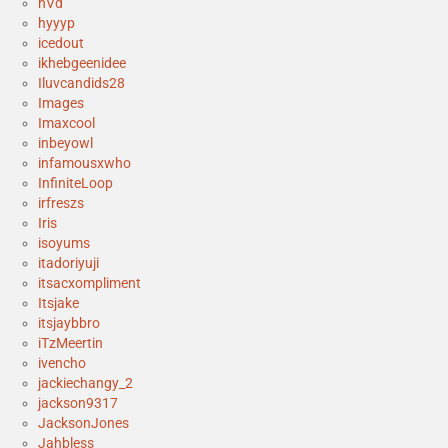
hVd
hyyyp
icedout
ikhebgeenidee
Iluvcandids28
Images
Imaxcool
inbeyowl
infamousxwho
InfiniteLoop
irfreszs
Iris
isoyums
itadoriyuji
itsacxompliment
Itsjake
itsjaybbro
iTzMeertin
ivencho
jackiechangy_2
jackson9317
JacksonJones
Jahbless