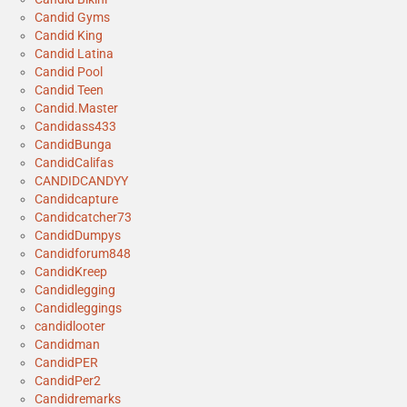
Candid Gyms
Candid King
Candid Latina
Candid Pool
Candid Teen
Candid.Master
Candidass433
CandidBunga
CandidCalifas
CANDIDCANDYY
Candidcapture
Candidcatcher73
CandidDumpys
Candidforum848
CandidKreep
Candidlegging
Candidleggings
candidlooter
Candidman
CandidPER
CandidPer2
Candidremarks