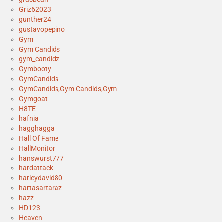
Griz62023
gunther24
gustavopepino
Gym
Gym Candids
gym_candidz
Gymbooty
GymCandids
GymCandids,Gym Candids,Gym
Gymgoat
H8TE
hafnia
hagghagga
Hall Of Fame
HallMonitor
hanswurst777
hardattack
harleydavid80
hartasartaraz
hazz
HD123
Heaven