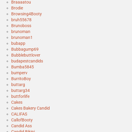
Braaaatou
Brodie
Browsing4Booty
bruh55678
Brunoboss
brunoman
brunoman1
bubapp
Bubbagump69
Bubblebuttlover
budapestcandids
Bumba5845
bumperv
BurritoBoy
buttarg
buttarg34
buttforlife
Cakes
Cakes Bakery Candid
CALIFAS
CallofBooty
Candid Ass
Candid Bikini