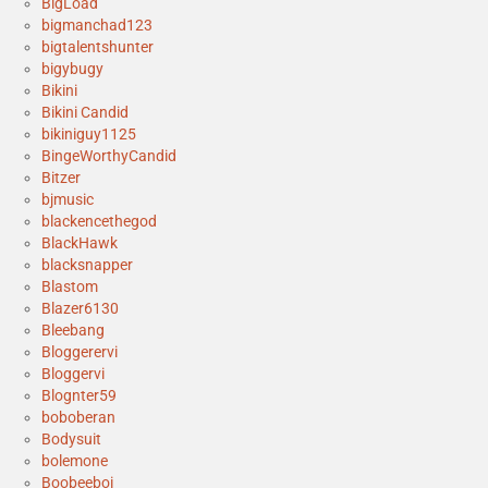
BigLoad
bigmanchad123
bigtalentshunter
bigybugy
Bikini
Bikini Candid
bikiniguy1125
BingeWorthyCandid
Bitzer
bjmusic
blackencethegod
BlackHawk
blacksnapper
Blastom
Blazer6130
Bleebang
Bloggerervi
Bloggervi
Blognter59
boboberan
Bodysuit
bolemone
Boobeeboi