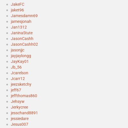
JakeFC
jaket96
Jamesdamn69
jamesjonah
Jan1312
JaninaStute
JasonCashh
JasonCashh02
jasonjjc
jayjaylongg
JayKay01
Jb_56
Jcarelson
Jcarr12
jeezsketchy
jeff67
jeffthomas860
Jehsyw
Jerkycree
jesschand8891
jessiedare
Jesus007