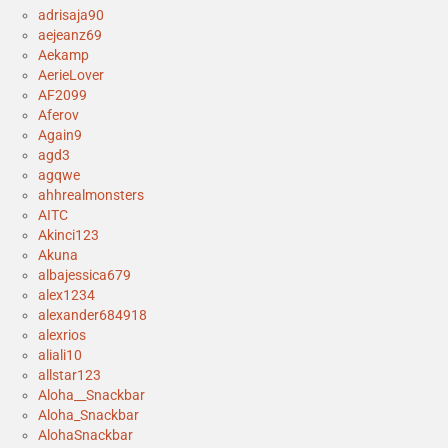
adrisaja90
aejeanz69
Aekamp
AerieLover
AF2099
Aferov
Again9
agd3
agqwe
ahhrealmonsters
AITC
Akinci123
Akuna
albajessica679
alex1234
alexander684918
alexrios
aliali10
allstar123
Aloha__Snackbar
Aloha_Snackbar
AlohaSnackbar