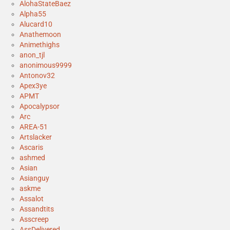
AlohaStateBaez
Alpha55
Alucard10
Anathemoon
Animethighs
anon_tjl
anonimous9999
Antonov32
Apex3ye
APMT
Apocalypsor
Arc
AREA-51
Artslacker
Ascaris
ashmed
Asian
Asianguy
askme
Assalot
Assandtits
Asscreep
AssDelivered