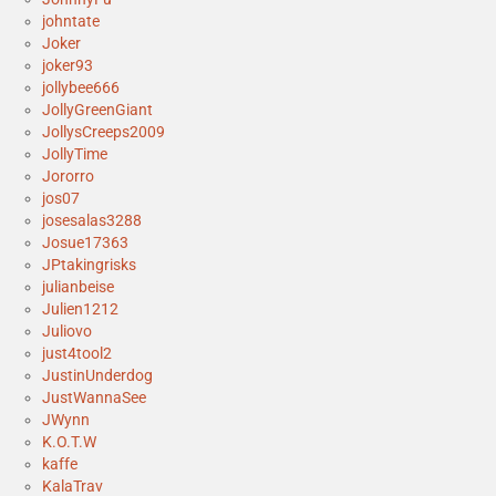
johntate
Joker
joker93
jollybee666
JollyGreenGiant
JollysCreeps2009
JollyTime
Jororro
jos07
josesalas3288
Josue17363
JPtakingrisks
julianbeise
Julien1212
Juliovo
just4tool2
JustinUnderdog
JustWannaSee
JWynn
K.O.T.W
kaffe
KalaTrav