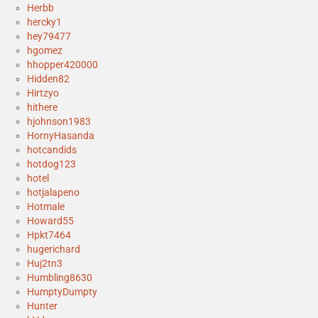
Herbb
hercky1
hey79477
hgomez
hhopper420000
Hidden82
Hirtzyo
hithere
hjohnson1983
HornyHasanda
hotcandids
hotdog123
hotel
hotjalapeno
Hotmale
Howard55
Hpkt7464
hugerichard
Huj2tn3
Humbling8630
HumptyDumpty
Hunter