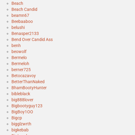
Beach
Beach Candid
beamn67
Beebaaboo
belushi
Benasper2133
Bend Over Candid Ass
benh
beowolf
Bermelo
Bermeloh
berner725
Betocazavoy
BetterThanNaked
BhamBootyHunter
bibleblack
big888lover
Bigbootyguy123
BigBoy1OO
Bigcp
bigglzwrth
bigkebab