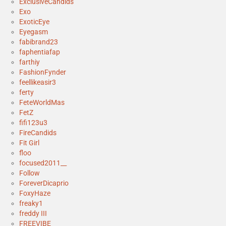
ExclusiveCandids
Exo
ExoticEye
Eyegasm
fabibrand23
faphentiafap
farthiy
FashionFynder
feellikeasir3
ferty
FeteWorldMas
FetZ
fifi123u3
FireCandids
Fit Girl
floo
focused2011__
Follow
ForeverDicaprio
FoxyHaze
freaky1
freddy III
FREEVIBE