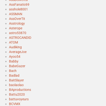
AssFanatic69
asshole8001
ASSMAN
AssOverTit
Asstrology
Asterope
astro53870
ASTROCANDID
ATOM
Audiking
AverageJoe
Ayoo54
Babby
BabeGazer
Bach
Badlad
BaitSlayer
baolaolao
BAproductions
Battu2020
battuvoyeurs
BCVMX