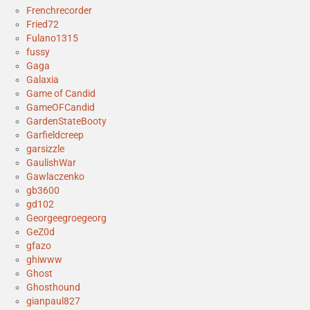
Frenchrecorder
Fried72
Fulano1315
fussy
Gaga
Galaxia
Game of Candid
GameOFCandid
GardenStateBooty
Garfieldcreep
garsizzle
GaulishWar
Gawlaczenko
gb3600
gd102
Georgeegroegeorg
GeZ0d
gfazo
ghiwww
Ghost
Ghosthound
gianpaul827