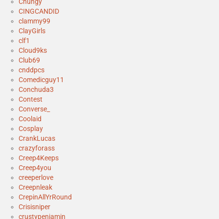
Chungy
CINGCANDID
clammy99
ClayGirls
clf1
Cloud9ks
Club69
cnddpcs
Comedicguy11
Conchuda3
Contest
Converse_
Coolaid
Cosplay
CrankLucas
crazyforass
Creep4Keeps
Creep4you
creeperlove
Creepnleak
CrepinAllYrRound
Crisisniper
crustypenjamin