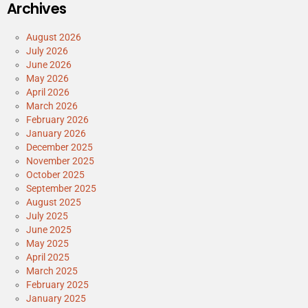
Archives
August 2026
July 2026
June 2026
May 2026
April 2026
March 2026
February 2026
January 2026
December 2025
November 2025
October 2025
September 2025
August 2025
July 2025
June 2025
May 2025
April 2025
March 2025
February 2025
January 2025