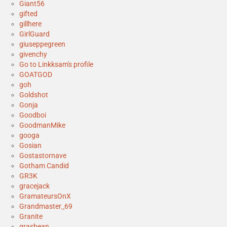
Giant56
gifted
gillhere
GirlGuard
giuseppegreen
givenchy
Go to Linkksam's profile
GOATGOD
goh
Goldshot
Gonja
Goodboi
GoodmanMike
googa
Gosian
Gostastornave
Gotham Candid
GR3K
gracejack
GramateursOnX
Grandmaster_69
Granite
grasbean