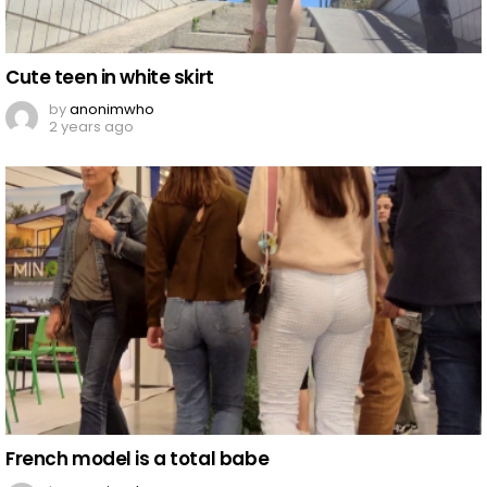
Cute teen in white skirt
by
anonimwho
2 years ago
French model is a total babe