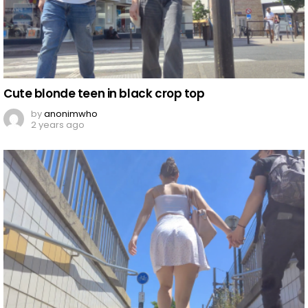
Cute blonde teen in black crop top
by
anonimwho
2 years ago