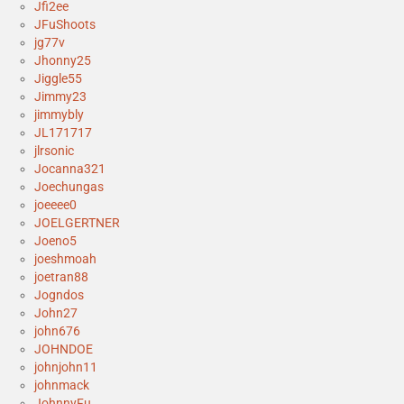
Jfi2ee
JFuShoots
jg77v
Jhonny25
Jiggle55
Jimmy23
jimmybly
JL171717
jlrsonic
Jocanna321
Joechungas
joeeee0
JOELGERTNER
Joeno5
joeshmoah
joetran88
Jogndos
John27
john676
JOHNDOE
johnjohn11
johnmack
JohnnyFu