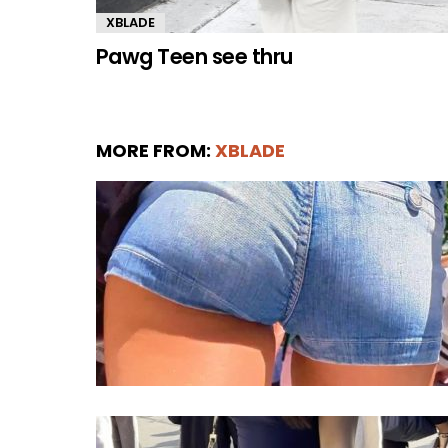
XBLADE
Pawg Teen see thru
MORE FROM:
XBLADE