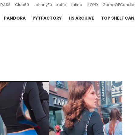
DASS
Club69
JohnnyFu
kaffe
Latina
LLOYD
GameOFCandid
PANDORA
PYTFACTORY
HS ARCHIVE
TOP SHELF CAN