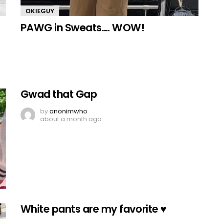
OKIEGUY
PAWG in Sweats…. WOW!
Gwad that Gap
by
anonimwho
about a month ago
White pants are my favorite ♥️