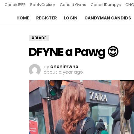
CandidPER
BootyCruiser
Candid Gyms
CandidDumpys
CHO
HOME
REGISTER
LOGIN
CANDYMAN CANDIDS
XBLADE
DFYNE a Pawg 😍
by
anonimwho
about a year ago