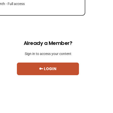
th - Full access
Already a Member?
Sign in to access your content
🔑 LOGIN