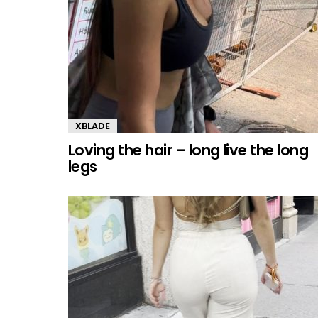
XBLADE
Loving the hair – long live the long
legs