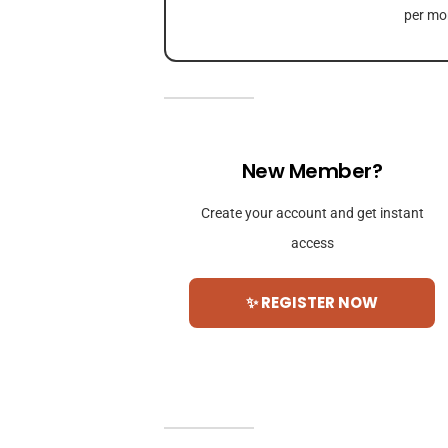
per mon
New Member?
Create your account and get instant
access
✨ REGISTER NOW