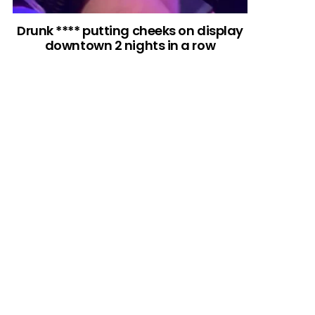
Drunk **** putting cheeks on display
downtown 2 nights in a row