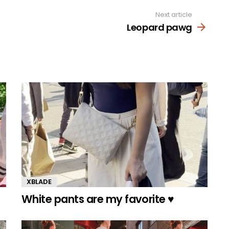
Next article
Leopard pawg
XBLADE
White pants are my favorite ♥️