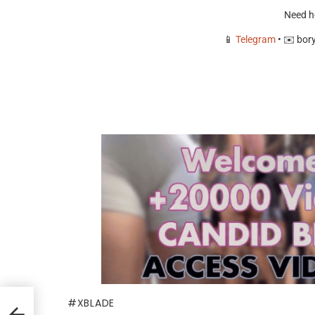
Need h
📱
Telegram
• ✉️
bor
XBLADE