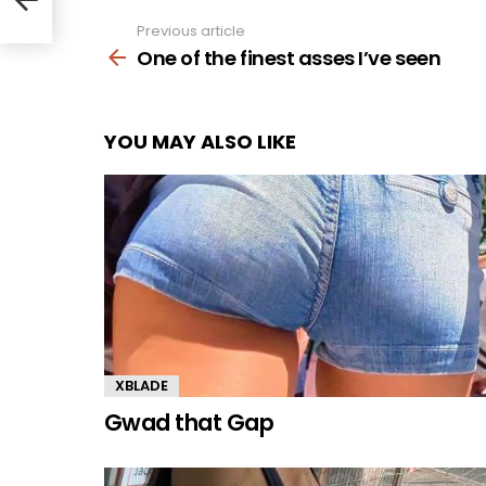
Previous article
See
more
One of the finest asses I’ve seen
YOU MAY ALSO LIKE
XBLADE
Gwad that Gap