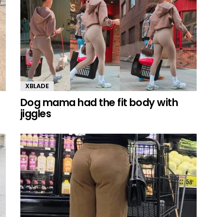
XBLADE
Dog mama had the fit body with
jiggles