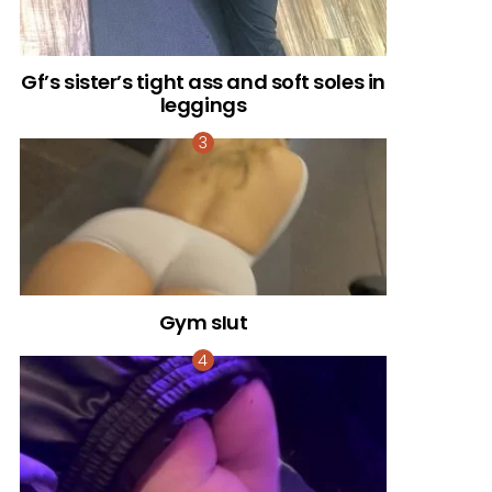
Gf’s sister’s tight ass and soft soles in
leggings
Gym sIut