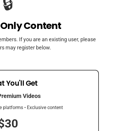
🔒
Only Content
members. If you are an existing user, please
rs may register below.
t You'll Get
Premium Videos
e platforms • Exclusive content
$30