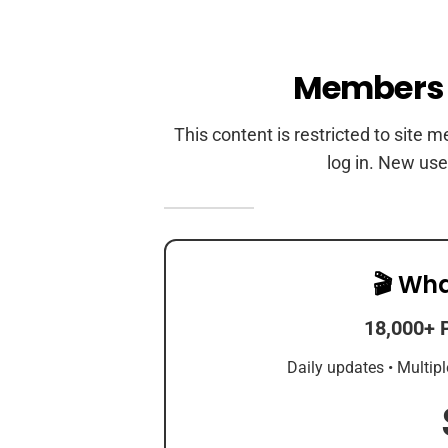
Members 
This content is restricted to site 
log in. New use
🎬 Wha
18,000+ 
Daily updates • Multipl