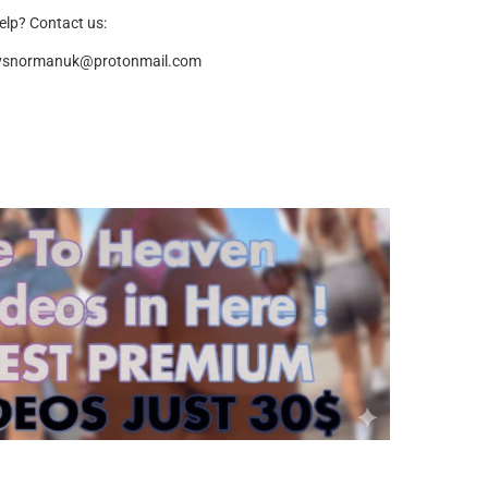
elp? Contact us:
ysnormanuk@protonmail.com