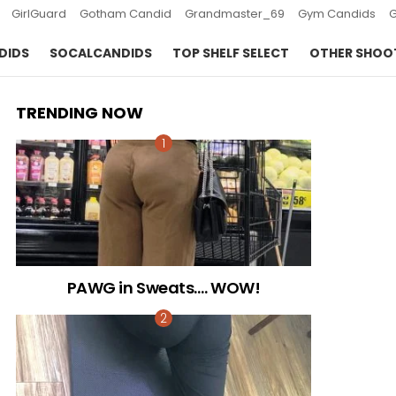
GirlGuard
Gotham Candid
Grandmaster_69
Gym Candids
DIDS
SOCALCANDIDS
TOP SHELF SELECT
OTHER SHOO
TRENDING NOW
PAWG in Sweats…. WOW!