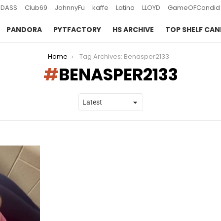
DASS
Club69
JohnnyFu
kaffe
Latina
LLOYD
GameOFCandid
PANDORA
PYTFACTORY
HS ARCHIVE
TOP SHELF CAN
Home
Tag Archives: Benasper2133
BENASPER2133