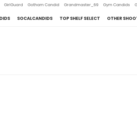
GirlGuard
Gotham Candid
Grandmaster_69
Gym Candids
DIDS
SOCALCANDIDS
TOP SHELF SELECT
OTHER SHOO