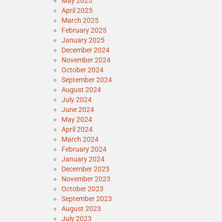
May 2025
April 2025
March 2025
February 2025
January 2025
December 2024
November 2024
October 2024
September 2024
August 2024
July 2024
June 2024
May 2024
April 2024
March 2024
February 2024
January 2024
December 2023
November 2023
October 2023
September 2023
August 2023
July 2023