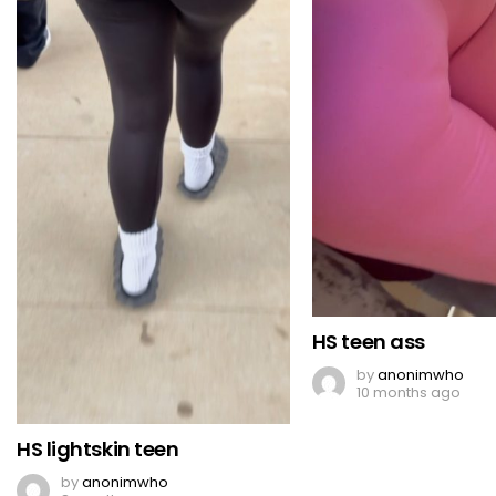
HS teen ass
by
anonimwho
10 months ago
HS lightskin teen
by
anonimwho