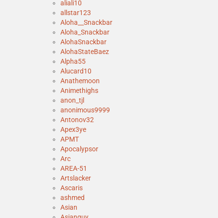
aliali10
allstar123
Aloha__Snackbar
Aloha_Snackbar
AlohaSnackbar
AlohaStateBaez
Alpha55
Alucard10
Anathemoon
Animethighs
anon_tjl
anonimous9999
Antonov32
Apex3ye
APMT
Apocalypsor
Arc
AREA-51
Artslacker
Ascaris
ashmed
Asian
Asianguy