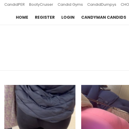
CandidPER
BootyCruiser
Candid Gyms
CandidDumpys
CHO
HOME
REGISTER
LOGIN
CANDYMAN CANDIDS
You are here:
LATEST
STORIES