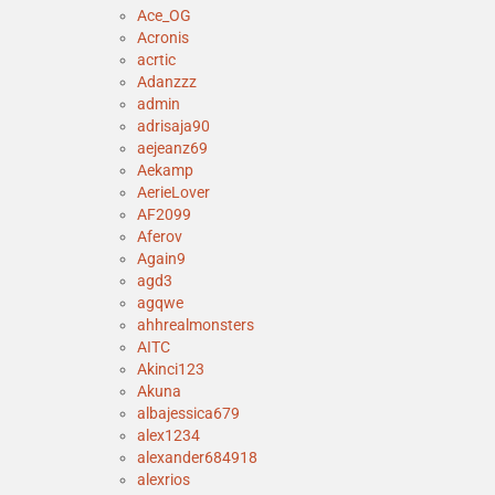
Ace_OG
Acronis
acrtic
Adanzzz
admin
adrisaja90
aejeanz69
Aekamp
AerieLover
AF2099
Aferov
Again9
agd3
agqwe
ahhrealmonsters
AITC
Akinci123
Akuna
albajessica679
alex1234
alexander684918
alexrios