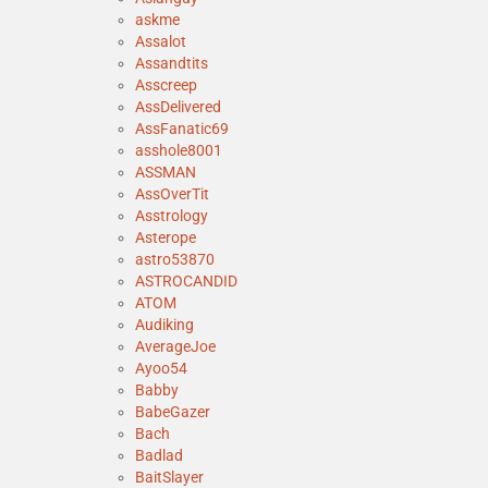
askme
Assalot
Assandtits
Asscreep
AssDelivered
AssFanatic69
asshole8001
ASSMAN
AssOverTit
Asstrology
Asterope
astro53870
ASTROCANDID
ATOM
Audiking
AverageJoe
Ayoo54
Babby
BabeGazer
Bach
Badlad
BaitSlayer