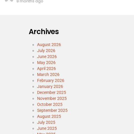
8 months ago
Archives
August 2026
July 2026
June 2026
May 2026
April 2026
March 2026
February 2026
January 2026
December 2025
November 2025
October 2025
September 2025
August 2025
July 2025
June 2025