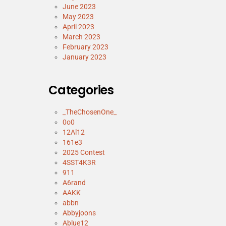
June 2023
May 2023
April 2023
March 2023
February 2023
January 2023
Categories
_TheChosenOne_
0o0
12Al12
161e3
2025 Contest
4SST4K3R
911
A6rand
AAKK
abbn
Abbyjoons
Ablue12