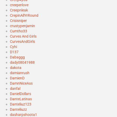
creeperlove
Creepnleak
CrepinAllYrRound
Crisisniper
crustypenjamin
Cumtho33
Curves And Girls
CurvesAndGirls
Cyhi
D137
Dabaggg
dady08041988
dakota
damianrush
DamienD
DamnNiceAss
danfal
DanielDollars
DanteLatinas
Danteliuz123
Danteliuzz
dasharpshoota1