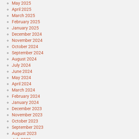
May 2025
April 2025
March 2025
February 2025
January 2025
December 2024
November 2024
October 2024
September 2024
August 2024
July 2024
June 2024
May 2024
April 2024
March 2024
February 2024
January 2024
December 2023
November 2023
October 2023
September 2023
August 2023