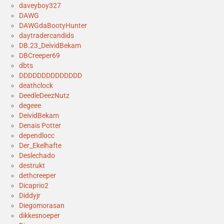
daveyboy327
DAWG
DAWGdaBootyHunter
daytradercandids
DB.23_DeividBekam
DBCreeper69
dbts
DDDDDDDDDDDDDD
deathclock
DeedleDeezNutz
degeee
DeividBekam
Denais Potter
dependlocc
Der_Ekelhafte
Deslechado
destrukt
dethcreeper
Dicaprio2
Diddyjr
Diegomorasan
dikkesnoeper