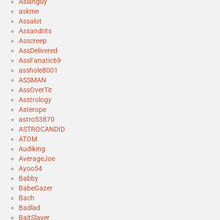
Asianguy
askme
Assalot
Assandtits
Asscreep
AssDelivered
AssFanatic69
asshole8001
ASSMAN
AssOverTit
Asstrology
Asterope
astro53870
ASTROCANDID
ATOM
Audiking
AverageJoe
Ayoo54
Babby
BabeGazer
Bach
Badlad
BaitSlayer