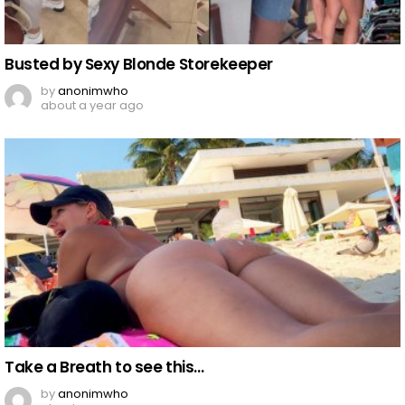
Busted by Sexy Blonde Storekeeper
by
anonimwho
about a year ago
Take a Breath to see this…
by
anonimwho