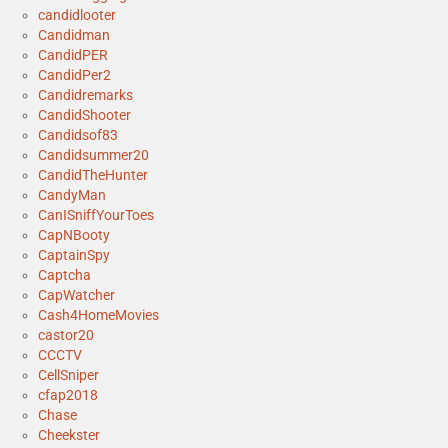
candidlooter
Candidman
CandidPER
CandidPer2
Candidremarks
CandidShooter
Candidsof83
Candidsummer20
CandidTheHunter
CandyMan
CanISniffYourToes
CapNBooty
CaptainSpy
Captcha
CapWatcher
Cash4HomeMovies
castor20
CCCTV
CellSniper
cfap2018
Chase
Cheekster