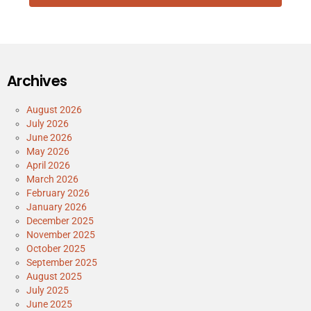
Archives
August 2026
July 2026
June 2026
May 2026
April 2026
March 2026
February 2026
January 2026
December 2025
November 2025
October 2025
September 2025
August 2025
July 2025
June 2025