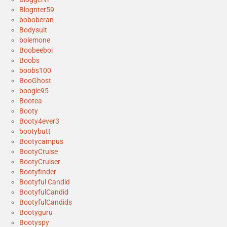
Blognter59
boboberan
Bodysuit
bolemone
Boobeeboi
Boobs
boobs100
BooGhost
boogie95
Bootea
Booty
Booty4ever3
bootybutt
Bootycampus
BootyCruise
BootyCruiser
Bootyfinder
Bootyful Candid
BootyfulCandid
BootyfulCandids
Bootyguru
Bootyspy