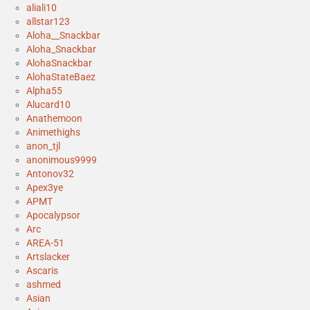
aliali10
allstar123
Aloha__Snackbar
Aloha_Snackbar
AlohaSnackbar
AlohaStateBaez
Alpha55
Alucard10
Anathemoon
Animethighs
anon_tjl
anonimous9999
Antonov32
Apex3ye
APMT
Apocalypsor
Arc
AREA-51
Artslacker
Ascaris
ashmed
Asian