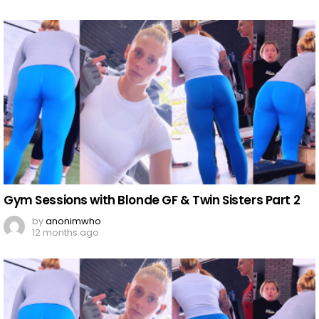
Gym Sessions with Blonde GF & Twin Sisters Part 2
by
anonimwho
12 months ago