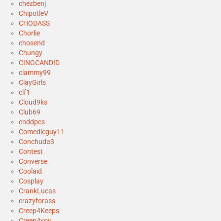
chezbenj
ChipotleV
CHODASS
Chorlie
chosend
Chungy
CINGCANDID
clammy99
ClayGirls
clf1
Cloud9ks
Club69
cnddpcs
Comedicguy11
Conchuda3
Contest
Converse_
Coolaid
Cosplay
CrankLucas
crazyforass
Creep4Keeps
Creep4you