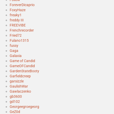
ForeverDicaprio
FoxyHaze
freaky1
freddy III
FREEVIBE
Frenchrecorder
Fried72
Fulano1315
fussy
Gaga
Galaxia
Game of Candid
GameOFCandid
GardenStateBooty
Garfieldcreep
garsizzle
GaulishWar
Gawlaczenko
gb3600
gd102
Georgeegroegeorg
GeZ0d