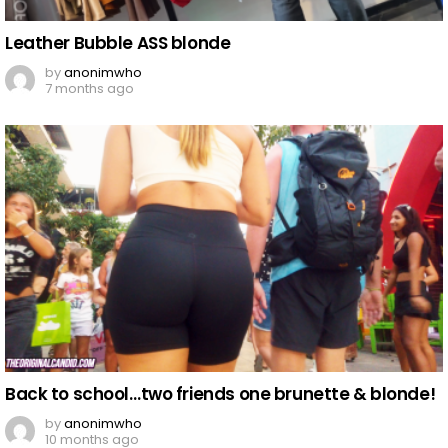
Leather Bubble ASS blonde
by
anonimwho
7 months ago
Back to school…two friends one brunette & blonde!
by
anonimwho
10 months ago