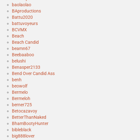
baolaolao
BAproductions
Battu2020
battuvoyeurs
BCVMX
Beach
Beach Candid
beamn67
Beebaaboo
belushi
Benasper2133
Bend Over Candid Ass
benh
beowolf
Bermelo
Bermeloh
berner725
Betocazavoy
BetterThanNaked
BhamBootyHunter
bibleblack
big888lover