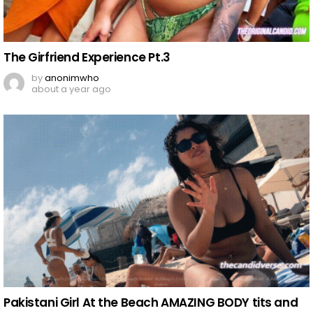
The Girfriend Experience Pt.3
by
anonimwho
about a year ago
Pakistani Girl At the Beach AMAZING BODY tits and