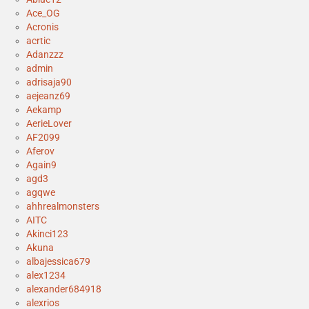
Ace_OG
Acronis
acrtic
Adanzzz
admin
adrisaja90
aejeanz69
Aekamp
AerieLover
AF2099
Aferov
Again9
agd3
agqwe
ahhrealmonsters
AITC
Akinci123
Akuna
albajessica679
alex1234
alexander684918
alexrios