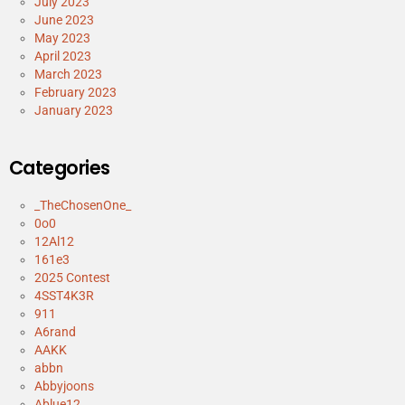
July 2023
June 2023
May 2023
April 2023
March 2023
February 2023
January 2023
Categories
_TheChosenOne_
0o0
12Al12
161e3
2025 Contest
4SST4K3R
911
A6rand
AAKK
abbn
Abbyjoons
Ablue12