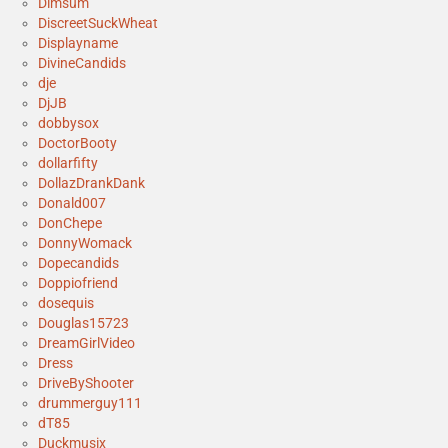
Dimsum
DiscreetSuckWheat
Displayname
DivineCandids
dje
DjJB
dobbysox
DoctorBooty
dollarfifty
DollazDrankDank
Donald007
DonChepe
DonnyWomack
Dopecandids
Doppiofriend
dosequis
Douglas15723
DreamGirlVideo
Dress
DriveByShooter
drummerguy111
dT85
Duckmusix