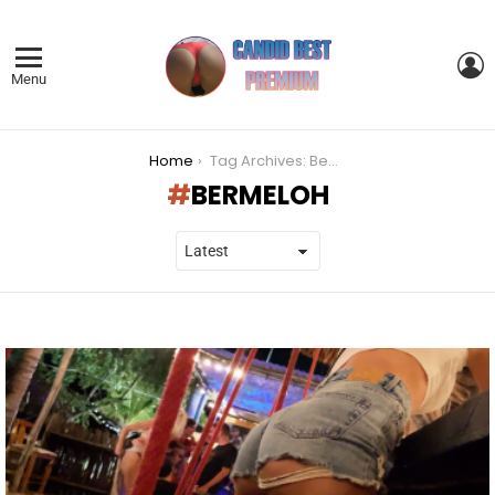
L
Menu
You are here:
Home
Tag Archives: Bermeloh
BERMELOH
LATEST
STORIES