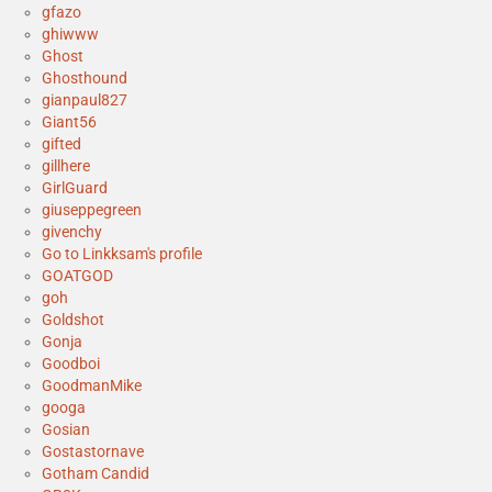
gfazo
ghiwww
Ghost
Ghosthound
gianpaul827
Giant56
gifted
gillhere
GirlGuard
giuseppegreen
givenchy
Go to Linkksam's profile
GOATGOD
goh
Goldshot
Gonja
Goodboi
GoodmanMike
googa
Gosian
Gostastornave
Gotham Candid