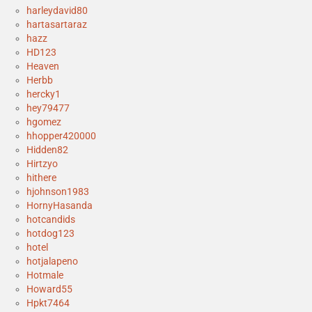
harleydavid80
hartasartaraz
hazz
HD123
Heaven
Herbb
hercky1
hey79477
hgomez
hhopper420000
Hidden82
Hirtzyo
hithere
hjohnson1983
HornyHasanda
hotcandids
hotdog123
hotel
hotjalapeno
Hotmale
Howard55
Hpkt7464