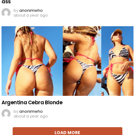
ass
by
anonimwho
about a year ago
Argentina Cebra Blonde
by
anonimwho
about a year ago
LOAD MORE