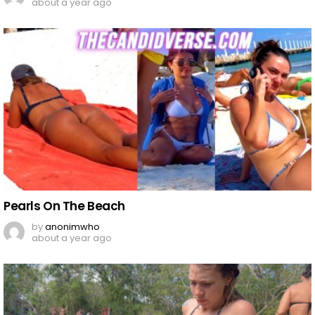
about a year ago
Pearls On The Beach
by
anonimwho
about a year ago