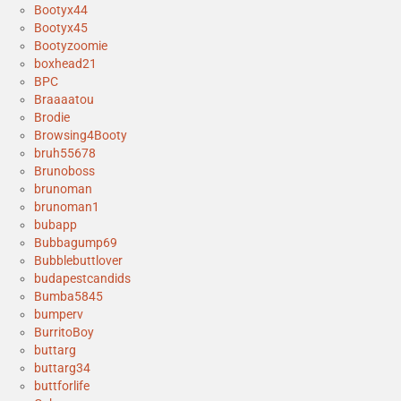
Bootyx44
Bootyx45
Bootyzoomie
boxhead21
BPC
Braaaatou
Brodie
Browsing4Booty
bruh55678
Brunoboss
brunoman
brunoman1
bubapp
Bubbagump69
Bubblebuttlover
budapestcandids
Bumba5845
bumperv
BurritoBoy
buttarg
buttarg34
buttforlife