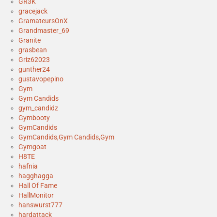
GR3K
gracejack
GramateursOnX
Grandmaster_69
Granite
grasbean
Griz62023
gunther24
gustavopepino
Gym
Gym Candids
gym_candidz
Gymbooty
GymCandids
GymCandids,Gym Candids,Gym
Gymgoat
H8TE
hafnia
hagghagga
Hall Of Fame
HallMonitor
hanswurst777
hardattack