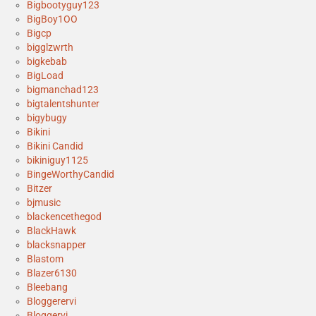
Bigbootyguy123
BigBoy1OO
Bigcp
bigglzwrth
bigkebab
BigLoad
bigmanchad123
bigtalentshunter
bigybugy
Bikini
Bikini Candid
bikiniguy1125
BingeWorthyCandid
Bitzer
bjmusic
blackencethegod
BlackHawk
blacksnapper
Blastom
Blazer6130
Bleebang
Bloggerervi
Bloggervi