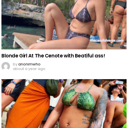
Blonde Girl At The Cenote with Beatiful ass!
by
anonimwho
about a year ago