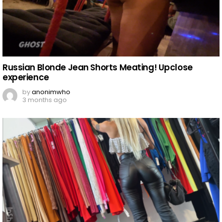
Russian Blonde Jean Shorts Meating! Upclose
experience
by
anonimwho
3 months ago