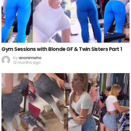
Gym Sessions with Blonde GF & Twin Sisters Part 1
by
anonimwho
12 months ago