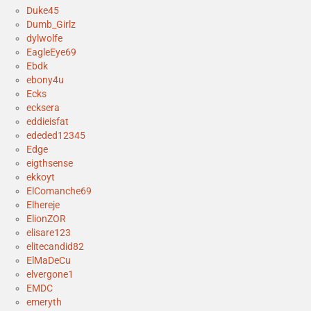
Duke45
Dumb_Girlz
dylwolfe
EagleEye69
Ebdk
ebony4u
Ecks
ecksera
eddieisfat
ededed12345
Edge
eigthsense
ekkoyt
ElComanche69
Elhereje
ElionZOR
elisare123
elitecandid82
ElMaDeCu
elvergone1
EMDC
emeryth