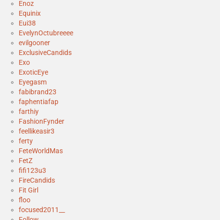
Enoz
Equinix
Eui38
EvelynOctubreeee
evilgooner
ExclusiveCandids
Exo
ExoticEye
Eyegasm
fabibrand23
faphentiafap
farthiy
FashionFynder
feellikeasir3
ferty
FeteWorldMas
FetZ
fifi123u3
FireCandids
Fit Girl
floo
focused2011__
Follow