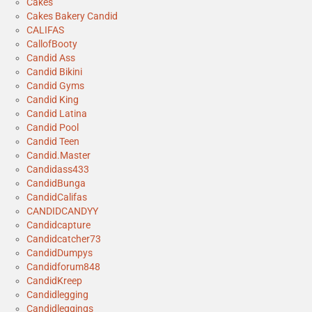
Cakes
Cakes Bakery Candid
CALIFAS
CallofBooty
Candid Ass
Candid Bikini
Candid Gyms
Candid King
Candid Latina
Candid Pool
Candid Teen
Candid.Master
Candidass433
CandidBunga
CandidCalifas
CANDIDCANDYY
Candidcapture
Candidcatcher73
CandidDumpys
Candidforum848
CandidKreep
Candidlegging
Candidleggings