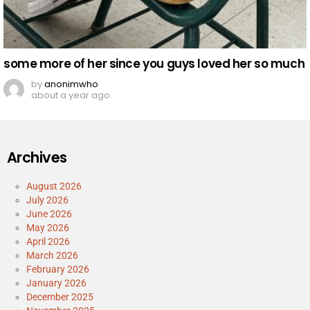
some more of her since you guys loved her so much
by
anonimwho
about a year ago
Archives
August 2026
July 2026
June 2026
May 2026
April 2026
March 2026
February 2026
January 2026
December 2025