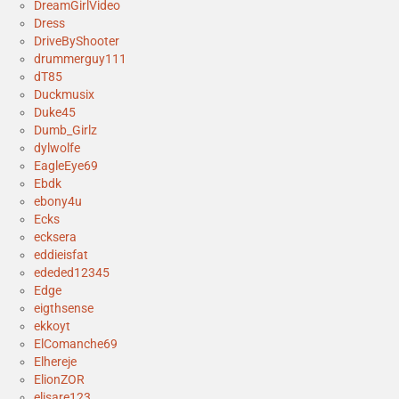
DreamGirlVideo
Dress
DriveByShooter
drummerguy111
dT85
Duckmusix
Duke45
Dumb_Girlz
dylwolfe
EagleEye69
Ebdk
ebony4u
Ecks
ecksera
eddieisfat
ededed12345
Edge
eigthsense
ekkoyt
ElComanche69
Elhereje
ElionZOR
elisare123