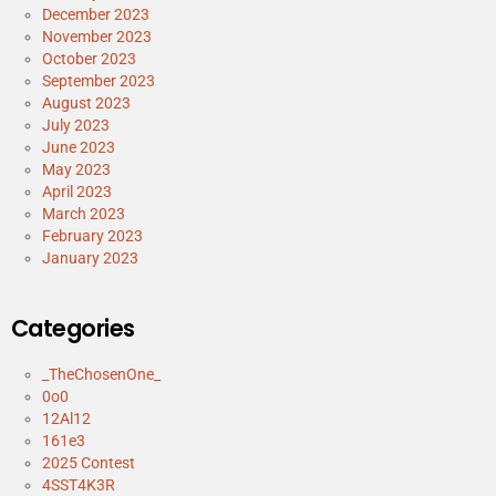
December 2023
November 2023
October 2023
September 2023
August 2023
July 2023
June 2023
May 2023
April 2023
March 2023
February 2023
January 2023
Categories
_TheChosenOne_
0o0
12Al12
161e3
2025 Contest
4SST4K3R