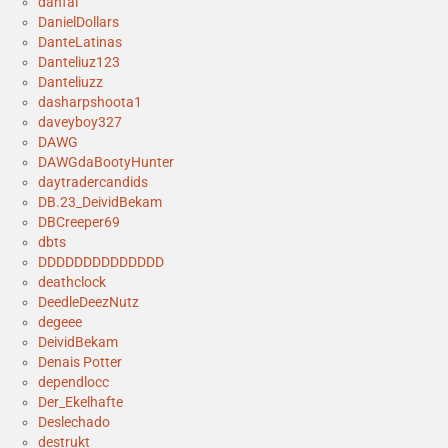
danfal
DanielDollars
DanteLatinas
Danteliuz123
Danteliuzz
dasharpshoota1
daveyboy327
DAWG
DAWGdaBootyHunter
daytradercandids
DB.23_DeividBekam
DBCreeper69
dbts
DDDDDDDDDDDDDD
deathclock
DeedleDeezNutz
degeee
DeividBekam
Denais Potter
dependlocc
Der_Ekelhafte
Deslechado
destrukt