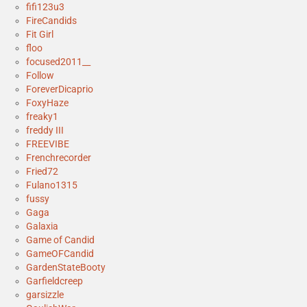
fifi123u3
FireCandids
Fit Girl
floo
focused2011__
Follow
ForeverDicaprio
FoxyHaze
freaky1
freddy III
FREEVIBE
Frenchrecorder
Fried72
Fulano1315
fussy
Gaga
Galaxia
Game of Candid
GameOFCandid
GardenStateBooty
Garfieldcreep
garsizzle