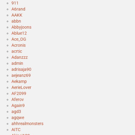
911
A6rand
AAKK
abbn
Abbyjoons
Ablue12
Ace_OG
Acronis
acrtic
Adanzzz
admin
adrisaja90
aejeanz69
Aekamp
AerieLover
AF2099
Aferov
Again9
agd3
agqwe
ahhrealmonsters
AITC