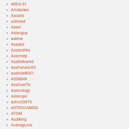
AREA-51
Artslacker
Ascaris
ashmed
Asian
Asianguy
askme
Assalot
Assandtits
Asscreep
AssDelivered
AssFanatic69
asshole8001
ASSMAN
AssOverTit
Asstrology
Asterope
astro53870
ASTROCANDID
ATOM
Audiking
AverageJoe