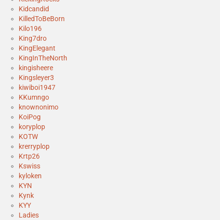
Kidcandid
KilledToBeBorn
Kilo196
King7dro
KingElegant
KingInTheNorth
kingisheere
Kingsleyer3
kiwiboi1947
KKumngo
knownonimo
KoiPog
koryplop
KOTW
krerryplop
Krtp26
Kswiss
kyloken
KYN
Kynk
KYY
Ladies