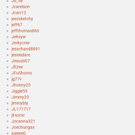
Jb_56
Jcarelson
Jcarr12
jeezsketchy
jeff67
jeffthomas860
Jehsyw
Jerkycree
jesschand8891
jessiedare
Jesus007
Jfi2ee
JFuShoots
jg77v
Jhonny25
Jiggle55
Jimmy23
jimmybly
JL171717
jlrsonic
Jocanna321
Joechungas
joeeee0