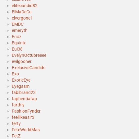
elitecandid82
ElMaDeCu
elvergone1
EMDC
emeryth
Enoz
Equinix
Eui38
EvelynOctubreeee
evilgooner
ExclusiveCandids
Exo
ExoticEye
Eyegasm
fabibrand23
faphentiafap
farthiy
FashionFynder
feellikeasir3
ferty
FeteWorldMas
FetZ