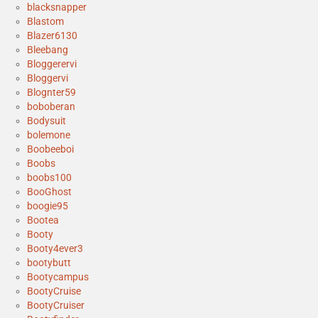
blacksnapper
Blastom
Blazer6130
Bleebang
Bloggerervi
Bloggervi
Blognter59
boboberan
Bodysuit
bolemone
Boobeeboi
Boobs
boobs100
BooGhost
boogie95
Bootea
Booty
Booty4ever3
bootybutt
Bootycampus
BootyCruise
BootyCruiser