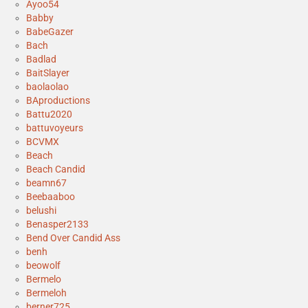
Ayoo54
Babby
BabeGazer
Bach
Badlad
BaitSlayer
baolaolao
BAproductions
Battu2020
battuvoyeurs
BCVMX
Beach
Beach Candid
beamn67
Beebaaboo
belushi
Benasper2133
Bend Over Candid Ass
benh
beowolf
Bermelo
Bermeloh
berner725