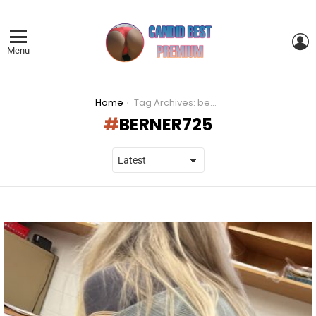
L
Menu
You are here:
Home
Tag Archives: berner725
BERNER725
LATEST
STORIES