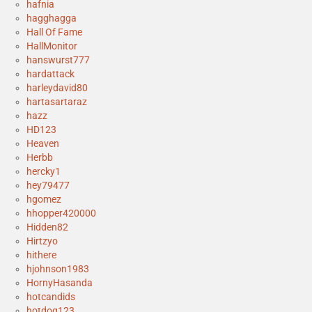
hafnia
hagghagga
Hall Of Fame
HallMonitor
hanswurst777
hardattack
harleydavid80
hartasartaraz
hazz
HD123
Heaven
Herbb
hercky1
hey79477
hgomez
hhopper420000
Hidden82
Hirtzyo
hithere
hjohnson1983
HornyHasanda
hotcandids
hotdog123