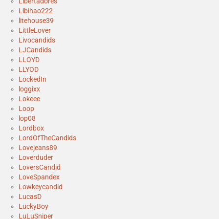
Libertadores
Libihao222
litehouse39
LittleLover
Livocandids
LJCandids
LLOYD
LLYOD
LockedIn
loggixx
Lokeee
Loop
lop08
Lordbox
LordOfTheCandids
Lovejeans89
Loverduder
LoversCandid
LoveSpandex
Lowkeycandid
LucasD
LuckyBoy
LuLuSniper