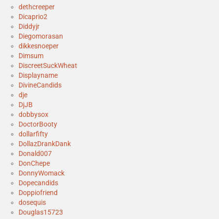
dethcreeper
Dicaprio2
Diddyjr
Diegomorasan
dikkesnoeper
Dimsum
DiscreetSuckWheat
Displayname
DivineCandids
dje
DjJB
dobbysox
DoctorBooty
dollarfifty
DollazDrankDank
Donald007
DonChepe
DonnyWomack
Dopecandids
Doppiofriend
dosequis
Douglas15723