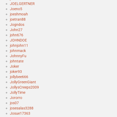
JOELGERTNER
Joeno5
joeshmoah
joetran88
Jogndos
John27
john676
JOHNDOE
johnjohn11
johnmack
JohnnyFu
johntate
Joker
joker93
jollybee666
JollyGreenGiant
JollysCreeps2009
JollyTime
Jororro
jos07
josesalas3288
Josue17363