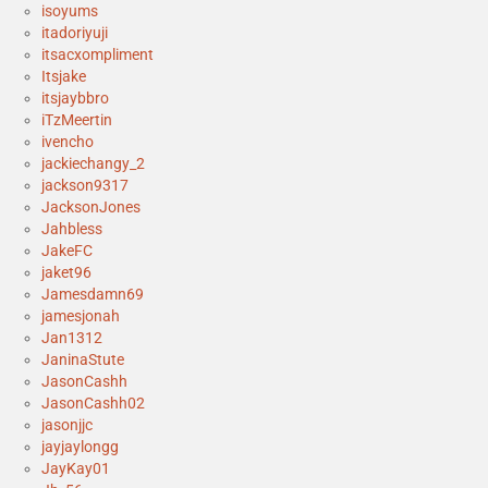
isoyums
itadoriyuji
itsacxompliment
Itsjake
itsjaybbro
iTzMeertin
ivencho
jackiechangy_2
jackson9317
JacksonJones
Jahbless
JakeFC
jaket96
Jamesdamn69
jamesjonah
Jan1312
JaninaStute
JasonCashh
JasonCashh02
jasonjjc
jayjaylongg
JayKay01