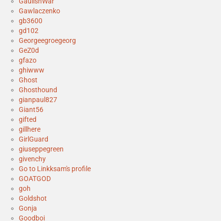
GaulishWar
Gawlaczenko
gb3600
gd102
Georgeegroegeorg
GeZ0d
gfazo
ghiwww
Ghost
Ghosthound
gianpaul827
Giant56
gifted
gillhere
GirlGuard
giuseppegreen
givenchy
Go to Linkksam's profile
GOATGOD
goh
Goldshot
Gonja
Goodboi