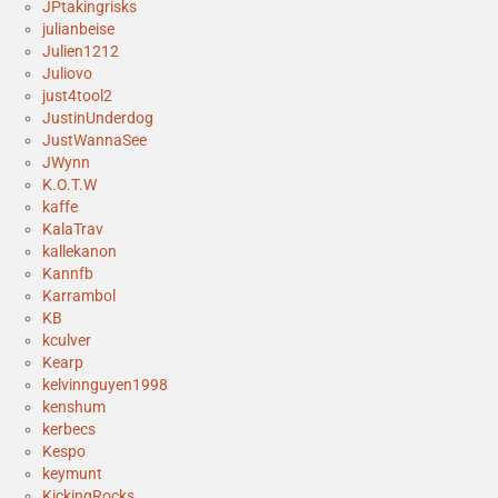
JPtakingrisks
julianbeise
Julien1212
Juliovo
just4tool2
JustinUnderdog
JustWannaSee
JWynn
K.O.T.W
kaffe
KalaTrav
kallekanon
Kannfb
Karrambol
KB
kculver
Kearp
kelvinnguyen1998
kenshum
kerbecs
Kespo
keymunt
KickingRocks