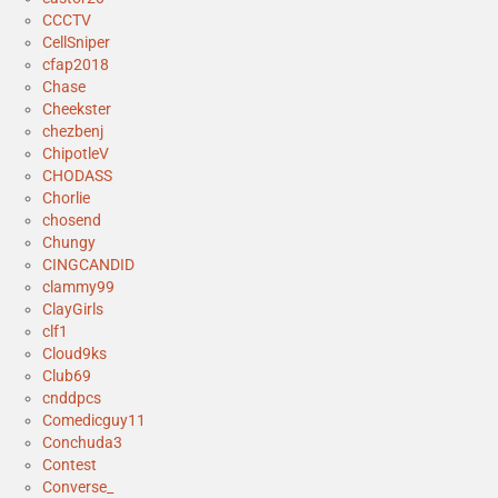
CCCTV
CellSniper
cfap2018
Chase
Cheekster
chezbenj
ChipotleV
CHODASS
Chorlie
chosend
Chungy
CINGCANDID
clammy99
ClayGirls
clf1
Cloud9ks
Club69
cnddpcs
Comedicguy11
Conchuda3
Contest
Converse_