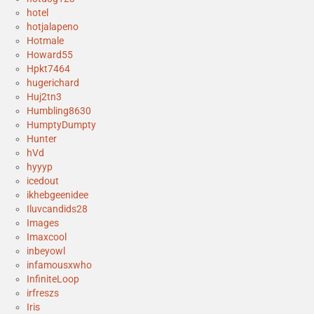
hotel
hotjalapeno
Hotmale
Howard55
Hpkt7464
hugerichard
Huj2tn3
Humbling8630
HumptyDumpty
Hunter
hVd
hyyyp
icedout
ikhebgeenidee
Iluvcandids28
Images
Imaxcool
inbeyowl
infamousxwho
InfiniteLoop
irfreszs
Iris