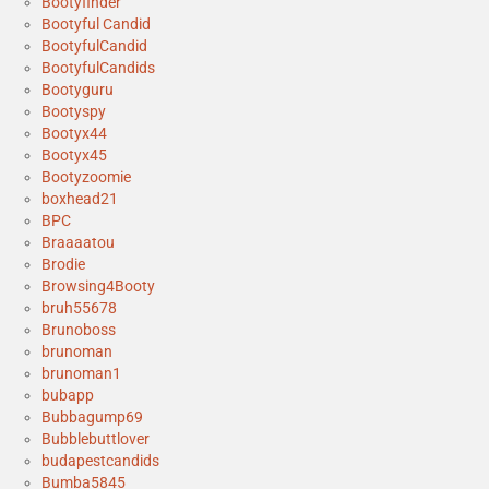
Bootyfinder
Bootyful Candid
BootyfulCandid
BootyfulCandids
Bootyguru
Bootyspy
Bootyx44
Bootyx45
Bootyzoomie
boxhead21
BPC
Braaaatou
Brodie
Browsing4Booty
bruh55678
Brunoboss
brunoman
brunoman1
bubapp
Bubbagump69
Bubblebuttlover
budapestcandids
Bumba5845