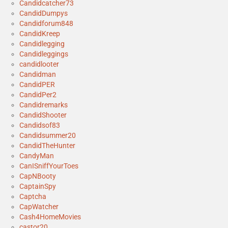
Candidcatcher73
CandidDumpys
Candidforum848
CandidKreep
Candidlegging
Candidleggings
candidlooter
Candidman
CandidPER
CandidPer2
Candidremarks
CandidShooter
Candidsof83
Candidsummer20
CandidTheHunter
CandyMan
CanISniffYourToes
CapNBooty
CaptainSpy
Captcha
CapWatcher
Cash4HomeMovies
castor20