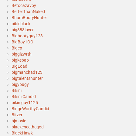
Betocazavoy
BetterThanNaked
BhamBootyHunter
bibleblack
big888lover
Bigbootyguy123
BigBoy1OO
Bigcp
bigglzwrth
bigkebab
BigLoad
bigmanchad123
bigtalentshunter
bigybugy
Bikini
Bikini Candid
bikiniguy1125
BingeWorthyCandid
Bitzer
bjmusic
blackencethegod
BlackHawk