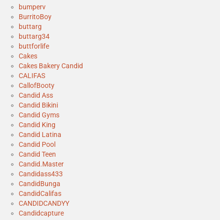
bumperv
BurritoBoy
buttarg
buttarg34
buttforlife
Cakes
Cakes Bakery Candid
CALIFAS
CallofBooty
Candid Ass
Candid Bikini
Candid Gyms
Candid King
Candid Latina
Candid Pool
Candid Teen
Candid.Master
Candidass433
CandidBunga
CandidCalifas
CANDIDCANDYY
Candidcapture