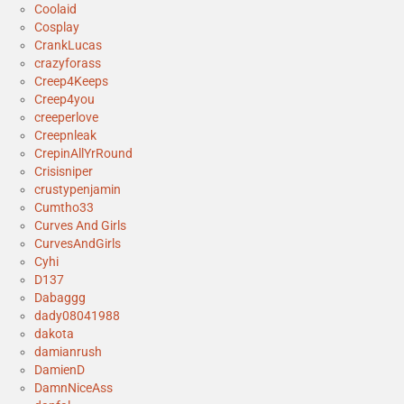
Coolaid
Cosplay
CrankLucas
crazyforass
Creep4Keeps
Creep4you
creeperlove
Creepnleak
CrepinAllYrRound
Crisisniper
crustypenjamin
Cumtho33
Curves And Girls
CurvesAndGirls
Cyhi
D137
Dabaggg
dady08041988
dakota
damianrush
DamienD
DamnNiceAss