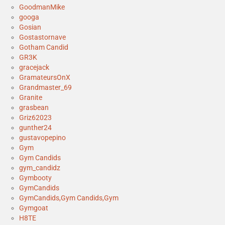
GoodmanMike
googa
Gosian
Gostastornave
Gotham Candid
GR3K
gracejack
GramateursOnX
Grandmaster_69
Granite
grasbean
Griz62023
gunther24
gustavopepino
Gym
Gym Candids
gym_candidz
Gymbooty
GymCandids
GymCandids,Gym Candids,Gym
Gymgoat
H8TE