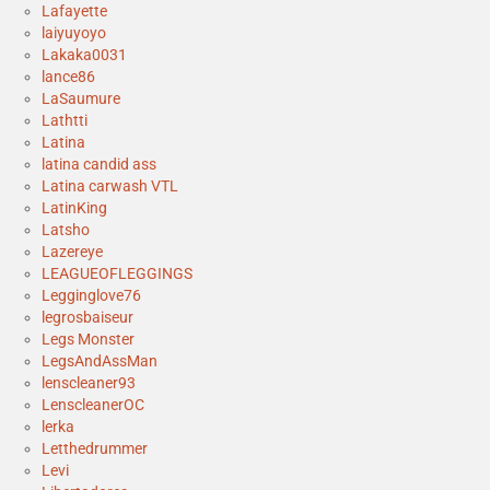
Lafayette
laiyuyoyo
Lakaka0031
lance86
LaSaumure
Lathtti
Latina
latina candid ass
Latina carwash VTL
LatinKing
Latsho
Lazereye
LEAGUEOFLEGGINGS
Legginglove76
legrosbaiseur
Legs Monster
LegsAndAssMan
lenscleaner93
LenscleanerOC
lerka
Letthedrummer
Levi