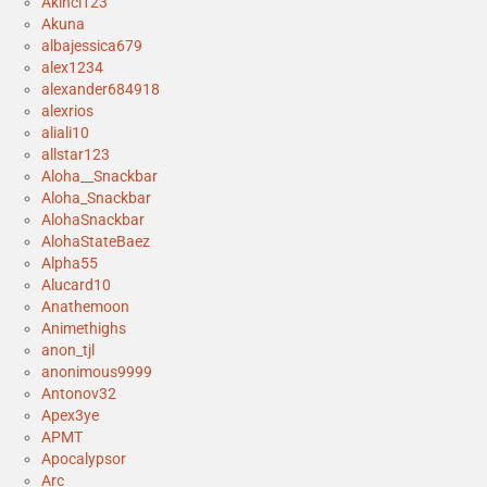
Akinci123
Akuna
albajessica679
alex1234
alexander684918
alexrios
aliali10
allstar123
Aloha__Snackbar
Aloha_Snackbar
AlohaSnackbar
AlohaStateBaez
Alpha55
Alucard10
Anathemoon
Animethighs
anon_tjl
anonimous9999
Antonov32
Apex3ye
APMT
Apocalypsor
Arc