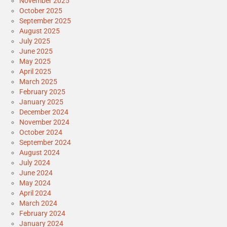
November 2025
October 2025
September 2025
August 2025
July 2025
June 2025
May 2025
April 2025
March 2025
February 2025
January 2025
December 2024
November 2024
October 2024
September 2024
August 2024
July 2024
June 2024
May 2024
April 2024
March 2024
February 2024
January 2024