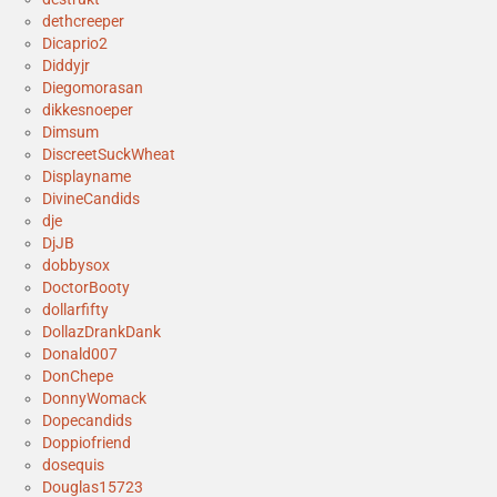
dethcreeper
Dicaprio2
Diddyjr
Diegomorasan
dikkesnoeper
Dimsum
DiscreetSuckWheat
Displayname
DivineCandids
dje
DjJB
dobbysox
DoctorBooty
dollarfifty
DollazDrankDank
Donald007
DonChepe
DonnyWomack
Dopecandids
Doppiofriend
dosequis
Douglas15723