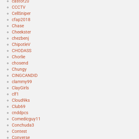
castor20
CCCTV
CellSniper
cfap2018
Chase
Cheekster
chezbenj
ChipotleV
CHODASS
Chorlie
chosend
Chungy
CINGCANDID
clammy99
ClayGirls
clf1
Cloud9ks
Club69
cnddpcs
Comedicguy11
Conchuda3
Contest
Converse_