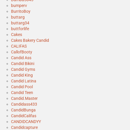
bumperv
BurritoBoy
buttarg
buttarg34
buttforlife
Cakes
Cakes Bakery Candid
CALIFAS
CallofBooty
Candid Ass
Candid Bikini
Candid Gyms
Candid King
Candid Latina
Candid Pool
Candid Teen
Candid.Master
Candidass433
CandidBunga
CandidCalifas
CANDIDCANDYY
Candidcapture