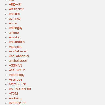
AREA-51
Artslacker
Ascaris
ashmed
Asian
Asianguy
askme
Assalot
Assandtits
Asscreep
AssDelivered
AssFanatic69
asshole8001
ASSMAN
AssOverTit
Asstrology
Asterope
astro53870
ASTROCANDID
ATOM
Audiking
AverageJoe