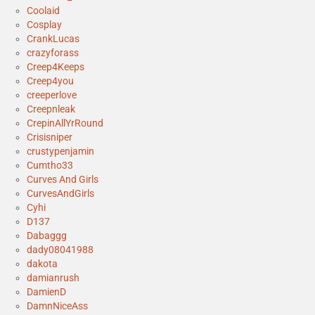
Coolaid
Cosplay
CrankLucas
crazyforass
Creep4Keeps
Creep4you
creeperlove
Creepnleak
CrepinAllYrRound
Crisisniper
crustypenjamin
Cumtho33
Curves And Girls
CurvesAndGirls
Cyhi
D137
Dabaggg
dady08041988
dakota
damianrush
DamienD
DamnNiceAss