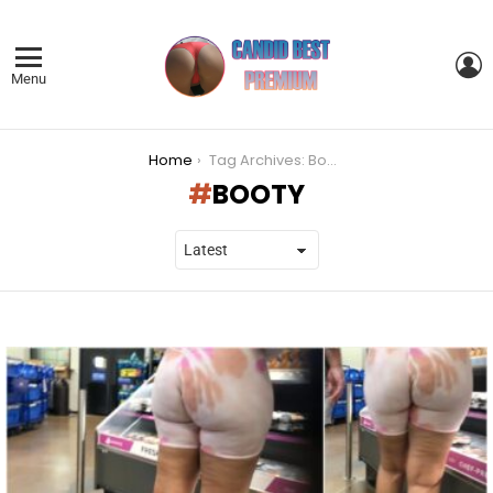
L
Menu
You are here:
Home
Tag Archives: Booty
BOOTY
LATEST
STORIES