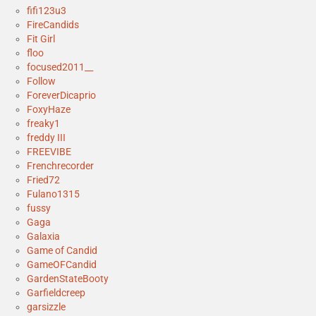
fifi123u3
FireCandids
Fit Girl
floo
focused2011__
Follow
ForeverDicaprio
FoxyHaze
freaky1
freddy III
FREEVIBE
Frenchrecorder
Fried72
Fulano1315
fussy
Gaga
Galaxia
Game of Candid
GameOFCandid
GardenStateBooty
Garfieldcreep
garsizzle