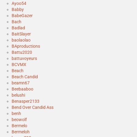
Ayoo54
Babby
BabeGazer
Bach
Badlad
BaitSlayer
baolaolao
BAproductions
Battu2020
battuvoyeurs
BCVMX
Beach
Beach Candid
beamn67
Beebaaboo
belushi
Benasper2133
Bend Over Candid Ass
benh
beowolf
Bermelo
Bermeloh