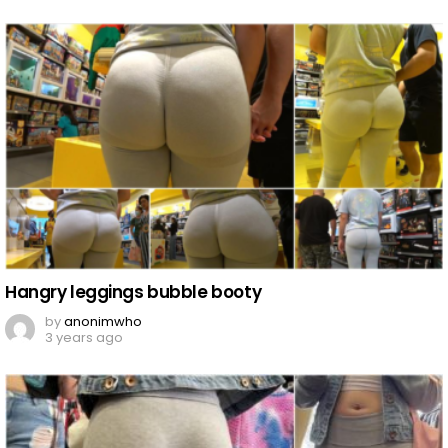
Hangry leggings bubble booty
by
anonimwho
3 years ago