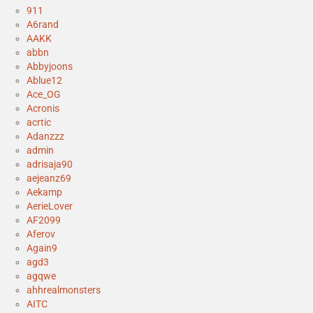
911
A6rand
AAKK
abbn
Abbyjoons
Ablue12
Ace_OG
Acronis
acrtic
Adanzzz
admin
adrisaja90
aejeanz69
Aekamp
AerieLover
AF2099
Aferov
Again9
agd3
agqwe
ahhrealmonsters
AITC