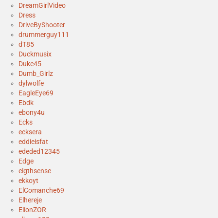
DreamGirlVideo
Dress
DriveByShooter
drummerguy111
dT85
Duckmusix
Duke45
Dumb_Girlz
dylwolfe
EagleEye69
Ebdk
ebony4u
Ecks
ecksera
eddieisfat
ededed12345
Edge
eigthsense
ekkoyt
ElComanche69
Elhereje
ElionZOR