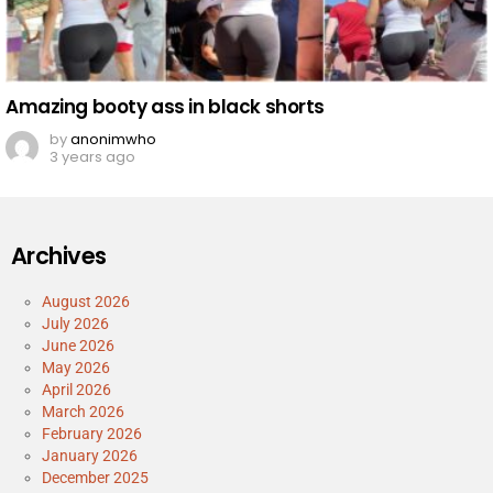
Amazing booty ass in black shorts
by
anonimwho
3 years ago
Archives
August 2026
July 2026
June 2026
May 2026
April 2026
March 2026
February 2026
January 2026
December 2025