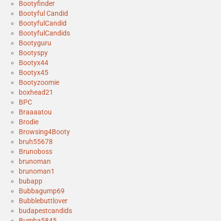
Bootyfinder
Bootyful Candid
BootyfulCandid
BootyfulCandids
Bootyguru
Bootyspy
Bootyx44
Bootyx45
Bootyzoomie
boxhead21
BPC
Braaaatou
Brodie
Browsing4Booty
bruh55678
Brunoboss
brunoman
brunoman1
bubapp
Bubbagump69
Bubblebuttlover
budapestcandids
Bumba5845