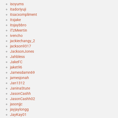
isoyums
itadoriyuji
itsacxompliment
Itsjake
itsjaybbro
iTzMeertin
ivencho
jackiechangy_2
jackson9317
JacksonJones
Jahbless
JakeFC
jaket96
Jamesdamn69
jamesjonah
Jan1312
JaninaStute
JasonCashh
JasonCashh02
jasonjjc
jayjaylongg
JayKay01