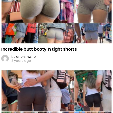
Incredible butt booty in tight shorts
by
anonimwho
3 years ago