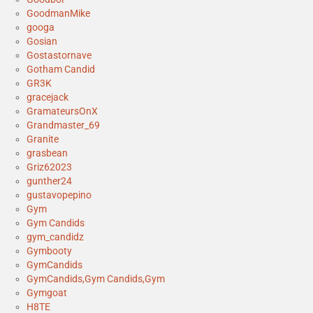
GoodmanMike
googa
Gosian
Gostastornave
Gotham Candid
GR3K
gracejack
GramateursOnX
Grandmaster_69
Granite
grasbean
Griz62023
gunther24
gustavopepino
Gym
Gym Candids
gym_candidz
Gymbooty
GymCandids
GymCandids,Gym Candids,Gym
Gymgoat
H8TE