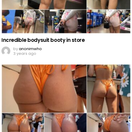
Incredible bodysuit booty in store
by
anonimwho
3 years ago