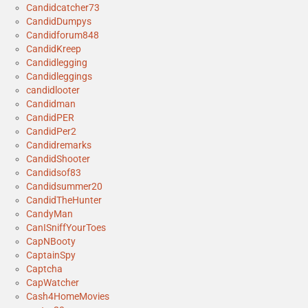
Candidcatcher73
CandidDumpys
Candidforum848
CandidKreep
Candidlegging
Candidleggings
candidlooter
Candidman
CandidPER
CandidPer2
Candidremarks
CandidShooter
Candidsof83
Candidsummer20
CandidTheHunter
CandyMan
CanISniffYourToes
CapNBooty
CaptainSpy
Captcha
CapWatcher
Cash4HomeMovies