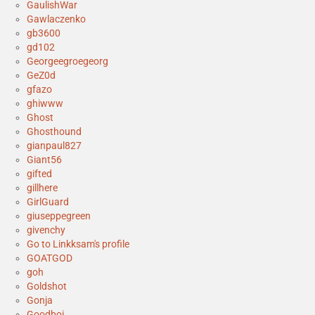
GaulishWar
Gawlaczenko
gb3600
gd102
Georgeegroegeorg
GeZ0d
gfazo
ghiwww
Ghost
Ghosthound
gianpaul827
Giant56
gifted
gillhere
GirlGuard
giuseppegreen
givenchy
Go to Linkksam's profile
GOATGOD
goh
Goldshot
Gonja
Goodboi