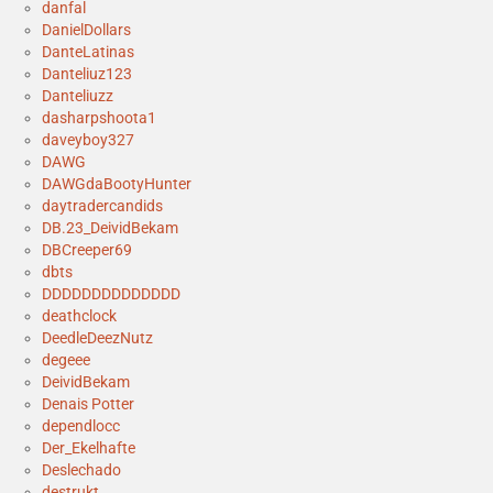
danfal
DanielDollars
DanteLatinas
Danteliuz123
Danteliuzz
dasharpshoota1
daveyboy327
DAWG
DAWGdaBootyHunter
daytradercandids
DB.23_DeividBekam
DBCreeper69
dbts
DDDDDDDDDDDDDD
deathclock
DeedleDeezNutz
degeee
DeividBekam
Denais Potter
dependlocc
Der_Ekelhafte
Deslechado
destrukt