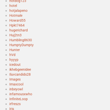
hotdog123
hotel
hotjalapeno
Hotmale
Howard55
Hpkt7464
hugerichard
Huj2tn3
Humbling8630
HumptyDumpty
Hunter
hVd
hyyyp
icedout
ikhebgeenidee
Iluvcandids28
Images
Imaxcool
inbeyowl
infamousxwho
InfiniteLoop
irfreszs
Iris