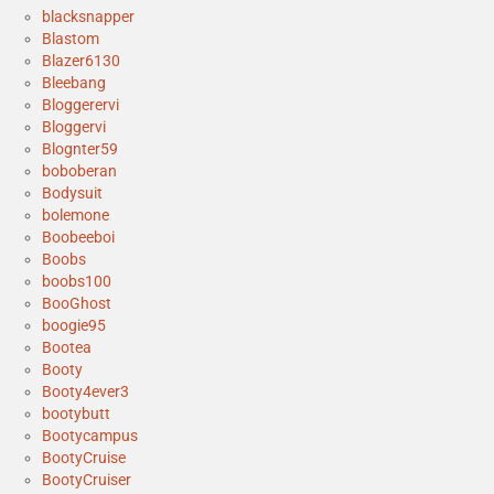
blacksnapper
Blastom
Blazer6130
Bleebang
Bloggerervi
Bloggervi
Blognter59
boboberan
Bodysuit
bolemone
Boobeeboi
Boobs
boobs100
BooGhost
boogie95
Bootea
Booty
Booty4ever3
bootybutt
Bootycampus
BootyCruise
BootyCruiser