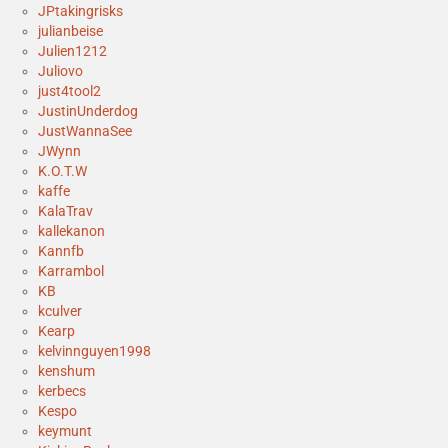
JPtakingrisks
julianbeise
Julien1212
Juliovo
just4tool2
JustinUnderdog
JustWannaSee
JWynn
K.O.T.W
kaffe
KalaTrav
kallekanon
Kannfb
Karrambol
KB
kculver
Kearp
kelvinnguyen1998
kenshum
kerbecs
Kespo
keymunt