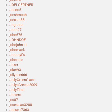
JOELGERTNER
Joeno5
joeshmoah
joetran88
Jogndos
John27
john676
JOHNDOE
johnjohn11
johnmack
JohnnyFu
johntate
Joker
joker93
jollybee666
JollyGreenGiant
JollysCreeps2009
JollyTime
Jororro
jos07
josesalas3288
Josue17363