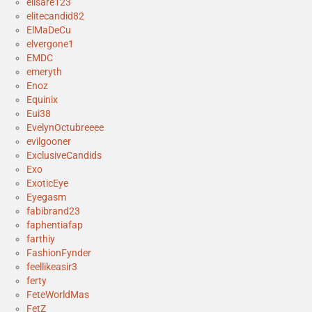
elisare123
elitecandid82
ElMaDeCu
elvergone1
EMDC
emeryth
Enoz
Equinix
Eui38
EvelynOctubreeee
evilgooner
ExclusiveCandids
Exo
ExoticEye
Eyegasm
fabibrand23
faphentiafap
farthiy
FashionFynder
feellikeasir3
ferty
FeteWorldMas
FetZ