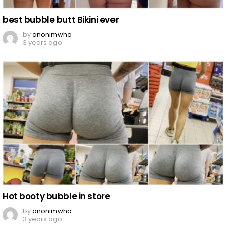
best bubble butt Bikini ever
by
anonimwho
3 years ago
Hot booty bubble in store
by
anonimwho
3 years ago