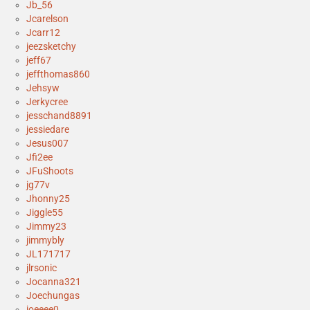
Jb_56
Jcarelson
Jcarr12
jeezsketchy
jeff67
jeffthomas860
Jehsyw
Jerkycree
jesschand8891
jessiedare
Jesus007
Jfi2ee
JFuShoots
jg77v
Jhonny25
Jiggle55
Jimmy23
jimmybly
JL171717
jlrsonic
Jocanna321
Joechungas
joeeee0