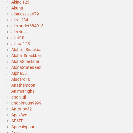
Akinci123
Akuna
albajessica679
alex1234
alexander684918
alexrios
aliali10
allstar123
Aloha__Snackbar
Aloha_Snackbar
AlohaSnackbar
AlohaStateBaez
Alpha55
Alucard10
Anathemoon
Animethighs
anon_tjl
anonimous9999
Antonov32
Apex3ye
APMT
Apocalypsor
Arc