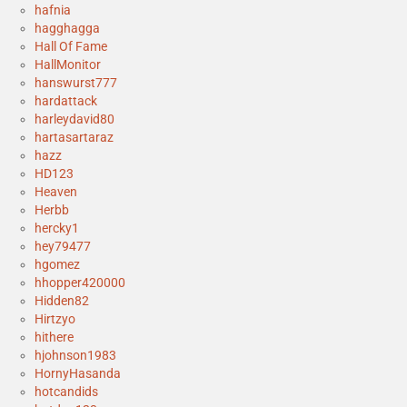
hafnia
hagghagga
Hall Of Fame
HallMonitor
hanswurst777
hardattack
harleydavid80
hartasartaraz
hazz
HD123
Heaven
Herbb
hercky1
hey79477
hgomez
hhopper420000
Hidden82
Hirtzyo
hithere
hjohnson1983
HornyHasanda
hotcandids