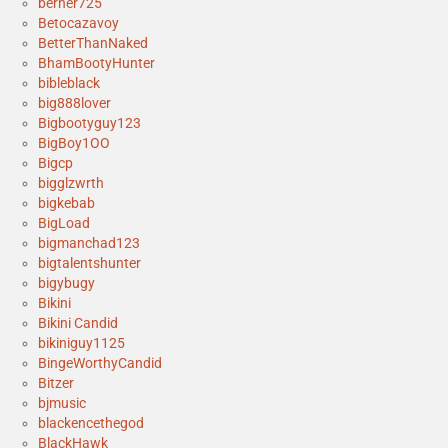
berner725
Betocazavoy
BetterThanNaked
BhamBootyHunter
bibleblack
big888lover
Bigbootyguy123
BigBoy1OO
Bigcp
bigglzwrth
bigkebab
BigLoad
bigmanchad123
bigtalentshunter
bigybugy
Bikini
Bikini Candid
bikiniguy1125
BingeWorthyCandid
Bitzer
bjmusic
blackencethegod
BlackHawk