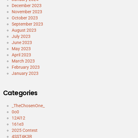
December 2023
November 2023
October 2023
September 2023
August 2023
July 2023
June 2023
May 2023
April 2023
March 2023
February 2023
January 2023
Categories
_TheChosenOne_
0o0
12Al12
161e3
2025 Contest
4SST4K3R