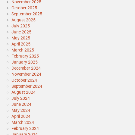
November 2025
October 2025
September 2025
August 2025
July 2025
June 2025
May 2025
April 2025
March 2025
February 2025
January 2025
December 2024
November 2024
October 2024
September 2024
August 2024
July 2024
June 2024
May 2024
April 2024
March 2024
February 2024
January 2024