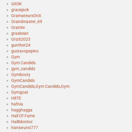
GR3K
gracejack
GramateursOnX
Grandmaster_69
Granite
grasbean
Griz62023
gunther24
gustavopepino
Gym
Gym Candids
gym_candidz
Gymbooty
GymCandids
GymCandids,Gym Candids,Gym
Gymgoat
H8TE
hafnia
hagghagga
Hall Of Fame
HallMonitor
hanswurst777