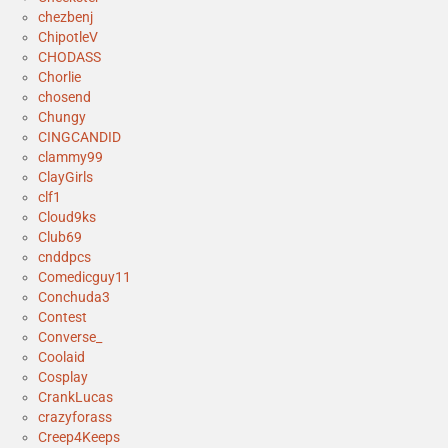
chezbenj
ChipotleV
CHODASS
Chorlie
chosend
Chungy
CINGCANDID
clammy99
ClayGirls
clf1
Cloud9ks
Club69
cnddpcs
Comedicguy11
Conchuda3
Contest
Converse_
Coolaid
Cosplay
CrankLucas
crazyforass
Creep4Keeps