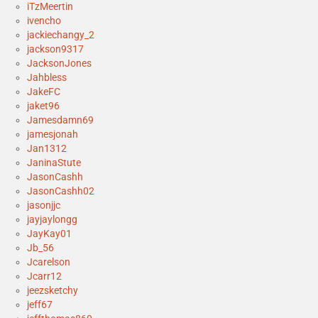
iTzMeertin
ivencho
jackiechangy_2
jackson9317
JacksonJones
Jahbless
JakeFC
jaket96
Jamesdamn69
jamesjonah
Jan1312
JaninaStute
JasonCashh
JasonCashh02
jasonjjc
jayjaylongg
JayKay01
Jb_56
Jcarelson
Jcarr12
jeezsketchy
jeff67