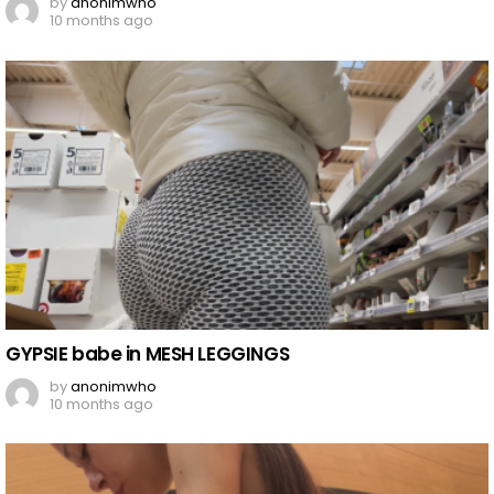
by
anonimwho
10 months ago
GYPSIE babe in MESH LEGGINGS
by
anonimwho
10 months ago