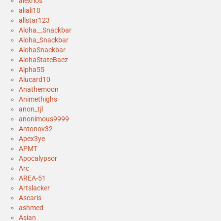
alexrios
aliali10
allstar123
Aloha__Snackbar
Aloha_Snackbar
AlohaSnackbar
AlohaStateBaez
Alpha55
Alucard10
Anathemoon
Animethighs
anon_tjl
anonimous9999
Antonov32
Apex3ye
APMT
Apocalypsor
Arc
AREA-51
Artslacker
Ascaris
ashmed
Asian