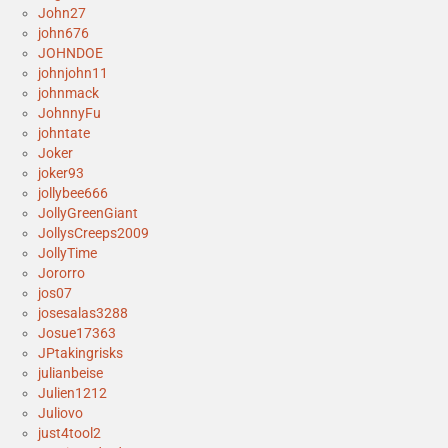
John27
john676
JOHNDOE
johnjohn11
johnmack
JohnnyFu
johntate
Joker
joker93
jollybee666
JollyGreenGiant
JollysCreeps2009
JollyTime
Jororro
jos07
josesalas3288
Josue17363
JPtakingrisks
julianbeise
Julien1212
Juliovo
just4tool2