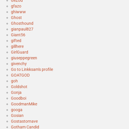
GeZ0d
gfazo
ghiwww
Ghost
Ghosthound
gianpaul827
Giant56
gifted
gillhere
GirlGuard
giuseppegreen
givenchy
Go to Linkksam's profile
GOATGOD
goh
Goldshot
Gonja
Goodboi
GoodmanMike
googa
Gosian
Gostastornave
Gotham Candid