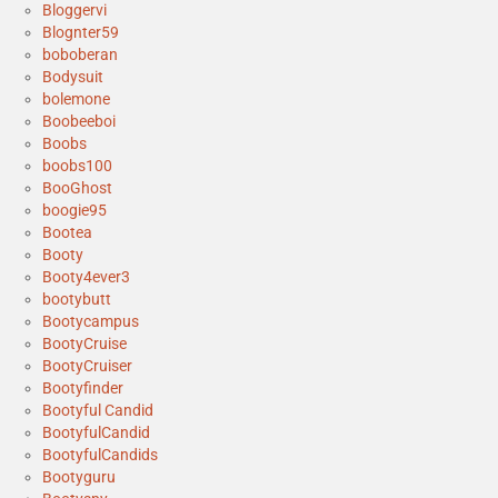
Bloggervi
Blognter59
boboberan
Bodysuit
bolemone
Boobeeboi
Boobs
boobs100
BooGhost
boogie95
Bootea
Booty
Booty4ever3
bootybutt
Bootycampus
BootyCruise
BootyCruiser
Bootyfinder
Bootyful Candid
BootyfulCandid
BootyfulCandids
Bootyguru