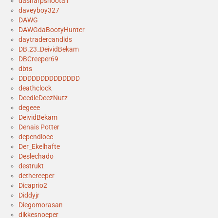
dasharpshoota1
daveyboy327
DAWG
DAWGdaBootyHunter
daytradercandids
DB.23_DeividBekam
DBCreeper69
dbts
DDDDDDDDDDDDDD
deathclock
DeedleDeezNutz
degeee
DeividBekam
Denais Potter
dependlocc
Der_Ekelhafte
Deslechado
destrukt
dethcreeper
Dicaprio2
Diddyjr
Diegomorasan
dikkesnoeper