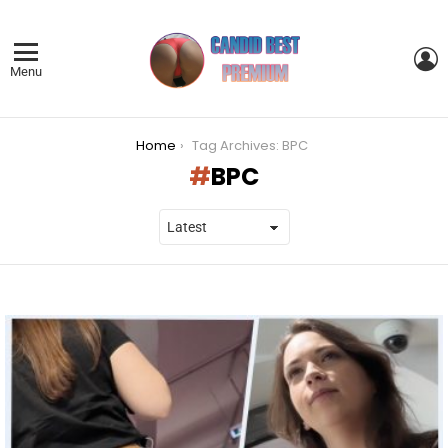
L
Menu
You are here:
Home
Tag Archives: BPC
BPC
LATEST
STORIES