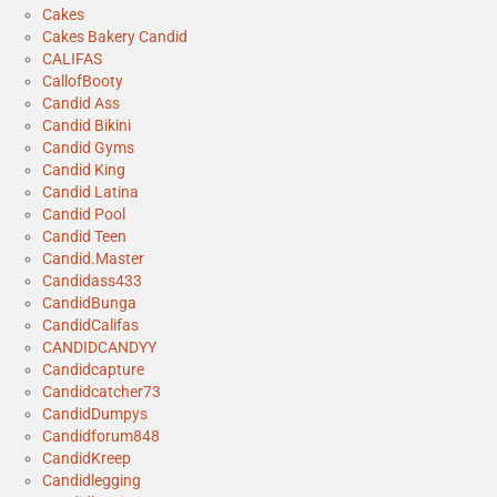
Cakes
Cakes Bakery Candid
CALIFAS
CallofBooty
Candid Ass
Candid Bikini
Candid Gyms
Candid King
Candid Latina
Candid Pool
Candid Teen
Candid.Master
Candidass433
CandidBunga
CandidCalifas
CANDIDCANDYY
Candidcapture
Candidcatcher73
CandidDumpys
Candidforum848
CandidKreep
Candidlegging