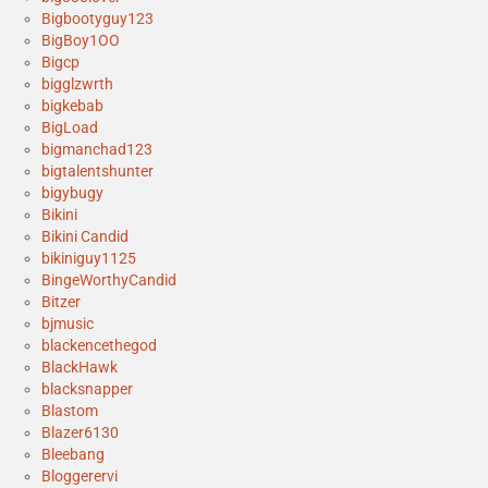
Bigbootyguy123
BigBoy1OO
Bigcp
bigglzwrth
bigkebab
BigLoad
bigmanchad123
bigtalentshunter
bigybugy
Bikini
Bikini Candid
bikiniguy1125
BingeWorthyCandid
Bitzer
bjmusic
blackencethegod
BlackHawk
blacksnapper
Blastom
Blazer6130
Bleebang
Bloggerervi