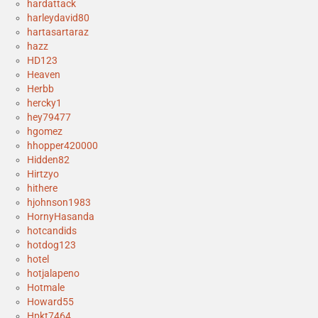
hardattack
harleydavid80
hartasartaraz
hazz
HD123
Heaven
Herbb
hercky1
hey79477
hgomez
hhopper420000
Hidden82
Hirtzyo
hithere
hjohnson1983
HornyHasanda
hotcandids
hotdog123
hotel
hotjalapeno
Hotmale
Howard55
Hpkt7464