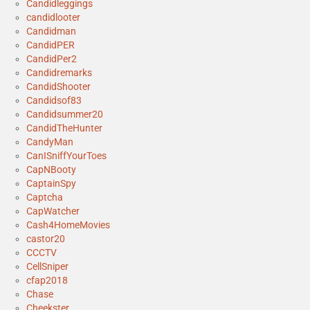
Candidleggings
candidlooter
Candidman
CandidPER
CandidPer2
Candidremarks
CandidShooter
Candidsof83
Candidsummer20
CandidTheHunter
CandyMan
CanISniffYourToes
CapNBooty
CaptainSpy
Captcha
CapWatcher
Cash4HomeMovies
castor20
CCCTV
CellSniper
cfap2018
Chase
Cheekster