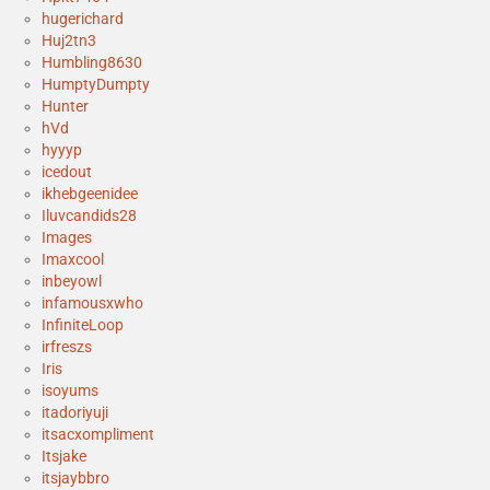
hugerichard
Huj2tn3
Humbling8630
HumptyDumpty
Hunter
hVd
hyyyp
icedout
ikhebgeenidee
Iluvcandids28
Images
Imaxcool
inbeyowl
infamousxwho
InfiniteLoop
irfreszs
Iris
isoyums
itadoriyuji
itsacxompliment
Itsjake
itsjaybbro