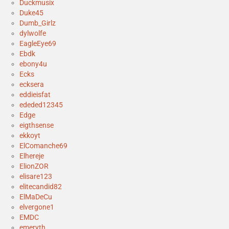
Duckmusix
Duke45
Dumb_Girlz
dylwolfe
EagleEye69
Ebdk
ebony4u
Ecks
ecksera
eddieisfat
ededed12345
Edge
eigthsense
ekkoyt
ElComanche69
Elhereje
ElionZOR
elisare123
elitecandid82
ElMaDeCu
elvergone1
EMDC
emeryth