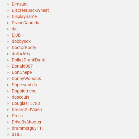
Dimsum
DiscreetSuckWheat
Displayname
DivineCandids
dje
DjJB
dobbysox
DoctorBooty
dollarfifty
DollazDrankDank
Donald007
DonChepe
DonnyWomack
Dopecandids
Doppiofriend
dosequis
Douglas15723
DreamGirlVideo
Dress
DriveByShooter
drummerguy111
dT85