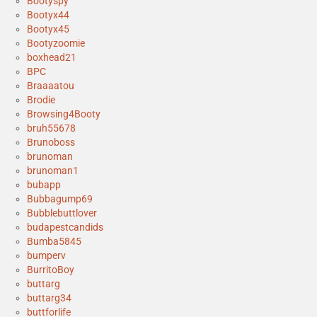
Bootyspy
Bootyx44
Bootyx45
Bootyzoomie
boxhead21
BPC
Braaaatou
Brodie
Browsing4Booty
bruh55678
Brunoboss
brunoman
brunoman1
bubapp
Bubbagump69
Bubblebuttlover
budapestcandids
Bumba5845
bumperv
BurritoBoy
buttarg
buttarg34
buttforlife