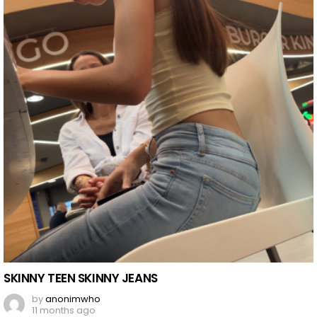
SKINNY TEEN SKINNY JEANS
by
anonimwho
11 months ago