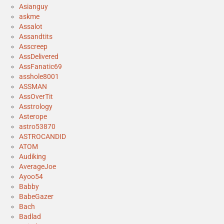
Asianguy
askme
Assalot
Assandtits
Asscreep
AssDelivered
AssFanatic69
asshole8001
ASSMAN
AssOverTit
Asstrology
Asterope
astro53870
ASTROCANDID
ATOM
Audiking
AverageJoe
Ayoo54
Babby
BabeGazer
Bach
Badlad