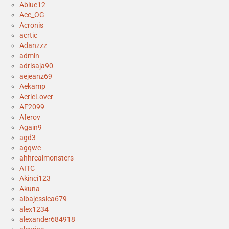
Ablue12
Ace_OG
Acronis
acrtic
Adanzzz
admin
adrisaja90
aejeanz69
Aekamp
AerieLover
AF2099
Aferov
Again9
agd3
agqwe
ahhrealmonsters
AITC
Akinci123
Akuna
albajessica679
alex1234
alexander684918