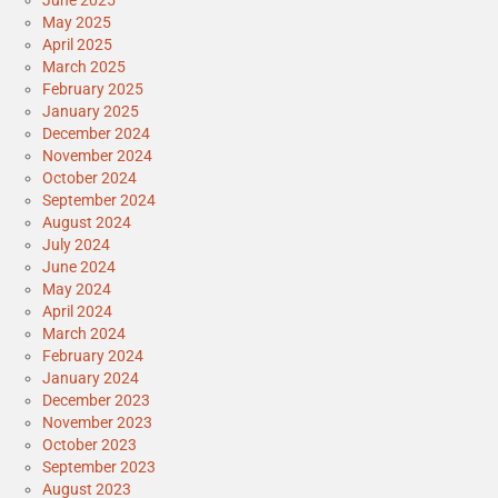
May 2025
April 2025
March 2025
February 2025
January 2025
December 2024
November 2024
October 2024
September 2024
August 2024
July 2024
June 2024
May 2024
April 2024
March 2024
February 2024
January 2024
December 2023
November 2023
October 2023
September 2023
August 2023