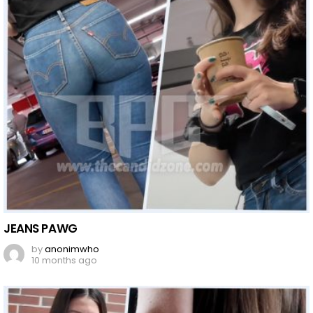
JEANS PAWG
by
anonimwho
10 months ago