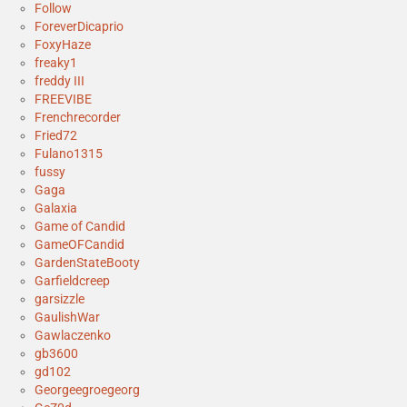
Follow
ForeverDicaprio
FoxyHaze
freaky1
freddy III
FREEVIBE
Frenchrecorder
Fried72
Fulano1315
fussy
Gaga
Galaxia
Game of Candid
GameOFCandid
GardenStateBooty
Garfieldcreep
garsizzle
GaulishWar
Gawlaczenko
gb3600
gd102
Georgeegroegeorg