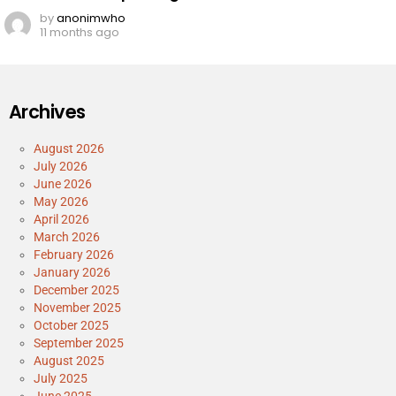
by
anonimwho
11 months ago
Archives
August 2026
July 2026
June 2026
May 2026
April 2026
March 2026
February 2026
January 2026
December 2025
November 2025
October 2025
September 2025
August 2025
July 2025
June 2025