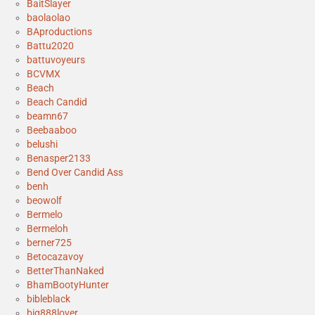
BaitSlayer
baolaolao
BAproductions
Battu2020
battuvoyeurs
BCVMX
Beach
Beach Candid
beamn67
Beebaaboo
belushi
Benasper2133
Bend Over Candid Ass
benh
beowolf
Bermelo
Bermeloh
berner725
Betocazavoy
BetterThanNaked
BhamBootyHunter
bibleblack
big888lover