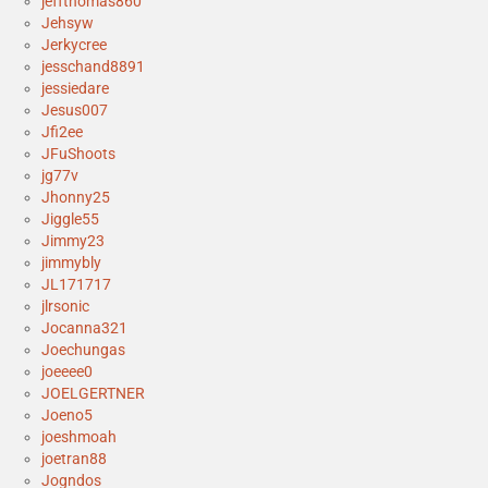
jeffthomas860
Jehsyw
Jerkycree
jesschand8891
jessiedare
Jesus007
Jfi2ee
JFuShoots
jg77v
Jhonny25
Jiggle55
Jimmy23
jimmybly
JL171717
jlrsonic
Jocanna321
Joechungas
joeeee0
JOELGERTNER
Joeno5
joeshmoah
joetran88
Jogndos