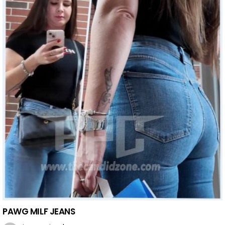
PAWG MILF JEANS