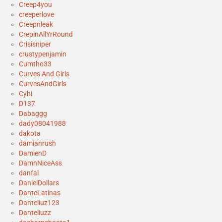
Creep4you
creeperlove
Creepnleak
CrepinAllYrRound
Crisisniper
crustypenjamin
Cumtho33
Curves And Girls
CurvesAndGirls
Cyhi
D137
Dabaggg
dady08041988
dakota
damianrush
DamienD
DamnNiceAss
danfal
DanielDollars
DanteLatinas
Danteliuz123
Danteliuzz