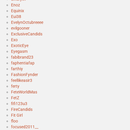
Enoz
Equinix
Eui38
EvelynOctubreeee
evilgooner
ExclusiveCandids
Exo
ExoticEye
Eyegasm
fabibrand23
faphentiafap
farthiy
FashionFynder
feellikeasir3
ferty
FeteWorldMas
FetZ
fifi123u3
FireCandids
Fit Girl
floo
focused2011__