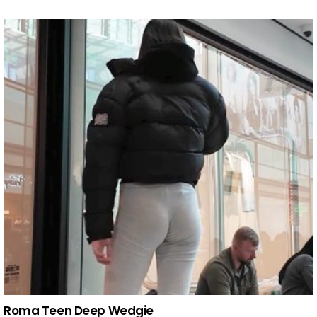
Roma Teen Deep Wedgie