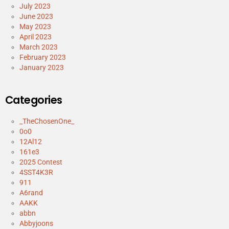
July 2023
June 2023
May 2023
April 2023
March 2023
February 2023
January 2023
Categories
_TheChosenOne_
0o0
12Al12
161e3
2025 Contest
4SST4K3R
911
A6rand
AAKK
abbn
Abbyjoons