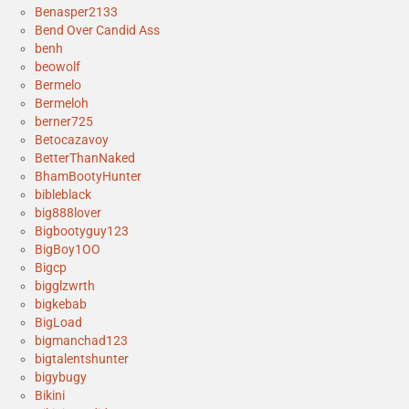
Benasper2133
Bend Over Candid Ass
benh
beowolf
Bermelo
Bermeloh
berner725
Betocazavoy
BetterThanNaked
BhamBootyHunter
bibleblack
big888lover
Bigbootyguy123
BigBoy1OO
Bigcp
bigglzwrth
bigkebab
BigLoad
bigmanchad123
bigtalentshunter
bigybugy
Bikini