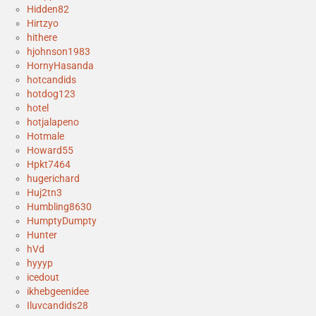
Hidden82
Hirtzyo
hithere
hjohnson1983
HornyHasanda
hotcandids
hotdog123
hotel
hotjalapeno
Hotmale
Howard55
Hpkt7464
hugerichard
Huj2tn3
Humbling8630
HumptyDumpty
Hunter
hVd
hyyyp
icedout
ikhebgeenidee
Iluvcandids28