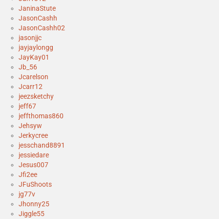
JaninaStute
JasonCashh
JasonCashh02
jasonjjc
jayjaylongg
JayKay01
Jb_56
Jcarelson
Jcarr12
jeezsketchy
jeff67
jeffthomas860
Jehsyw
Jerkycree
jesschand8891
jessiedare
Jesus007
Jfi2ee
JFuShoots
jg77v
Jhonny25
Jiggle55