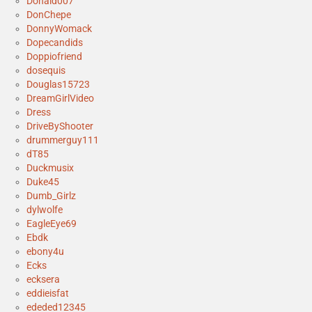
Donald007
DonChepe
DonnyWomack
Dopecandids
Doppiofriend
dosequis
Douglas15723
DreamGirlVideo
Dress
DriveByShooter
drummerguy111
dT85
Duckmusix
Duke45
Dumb_Girlz
dylwolfe
EagleEye69
Ebdk
ebony4u
Ecks
ecksera
eddieisfat
ededed12345