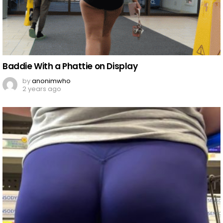
Baddie With a Phattie on Display
by
anonimwho
2 years ago