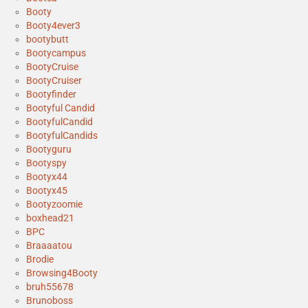
Booty
Booty4ever3
bootybutt
Bootycampus
BootyCruise
BootyCruiser
Bootyfinder
Bootyful Candid
BootyfulCandid
BootyfulCandids
Bootyguru
Bootyspy
Bootyx44
Bootyx45
Bootyzoomie
boxhead21
BPC
Braaaatou
Brodie
Browsing4Booty
bruh55678
Brunoboss