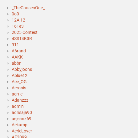
_TheChosenOne_
0o0
12Al12
161e3
2025 Contest
4SST4K3R
911
A6rand
AAKK
abbn
Abbyjoons
Ablue12
Ace_OG
Acronis
acrtic
Adanzzz
admin
adrisaja90
aejeanz69
Aekamp
AerieLover
AF2099