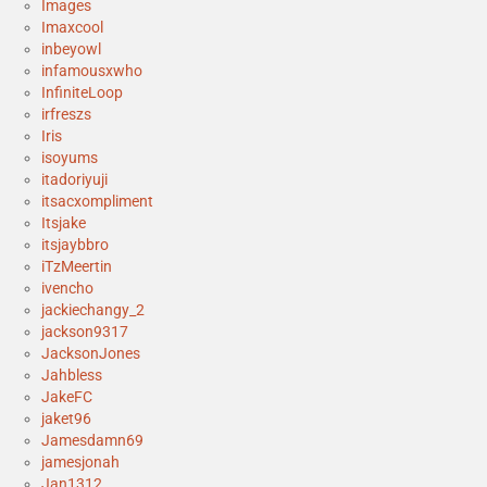
Images
Imaxcool
inbeyowl
infamousxwho
InfiniteLoop
irfreszs
Iris
isoyums
itadoriyuji
itsacxompliment
Itsjake
itsjaybbro
iTzMeertin
ivencho
jackiechangy_2
jackson9317
JacksonJones
Jahbless
JakeFC
jaket96
Jamesdamn69
jamesjonah
Jan1312