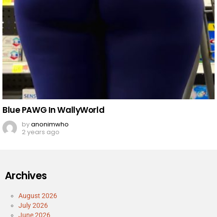
Blue PAWG In WallyWorld
by
anonimwho
2 years ago
Archives
August 2026
July 2026
June 2026