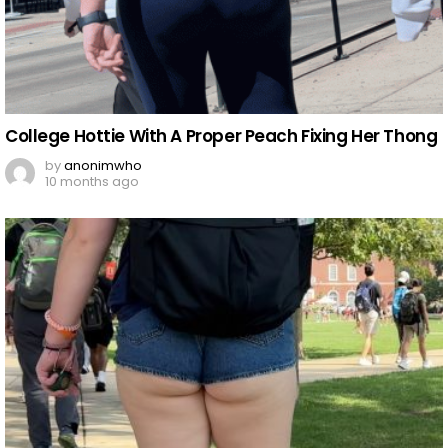
College Hottie With A Proper Peach Fixing Her Thong
by
anonimwho
10 months ago