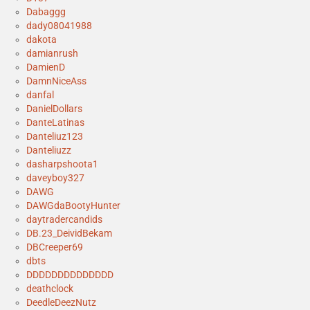
Dabaggg
dady08041988
dakota
damianrush
DamienD
DamnNiceAss
danfal
DanielDollars
DanteLatinas
Danteliuz123
Danteliuzz
dasharpshoota1
daveyboy327
DAWG
DAWGdaBootyHunter
daytradercandids
DB.23_DeividBekam
DBCreeper69
dbts
DDDDDDDDDDDDDD
deathclock
DeedleDeezNutz