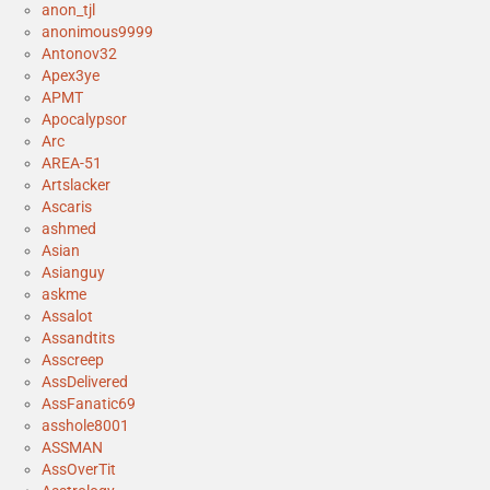
anon_tjl
anonimous9999
Antonov32
Apex3ye
APMT
Apocalypsor
Arc
AREA-51
Artslacker
Ascaris
ashmed
Asian
Asianguy
askme
Assalot
Assandtits
Asscreep
AssDelivered
AssFanatic69
asshole8001
ASSMAN
AssOverTit