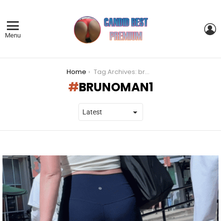
L
Menu
You are here:
Home
Tag Archives: brunoman1
BRUNOMAN1
LATEST
STORIES