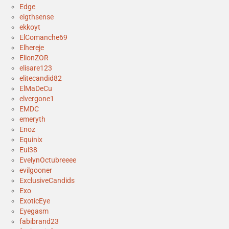
Edge
eigthsense
ekkoyt
ElComanche69
Elhereje
ElionZOR
elisare123
elitecandid82
ElMaDeCu
elvergone1
EMDC
emeryth
Enoz
Equinix
Eui38
EvelynOctubreeee
evilgooner
ExclusiveCandids
Exo
ExoticEye
Eyegasm
fabibrand23