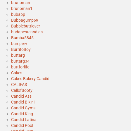
brunoman
brunoman1
bubapp
Bubbagump69
Bubblebuttlover
budapestcandids
Bumba5845
bumperv
BurritoBoy
buttarg
buttarg34
buttforlife
Cakes
Cakes Bakery Candid
CALIFAS
CallofBooty
Candid Ass
Candid Bikini
Candid Gyms
Candid King
Candid Latina
Candid Pool