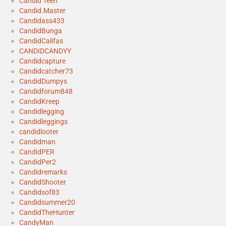
Candid Teen
Candid.Master
Candidass433
CandidBunga
CandidCalifas
CANDIDCANDYY
Candidcapture
Candidcatcher73
CandidDumpys
Candidforum848
CandidKreep
Candidlegging
Candidleggings
candidlooter
Candidman
CandidPER
CandidPer2
Candidremarks
CandidShooter
Candidsof83
Candidsummer20
CandidTheHunter
CandyMan