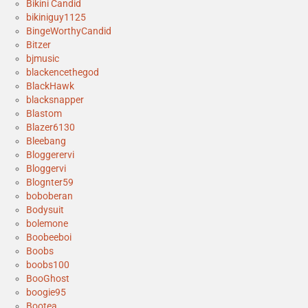
Bikini Candid
bikiniguy1125
BingeWorthyCandid
Bitzer
bjmusic
blackencethegod
BlackHawk
blacksnapper
Blastom
Blazer6130
Bleebang
Bloggerervi
Bloggervi
Blognter59
boboberan
Bodysuit
bolemone
Boobeeboi
Boobs
boobs100
BooGhost
boogie95
Bootea