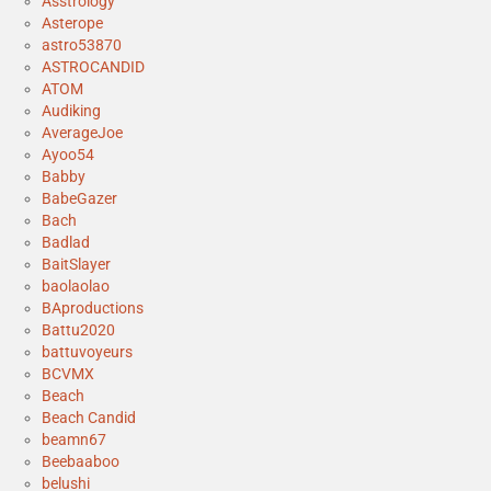
Asstrology
Asterope
astro53870
ASTROCANDID
ATOM
Audiking
AverageJoe
Ayoo54
Babby
BabeGazer
Bach
Badlad
BaitSlayer
baolaolao
BAproductions
Battu2020
battuvoyeurs
BCVMX
Beach
Beach Candid
beamn67
Beebaaboo
belushi