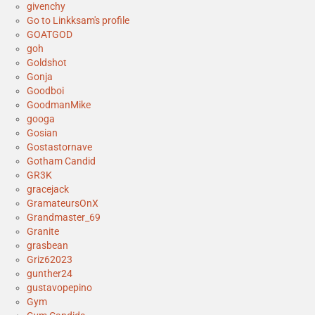
givenchy
Go to Linkksam's profile
GOATGOD
goh
Goldshot
Gonja
Goodboi
GoodmanMike
googa
Gosian
Gostastornave
Gotham Candid
GR3K
gracejack
GramateursOnX
Grandmaster_69
Granite
grasbean
Griz62023
gunther24
gustavopepino
Gym