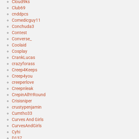
Cloud9ks
Club69
cnddpcs
Comedicguy11
Conchuda3
Contest
Converse_
Coolaid
Cosplay
CrankLucas
crazyforass
Creep4Keeps
Creep4you
creeperlove
Creepnleak
CrepinAllYrRound
Crisisniper
crustypenjamin
Cumtho33
Curves And Girls
CurvesAndGirls
Cyhi
D137