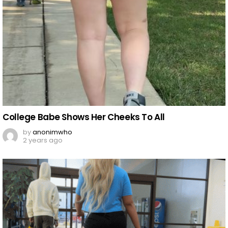
College Babe Shows Her Cheeks To All
by
anonimwho
2 years ago