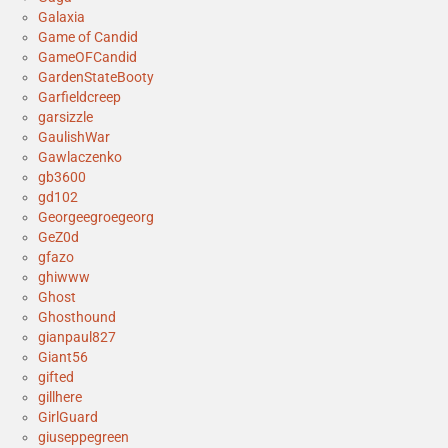
Galaxia
Game of Candid
GameOFCandid
GardenStateBooty
Garfieldcreep
garsizzle
GaulishWar
Gawlaczenko
gb3600
gd102
Georgeegroegeorg
GeZ0d
gfazo
ghiwww
Ghost
Ghosthound
gianpaul827
Giant56
gifted
gillhere
GirlGuard
giuseppegreen