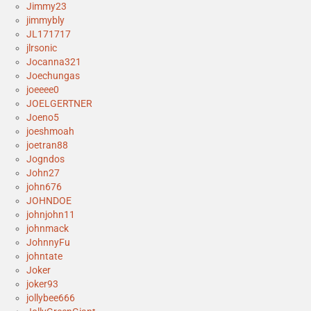
Jimmy23
jimmybly
JL171717
jlrsonic
Jocanna321
Joechungas
joeeee0
JOELGERTNER
Joeno5
joeshmoah
joetran88
Jogndos
John27
john676
JOHNDOE
johnjohn11
johnmack
JohnnyFu
johntate
Joker
joker93
jollybee666