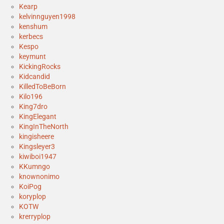
Kearp
kelvinnguyen1998
kenshum
kerbecs
Kespo
keymunt
KickingRocks
Kidcandid
KilledToBeBorn
Kilo196
King7dro
KingElegant
KingInTheNorth
kingisheere
Kingsleyer3
kiwiboi1947
KKumngo
knownonimo
KoiPog
koryplop
KOTW
krerryplop