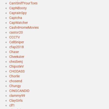
CanISniffYourToes
CapNBooty
CaptainSpy
Captcha
CapWatcher
Cash4HomeMovies
castor20
CCCTV
CellSniper
cfap2018
Chase
Cheekster
chezbenj
ChipotleV
CHODASS
Chorlie
chosend
Chungy
CINGCANDID
clammy99
ClayGirls
clf1