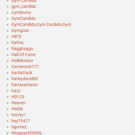
Gym Candids
gym_candidz
Gymbooty
GymCandids
GymCandids,Gym Candids,Gym
Gymgoat
H8TE
hafnia
hagghagga
Hall Of Fame
HallMonitor
hanswurst777
hardattack
harleydavid80
hartasartaraz
hazz
HD123
Heaven
Herbb
hercky1
hey79477
hgomez
hhopper420000