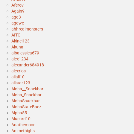
Aferov
Again9
agd3
agqwe
ahhrealmonsters
AITC
Akinci123
Akuna
albajessica679
alex1234
alexander684918
alexrios
aliali10
allstar123
Aloha__Snackbar
Aloha_Snackbar
AlohaSnackbar
AlohaStateBaez
Alpha55
Alucard10
Anathemoon
Animethighs