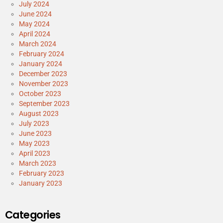
July 2024
June 2024
May 2024
April 2024
March 2024
February 2024
January 2024
December 2023
November 2023
October 2023
September 2023
August 2023
July 2023
June 2023
May 2023
April 2023
March 2023
February 2023
January 2023
Categories