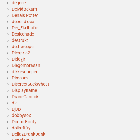
degeee
DeividBekam
Denais Potter
dependlocc
Der_Ekelhafte
Deslechado
destrukt
dethcreeper
Dicaprio2
Diddyjr
Diegomorasan
dikkesnoeper
Dimsum
DiscreetSuckWheat
Displayname
DivineCandids
dje
DjJB
dobbysox
DoctorBooty
dollarfifty
DollazDrankDank