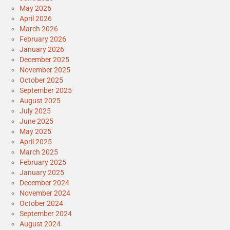
May 2026
April 2026
March 2026
February 2026
January 2026
December 2025
November 2025
October 2025
September 2025
August 2025
July 2025
June 2025
May 2025
April 2025
March 2025
February 2025
January 2025
December 2024
November 2024
October 2024
September 2024
August 2024