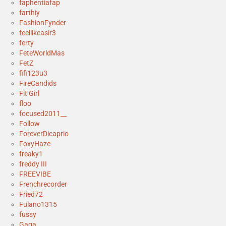
faphentiafap
farthiy
FashionFynder
feellikeasir3
ferty
FeteWorldMas
FetZ
fifi123u3
FireCandids
Fit Girl
floo
focused2011__
Follow
ForeverDicaprio
FoxyHaze
freaky1
freddy III
FREEVIBE
Frenchrecorder
Fried72
Fulano1315
fussy
Gaga