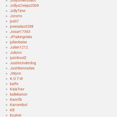
JollyGreenGiant
JollysCreeps2009
JollyTime
Jororro
jos07
josesalas3288
Josue17363
JPtakingrisks
julianbeise
Julien1212
Juliovo
just4tool2
JustinUnderdog
JustWannaSee
JWynn
K.O.T.W
kaffe
KalaTrav
kallekanon
Kannfb
Karrambol
KB
kculver