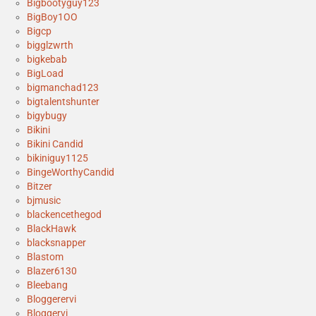
Bigbootyguy123
BigBoy1OO
Bigcp
bigglzwrth
bigkebab
BigLoad
bigmanchad123
bigtalentshunter
bigybugy
Bikini
Bikini Candid
bikiniguy1125
BingeWorthyCandid
Bitzer
bjmusic
blackencethegod
BlackHawk
blacksnapper
Blastom
Blazer6130
Bleebang
Bloggerervi
Bloggervi