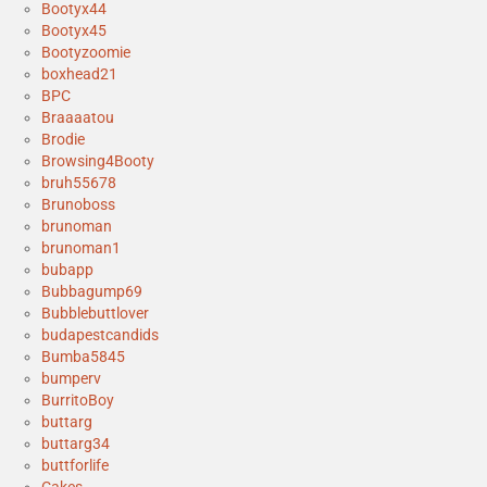
Bootyx44
Bootyx45
Bootyzoomie
boxhead21
BPC
Braaaatou
Brodie
Browsing4Booty
bruh55678
Brunoboss
brunoman
brunoman1
bubapp
Bubbagump69
Bubblebuttlover
budapestcandids
Bumba5845
bumperv
BurritoBoy
buttarg
buttarg34
buttforlife