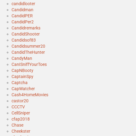
candidlooter
Candidman
CandidPER
CandidPer2
Candidremarks
CandidShooter
Candidsof83
Candidsummer20
CandidTheHunter
CandyMan
CanISniffYourToes
CapNBooty
CaptainSpy
Captcha
CapWatcher
Cash4HomeMovies
castor20
CCCTV
CellSniper
cfap2018
Chase
Cheekster