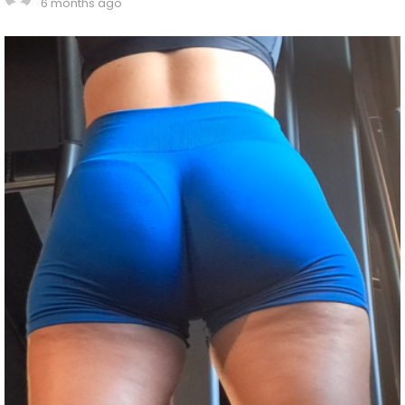
6 months ago