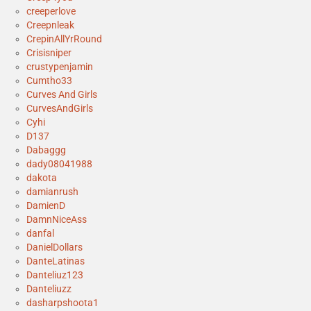
creeperlove
Creepnleak
CrepinAllYrRound
Crisisniper
crustypenjamin
Cumtho33
Curves And Girls
CurvesAndGirls
Cyhi
D137
Dabaggg
dady08041988
dakota
damianrush
DamienD
DamnNiceAss
danfal
DanielDollars
DanteLatinas
Danteliuz123
Danteliuzz
dasharpshoota1