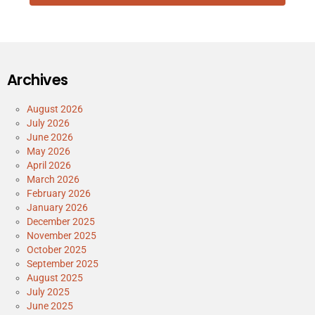
Archives
August 2026
July 2026
June 2026
May 2026
April 2026
March 2026
February 2026
January 2026
December 2025
November 2025
October 2025
September 2025
August 2025
July 2025
June 2025