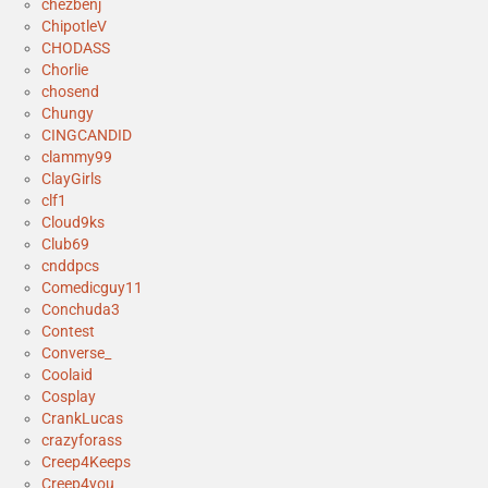
chezbenj
ChipotleV
CHODASS
Chorlie
chosend
Chungy
CINGCANDID
clammy99
ClayGirls
clf1
Cloud9ks
Club69
cnddpcs
Comedicguy11
Conchuda3
Contest
Converse_
Coolaid
Cosplay
CrankLucas
crazyforass
Creep4Keeps
Creep4you