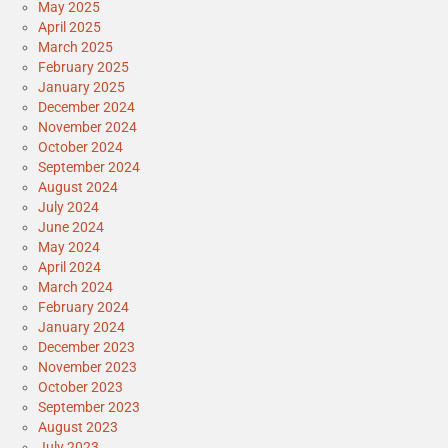
May 2025
April 2025
March 2025
February 2025
January 2025
December 2024
November 2024
October 2024
September 2024
August 2024
July 2024
June 2024
May 2024
April 2024
March 2024
February 2024
January 2024
December 2023
November 2023
October 2023
September 2023
August 2023
July 2023