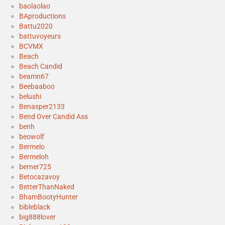
baolaolao
BAproductions
Battu2020
battuvoyeurs
BCVMX
Beach
Beach Candid
beamn67
Beebaaboo
belushi
Benasper2133
Bend Over Candid Ass
benh
beowolf
Bermelo
Bermeloh
berner725
Betocazavoy
BetterThanNaked
BhamBootyHunter
bibleblack
big888lover