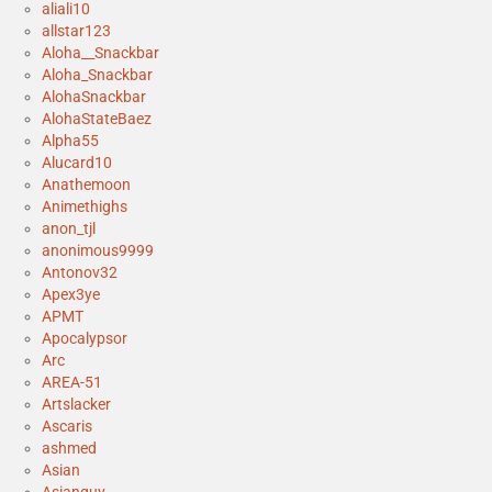
aliali10
allstar123
Aloha__Snackbar
Aloha_Snackbar
AlohaSnackbar
AlohaStateBaez
Alpha55
Alucard10
Anathemoon
Animethighs
anon_tjl
anonimous9999
Antonov32
Apex3ye
APMT
Apocalypsor
Arc
AREA-51
Artslacker
Ascaris
ashmed
Asian