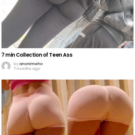
7 min Collection of Teen Ass
by
anonimwho
7 months ago