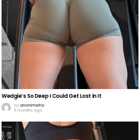
Wedgie’s So Deep I Could Get Lost in It
by
anonimwho
5 months ago