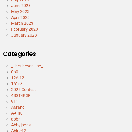
June 2023
May 2023
April 2023
March 2023
February 2023
January 2023
Categories
_TheChosenOne_
0o0
12Al12
161e3
2025 Contest
4SST4K3R
911
A6rand
AAKK
abbn
Abbyjoons
Ablue12