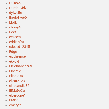
Duke45
Dumb_Girlz
dylwolfe
EagleEye69
Ebdk
ebony4u
Ecks
ecksera
eddieisfat
ededed12345
Edge
eigthsense
ekkoyt
ElComanche69
Elhereje
ElionZOR
elisare123
elitecandid82
ElMaDeCu
elvergone1
EMDC
emeryth