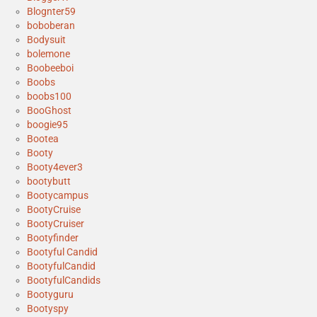
Blognter59
boboberan
Bodysuit
bolemone
Boobeeboi
Boobs
boobs100
BooGhost
boogie95
Bootea
Booty
Booty4ever3
bootybutt
Bootycampus
BootyCruise
BootyCruiser
Bootyfinder
Bootyful Candid
BootyfulCandid
BootyfulCandids
Bootyguru
Bootyspy