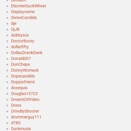
Dimsum
DiscreetSuckWheat
Displayname
DivineCandids
dje
DjJB
dobbysox
DoctorBooty
dollarfifty
DollazDrankDank
Donald007
DonChepe
DonnyWomack
Dopecandids
Doppiofriend
dosequis
Douglas15723
DreamGirlVideo
Dress
DriveByShooter
drummerguy111
dT85
Duckmusix