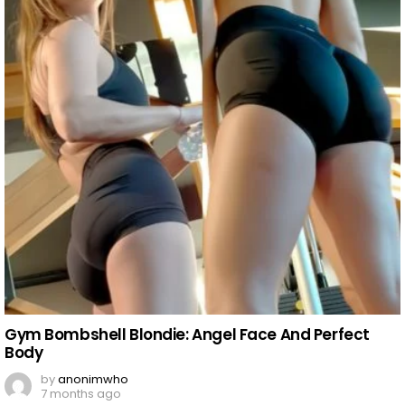
Gym Bombshell Blondie: Angel Face And Perfect
Body
by
anonimwho
7 months ago