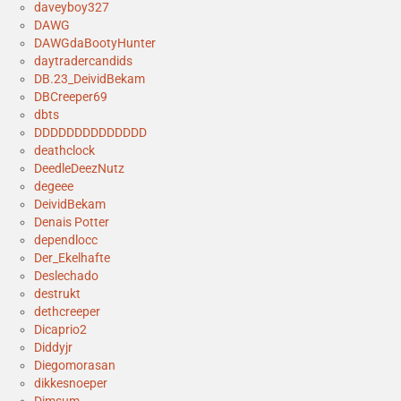
daveyboy327
DAWG
DAWGdaBootyHunter
daytradercandids
DB.23_DeividBekam
DBCreeper69
dbts
DDDDDDDDDDDDDD
deathclock
DeedleDeezNutz
degeee
DeividBekam
Denais Potter
dependlocc
Der_Ekelhafte
Deslechado
destrukt
dethcreeper
Dicaprio2
Diddyjr
Diegomorasan
dikkesnoeper