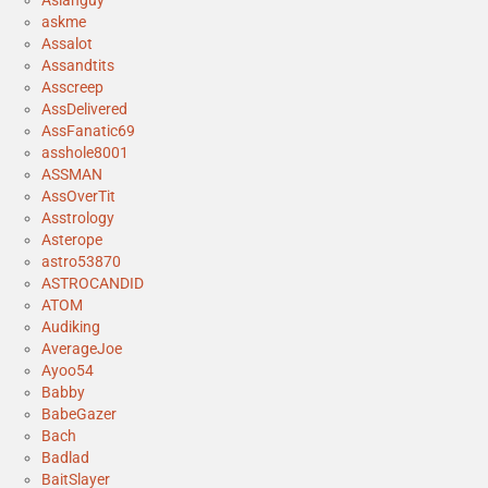
Asianguy
askme
Assalot
Assandtits
Asscreep
AssDelivered
AssFanatic69
asshole8001
ASSMAN
AssOverTit
Asstrology
Asterope
astro53870
ASTROCANDID
ATOM
Audiking
AverageJoe
Ayoo54
Babby
BabeGazer
Bach
Badlad
BaitSlayer