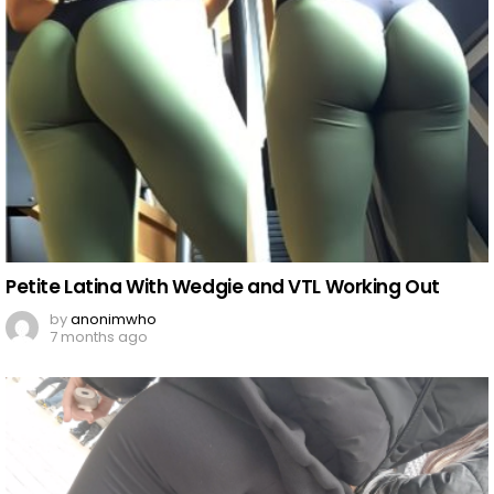
Petite Latina With Wedgie and VTL Working Out
by
anonimwho
7 months ago