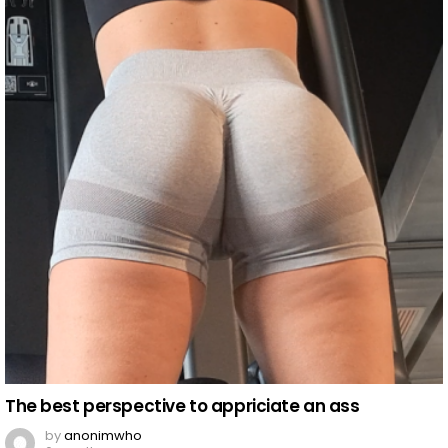
The best perspective to appriciate an ass
by
anonimwho