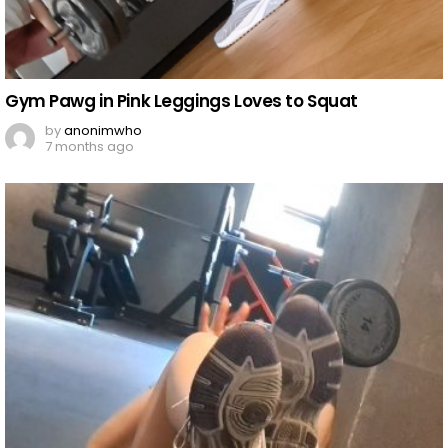
Gym Pawg in Pink Leggings Loves to Squat
by
anonimwho
7 months ago