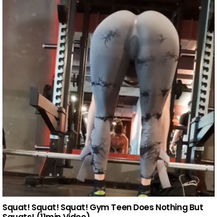
Squat! Squat! Squat! Gym Teen Does Nothing But