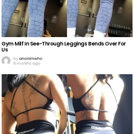
Gym Milf In See-Through Leggings Bends Over For
Us
by
anonimwho
6 months ago