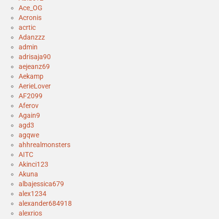
Ace_OG
Acronis
acrtic
Adanzzz
admin
adrisaja90
aejeanz69
Aekamp
AerieLover
AF2099
Aferov
Again9
agd3
agqwe
ahhrealmonsters
AITC
Akinci123
Akuna
albajessica679
alex1234
alexander684918
alexrios