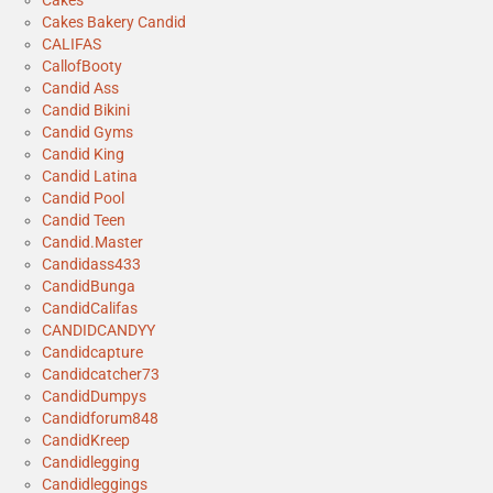
Cakes
Cakes Bakery Candid
CALIFAS
CallofBooty
Candid Ass
Candid Bikini
Candid Gyms
Candid King
Candid Latina
Candid Pool
Candid Teen
Candid.Master
Candidass433
CandidBunga
CandidCalifas
CANDIDCANDYY
Candidcapture
Candidcatcher73
CandidDumpys
Candidforum848
CandidKreep
Candidlegging
Candidleggings