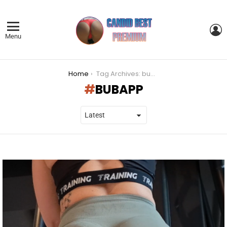
L
Menu
You are here:
Home
Tag Archives: bubapp
BUBAPP
LATEST
STORIES