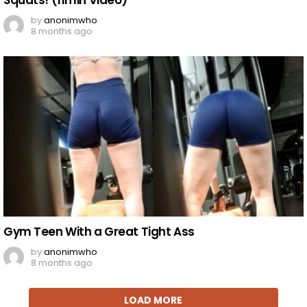
Squats! (11min Video)
by
anonimwho
8 months ago
Gym Teen With a Great Tight Ass
by
anonimwho
8 months ago
LOAD MORE