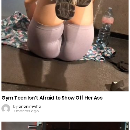
Gym Teen Isn’t Afraid to Show Off Her Ass
by
anonimwho
7 months ago