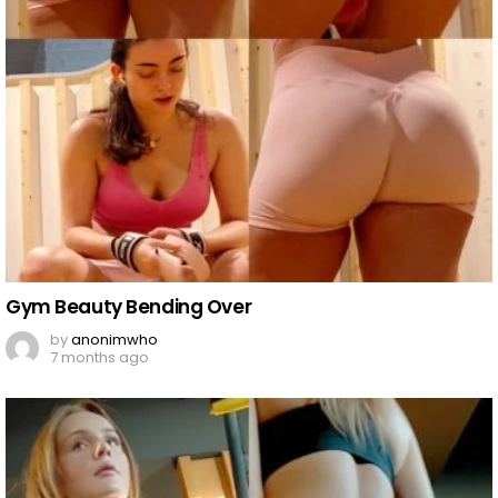
Gym Beauty Bending Over
by
anonimwho
7 months ago