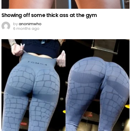
Showing off some thick ass at the gym
by
anonimwho
6 months ago