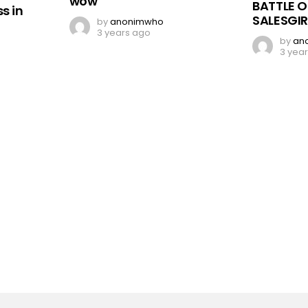
wow
BATTLE O
s in
SALESGIR
by
anonimwho
3 years ago
by
an
3 yea