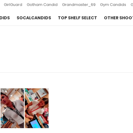
GirlGuard
Gotham Candid
Grandmaster_69
Gym Candids
DIDS
SOCALCANDIDS
TOP SHELF SELECT
OTHER SHOO