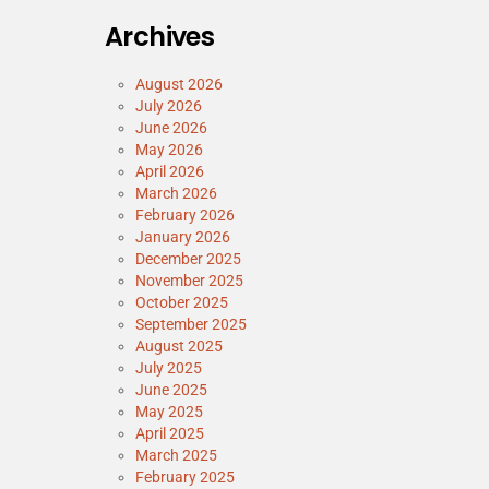
Archives
August 2026
July 2026
June 2026
May 2026
April 2026
March 2026
February 2026
January 2026
December 2025
November 2025
October 2025
September 2025
August 2025
July 2025
June 2025
May 2025
April 2025
March 2025
February 2025