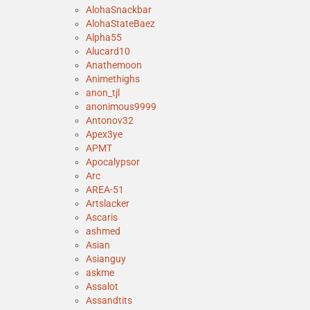
AlohaSnackbar
AlohaStateBaez
Alpha55
Alucard10
Anathemoon
Animethighs
anon_tjl
anonimous9999
Antonov32
Apex3ye
APMT
Apocalypsor
Arc
AREA-51
Artslacker
Ascaris
ashmed
Asian
Asianguy
askme
Assalot
Assandtits