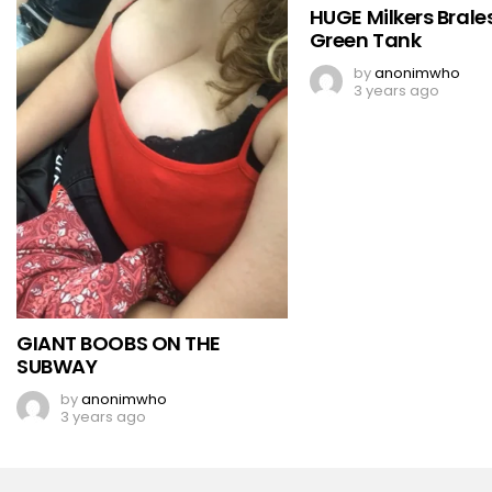
HUGE Milkers Brales
Green Tank
by
anonimwho
3 years ago
GIANT BOOBS ON THE
SUBWAY
by
anonimwho
3 years ago