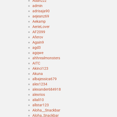
Adanzzz
admin
adrisaja90
aejeanz69
Aekamp
AerieLover
AF2099
Aferov
Again9
agd3
agqwe
ahhrealmonsters
AITC
Akinci123
Akuna
albajessica679
alex1234
alexander684918
alexrios
aliali10
allstar123
Aloha__Snackbar
Aloha_Snackbar