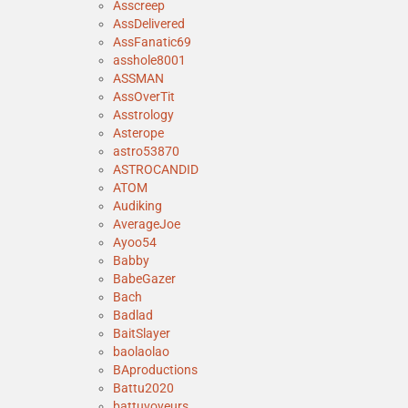
Asscreep
AssDelivered
AssFanatic69
asshole8001
ASSMAN
AssOverTit
Asstrology
Asterope
astro53870
ASTROCANDID
ATOM
Audiking
AverageJoe
Ayoo54
Babby
BabeGazer
Bach
Badlad
BaitSlayer
baolaolao
BAproductions
Battu2020
battuvoyeurs