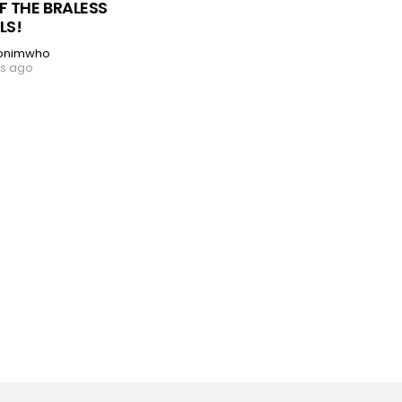
F THE BRALESS
LS!
onimwho
rs ago