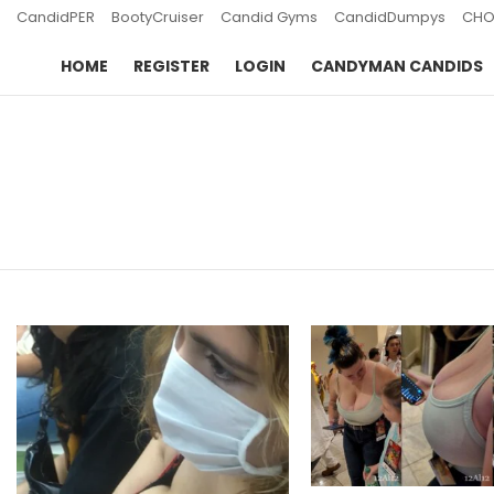
CandidPER
BootyCruiser
Candid Gyms
CandidDumpys
CHO
HOME
REGISTER
LOGIN
CANDYMAN CANDIDS
You are here:
LATEST
STORIES