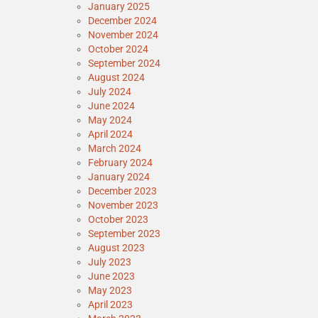
January 2025
December 2024
November 2024
October 2024
September 2024
August 2024
July 2024
June 2024
May 2024
April 2024
March 2024
February 2024
January 2024
December 2023
November 2023
October 2023
September 2023
August 2023
July 2023
June 2023
May 2023
April 2023