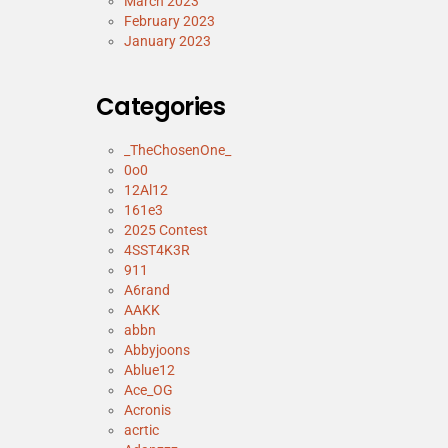
March 2023
February 2023
January 2023
Categories
_TheChosenOne_
0o0
12Al12
161e3
2025 Contest
4SST4K3R
911
A6rand
AAKK
abbn
Abbyjoons
Ablue12
Ace_OG
Acronis
acrtic