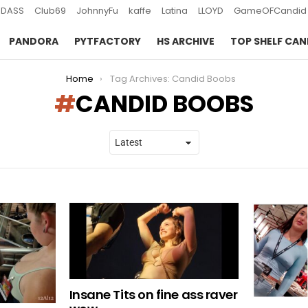
DASS
Club69
JohnnyFu
kaffe
Latina
LLOYD
GameOFCandid
PANDORA
PYTFACTORY
HS ARCHIVE
TOP SHELF CAN
Home
Tag Archives: Candid Boobs
CANDID BOOBS
Insane Tits on fine ass raver