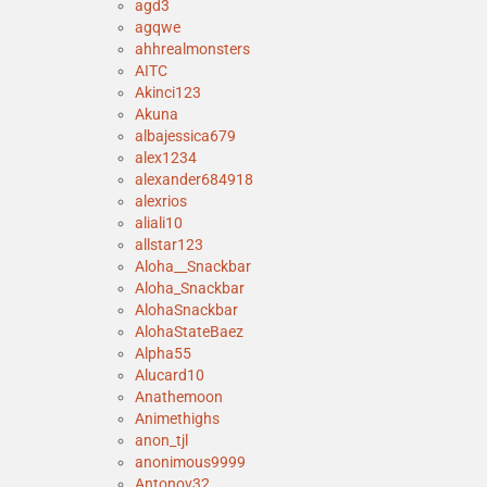
agd3
agqwe
ahhrealmonsters
AITC
Akinci123
Akuna
albajessica679
alex1234
alexander684918
alexrios
aliali10
allstar123
Aloha__Snackbar
Aloha_Snackbar
AlohaSnackbar
AlohaStateBaez
Alpha55
Alucard10
Anathemoon
Animethighs
anon_tjl
anonimous9999
Antonov32