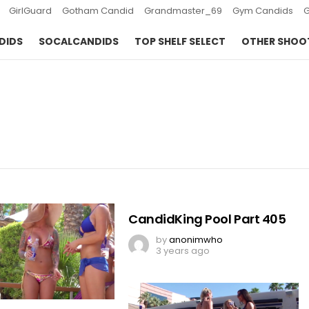
GirlGuard
Gotham Candid
Grandmaster_69
Gym Candids
DIDS
SOCALCANDIDS
TOP SHELF SELECT
OTHER SHOO
CandidKing Pool Part 405
by
anonimwho
3 years ago