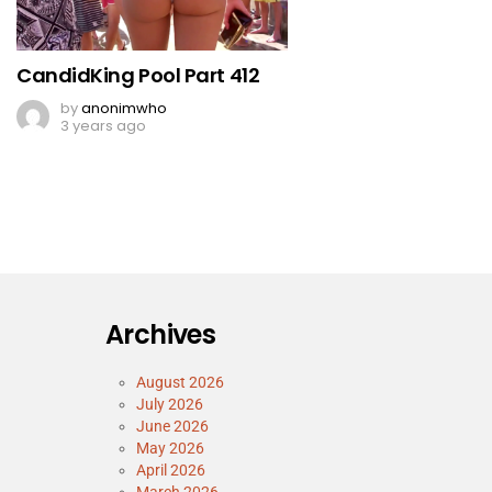
CandidKing Pool Part 412
by
anonimwho
3 years ago
Archives
August 2026
July 2026
June 2026
May 2026
April 2026