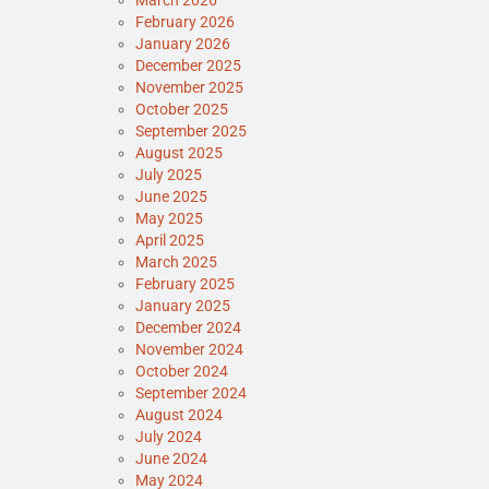
March 2026
February 2026
January 2026
December 2025
November 2025
October 2025
September 2025
August 2025
July 2025
June 2025
May 2025
April 2025
March 2025
February 2025
January 2025
December 2024
November 2024
October 2024
September 2024
August 2024
July 2024
June 2024
May 2024