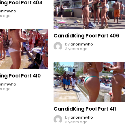
ng Pool Part 404
onimwho
rs ago
CandidKing Pool Part 406
by
anonimwho
3 years ago
ng Pool Part 410
onimwho
rs ago
CandidKing Pool Part 411
by
anonimwho
3 years ago