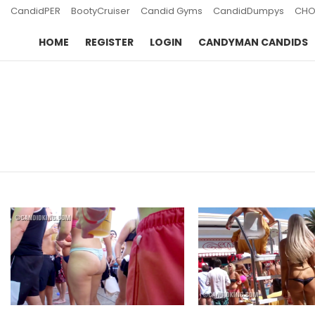
CandidPER
BootyCruiser
Candid Gyms
CandidDumpys
CHO
HOME
REGISTER
LOGIN
CANDYMAN CANDIDS
You are here:
LATEST
STORIES