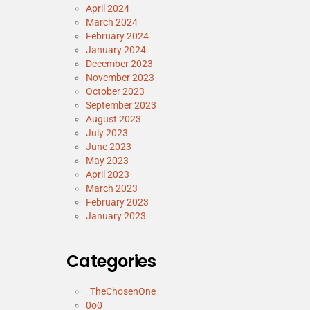
April 2024
March 2024
February 2024
January 2024
December 2023
November 2023
October 2023
September 2023
August 2023
July 2023
June 2023
May 2023
April 2023
March 2023
February 2023
January 2023
Categories
_TheChosenOne_
0o0