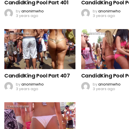
CandidKing Pool Part 401
CandidKing Pool P
by
anonimwho
by
anonimwho
3 years ago
3 years ago
CandidKing Pool Part 407
CandidKing Pool P
by
anonimwho
by
anonimwho
3 years ago
3 years ago