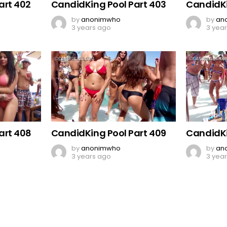
art 402
CandidKing Pool Part 403
CandidKi
by
anonimwho
by
an
3 years ago
3 yea
art 408
CandidKing Pool Part 409
CandidKi
by
anonimwho
by
an
3 years ago
3 yea