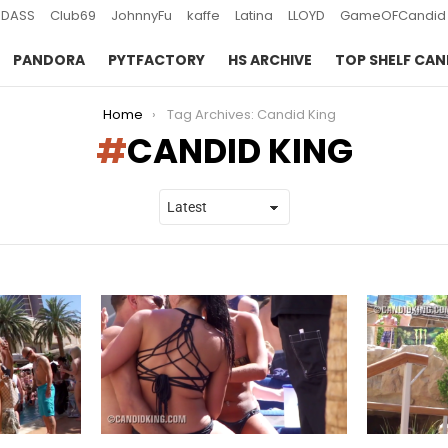
DASS
Club69
JohnnyFu
kaffe
Latina
LLOYD
GameOFCandid
PANDORA
PYTFACTORY
HS ARCHIVE
TOP SHELF CAN
Home
Tag Archives: Candid King
CANDID KING