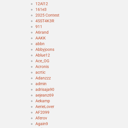
12Al12
161e3
2025 Contest
4SST4K3R
911
A6rand
AAKK
abbn
Abbyjoons
Ablue12
Ace_OG
Acronis
acrtic
Adanzzz
admin
adrisaja90
aejeanz69
Aekamp
AerieLover
AF2099
Aferov
Again9