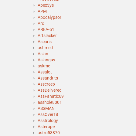
Apex3ye
APMT
Apocalypsor
Arc
AREA-51
Artslacker
Ascaris
ashmed
Asian
Asianguy
askme
Assalot
Assandtits
Asscreep
AssDelivered
AssFanatic69
asshole8001
ASSMAN
AssOverTit
Asstrology
Asterope
astro53870