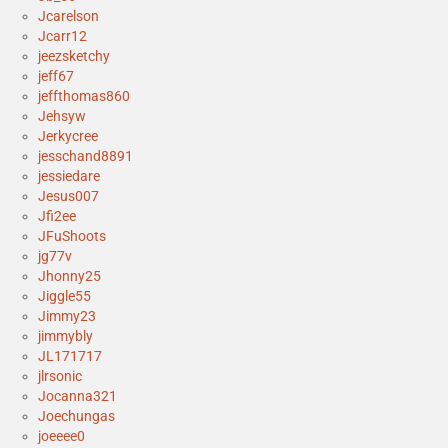
Jcarelson
Jcarr12
jeezsketchy
jeff67
jeffthomas860
Jehsyw
Jerkycree
jesschand8891
jessiedare
Jesus007
Jfi2ee
JFuShoots
jg77v
Jhonny25
Jiggle55
Jimmy23
jimmybly
JL171717
jlrsonic
Jocanna321
Joechungas
joeeee0