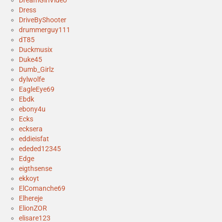
Dress
DriveByShooter
drummerguy111
dT85
Duckmusix
Duke45
Dumb_Girlz
dylwolfe
EagleEye69
Ebdk
ebony4u
Ecks
ecksera
eddieisfat
ededed12345
Edge
eigthsense
ekkoyt
ElComanche69
Elhereje
ElionZOR
elisare123