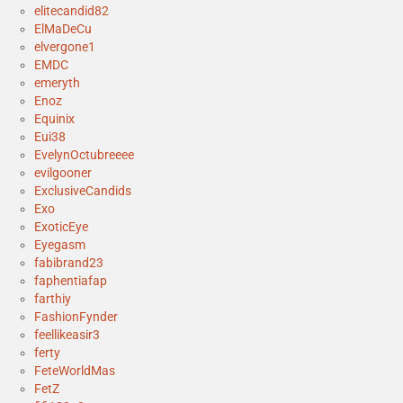
elitecandid82
ElMaDeCu
elvergone1
EMDC
emeryth
Enoz
Equinix
Eui38
EvelynOctubreeee
evilgooner
ExclusiveCandids
Exo
ExoticEye
Eyegasm
fabibrand23
faphentiafap
farthiy
FashionFynder
feellikeasir3
ferty
FeteWorldMas
FetZ