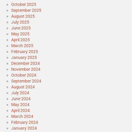
October 2025
September 2025
August 2025
July 2025
June 2025
May 2025
April 2025
March 2025
February 2025
January 2025
December 2024
November 2024
October 2024
September 2024
August 2024
July 2024
June 2024
May 2024
April 2024
March 2024
February 2024
January 2024