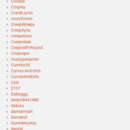
Coolaid
Cosplay
CrankLucas
crazyforass
Creep4Keeps
Creep4you
creeperlove
Creepnleak
CrepinAllYrRound
Crisisniper
crustypenjamin
Cumtho33
Curves And Girls
CurvesAndGirls
Cyhi
D137
Dabaggg
dady08041988
dakota
damianrush
DamienD
DamnNiceAss
danfal