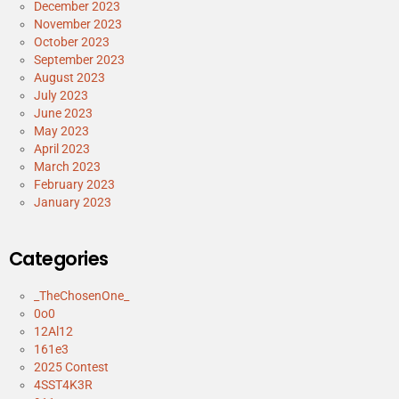
December 2023
November 2023
October 2023
September 2023
August 2023
July 2023
June 2023
May 2023
April 2023
March 2023
February 2023
January 2023
Categories
_TheChosenOne_
0o0
12Al12
161e3
2025 Contest
4SST4K3R