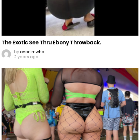
The Exotic See Thru Ebony Throwback.
by
anonimwho
2 years ago