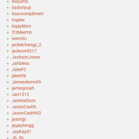
isoyums
itadoriyuji
itsacxompliment
Itsjake
itsjaybbro
iTzMeertin
ivencho
jackiechangy_2
jackson9317
JacksonJones
Jahbless
JakeFC
jaket96
Jamesdamn69
jamesjonah
Jan1312
JaninaStute
JasonCashh
JasonCashh02
jasonjjc
jayjaylongg
JayKay01
Jb_56