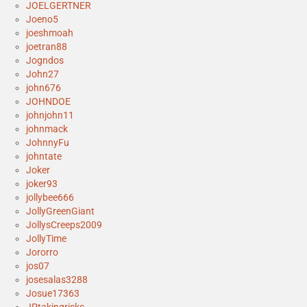
JOELGERTNER
Joeno5
joeshmoah
joetran88
Jogndos
John27
john676
JOHNDOE
johnjohn11
johnmack
JohnnyFu
johntate
Joker
joker93
jollybee666
JollyGreenGiant
JollysCreeps2009
JollyTime
Jororro
jos07
josesalas3288
Josue17363
JPtakingrisks