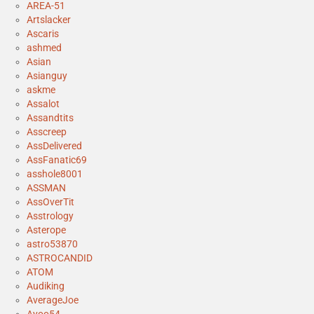
AREA-51
Artslacker
Ascaris
ashmed
Asian
Asianguy
askme
Assalot
Assandtits
Asscreep
AssDelivered
AssFanatic69
asshole8001
ASSMAN
AssOverTit
Asstrology
Asterope
astro53870
ASTROCANDID
ATOM
Audiking
AverageJoe
Ayoo54