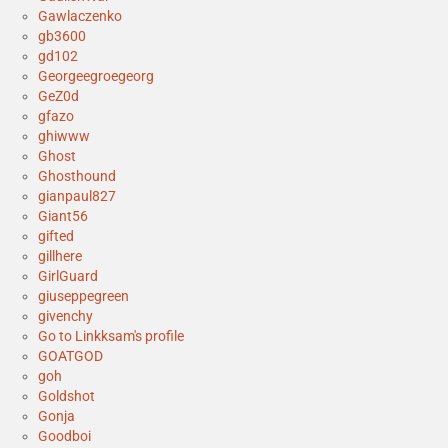
Gawlaczenko
gb3600
gd102
Georgeegroegeorg
GeZ0d
gfazo
ghiwww
Ghost
Ghosthound
gianpaul827
Giant56
gifted
gillhere
GirlGuard
giuseppegreen
givenchy
Go to Linkksam's profile
GOATGOD
goh
Goldshot
Gonja
Goodboi