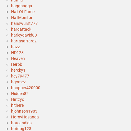
hagghagga
Hall Of Fame
HallMonitor
hanswurst777
hardattack
harleydavid80
hartasartaraz
hazz
HD123
Heaven
Herbb
hercky1
hey79477
hgomez
hhopper420000
Hidden82
Hirtzyo
hithere
hjohnson1983
HornyHasanda
hotcandids
hotdog123