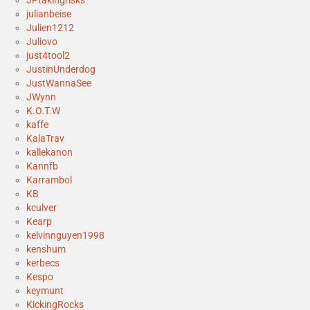
julianbeise
Julien1212
Juliovo
just4tool2
JustinUnderdog
JustWannaSee
JWynn
K.O.T.W
kaffe
KalaTrav
kallekanon
Kannfb
Karrambol
KB
kculver
Kearp
kelvinnguyen1998
kenshum
kerbecs
Kespo
keymunt
KickingRocks