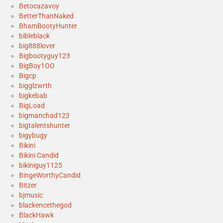
Betocazavoy
BetterThanNaked
BhamBootyHunter
bibleblack
big888lover
Bigbootyguy123
BigBoy1OO
Bigcp
bigglzwrth
bigkebab
BigLoad
bigmanchad123
bigtalentshunter
bigybugy
Bikini
Bikini Candid
bikiniguy1125
BingeWorthyCandid
Bitzer
bjmusic
blackencethegod
BlackHawk