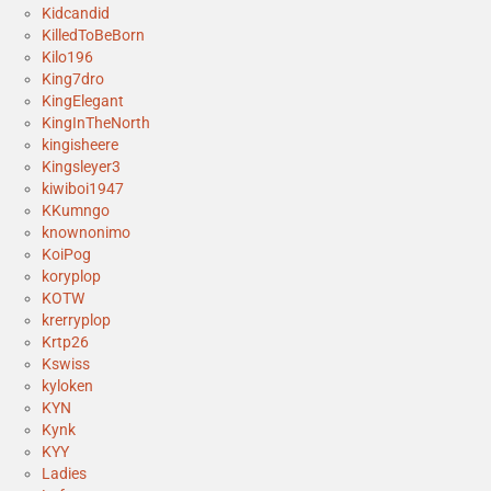
Kidcandid
KilledToBeBorn
Kilo196
King7dro
KingElegant
KingInTheNorth
kingisheere
Kingsleyer3
kiwiboi1947
KKumngo
knownonimo
KoiPog
koryplop
KOTW
krerryplop
Krtp26
Kswiss
kyloken
KYN
Kynk
KYY
Ladies