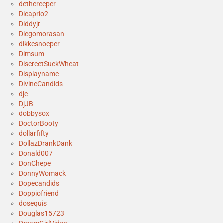
dethcreeper
Dicaprio2
Diddyjr
Diegomorasan
dikkesnoeper
Dimsum
DiscreetSuckWheat
Displayname
DivineCandids
dje
DjJB
dobbysox
DoctorBooty
dollarfifty
DollazDrankDank
Donald007
DonChepe
DonnyWomack
Dopecandids
Doppiofriend
dosequis
Douglas15723
DreamGirlVideo