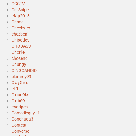
CCCTV
CellSniper
cfap2018
Chase
Cheekster
chezbenj
ChipotleV
CHODASS
Chorlie
chosend
Chungy
CINGCANDID
clammy99
ClayGirls
clf1
Cloud9ks
Club69
cnddpcs
Comedicguy11
Conchuda3
Contest
Converse_