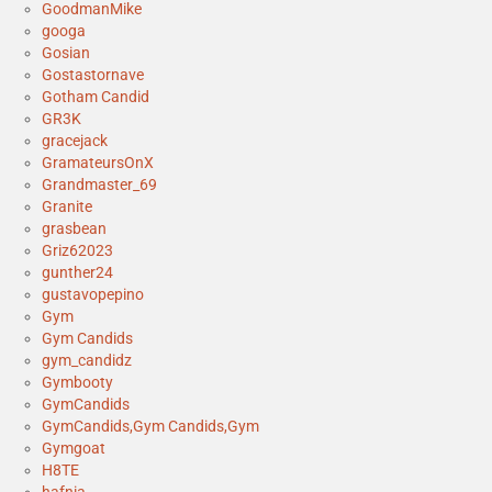
GoodmanMike
googa
Gosian
Gostastornave
Gotham Candid
GR3K
gracejack
GramateursOnX
Grandmaster_69
Granite
grasbean
Griz62023
gunther24
gustavopepino
Gym
Gym Candids
gym_candidz
Gymbooty
GymCandids
GymCandids,Gym Candids,Gym
Gymgoat
H8TE
hafnia