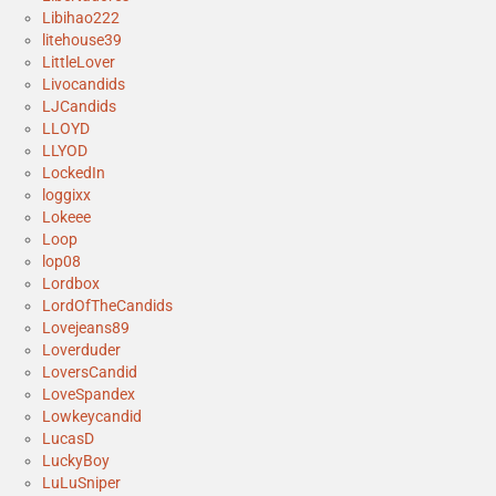
Libihao222
litehouse39
LittleLover
Livocandids
LJCandids
LLOYD
LLYOD
LockedIn
loggixx
Lokeee
Loop
lop08
Lordbox
LordOfTheCandids
Lovejeans89
Loverduder
LoversCandid
LoveSpandex
Lowkeycandid
LucasD
LuckyBoy
LuLuSniper