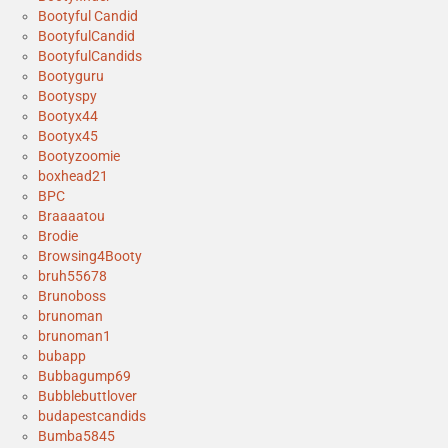
Bootyful Candid
BootyfulCandid
BootyfulCandids
Bootyguru
Bootyspy
Bootyx44
Bootyx45
Bootyzoomie
boxhead21
BPC
Braaaatou
Brodie
Browsing4Booty
bruh55678
Brunoboss
brunoman
brunoman1
bubapp
Bubbagump69
Bubblebuttlover
budapestcandids
Bumba5845