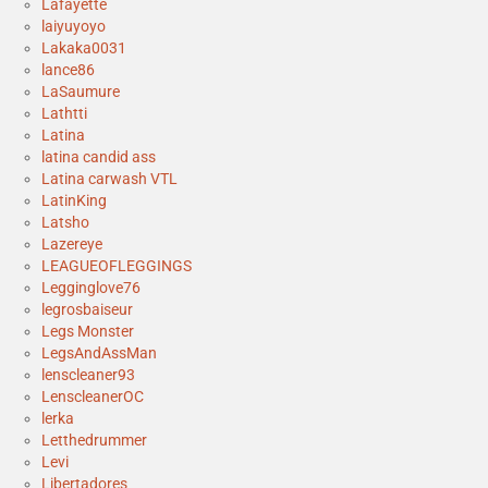
Lafayette
laiyuyoyo
Lakaka0031
lance86
LaSaumure
Lathtti
Latina
latina candid ass
Latina carwash VTL
LatinKing
Latsho
Lazereye
LEAGUEOFLEGGINGS
Legginglove76
legrosbaiseur
Legs Monster
LegsAndAssMan
lenscleaner93
LenscleanerOC
lerka
Letthedrummer
Levi
Libertadores