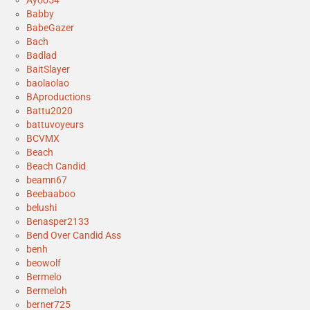
Babby
BabeGazer
Bach
Badlad
BaitSlayer
baolaolao
BAproductions
Battu2020
battuvoyeurs
BCVMX
Beach
Beach Candid
beamn67
Beebaaboo
belushi
Benasper2133
Bend Over Candid Ass
benh
beowolf
Bermelo
Bermeloh
berner725