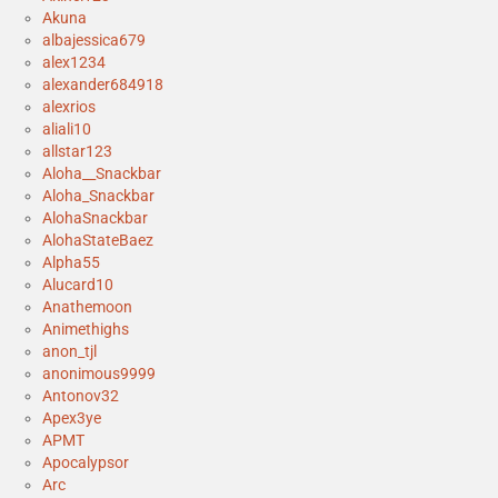
Akuna
albajessica679
alex1234
alexander684918
alexrios
aliali10
allstar123
Aloha__Snackbar
Aloha_Snackbar
AlohaSnackbar
AlohaStateBaez
Alpha55
Alucard10
Anathemoon
Animethighs
anon_tjl
anonimous9999
Antonov32
Apex3ye
APMT
Apocalypsor
Arc