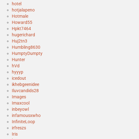
hotel
hotjalapeno
Hotmale
Howard55
Hpkt7464
hugerichard
Huj2tn3
Humbling8630
HumptyDumpty
Hunter
hVd
hyyyp
icedout
ikhebgeenidee
Iluvcandids28
Images
Imaxcool
inbeyowl
infamousxwho
InfiniteLoop
irfreszs
Iris