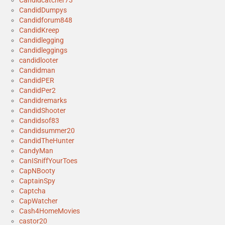
CandidDumpys
Candidforum848
CandidKreep
Candidlegging
Candidleggings
candidlooter
Candidman
CandidPER
CandidPer2
Candidremarks
CandidShooter
Candidsof83
Candidsummer20
CandidTheHunter
CandyMan
CanISniffYourToes
CapNBooty
CaptainSpy
Captcha
CapWatcher
Cash4HomeMovies
castor20