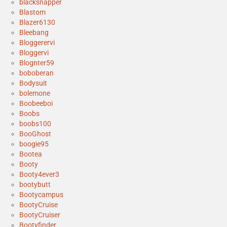
blacksnapper
Blastom
Blazer6130
Bleebang
Bloggerervi
Bloggervi
Blognter59
boboberan
Bodysuit
bolemone
Boobeeboi
Boobs
boobs100
BooGhost
boogie95
Bootea
Booty
Booty4ever3
bootybutt
Bootycampus
BootyCruise
BootyCruiser
Bootyfinder