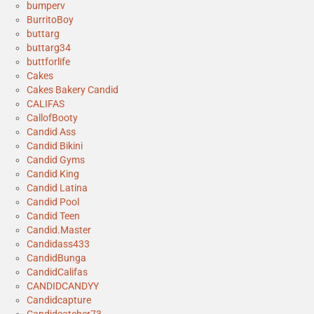
bumperv
BurritoBoy
buttarg
buttarg34
buttforlife
Cakes
Cakes Bakery Candid
CALIFAS
CallofBooty
Candid Ass
Candid Bikini
Candid Gyms
Candid King
Candid Latina
Candid Pool
Candid Teen
Candid.Master
Candidass433
CandidBunga
CandidCalifas
CANDIDCANDYY
Candidcapture
Candidcatcher73