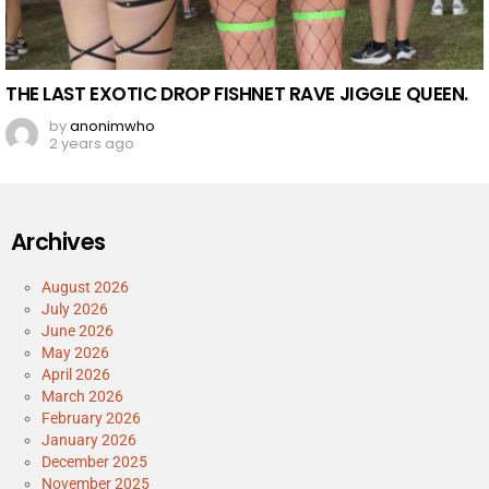
THE LAST EXOTIC DROP FISHNET RAVE JIGGLE QUEEN.
by
anonimwho
2 years ago
Archives
August 2026
July 2026
June 2026
May 2026
April 2026
March 2026
February 2026
January 2026
December 2025
November 2025