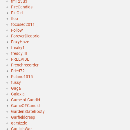
fifi123u3
FireCandids
Fit Girl
floo
focused2011__
Follow
ForeverDicaprio
FoxyHaze
freaky1
freddy III
FREEVIBE
Frenchrecorder
Fried72
Fulano1315
fussy
Gaga
Galaxia
Game of Candid
GameOFCandid
GardenStateBooty
Garfieldcreep
garsizzle
GaulishWar