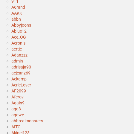
911
A6rand
AAKK
abbn
Abbyjoons
Ablue12
Ace_OG
Acronis
acrtic
Adanzzz
admin
adrisaja90
aejeanz69
Aekamp
AerieLover
AF2099
Aferov
Again9
agd3
agqwe
ahhrealmonsters
AITC
Akinci123