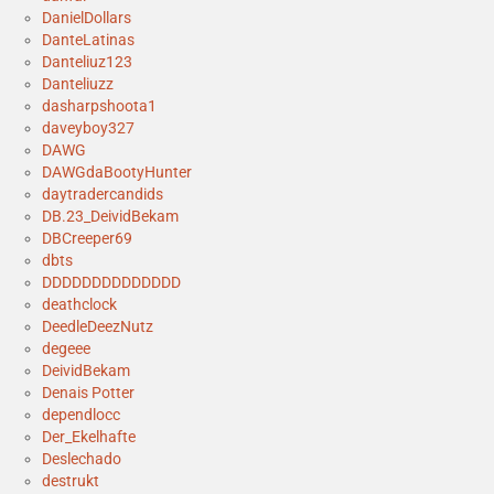
DanielDollars
DanteLatinas
Danteliuz123
Danteliuzz
dasharpshoota1
daveyboy327
DAWG
DAWGdaBootyHunter
daytradercandids
DB.23_DeividBekam
DBCreeper69
dbts
DDDDDDDDDDDDDD
deathclock
DeedleDeezNutz
degeee
DeividBekam
Denais Potter
dependlocc
Der_Ekelhafte
Deslechado
destrukt