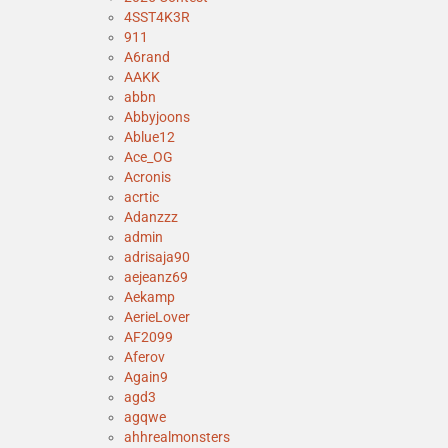
4SST4K3R
911
A6rand
AAKK
abbn
Abbyjoons
Ablue12
Ace_OG
Acronis
acrtic
Adanzzz
admin
adrisaja90
aejeanz69
Aekamp
AerieLover
AF2099
Aferov
Again9
agd3
agqwe
ahhrealmonsters