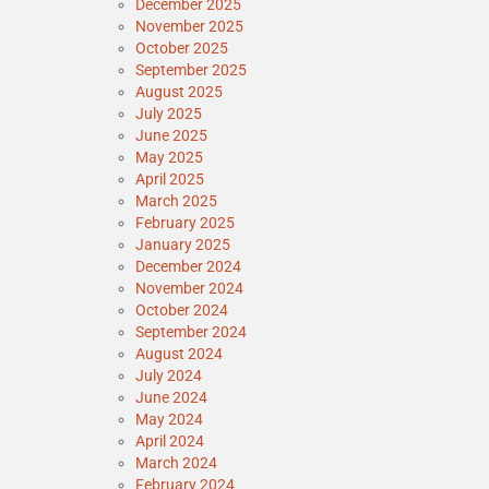
December 2025
November 2025
October 2025
September 2025
August 2025
July 2025
June 2025
May 2025
April 2025
March 2025
February 2025
January 2025
December 2024
November 2024
October 2024
September 2024
August 2024
July 2024
June 2024
May 2024
April 2024
March 2024
February 2024