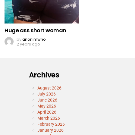
Huge ass short woman
by
anonimwho
2 years ago
Archives
August 2026
July 2026
June 2026
May 2026
April 2026
March 2026
February 2026
January 2026