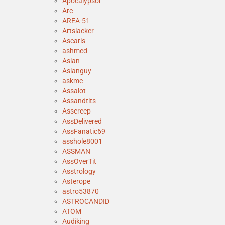
Apocalypsor
Arc
AREA-51
Artslacker
Ascaris
ashmed
Asian
Asianguy
askme
Assalot
Assandtits
Asscreep
AssDelivered
AssFanatic69
asshole8001
ASSMAN
AssOverTit
Asstrology
Asterope
astro53870
ASTROCANDID
ATOM
Audiking