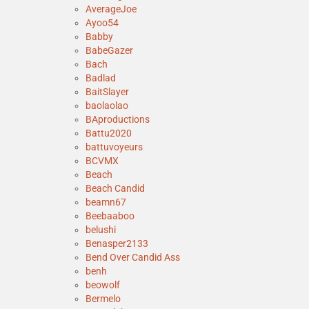
AverageJoe
Ayoo54
Babby
BabeGazer
Bach
Badlad
BaitSlayer
baolaolao
BAproductions
Battu2020
battuvoyeurs
BCVMX
Beach
Beach Candid
beamn67
Beebaaboo
belushi
Benasper2133
Bend Over Candid Ass
benh
beowolf
Bermelo