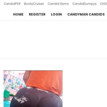
CandidPER
BootyCruiser
Candid Gyms
CandidDumpys
CHO
HOME
REGISTER
LOGIN
CANDYMAN CANDIDS
You are here:
LATEST
STORIES