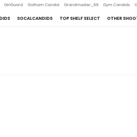
GirlGuard
Gotham Candid
Grandmaster_69
Gym Candids
DIDS
SOCALCANDIDS
TOP SHELF SELECT
OTHER SHOO