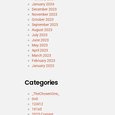
January 2024
December 2023
November 2023
October 2023
September 2023
August 2023
July 2023
June 2023
May 2023
April 2023
March 2023
February 2023
January 2023
Categories
_TheChosenOne_
0o0
12Al12
161e3
2025 Contest