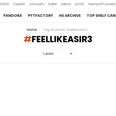
DASS
Club69
JohnnyFu
kaffe
Latina
LLOYD
GameOFCandid
PANDORA
PYTFACTORY
HS ARCHIVE
TOP SHELF CAN
Home
Tag Archives: feellikeasir3
FEELLIKEASIR3