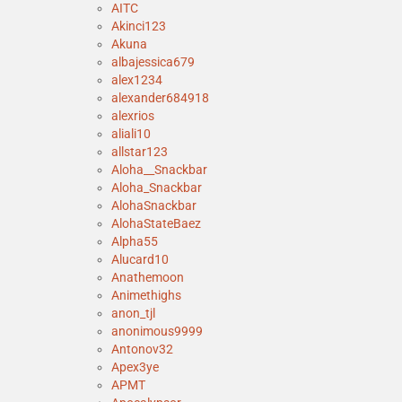
AITC
Akinci123
Akuna
albajessica679
alex1234
alexander684918
alexrios
aliali10
allstar123
Aloha__Snackbar
Aloha_Snackbar
AlohaSnackbar
AlohaStateBaez
Alpha55
Alucard10
Anathemoon
Animethighs
anon_tjl
anonimous9999
Antonov32
Apex3ye
APMT