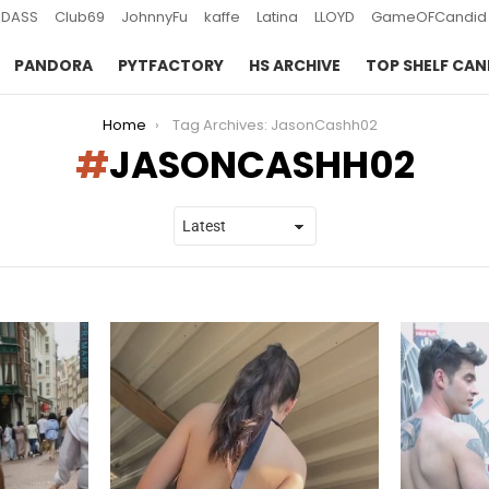
DASS
Club69
JohnnyFu
kaffe
Latina
LLOYD
GameOFCandid
PANDORA
PYTFACTORY
HS ARCHIVE
TOP SHELF CAN
Home
Tag Archives: JasonCashh02
JASONCASHH02