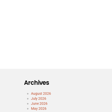
Archives
August 2026
July 2026
June 2026
May 2026