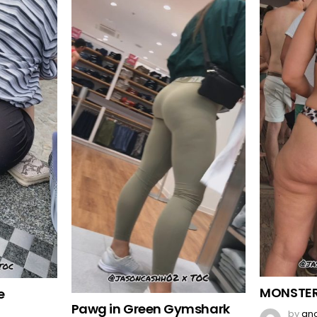
MONSTER
e
Pawg in Green Gymshark
by
an