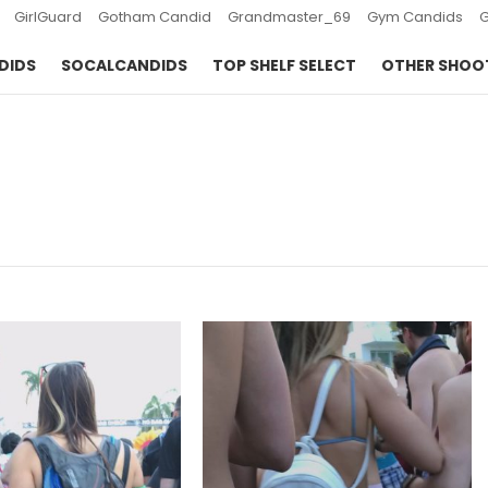
GirlGuard
Gotham Candid
Grandmaster_69
Gym Candids
DIDS
SOCALCANDIDS
TOP SHELF SELECT
OTHER SHOO