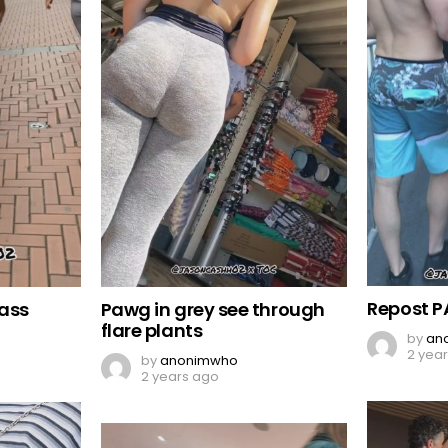
Repost P
 ass
Pawg in grey see through
flare plants
by
an
2 yea
by
anonimwho
2 years ago