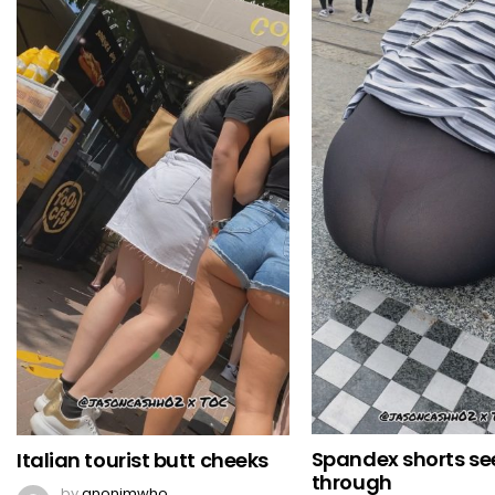
Spandex shorts se
Italian tourist butt cheeks
through
by
anonimwho