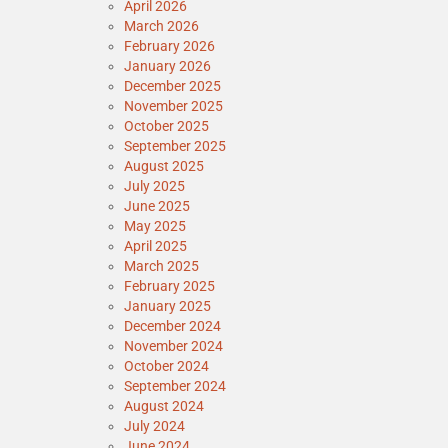
April 2026
March 2026
February 2026
January 2026
December 2025
November 2025
October 2025
September 2025
August 2025
July 2025
June 2025
May 2025
April 2025
March 2025
February 2025
January 2025
December 2024
November 2024
October 2024
September 2024
August 2024
July 2024
June 2024