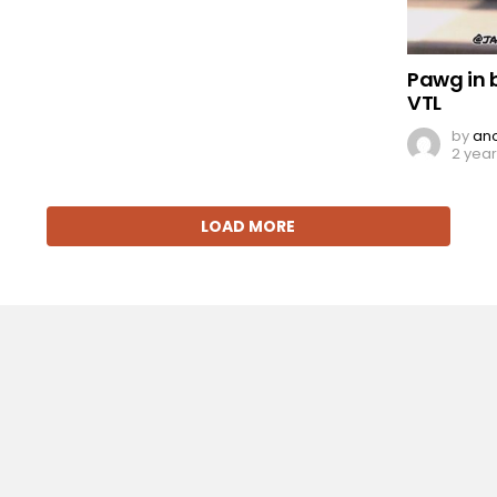
Pawg in 
VTL
by
an
2 yea
LOAD MORE