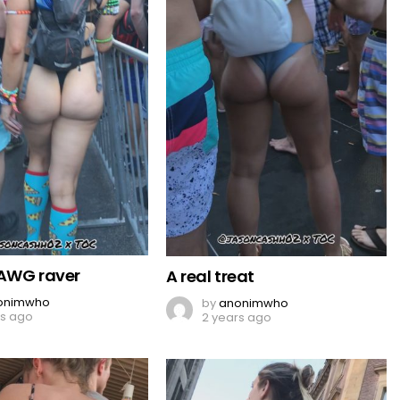
AWG raver
A real treat
onimwho
by
anonimwho
rs ago
2 years ago