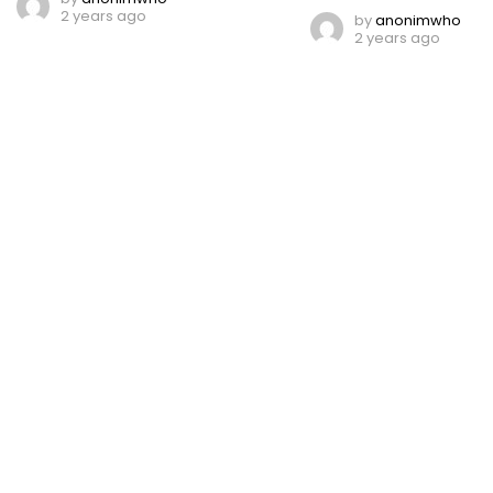
2 years ago
by
anonimwho
2 years ago