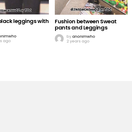
black leggings with
Fushion between Sweat
pants and Leggings
onimwho
by
anonimwho
rs ago
2 years ago