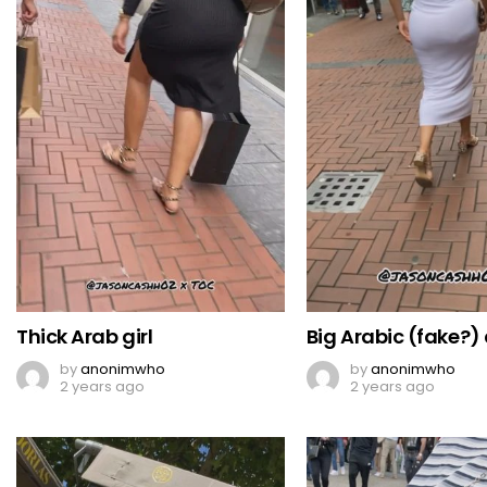
Thick Arab girl
Big Arabic (fake?)
by
anonimwho
by
anonimwho
2 years ago
2 years ago