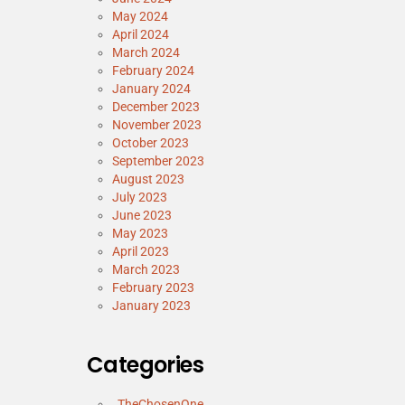
May 2024
April 2024
March 2024
February 2024
January 2024
December 2023
November 2023
October 2023
September 2023
August 2023
July 2023
June 2023
May 2023
April 2023
March 2023
February 2023
January 2023
Categories
_TheChosenOne_