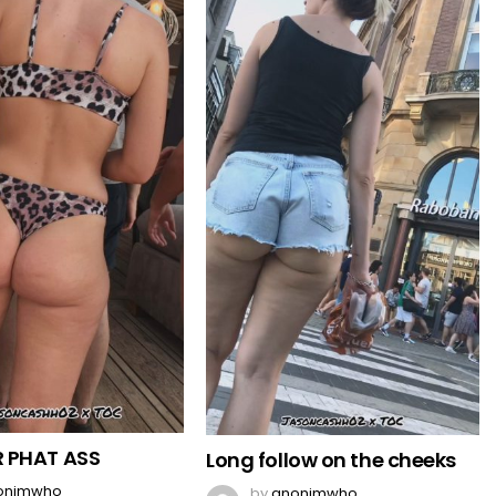
 PHAT ASS
Long follow on the cheeks
onimwho
by
anonimwho