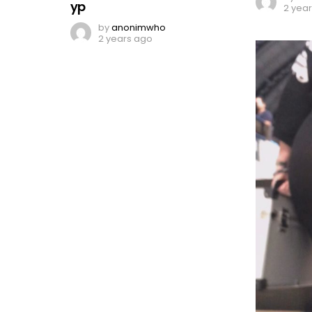
yp
2 yea
by
anonimwho
2 years ago