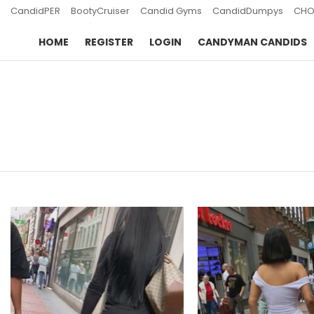
CandidPER
BootyCruiser
Candid Gyms
CandidDumpys
CHO
HOME
REGISTER
LOGIN
CANDYMAN CANDIDS
You are here:
LATEST
STORIES