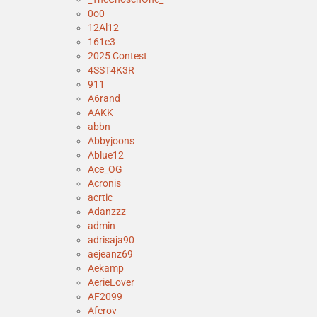
0o0
12Al12
161e3
2025 Contest
4SST4K3R
911
A6rand
AAKK
abbn
Abbyjoons
Ablue12
Ace_OG
Acronis
acrtic
Adanzzz
admin
adrisaja90
aejeanz69
Aekamp
AerieLover
AF2099
Aferov