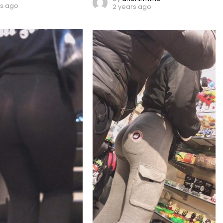
rs ago
2 years ago