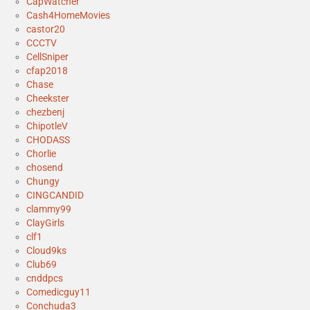
CapWatcher
Cash4HomeMovies
castor20
CCCTV
CellSniper
cfap2018
Chase
Cheekster
chezbenj
ChipotleV
CHODASS
Chorlie
chosend
Chungy
CINGCANDID
clammy99
ClayGirls
clf1
Cloud9ks
Club69
cnddpcs
Comedicguy11
Conchuda3