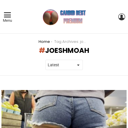
L
Menu
You are here:
Home
Tag Archives: joeshmoah
JOESHMOAH
LATEST
STORIES