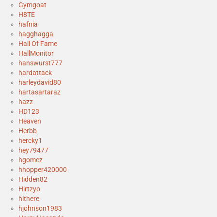
Gymgoat
H8TE
hafnia
hagghagga
Hall Of Fame
HallMonitor
hanswurst777
hardattack
harleydavid80
hartasartaraz
hazz
HD123
Heaven
Herbb
hercky1
hey79477
hgomez
hhopper420000
Hidden82
Hirtzyo
hithere
hjohnson1983