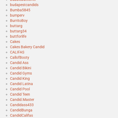
budapestcandids
Bumba5845
bumperv
BurritoBoy
buttarg
buttarg34
buttforlife
Cakes
Cakes Bakery Candid
CALIFAS
CallofBooty
Candid Ass
Candid Bikini
Candid Gyms
Candid King
Candid Latina
Candid Pool
Candid Teen
Candid.Master
Candidass433
CandidBunga
CandidCalifas