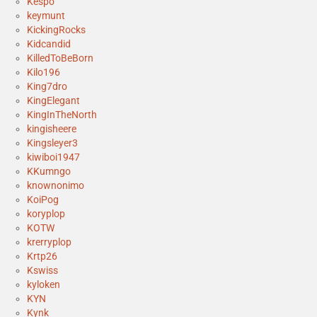
Kespo
keymunt
KickingRocks
Kidcandid
KilledToBeBorn
Kilo196
King7dro
KingElegant
KingInTheNorth
kingisheere
Kingsleyer3
kiwiboi1947
KKumngo
knownonimo
KoiPog
koryplop
KOTW
krerryplop
Krtp26
Kswiss
kyloken
KYN
Kynk