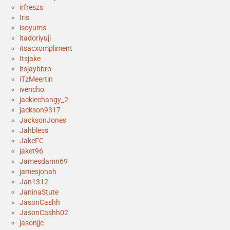
irfreszs
Iris
isoyums
itadoriyuji
itsacxompliment
Itsjake
itsjaybbro
iTzMeertin
ivencho
jackiechangy_2
jackson9317
JacksonJones
Jahbless
JakeFC
jaket96
Jamesdamn69
jamesjonah
Jan1312
JaninaStute
JasonCashh
JasonCashh02
jasonjjc