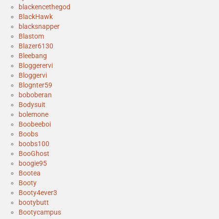
blackencethegod
BlackHawk
blacksnapper
Blastom
Blazer6130
Bleebang
Bloggerervi
Bloggervi
Blognter59
boboberan
Bodysuit
bolemone
Boobeeboi
Boobs
boobs100
BooGhost
boogie95
Bootea
Booty
Booty4ever3
bootybutt
Bootycampus