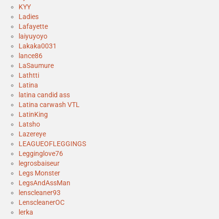
KYY
Ladies
Lafayette
laiyuyoyo
Lakaka0031
lance86
LaSaumure
Lathtti
Latina
latina candid ass
Latina carwash VTL
LatinKing
Latsho
Lazereye
LEAGUEOFLEGGINGS
Legginglove76
legrosbaiseur
Legs Monster
LegsAndAssMan
lenscleaner93
LenscleanerOC
lerka