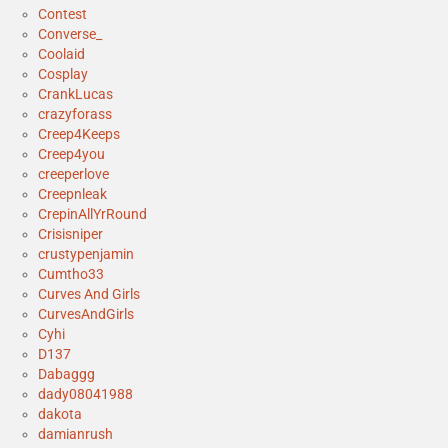
Contest
Converse_
Coolaid
Cosplay
CrankLucas
crazyforass
Creep4Keeps
Creep4you
creeperlove
Creepnleak
CrepinAllYrRound
Crisisniper
crustypenjamin
Cumtho33
Curves And Girls
CurvesAndGirls
Cyhi
D137
Dabaggg
dady08041988
dakota
damianrush