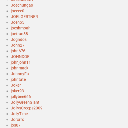
Joechungas
joeeee0
JOELGERTNER
Joeno5
joeshmoah
joetran88
Jogndos
John27
john676
JOHNDOE
johnjohn11
johnmack
JohnnyFu
johntate
Joker
joker93
jollybee666
JollyGreenGiant
JollysCreeps2009
JollyTime
Jororro
jos07