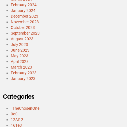
February 2024
January 2024
December 2023
November 2023
October 2023
September 2023
August 2023
July 2023
June 2023
May 2023
April 2023
March 2023
February 2023
January 2023
Categories
_TheChosenOne_
0o0
12Al12
161e3