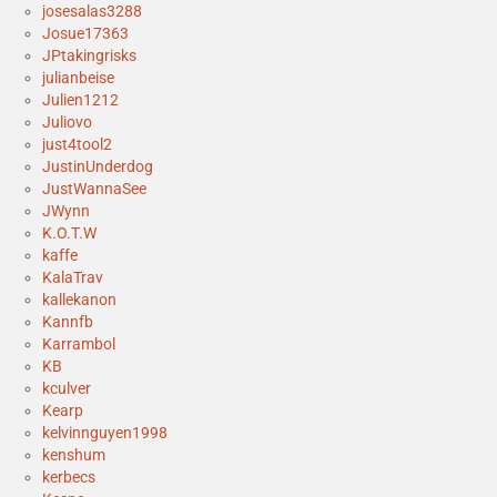
josesalas3288
Josue17363
JPtakingrisks
julianbeise
Julien1212
Juliovo
just4tool2
JustinUnderdog
JustWannaSee
JWynn
K.O.T.W
kaffe
KalaTrav
kallekanon
Kannfb
Karrambol
KB
kculver
Kearp
kelvinnguyen1998
kenshum
kerbecs