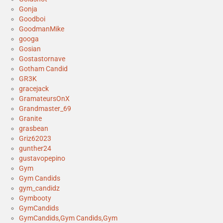
Gonja
Goodboi
GoodmanMike
googa
Gosian
Gostastornave
Gotham Candid
GR3K
gracejack
GramateursOnX
Grandmaster_69
Granite
grasbean
Griz62023
gunther24
gustavopepino
Gym
Gym Candids
gym_candidz
Gymbooty
GymCandids
GymCandids,Gym Candids,Gym