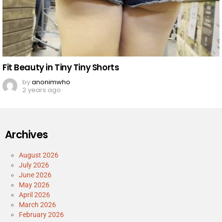
Fit Beauty in Tiny Tiny Shorts
by
anonimwho
2 years ago
Archives
August 2026
July 2026
June 2026
May 2026
April 2026
March 2026
February 2026