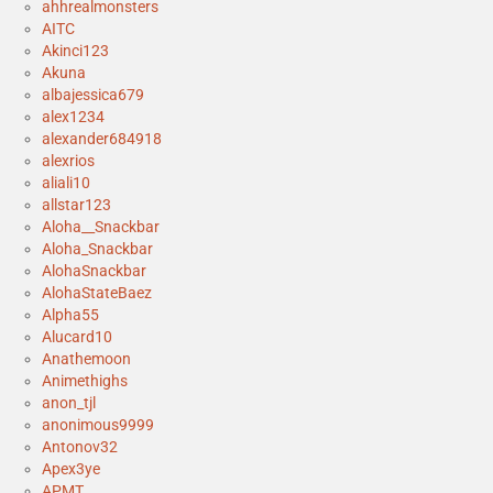
ahhrealmonsters
AITC
Akinci123
Akuna
albajessica679
alex1234
alexander684918
alexrios
aliali10
allstar123
Aloha__Snackbar
Aloha_Snackbar
AlohaSnackbar
AlohaStateBaez
Alpha55
Alucard10
Anathemoon
Animethighs
anon_tjl
anonimous9999
Antonov32
Apex3ye
APMT