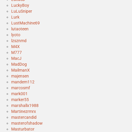
LuckyBoy
LuLuSniper
Lurk
LustMachine69
lutaoteen
lyoto
lzsznmd
M4X
M777
MacJ
MadDog
MailmanX
majensen
mandem112
marcosmf
mark001
marker55
marshallx1988
Martinezrmrx
mastercandid
masterofshadow
Masturbator