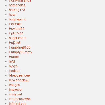
HornyHasanda
hotcandids
hotdog123
hotel
hotjalapeno
Hotmale
Howard55
Hpkt7464
hugerichard
Huj2tn3
Humbling8630
HumptyDumpty
Hunter
hVd
hyyyp
icedout
ikhebgeenidee
Iluvcandids28
Images
Imaxcool
inbeyowl
infamousxwho
InfiniteLoop