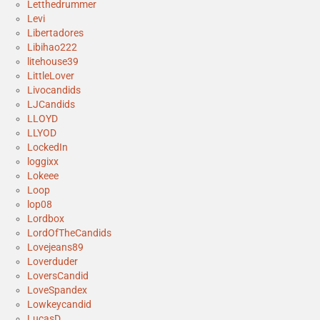
Letthedrummer
Levi
Libertadores
Libihao222
litehouse39
LittleLover
Livocandids
LJCandids
LLOYD
LLYOD
LockedIn
loggixx
Lokeee
Loop
lop08
Lordbox
LordOfTheCandids
Lovejeans89
Loverduder
LoversCandid
LoveSpandex
Lowkeycandid
LucasD