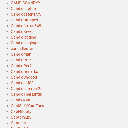
CANDIDCANDYY
Candidcapture
Candidcatcher73
CandidDumpys
Candidforum848
CandidKreep
Candidlegging
Candidleggings
candidlooter
Candidman
CandidPER
CandidPer2
Candidremarks
CandidShooter
Candidsof83
Candidsummer20
CandidTheHunter
CandyMan
CanISniffYourToes
CapNBooty
CaptainSpy
Captcha