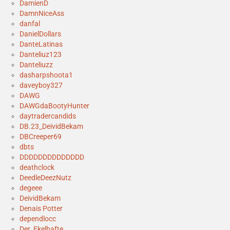
DamienD
DamnNiceAss
danfal
DanielDollars
DanteLatinas
Danteliuz123
Danteliuzz
dasharpshoota1
daveyboy327
DAWG
DAWGdaBootyHunter
daytradercandids
DB.23_DeividBekam
DBCreeper69
dbts
DDDDDDDDDDDDDD
deathclock
DeedleDeezNutz
degeee
DeividBekam
Denais Potter
dependlocc
Der_Ekelhafte