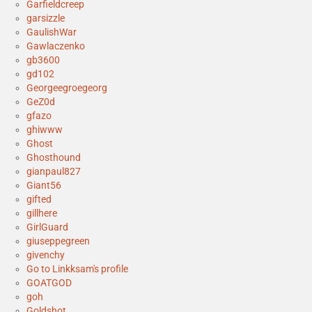
Garfieldcreep
garsizzle
GaulishWar
Gawlaczenko
gb3600
gd102
Georgeegroegeorg
GeZ0d
gfazo
ghiwww
Ghost
Ghosthound
gianpaul827
Giant56
gifted
gillhere
GirlGuard
giuseppegreen
givenchy
Go to Linkksam's profile
GOATGOD
goh
Goldshot