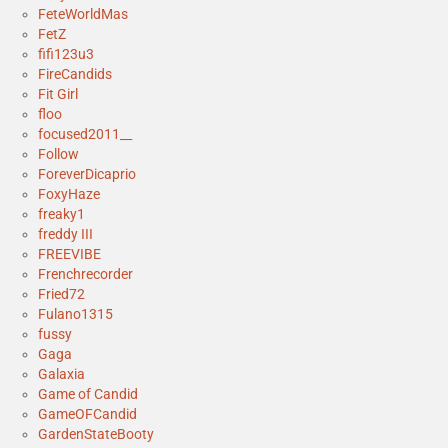
FeteWorldMas
FetZ
fifi123u3
FireCandids
Fit Girl
floo
focused2011__
Follow
ForeverDicaprio
FoxyHaze
freaky1
freddy III
FREEVIBE
Frenchrecorder
Fried72
Fulano1315
fussy
Gaga
Galaxia
Game of Candid
GameOFCandid
GardenStateBooty