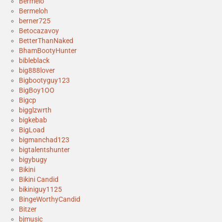
Bermelo
Bermeloh
berner725
Betocazavoy
BetterThanNaked
BhamBootyHunter
bibleblack
big888lover
Bigbootyguy123
BigBoy1OO
Bigcp
bigglzwrth
bigkebab
BigLoad
bigmanchad123
bigtalentshunter
bigybugy
Bikini
Bikini Candid
bikiniguy1125
BingeWorthyCandid
Bitzer
bjmusic