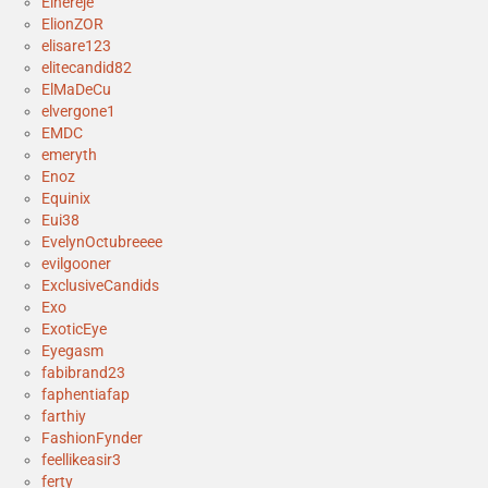
Elhereje
ElionZOR
elisare123
elitecandid82
ElMaDeCu
elvergone1
EMDC
emeryth
Enoz
Equinix
Eui38
EvelynOctubreeee
evilgooner
ExclusiveCandids
Exo
ExoticEye
Eyegasm
fabibrand23
faphentiafap
farthiy
FashionFynder
feellikeasir3
ferty