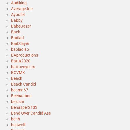
Audiking
AverageJoe
Ayoo54
Babby
BabeGazer
Bach
Badlad
BaitSlayer
baolaolao
BAproductions
Battu2020
battuvoyeurs
BCVMX
Beach
Beach Candid
beamn67
Beebaaboo
belushi
Benasper2133
Bend Over Candid Ass
benh
beowolf