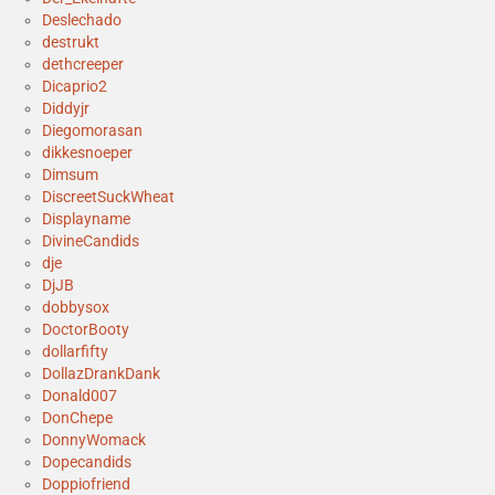
Deslechado
destrukt
dethcreeper
Dicaprio2
Diddyjr
Diegomorasan
dikkesnoeper
Dimsum
DiscreetSuckWheat
Displayname
DivineCandids
dje
DjJB
dobbysox
DoctorBooty
dollarfifty
DollazDrankDank
Donald007
DonChepe
DonnyWomack
Dopecandids
Doppiofriend