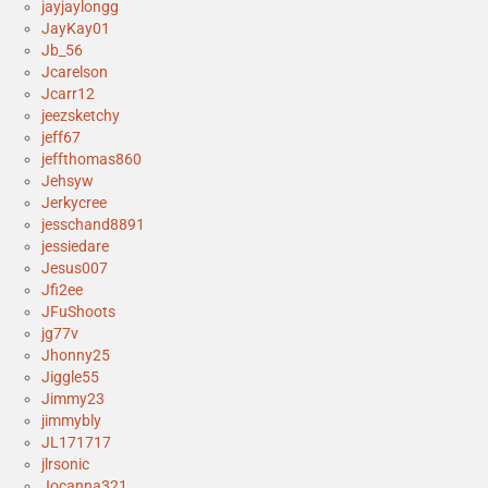
jayjaylongg
JayKay01
Jb_56
Jcarelson
Jcarr12
jeezsketchy
jeff67
jeffthomas860
Jehsyw
Jerkycree
jesschand8891
jessiedare
Jesus007
Jfi2ee
JFuShoots
jg77v
Jhonny25
Jiggle55
Jimmy23
jimmybly
JL171717
jlrsonic
Jocanna321