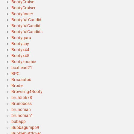
BootyCruise
BootyCruiser
Bootyfinder
Bootyful Candid
BootyfulCandid
BootyfulCandids
Bootyguru
Bootyspy
Bootyx44
Bootyx45
Bootyzoomie
boxhead21
BPC
Braaaatou
Brodie
Browsing4Booty
bruh55678
Brunoboss
brunoman
brunoman1
bubapp
Bubbagump69
Bubblebuttlover