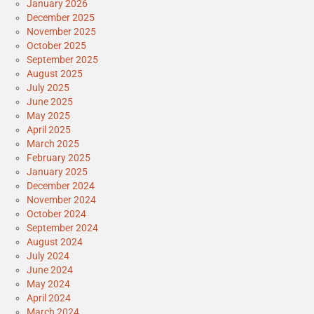
January 2026
December 2025
November 2025
October 2025
September 2025
August 2025
July 2025
June 2025
May 2025
April 2025
March 2025
February 2025
January 2025
December 2024
November 2024
October 2024
September 2024
August 2024
July 2024
June 2024
May 2024
April 2024
March 2024