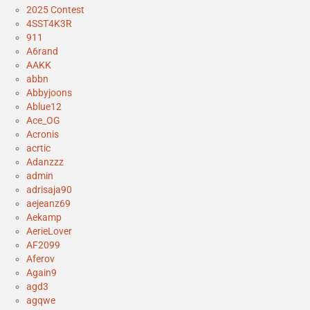
2025 Contest
4SST4K3R
911
A6rand
AAKK
abbn
Abbyjoons
Ablue12
Ace_OG
Acronis
acrtic
Adanzzz
admin
adrisaja90
aejeanz69
Aekamp
AerieLover
AF2099
Aferov
Again9
agd3
agqwe