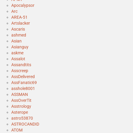
Apocalypsor
Arc
AREA-51
Artslacker
Ascaris
ashmed
Asian
Asianguy
askme
Assalot
Assandtits
Asscreep
AssDelivered
AssFanatic69
asshole8001
ASSMAN
AssOverTit
Asstrology
Asterope
astro53870
ASTROCANDID
ATOM