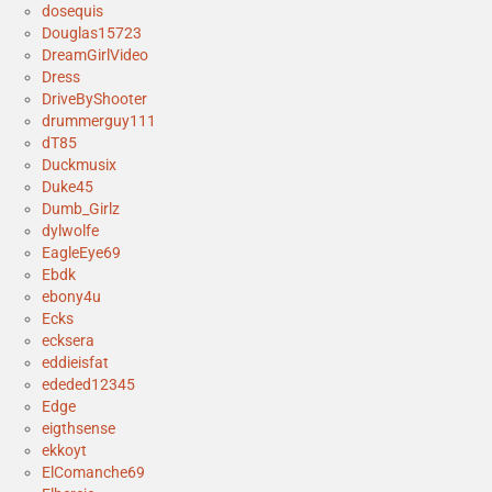
dosequis
Douglas15723
DreamGirlVideo
Dress
DriveByShooter
drummerguy111
dT85
Duckmusix
Duke45
Dumb_Girlz
dylwolfe
EagleEye69
Ebdk
ebony4u
Ecks
ecksera
eddieisfat
ededed12345
Edge
eigthsense
ekkoyt
ElComanche69