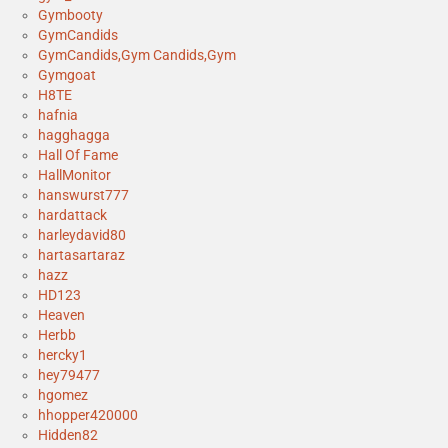
Gymbooty
GymCandids
GymCandids,Gym Candids,Gym
Gymgoat
H8TE
hafnia
hagghagga
Hall Of Fame
HallMonitor
hanswurst777
hardattack
harleydavid80
hartasartaraz
hazz
HD123
Heaven
Herbb
hercky1
hey79477
hgomez
hhopper420000
Hidden82