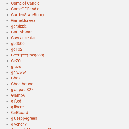
Game of Candid
GameOFCandid
GardenStateBooty
Garfieldcreep
garsizzle
GaulishWar
Gawlaczenko
gb3600
gd102
Georgeegroegeorg
GeZ0d
gfazo
ghiwww
Ghost
Ghosthound
gianpaul827
Giant56
gifted
gillhere
GirlGuard
giuseppegreen
givenchy