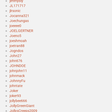
jimmybly
JL171717
jlrsonic
Jocanna321
Joechungas
joeeee0
JOELGERTNER
Joeno5
joeshmoah
joetran88
Jogndos
John27
john676
JOHNDOE
johnjohn11
johnmack
JohnnyFu
johntate
Joker
joker93
jollybee666
JollyGreenGiant
JollysCreeps2009