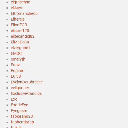
eigthsense
ekkoyt
ElComanche69
Elhereje
ElionZOR
elisare123
elitecandid82
ElMaDeCu
elvergone1
EMDC
emeryth
Enoz
Equinix
Eui38
EvelynOctubreeee
evilgooner
ExclusiveCandids
Exo
ExoticEye
Eyegasm
fabibrand23
faphentiafap
farthiy