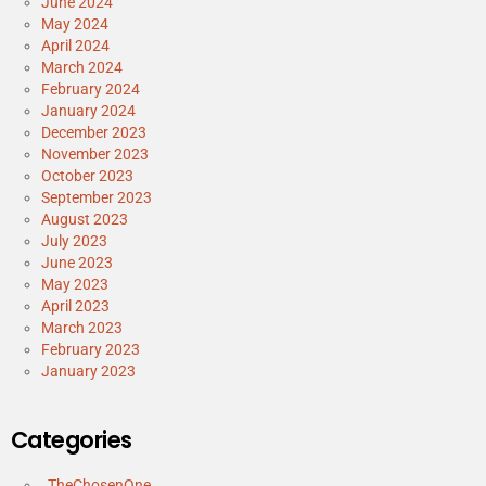
June 2024
May 2024
April 2024
March 2024
February 2024
January 2024
December 2023
November 2023
October 2023
September 2023
August 2023
July 2023
June 2023
May 2023
April 2023
March 2023
February 2023
January 2023
Categories
_TheChosenOne_