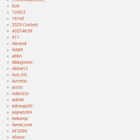
0o0
12Al12
161e3
2025 Contest
4SST4K3R
911
A6rand
AAKK
abbn
Abbyjoons
Ablue12
Ace_OG
Acronis
acrtic
Adanzzz
admin
adrisaja90
aejeanz69
Aekamp
AerieLover
AF2099
Aferov