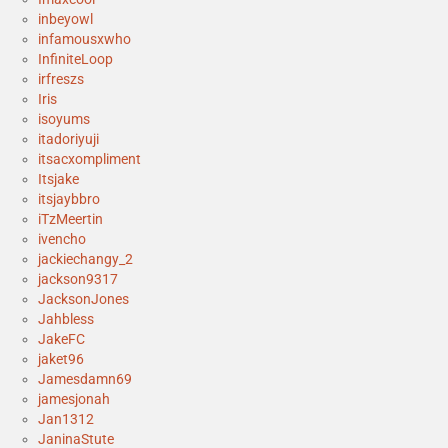
inbeyowl
infamousxwho
InfiniteLoop
irfreszs
Iris
isoyums
itadoriyuji
itsacxompliment
Itsjake
itsjaybbro
iTzMeertin
ivencho
jackiechangy_2
jackson9317
JacksonJones
Jahbless
JakeFC
jaket96
Jamesdamn69
jamesjonah
Jan1312
JaninaStute