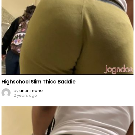
Highschool Slim Thicc Baddie
by
anonimwho
2 years ago