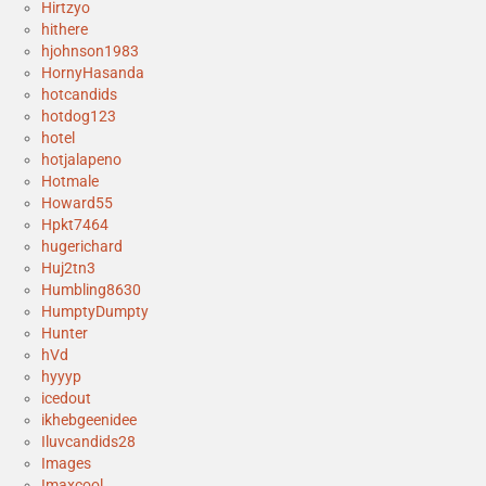
Hirtzyo
hithere
hjohnson1983
HornyHasanda
hotcandids
hotdog123
hotel
hotjalapeno
Hotmale
Howard55
Hpkt7464
hugerichard
Huj2tn3
Humbling8630
HumptyDumpty
Hunter
hVd
hyyyp
icedout
ikhebgeenidee
Iluvcandids28
Images
Imaxcool