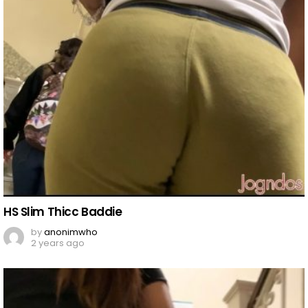
HS Slim Thicc Baddie
by
anonimwho
2 years ago