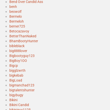
Bend Over Candid Ass
benh
beowolf
Bermelo
Bermeloh
berner725
Betocazavoy
BetterThanNaked
BhamBootyHunter
bibleblack
big888lover
Bigbootyguy123
BigBoy1OO
Bigcp
bigglzwrth
bigkebab
BigLoad
bigmanchad123
bigtalentshunter
bigybugy
Bikini
Bikini Candid
bikiniguy1125