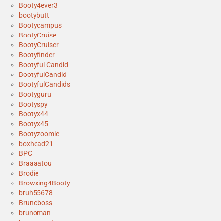
Booty4ever3
bootybutt
Bootycampus
BootyCruise
BootyCruiser
Bootyfinder
Bootyful Candid
BootyfulCandid
BootyfulCandids
Bootyguru
Bootyspy
Bootyx44
Bootyx45
Bootyzoomie
boxhead21
BPC
Braaaatou
Brodie
Browsing4Booty
bruh55678
Brunoboss
brunoman