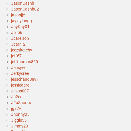
JasonCashh
JasonCashh02
jasonjjc
jayjaylongg
JayKay01
Jb_56
Jcarelson
Jcarr12
jeezsketchy
jeff67
jeffthomas860
Jehsyw
Jerkycree
jesschand8891
jessiedare
Jesus007
Jfi2ee
JFuShoots
jg77v
Jhonny25
Jiggle55
Jimmy23