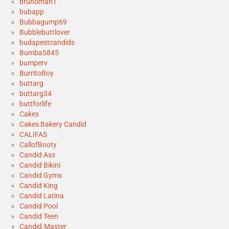
brunoman1
bubapp
Bubbagump69
Bubblebuttlover
budapestcandids
Bumba5845
bumperv
BurritoBoy
buttarg
buttarg34
buttforlife
Cakes
Cakes Bakery Candid
CALIFAS
CallofBooty
Candid Ass
Candid Bikini
Candid Gyms
Candid King
Candid Latina
Candid Pool
Candid Teen
Candid.Master