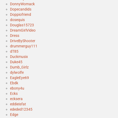
DonnyWomack
Dopecandids
Doppiofriend
dosequis
Douglas15723
DreamGirlVideo
Dress
DriveByShooter
drummerguy111
dT85
Duckmusix
Duke45
Dumb_Girlz
dylwolfe
EagleEye69
Ebdk
ebony4u
Ecks
ecksera
eddieisfat
ededed12345
Edge