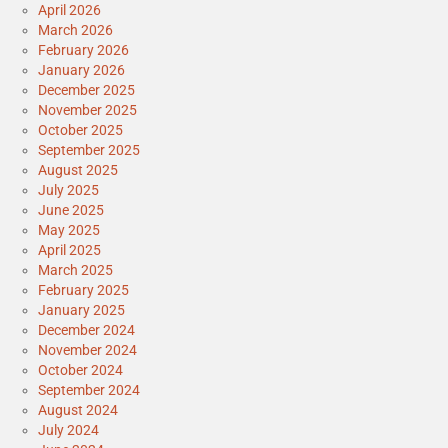
April 2026
March 2026
February 2026
January 2026
December 2025
November 2025
October 2025
September 2025
August 2025
July 2025
June 2025
May 2025
April 2025
March 2025
February 2025
January 2025
December 2024
November 2024
October 2024
September 2024
August 2024
July 2024