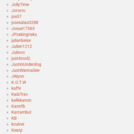
JollyTime
Jororro
jos07
josesalas3288
Josue17363
JPtakingrisks
julianbeise
Julien1212
Juliovo
just4tool2
JustinUnderdog
JustWannaSee
JWynn
K.O.T.W
kaffe
KalaTrav
kallekanon
Kannfb
Karrambol
KB
kculver
Kearp