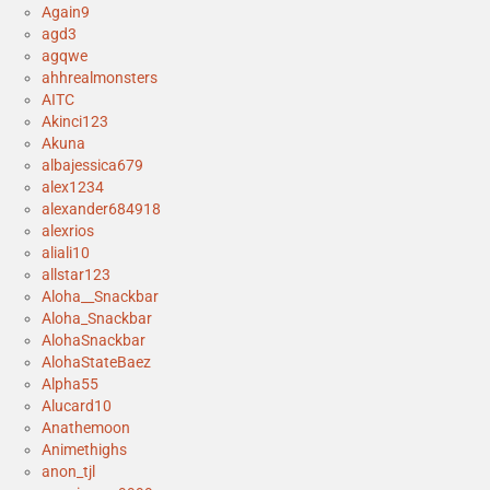
Again9
agd3
agqwe
ahhrealmonsters
AITC
Akinci123
Akuna
albajessica679
alex1234
alexander684918
alexrios
aliali10
allstar123
Aloha__Snackbar
Aloha_Snackbar
AlohaSnackbar
AlohaStateBaez
Alpha55
Alucard10
Anathemoon
Animethighs
anon_tjl