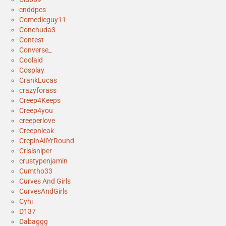
cnddpcs
Comedicguy11
Conchuda3
Contest
Converse_
Coolaid
Cosplay
CrankLucas
crazyforass
Creep4Keeps
Creep4you
creeperlove
Creepnleak
CrepinAllYrRound
Crisisniper
crustypenjamin
Cumtho33
Curves And Girls
CurvesAndGirls
Cyhi
D137
Dabaggg