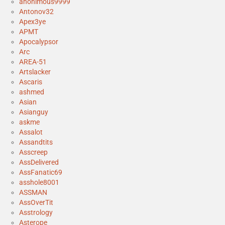
anonimous9999
Antonov32
Apex3ye
APMT
Apocalypsor
Arc
AREA-51
Artslacker
Ascaris
ashmed
Asian
Asianguy
askme
Assalot
Assandtits
Asscreep
AssDelivered
AssFanatic69
asshole8001
ASSMAN
AssOverTit
Asstrology
Asterope