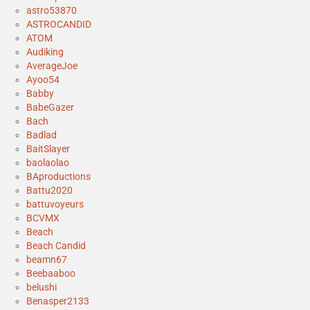
astro53870
ASTROCANDID
ATOM
Audiking
AverageJoe
Ayoo54
Babby
BabeGazer
Bach
Badlad
BaitSlayer
baolaolao
BAproductions
Battu2020
battuvoyeurs
BCVMX
Beach
Beach Candid
beamn67
Beebaaboo
belushi
Benasper2133