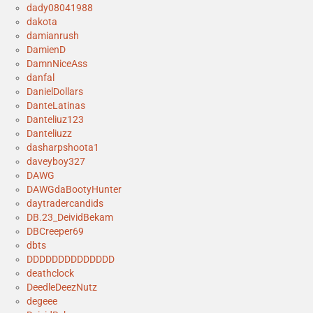
dady08041988
dakota
damianrush
DamienD
DamnNiceAss
danfal
DanielDollars
DanteLatinas
Danteliuz123
Danteliuzz
dasharpshoota1
daveyboy327
DAWG
DAWGdaBootyHunter
daytradercandids
DB.23_DeividBekam
DBCreeper69
dbts
DDDDDDDDDDDDDD
deathclock
DeedleDeezNutz
degeee