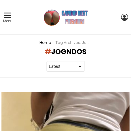
L
Menu
You are here:
Home
Tag Archives: Jogndos
JOGNDOS
LATEST
STORIES