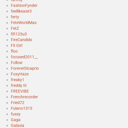
FashionFynder
feellikeasir3
ferty
FeteWorldMas
FetZ
fifi123u3
FireCandids
Fit Girl
floo
focused2011__
Follow
ForeverDicaprio
FoxyHaze
freaky1
freddy III
FREEVIBE
Frenchrecorder
Fried72
Fulano1315
fussy
Gaga
Galaxia