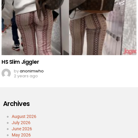
HS Slim Jiggler
by
anonimwho
2 years ago
Archives
August 2026
July 2026
June 2026
May 2026