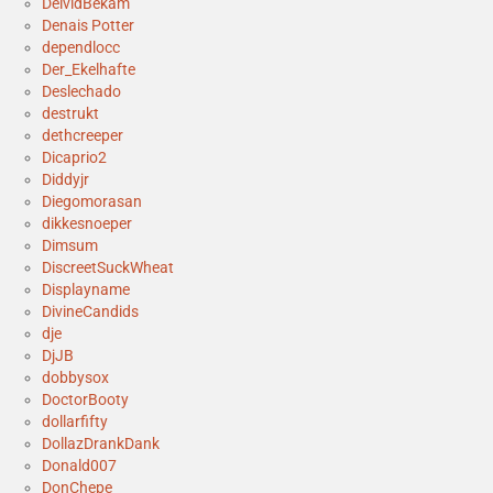
DeividBekam
Denais Potter
dependlocc
Der_Ekelhafte
Deslechado
destrukt
dethcreeper
Dicaprio2
Diddyjr
Diegomorasan
dikkesnoeper
Dimsum
DiscreetSuckWheat
Displayname
DivineCandids
dje
DjJB
dobbysox
DoctorBooty
dollarfifty
DollazDrankDank
Donald007
DonChepe