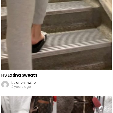
HS Latina Sweats
by
anonimwho
2 years ago