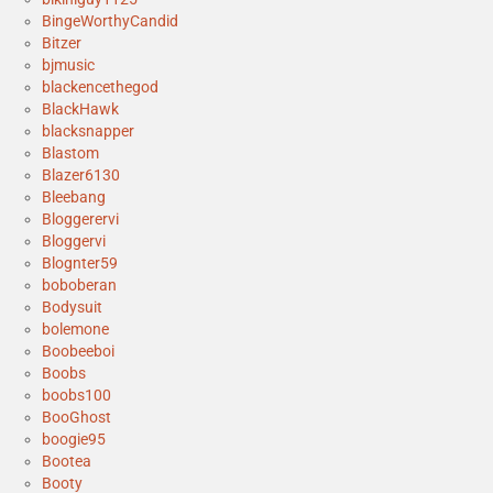
BingeWorthyCandid
Bitzer
bjmusic
blackencethegod
BlackHawk
blacksnapper
Blastom
Blazer6130
Bleebang
Bloggerervi
Bloggervi
Blognter59
boboberan
Bodysuit
bolemone
Boobeeboi
Boobs
boobs100
BooGhost
boogie95
Bootea
Booty