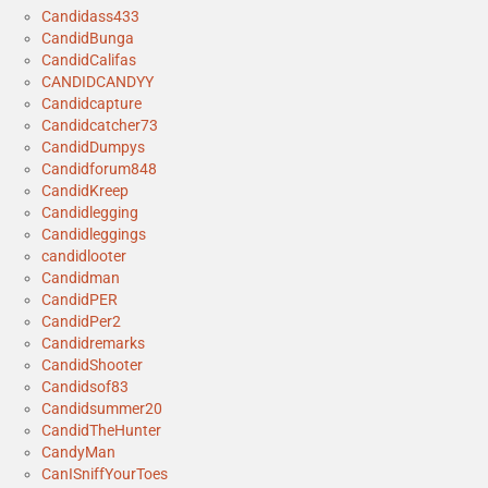
Candidass433
CandidBunga
CandidCalifas
CANDIDCANDYY
Candidcapture
Candidcatcher73
CandidDumpys
Candidforum848
CandidKreep
Candidlegging
Candidleggings
candidlooter
Candidman
CandidPER
CandidPer2
Candidremarks
CandidShooter
Candidsof83
Candidsummer20
CandidTheHunter
CandyMan
CanISniffYourToes