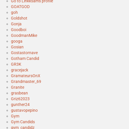
Go to Linkksam's profile
GOATGOD
goh
Goldshot
Gonja
Goodboi
GoodmanMike
googa
Gosian
Gostastornave
Gotham Candid
GR3K
gracejack
GramateursOnX
Grandmaster_69
Granite
grasbean
Griz62023
gunther24
gustavopepino
Gym
Gym Candids
gym_candidz