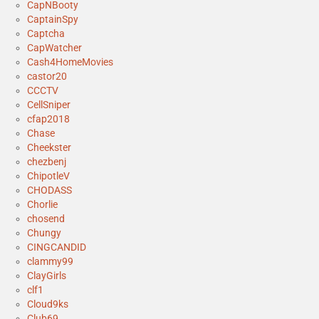
CapNBooty
CaptainSpy
Captcha
CapWatcher
Cash4HomeMovies
castor20
CCCTV
CellSniper
cfap2018
Chase
Cheekster
chezbenj
ChipotleV
CHODASS
Chorlie
chosend
Chungy
CINGCANDID
clammy99
ClayGirls
clf1
Cloud9ks
Club69