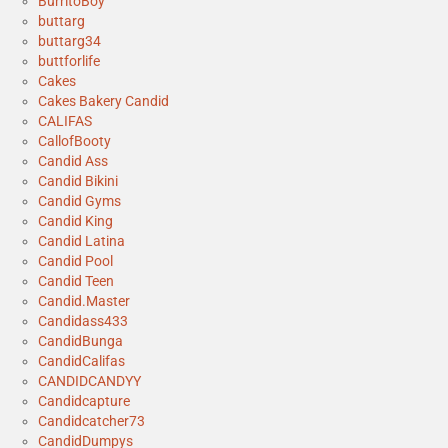
BurritoBoy
buttarg
buttarg34
buttforlife
Cakes
Cakes Bakery Candid
CALIFAS
CallofBooty
Candid Ass
Candid Bikini
Candid Gyms
Candid King
Candid Latina
Candid Pool
Candid Teen
Candid.Master
Candidass433
CandidBunga
CandidCalifas
CANDIDCANDYY
Candidcapture
Candidcatcher73
CandidDumpys