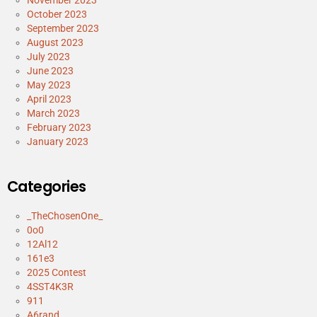
October 2023
September 2023
August 2023
July 2023
June 2023
May 2023
April 2023
March 2023
February 2023
January 2023
Categories
_TheChosenOne_
0o0
12Al12
161e3
2025 Contest
4SST4K3R
911
A6rand