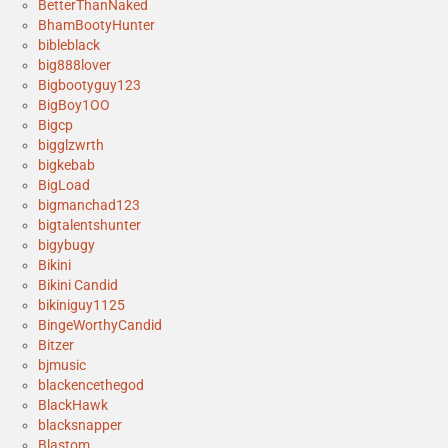
BetterThanNaked
BhamBootyHunter
bibleblack
big888lover
Bigbootyguy123
BigBoy1OO
Bigcp
bigglzwrth
bigkebab
BigLoad
bigmanchad123
bigtalentshunter
bigybugy
Bikini
Bikini Candid
bikiniguy1125
BingeWorthyCandid
Bitzer
bjmusic
blackencethegod
BlackHawk
blacksnapper
Blastom