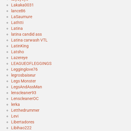
Lakaka0031
lance86
LaSaumure
Lathtti
Latina
latina candid ass
Latina carwash VTL
LatinKing
Latsho
Lazereye
LEAGUEOFLEGGINGS
Legginglove76
legrosbaiseur
Legs Monster
LegsAndAssMan
lenscleaner93
LenscleanerOC
lerka
Letthedrummer
Levi
Libertadores
Libihao222