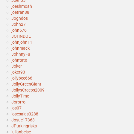
Joeno5
joeshmoah
joetran88
Jogndos
John27
john676
JOHNDOE
johnjohn11
johnmack
JohnnyFu
johntate
Joker
joker93
jollybee666
JollyGreenGiant
JollysCreeps2009
JollyTime
Jororro
jos07
josesalas3288
Josue17363
JPtakingrisks
julianbeise