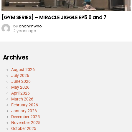
[GYM SERIES] – MIRACLE JIGGLE EP5 6 and 7
by
anonimwho
2 years ago
Archives
August 2026
July 2026
June 2026
May 2026
April 2026
March 2026
February 2026
January 2026
December 2025
November 2025
October 2025