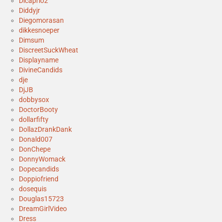
Dicaprio2
Diddyjr
Diegomorasan
dikkesnoeper
Dimsum
DiscreetSuckWheat
Displayname
DivineCandids
dje
DjJB
dobbysox
DoctorBooty
dollarfifty
DollazDrankDank
Donald007
DonChepe
DonnyWomack
Dopecandids
Doppiofriend
dosequis
Douglas15723
DreamGirlVideo
Dress