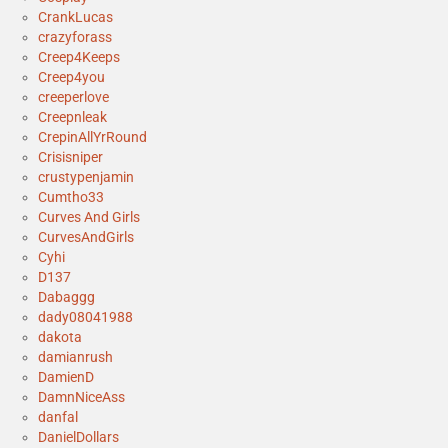
CrankLucas
crazyforass
Creep4Keeps
Creep4you
creeperlove
Creepnleak
CrepinAllYrRound
Crisisniper
crustypenjamin
Cumtho33
Curves And Girls
CurvesAndGirls
Cyhi
D137
Dabaggg
dady08041988
dakota
damianrush
DamienD
DamnNiceAss
danfal
DanielDollars