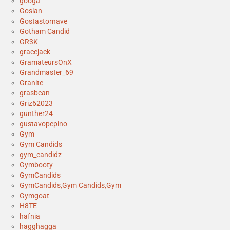
googa
Gosian
Gostastornave
Gotham Candid
GR3K
gracejack
GramateursOnX
Grandmaster_69
Granite
grasbean
Griz62023
gunther24
gustavopepino
Gym
Gym Candids
gym_candidz
Gymbooty
GymCandids
GymCandids,Gym Candids,Gym
Gymgoat
H8TE
hafnia
hagghagga