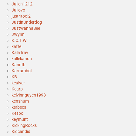
Julien1212
Juliovo
just4tool2
JustinUnderdog
JustWannaSee
JWynn
K.O.T.W
kaffe
KalaTrav
kallekanon
Kannfb
Karrambol
KB
kculver
Kearp
kelvinnguyen1998
kenshum
kerbecs
Kespo
keymunt
KickingRocks
Kidcandid