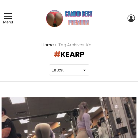
L
Menu
You are here:
Home
Tag Archives: Kearp
KEARP
LATEST
STORIES