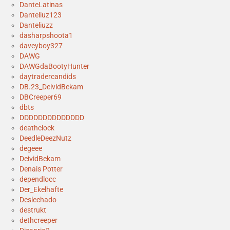
DanteLatinas
Danteliuz123
Danteliuzz
dasharpshoota1
daveyboy327
DAWG
DAWGdaBootyHunter
daytradercandids
DB.23_DeividBekam
DBCreeper69
dbts
DDDDDDDDDDDDDD
deathclock
DeedleDeezNutz
degeee
DeividBekam
Denais Potter
dependlocc
Der_Ekelhafte
Deslechado
destrukt
dethcreeper