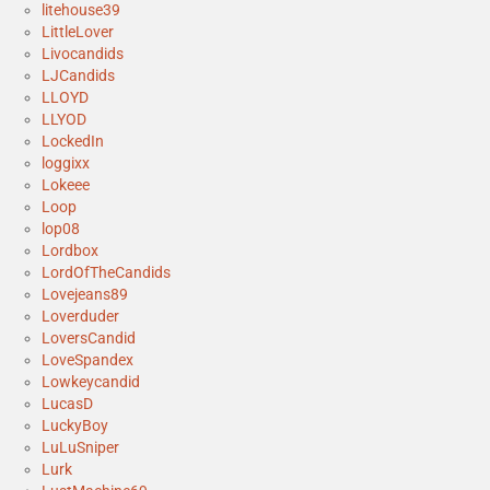
litehouse39
LittleLover
Livocandids
LJCandids
LLOYD
LLYOD
LockedIn
loggixx
Lokeee
Loop
lop08
Lordbox
LordOfTheCandids
Lovejeans89
Loverduder
LoversCandid
LoveSpandex
Lowkeycandid
LucasD
LuckyBoy
LuLuSniper
Lurk