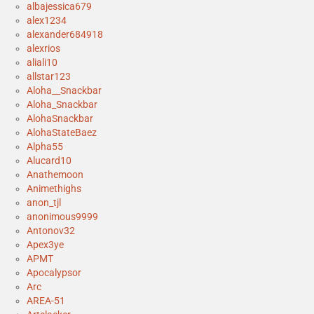
albajessica679
alex1234
alexander684918
alexrios
aliali10
allstar123
Aloha__Snackbar
Aloha_Snackbar
AlohaSnackbar
AlohaStateBaez
Alpha55
Alucard10
Anathemoon
Animethighs
anon_tjl
anonimous9999
Antonov32
Apex3ye
APMT
Apocalypsor
Arc
AREA-51