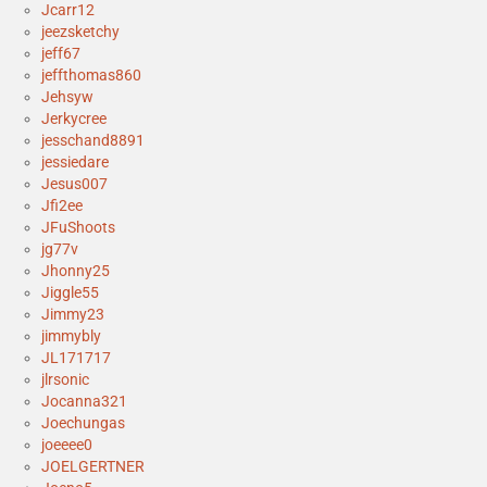
Jcarr12
jeezsketchy
jeff67
jeffthomas860
Jehsyw
Jerkycree
jesschand8891
jessiedare
Jesus007
Jfi2ee
JFuShoots
jg77v
Jhonny25
Jiggle55
Jimmy23
jimmybly
JL171717
jlrsonic
Jocanna321
Joechungas
joeeee0
JOELGERTNER