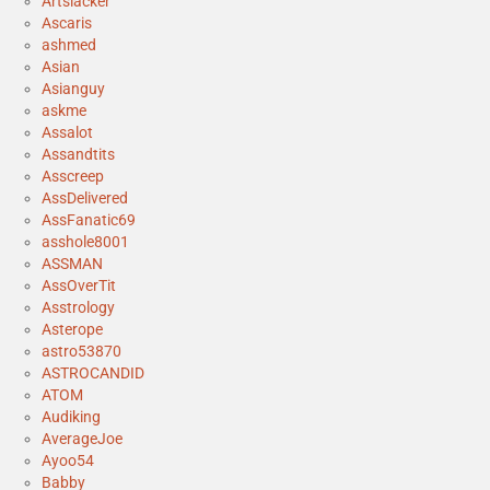
Artslacker
Ascaris
ashmed
Asian
Asianguy
askme
Assalot
Assandtits
Asscreep
AssDelivered
AssFanatic69
asshole8001
ASSMAN
AssOverTit
Asstrology
Asterope
astro53870
ASTROCANDID
ATOM
Audiking
AverageJoe
Ayoo54
Babby