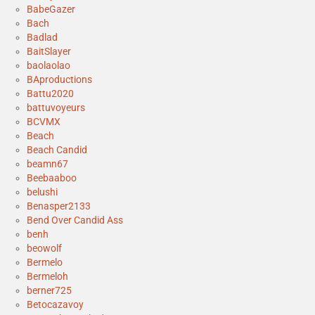
BabeGazer
Bach
Badlad
BaitSlayer
baolaolao
BAproductions
Battu2020
battuvoyeurs
BCVMX
Beach
Beach Candid
beamn67
Beebaaboo
belushi
Benasper2133
Bend Over Candid Ass
benh
beowolf
Bermelo
Bermeloh
berner725
Betocazavoy