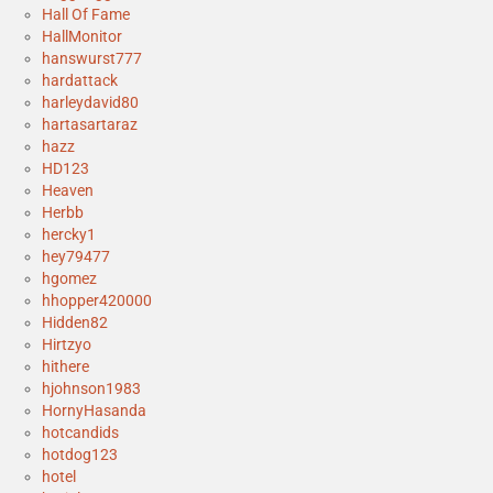
Hall Of Fame
HallMonitor
hanswurst777
hardattack
harleydavid80
hartasartaraz
hazz
HD123
Heaven
Herbb
hercky1
hey79477
hgomez
hhopper420000
Hidden82
Hirtzyo
hithere
hjohnson1983
HornyHasanda
hotcandids
hotdog123
hotel