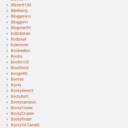
Blazer6130
Bleebang
Bloggerervi
Bloggervi
Blognter59
boboberan
Bodysuit
bolemone
Boobeeboi
Boobs
boobs100
BooGhost
boogie95
Bootea
Booty
Booty4ever3
bootybutt
Bootycampus
BootyCruise
BootyCruiser
Bootyfinder
Bootyful Candid