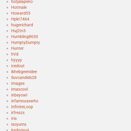
hotjalapeno
Hotmale
Howard55
Hpkt7464
hugerichard
Huj2tn3
Humbling8630
HumptyDumpty
Hunter
hVd
hyyyp
icedout
ikhebgeenidee
Iluvcandids28
Images
Imaxcool
inbeyowl
infamousxwho
InfiniteLoop
irfreszs
Iris
isoyums
itadoriyuji