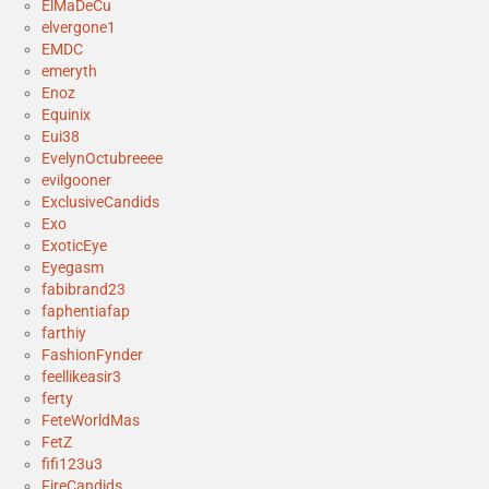
ElMaDeCu
elvergone1
EMDC
emeryth
Enoz
Equinix
Eui38
EvelynOctubreeee
evilgooner
ExclusiveCandids
Exo
ExoticEye
Eyegasm
fabibrand23
faphentiafap
farthiy
FashionFynder
feellikeasir3
ferty
FeteWorldMas
FetZ
fifi123u3
FireCandids