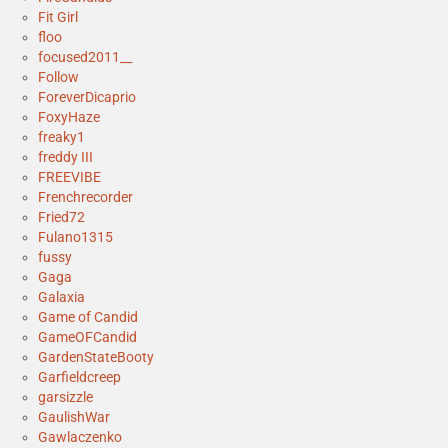
Fit Girl
floo
focused2011__
Follow
ForeverDicaprio
FoxyHaze
freaky1
freddy III
FREEVIBE
Frenchrecorder
Fried72
Fulano1315
fussy
Gaga
Galaxia
Game of Candid
GameOFCandid
GardenStateBooty
Garfieldcreep
garsizzle
GaulishWar
Gawlaczenko