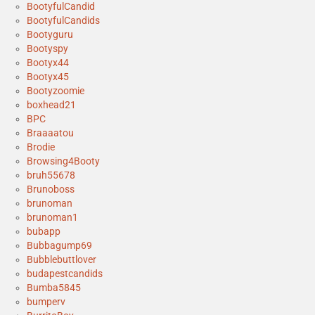
BootyfulCandid
BootyfulCandids
Bootyguru
Bootyspy
Bootyx44
Bootyx45
Bootyzoomie
boxhead21
BPC
Braaaatou
Brodie
Browsing4Booty
bruh55678
Brunoboss
brunoman
brunoman1
bubapp
Bubbagump69
Bubblebuttlover
budapestcandids
Bumba5845
bumperv