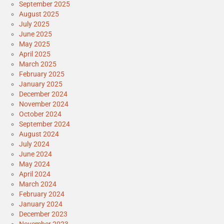
September 2025
August 2025
July 2025
June 2025
May 2025
April 2025
March 2025
February 2025
January 2025
December 2024
November 2024
October 2024
September 2024
August 2024
July 2024
June 2024
May 2024
April 2024
March 2024
February 2024
January 2024
December 2023
November 2023