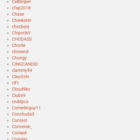
CellSniper
cfap2018
Chase
Cheekster
chezbenj
ChipotleV
CHODASS
Chorlie
chosend
Chungy
CINGCANDID
clammy99
ClayGirls
clf1
Cloud9ks
Club69
cnddpcs
Comedicguy11
Conchuda3
Contest
Converse_
Coolaid
Cosplay