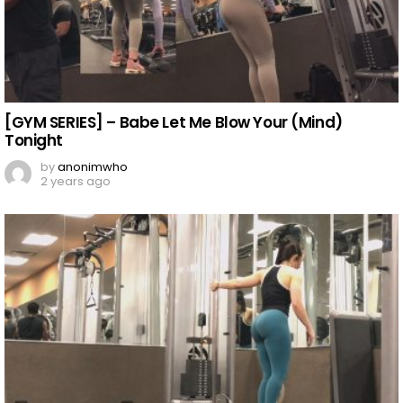
[GYM SERIES] – Babe Let Me Blow Your (Mind)
Tonight
by
anonimwho
2 years ago