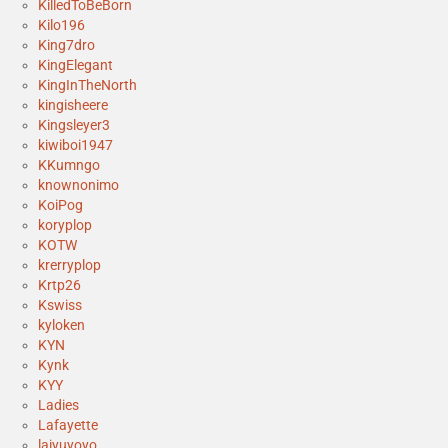
KilledToBeBorn
Kilo196
King7dro
KingElegant
KingInTheNorth
kingisheere
Kingsleyer3
kiwiboi1947
KKumngo
knownonimo
KoiPog
koryplop
KOTW
krerryplop
Krtp26
Kswiss
kyloken
KYN
Kynk
KYY
Ladies
Lafayette
laiyuyoyo