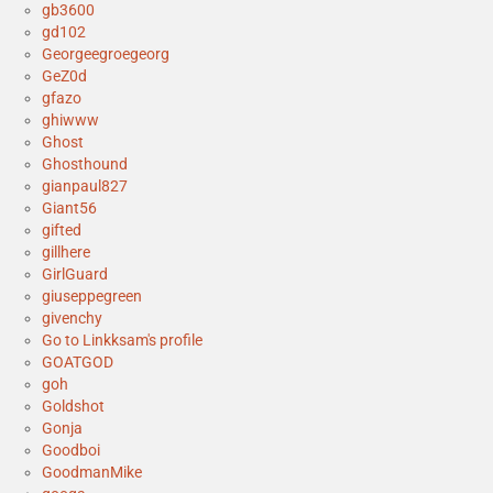
gb3600
gd102
Georgeegroegeorg
GeZ0d
gfazo
ghiwww
Ghost
Ghosthound
gianpaul827
Giant56
gifted
gillhere
GirlGuard
giuseppegreen
givenchy
Go to Linkksam's profile
GOATGOD
goh
Goldshot
Gonja
Goodboi
GoodmanMike