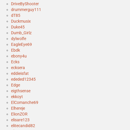
DriveByShooter
drummerguy111
dT85
Duckmusix
Duke45
Dumb_Girlz
dylwolfe
EagleEye69
Ebdk
ebony4u
Ecks
ecksera
eddieisfat
ededed12345
Edge
eigthsense
ekkoyt
ElComanche69
Elhereje
ElionZOR
elisare123
elitecandid82