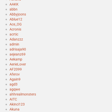
AAKK
abbn
Abbyjoons
Ablue12
Ace_OG
Acronis
acrtic
Adanzzz
admin
adrisaja90
aejeanz69
Aekamp
AerieLover
AF2099
Aferov
Again9
agd3
agqwe
ahhrealmonsters
AITC
Akinci123
Akuna