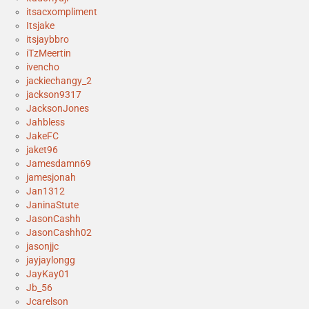
itsacxompliment
Itsjake
itsjaybbro
iTzMeertin
ivencho
jackiechangy_2
jackson9317
JacksonJones
Jahbless
JakeFC
jaket96
Jamesdamn69
jamesjonah
Jan1312
JaninaStute
JasonCashh
JasonCashh02
jasonjjc
jayjaylongg
JayKay01
Jb_56
Jcarelson