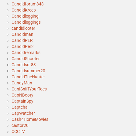
Candidforum848
CandidKreep
Candidlegging
Candidleggings
candidlooter
Candidman
CandidPER
CandidPer2
Candidremarks
CandidShooter
Candidsof83
Candidsummer20
CandidTheHunter
CandyMan
CanISniffYourToes
CapNBooty
CaptainSpy
Captcha
CapWatcher
Cash4HomeMovies
castor20
CCCTV