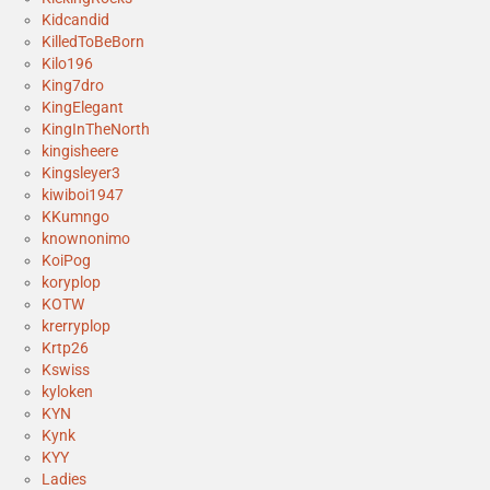
Kidcandid
KilledToBeBorn
Kilo196
King7dro
KingElegant
KingInTheNorth
kingisheere
Kingsleyer3
kiwiboi1947
KKumngo
knownonimo
KoiPog
koryplop
KOTW
krerryplop
Krtp26
Kswiss
kyloken
KYN
Kynk
KYY
Ladies