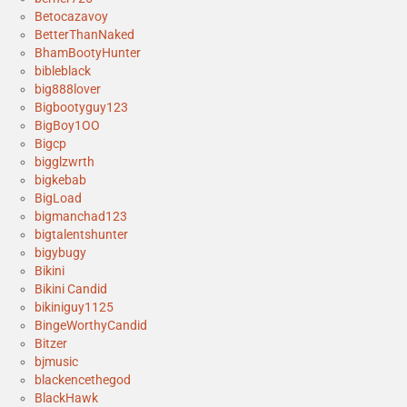
Betocazavoy
BetterThanNaked
BhamBootyHunter
bibleblack
big888lover
Bigbootyguy123
BigBoy1OO
Bigcp
bigglzwrth
bigkebab
BigLoad
bigmanchad123
bigtalentshunter
bigybugy
Bikini
Bikini Candid
bikiniguy1125
BingeWorthyCandid
Bitzer
bjmusic
blackencethegod
BlackHawk