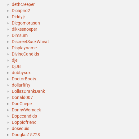
dethcreeper
Dicaprio2
Diddyjr
Diegomorasan
dikkesnoeper
Dimsum
DiscreetSuckWheat
Displayname
DivineCandids
dje
DjJB
dobbysox
DoctorBooty
dollarfifty
DollazDrankDank
Donald007
DonChepe
DonnyWomack
Dopecandids
Doppiofriend
dosequis
Douglas15723