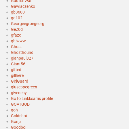
GaulishWar
Gawlaczenko
gb3600
gd102
Georgeegroegeorg
GeZ0d
gfazo
ghiwww
Ghost
Ghosthound
gianpaul827
Giant56
gifted
gillhere
GirlGuard
giuseppegreen
givenchy
Go to Linkksam's profile
GOATGOD
goh
Goldshot
Gonja
Goodboi