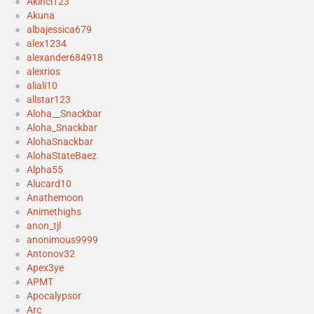
Akinci123
Akuna
albajessica679
alex1234
alexander684918
alexrios
aliali10
allstar123
Aloha__Snackbar
Aloha_Snackbar
AlohaSnackbar
AlohaStateBaez
Alpha55
Alucard10
Anathemoon
Animethighs
anon_tjl
anonimous9999
Antonov32
Apex3ye
APMT
Apocalypsor
Arc