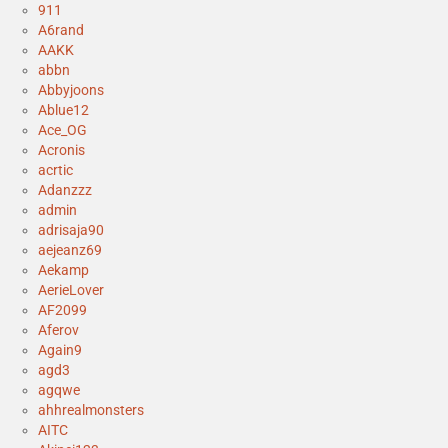
911
A6rand
AAKK
abbn
Abbyjoons
Ablue12
Ace_OG
Acronis
acrtic
Adanzzz
admin
adrisaja90
aejeanz69
Aekamp
AerieLover
AF2099
Aferov
Again9
agd3
agqwe
ahhrealmonsters
AITC