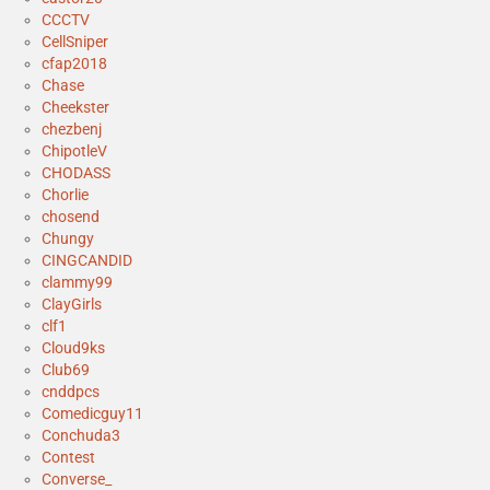
CCCTV
CellSniper
cfap2018
Chase
Cheekster
chezbenj
ChipotleV
CHODASS
Chorlie
chosend
Chungy
CINGCANDID
clammy99
ClayGirls
clf1
Cloud9ks
Club69
cnddpcs
Comedicguy11
Conchuda3
Contest
Converse_