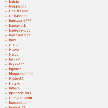
hafnia
hagghagga
Hall Of Fame
HallMonitor
hanswurst777
hardattack
harleydavid80
hartasartaraz
hazz
HD123
Heaven
Herbb
hercky1
hey79477
hgomez
hhopper420000
Hidden82
Hirtzyo
hithere
hjohnson1983
HornyHasanda
hotcandids
hotdog123