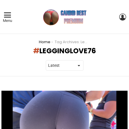
L
Menu
You are here:
Home
Tag Archives: Legginglove76
LEGGINGLOVE76
LATEST
STORIES