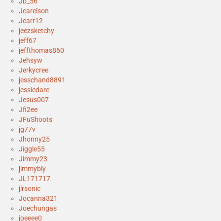
Jb_56
Jcarelson
Jcarr12
jeezsketchy
jeff67
jeffthomas860
Jehsyw
Jerkycree
jesschand8891
jessiedare
Jesus007
Jfi2ee
JFuShoots
jg77v
Jhonny25
Jiggle55
Jimmy23
jimmybly
JL171717
jlrsonic
Jocanna321
Joechungas
joeeee0