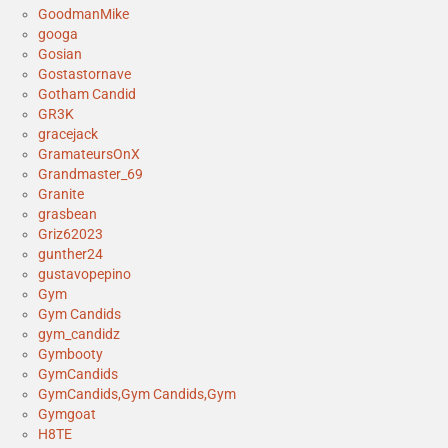
GoodmanMike
googa
Gosian
Gostastornave
Gotham Candid
GR3K
gracejack
GramateursOnX
Grandmaster_69
Granite
grasbean
Griz62023
gunther24
gustavopepino
Gym
Gym Candids
gym_candidz
Gymbooty
GymCandids
GymCandids,Gym Candids,Gym
Gymgoat
H8TE