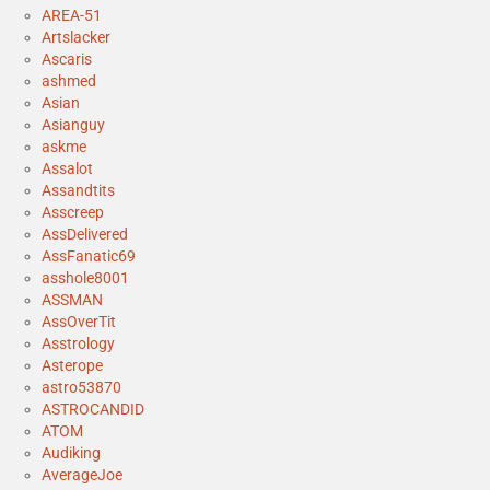
AREA-51
Artslacker
Ascaris
ashmed
Asian
Asianguy
askme
Assalot
Assandtits
Asscreep
AssDelivered
AssFanatic69
asshole8001
ASSMAN
AssOverTit
Asstrology
Asterope
astro53870
ASTROCANDID
ATOM
Audiking
AverageJoe