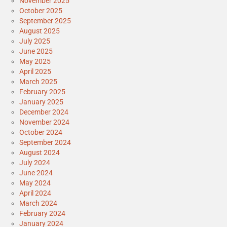
November 2025
October 2025
September 2025
August 2025
July 2025
June 2025
May 2025
April 2025
March 2025
February 2025
January 2025
December 2024
November 2024
October 2024
September 2024
August 2024
July 2024
June 2024
May 2024
April 2024
March 2024
February 2024
January 2024