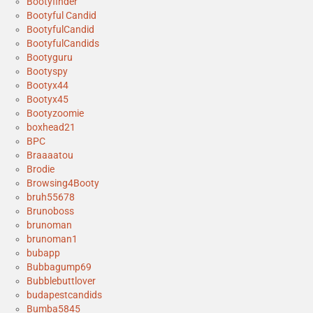
Bootyfinder
Bootyful Candid
BootyfulCandid
BootyfulCandids
Bootyguru
Bootyspy
Bootyx44
Bootyx45
Bootyzoomie
boxhead21
BPC
Braaaatou
Brodie
Browsing4Booty
bruh55678
Brunoboss
brunoman
brunoman1
bubapp
Bubbagump69
Bubblebuttlover
budapestcandids
Bumba5845