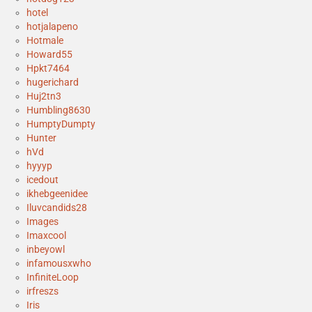
hotel
hotjalapeno
Hotmale
Howard55
Hpkt7464
hugerichard
Huj2tn3
Humbling8630
HumptyDumpty
Hunter
hVd
hyyyp
icedout
ikhebgeenidee
Iluvcandids28
Images
Imaxcool
inbeyowl
infamousxwho
InfiniteLoop
irfreszs
Iris