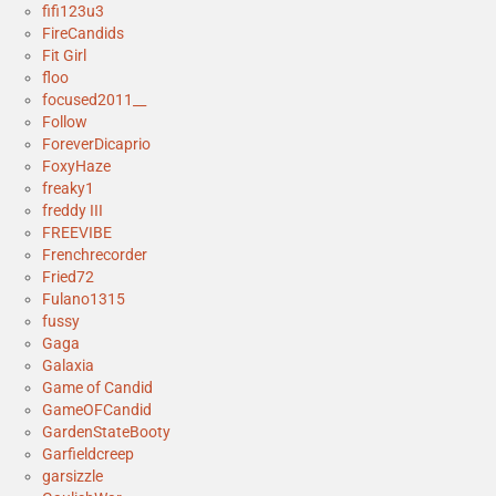
fifi123u3
FireCandids
Fit Girl
floo
focused2011__
Follow
ForeverDicaprio
FoxyHaze
freaky1
freddy III
FREEVIBE
Frenchrecorder
Fried72
Fulano1315
fussy
Gaga
Galaxia
Game of Candid
GameOFCandid
GardenStateBooty
Garfieldcreep
garsizzle