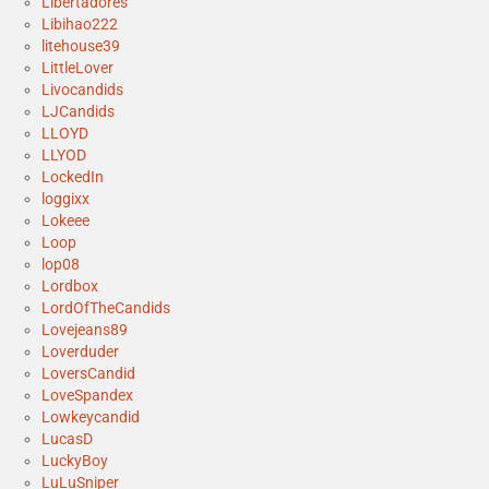
Libertadores
Libihao222
litehouse39
LittleLover
Livocandids
LJCandids
LLOYD
LLYOD
LockedIn
loggixx
Lokeee
Loop
lop08
Lordbox
LordOfTheCandids
Lovejeans89
Loverduder
LoversCandid
LoveSpandex
Lowkeycandid
LucasD
LuckyBoy
LuLuSniper