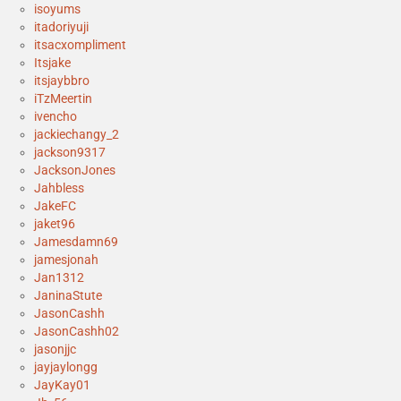
isoyums
itadoriyuji
itsacxompliment
Itsjake
itsjaybbro
iTzMeertin
ivencho
jackiechangy_2
jackson9317
JacksonJones
Jahbless
JakeFC
jaket96
Jamesdamn69
jamesjonah
Jan1312
JaninaStute
JasonCashh
JasonCashh02
jasonjjc
jayjaylongg
JayKay01