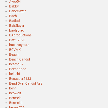
Ayoo54
Babby
BabeGazer
Bach
Badlad
BaitSlayer
baolaolao
BAproductions
Battu2020
battuvoyeurs
BCVMX
Beach
Beach Candid
beamn67
Beebaaboo
belushi
Benasper2133
Bend Over Candid Ass
benh
beowolf
Bermelo
Bermeloh
berner725