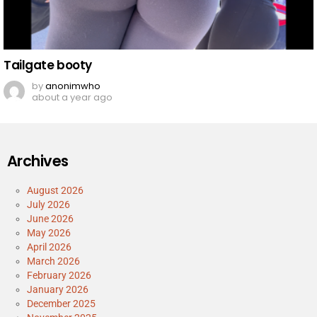
Tailgate booty
by
anonimwho
about a year ago
Archives
August 2026
July 2026
June 2026
May 2026
April 2026
March 2026
February 2026
January 2026
December 2025