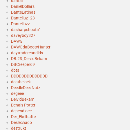
danfal
DanielDollars
DanteLatinas
Danteliuz123
Danteliuzz
dasharpshoota1
daveyboy327
DAWG
DAWGdaBootyHunter
daytradercandids
DB.23_DeividBekam
DBCreeper69
dbts
DDDDDDDDDDDDDD
deathclock
DeedleDeezNutz
degeee
DeividBekam
Denais Potter
dependlocc
Der_Ekelhafte
Deslechado
destrukt