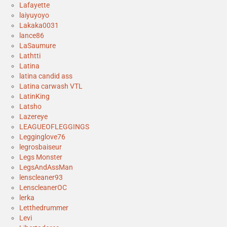
Lafayette
laiyuyoyo
Lakaka0031
lance86
LaSaumure
Lathtti
Latina
latina candid ass
Latina carwash VTL
LatinKing
Latsho
Lazereye
LEAGUEOFLEGGINGS
Legginglove76
legrosbaiseur
Legs Monster
LegsAndAssMan
lenscleaner93
LenscleanerOC
lerka
Letthedrummer
Levi