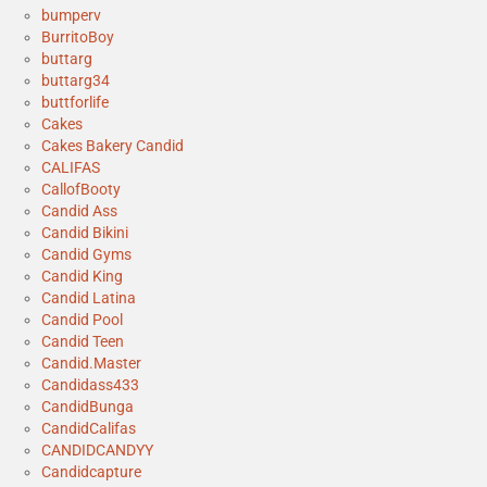
bumperv
BurritoBoy
buttarg
buttarg34
buttforlife
Cakes
Cakes Bakery Candid
CALIFAS
CallofBooty
Candid Ass
Candid Bikini
Candid Gyms
Candid King
Candid Latina
Candid Pool
Candid Teen
Candid.Master
Candidass433
CandidBunga
CandidCalifas
CANDIDCANDYY
Candidcapture