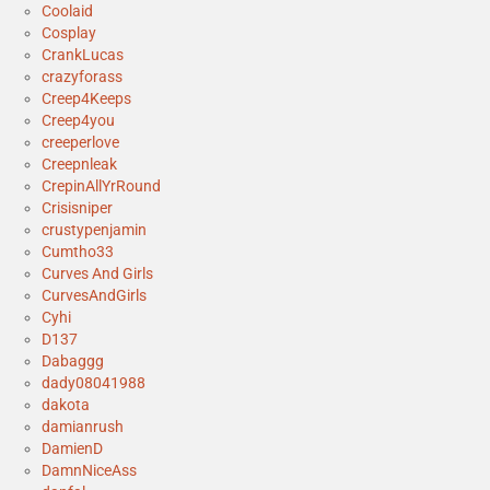
Coolaid
Cosplay
CrankLucas
crazyforass
Creep4Keeps
Creep4you
creeperlove
Creepnleak
CrepinAllYrRound
Crisisniper
crustypenjamin
Cumtho33
Curves And Girls
CurvesAndGirls
Cyhi
D137
Dabaggg
dady08041988
dakota
damianrush
DamienD
DamnNiceAss