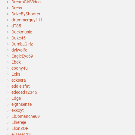
DreamGirlVideo
Dress
DriveByShooter
drummerguy111
dT85
Duckmusix
Duke45
Dumb_Girlz
dylwolfe
EagleEye69
Ebdk
ebony4u
Ecks
ecksera
eddieisfat
ededed12345
Edge
eigthsense
ekkoyt
ElComanche69
Elhereje
ElionZOR
elisare123