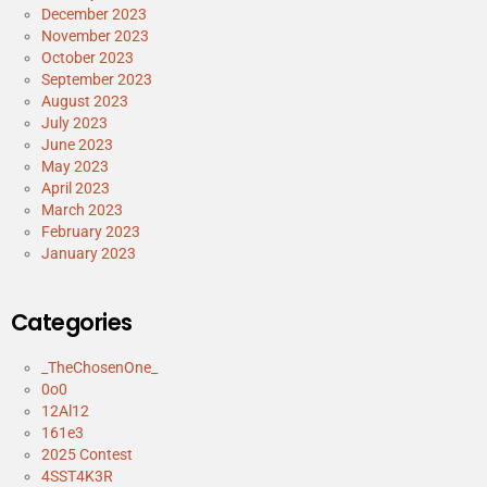
December 2023
November 2023
October 2023
September 2023
August 2023
July 2023
June 2023
May 2023
April 2023
March 2023
February 2023
January 2023
Categories
_TheChosenOne_
0o0
12Al12
161e3
2025 Contest
4SST4K3R