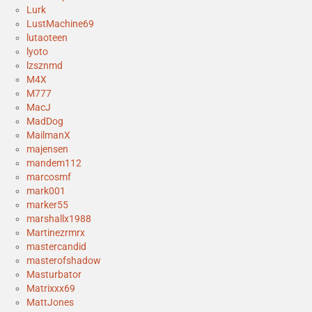
Lurk
LustMachine69
lutaoteen
lyoto
lzsznmd
M4X
M777
MacJ
MadDog
MailmanX
majensen
mandem112
marcosmf
mark001
marker55
marshallx1988
Martinezrmrx
mastercandid
masterofshadow
Masturbator
Matrixxx69
MattJones