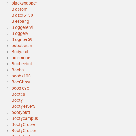
blacksnapper
Blastom
Blazer6130
Bleebang
Bloggerervi
Bloggervi
Blognter59
boboberan
Bodysuit
bolemone
Boobeeboi
Boobs
boobs100
BooGhost
boogie95
Bootea
Booty
Booty4ever3
bootybutt
Bootycampus
BootyCruise
BootyCruiser