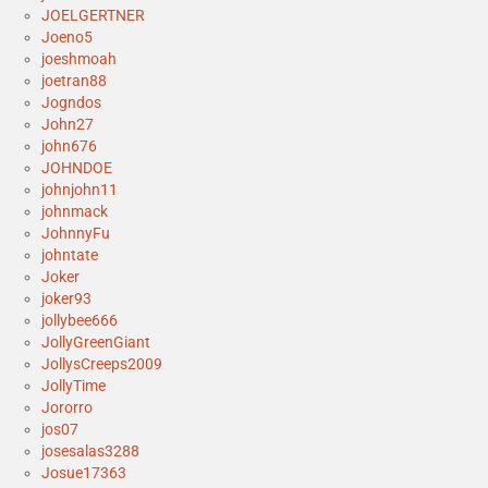
JOELGERTNER
Joeno5
joeshmoah
joetran88
Jogndos
John27
john676
JOHNDOE
johnjohn11
johnmack
JohnnyFu
johntate
Joker
joker93
jollybee666
JollyGreenGiant
JollysCreeps2009
JollyTime
Jororro
jos07
josesalas3288
Josue17363