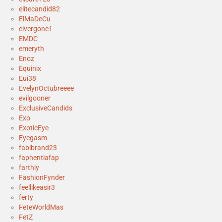
elitecandid82
ElMaDeCu
elvergone1
EMDC
emeryth
Enoz
Equinix
Eui38
EvelynOctubreeee
evilgooner
ExclusiveCandids
Exo
ExoticEye
Eyegasm
fabibrand23
faphentiafap
farthiy
FashionFynder
feellikeasir3
ferty
FeteWorldMas
FetZ