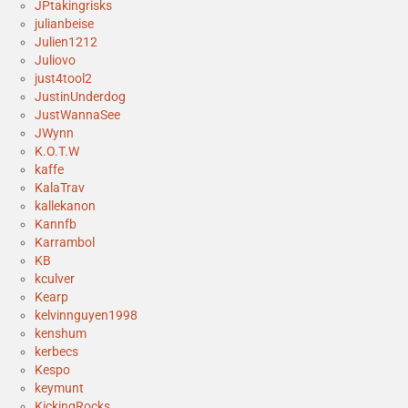
JPtakingrisks
julianbeise
Julien1212
Juliovo
just4tool2
JustinUnderdog
JustWannaSee
JWynn
K.O.T.W
kaffe
KalaTrav
kallekanon
Kannfb
Karrambol
KB
kculver
Kearp
kelvinnguyen1998
kenshum
kerbecs
Kespo
keymunt
KickingRocks