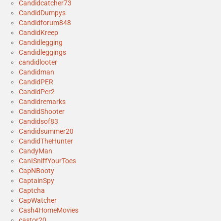
Candidcatcher73
CandidDumpys
Candidforum848
CandidKreep
Candidlegging
Candidleggings
candidlooter
Candidman
CandidPER
CandidPer2
Candidremarks
CandidShooter
Candidsof83
Candidsummer20
CandidTheHunter
CandyMan
CanISniffYourToes
CapNBooty
CaptainSpy
Captcha
CapWatcher
Cash4HomeMovies
castor20