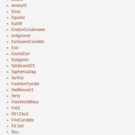
emeryth
Enoz
Equinix
Eui38
EvelynOctubreeee
evilgooner
ExclusiveCandids
Exo
ExoticEye
Eyegasm
fabibrand23
faphentiafap
farthiy
FashionFynder
feellikeasir3
ferty
FeteWorldMas
FetZ
fifi123u3
FireCandids
Fit Girl
floo