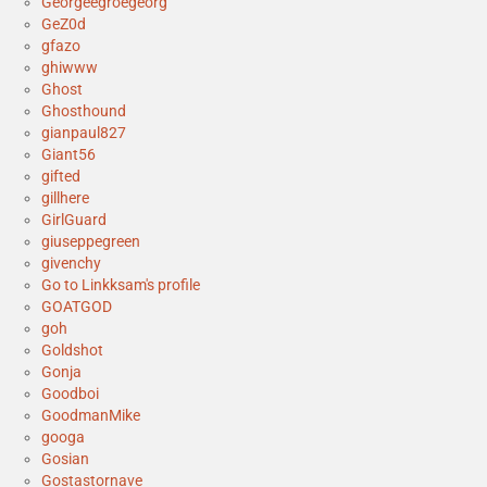
Georgeegroegeorg
GeZ0d
gfazo
ghiwww
Ghost
Ghosthound
gianpaul827
Giant56
gifted
gillhere
GirlGuard
giuseppegreen
givenchy
Go to Linkksam's profile
GOATGOD
goh
Goldshot
Gonja
Goodboi
GoodmanMike
googa
Gosian
Gostastornave