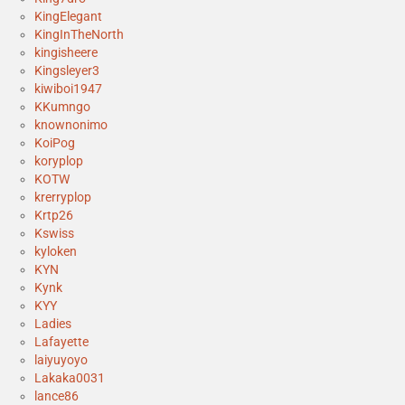
KingElegant
KingInTheNorth
kingisheere
Kingsleyer3
kiwiboi1947
KKumngo
knownonimo
KoiPog
koryplop
KOTW
krerryplop
Krtp26
Kswiss
kyloken
KYN
Kynk
KYY
Ladies
Lafayette
laiyuyoyo
Lakaka0031
lance86