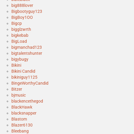
big888lover
Bigbootyguy123
BigBoy1OO
Bigcp
bigglzwrth
bigkebab
BigLoad
bigmanchad123
bigtalentshunter
bigybugy
Bikini
Bikini Candid
bikiniguy1125
BingeWorthyCandid
Bitzer
bjmusic
blackencethegod
BlackHawk
blacksnapper
Blastom
Blazer6130
Bleebang