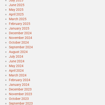
July 2025
June 2025
May 2025
April 2025
March 2025
February 2025
January 2025
December 2024
November 2024
October 2024
September 2024
August 2024
July 2024
June 2024
May 2024
April 2024
March 2024
February 2024
January 2024
December 2023
November 2023
October 2023
September 2023