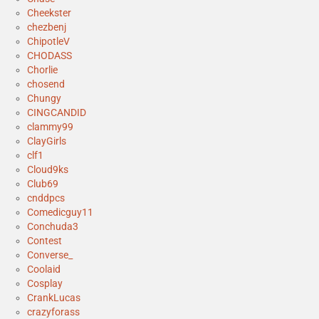
Cheekster
chezbenj
ChipotleV
CHODASS
Chorlie
chosend
Chungy
CINGCANDID
clammy99
ClayGirls
clf1
Cloud9ks
Club69
cnddpcs
Comedicguy11
Conchuda3
Contest
Converse_
Coolaid
Cosplay
CrankLucas
crazyforass