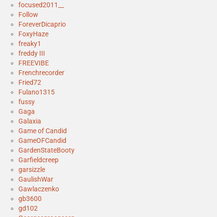
focused2011__
Follow
ForeverDicaprio
FoxyHaze
freaky1
freddy III
FREEVIBE
Frenchrecorder
Fried72
Fulano1315
fussy
Gaga
Galaxia
Game of Candid
GameOFCandid
GardenStateBooty
Garfieldcreep
garsizzle
GaulishWar
Gawlaczenko
gb3600
gd102