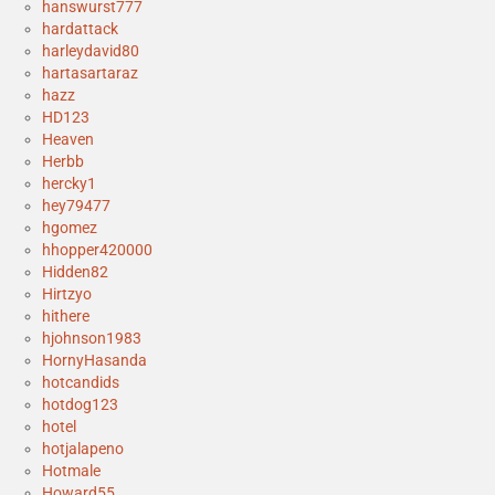
hanswurst777
hardattack
harleydavid80
hartasartaraz
hazz
HD123
Heaven
Herbb
hercky1
hey79477
hgomez
hhopper420000
Hidden82
Hirtzyo
hithere
hjohnson1983
HornyHasanda
hotcandids
hotdog123
hotel
hotjalapeno
Hotmale
Howard55