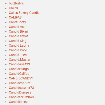
buttforlife
Cakes
Cakes Bakery Candid
CALIFAS
CallofBooty
Candid Ass
Candid Bikini
Candid Gyms
Candid King
Candid Latina
Candid Pool
Candid Teen
Candid.Master
Candidass433
CandidBunga
CandidCalifas
CANDIDCANDYY
Candidcapture
Candidcatcher73
CandidDumpys
Candidforum848
CandidKreep