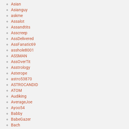
Asian
Asianguy
askme
Assalot
Assandtits
Asscreep
AssDelivered
AssFanatic69
asshole8001
ASSMAN
AssOverTit
Asstrology
Asterope
astro53870
ASTROCANDID
ATOM
Audiking
AverageJoe
Ayoo54
Babby
BabeGazer
Bach