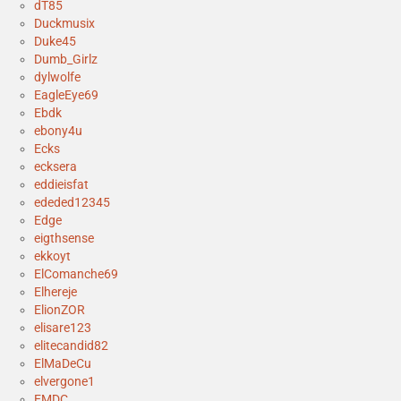
dT85
Duckmusix
Duke45
Dumb_Girlz
dylwolfe
EagleEye69
Ebdk
ebony4u
Ecks
ecksera
eddieisfat
ededed12345
Edge
eigthsense
ekkoyt
ElComanche69
Elhereje
ElionZOR
elisare123
elitecandid82
ElMaDeCu
elvergone1
EMDC