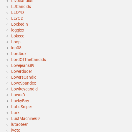
Livocandids
LJCandids
LLOYD
LLYOD
LockedIn
loggixx
Lokeee
Loop
lop08
Lordbox
LordOfTheCandids
Lovejeans89
Loverduder
LoversCandid
LoveSpandex
Lowkeycandid
LucasD
LuckyBoy
LuLuSniper
Lurk
LustMachine69
lutaoteen
lyoto