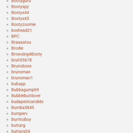
Bootyguru
Bootyspy
Bootyx44
Bootyx45
Bootyzoomie
boxhead21
BPC
Braaaatou
Brodie
Browsing4Booty
bruh55678
Brunoboss
brunoman
brunoman1
bubapp
Bubbagump69
Bubblebuttlover
budapestcandids
Bumba5845
bumperv
BurritoBoy
buttarg
buttarg34