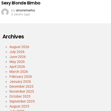
Sexy Blonde Bimbo
by
anonimwho
2 years ago
Archives
August 2026
July 2026
June 2026
May 2026
April 2026
March 2026
February 2026
January 2026
December 2025
November 2025
October 2025
September 2025
August 2025