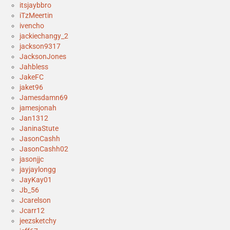
itsjaybbro
iTzMeertin
ivencho
jackiechangy_2
jackson9317
JacksonJones
Jahbless
JakeFC
jaket96
Jamesdamn69
jamesjonah
Jan1312
JaninaStute
JasonCashh
JasonCashh02
jasonjjc
jayjaylongg
JayKay01
Jb_56
Jcarelson
Jcarr12
jeezsketchy