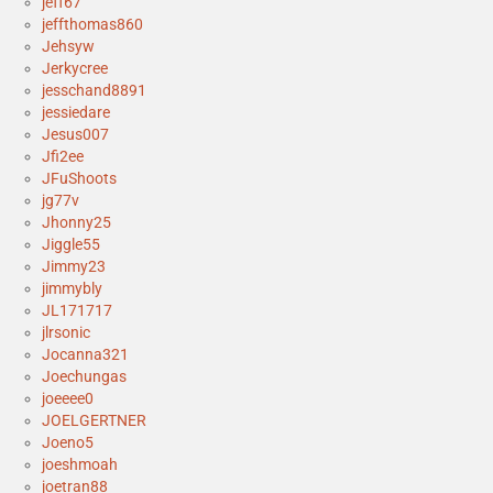
jeff67
jeffthomas860
Jehsyw
Jerkycree
jesschand8891
jessiedare
Jesus007
Jfi2ee
JFuShoots
jg77v
Jhonny25
Jiggle55
Jimmy23
jimmybly
JL171717
jlrsonic
Jocanna321
Joechungas
joeeee0
JOELGERTNER
Joeno5
joeshmoah
joetran88