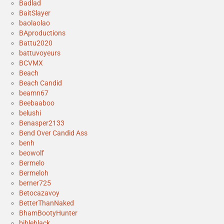
Badlad
BaitSlayer
baolaolao
BAproductions
Battu2020
battuvoyeurs
BCVMX
Beach
Beach Candid
beamn67
Beebaaboo
belushi
Benasper2133
Bend Over Candid Ass
benh
beowolf
Bermelo
Bermeloh
berner725
Betocazavoy
BetterThanNaked
BhamBootyHunter
bibleblack