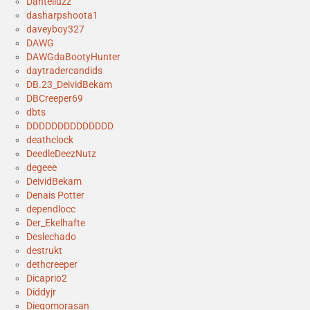
Danteliuzz
dasharpshoota1
daveyboy327
DAWG
DAWGdaBootyHunter
daytradercandids
DB.23_DeividBekam
DBCreeper69
dbts
DDDDDDDDDDDDDD
deathclock
DeedleDeezNutz
degeee
DeividBekam
Denais Potter
dependlocc
Der_Ekelhafte
Deslechado
destrukt
dethcreeper
Dicaprio2
Diddyjr
Diegomorasan