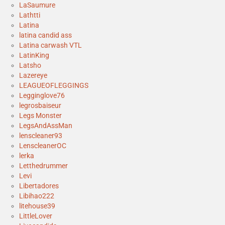
LaSaumure
Lathtti
Latina
latina candid ass
Latina carwash VTL
LatinKing
Latsho
Lazereye
LEAGUEOFLEGGINGS
Legginglove76
legrosbaiseur
Legs Monster
LegsAndAssMan
lenscleaner93
LenscleanerOC
lerka
Letthedrummer
Levi
Libertadores
Libihao222
litehouse39
LittleLover