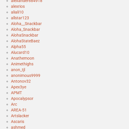
alexander684918
alexrios
aliali10
allstar123
Aloha__Snackbar
Aloha_Snackbar
AlohaSnackbar
AlohaStateBaez
Alpha55
Alucard10
Anathemoon
Animethighs
anon_tjl
anonimous9999
Antonov32
Apex3ye
APMT
Apocalypsor
Arc
AREA-51
Artslacker
Ascaris
ashmed