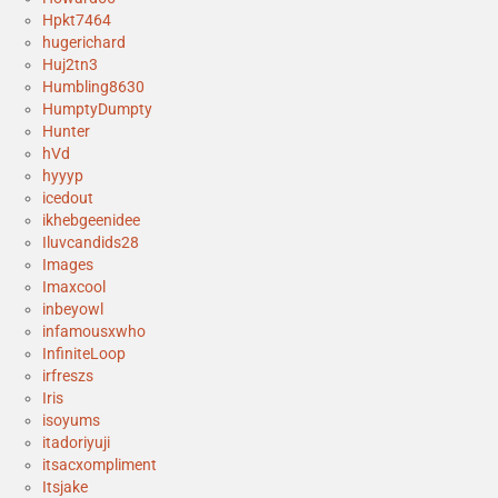
Hpkt7464
hugerichard
Huj2tn3
Humbling8630
HumptyDumpty
Hunter
hVd
hyyyp
icedout
ikhebgeenidee
Iluvcandids28
Images
Imaxcool
inbeyowl
infamousxwho
InfiniteLoop
irfreszs
Iris
isoyums
itadoriyuji
itsacxompliment
Itsjake