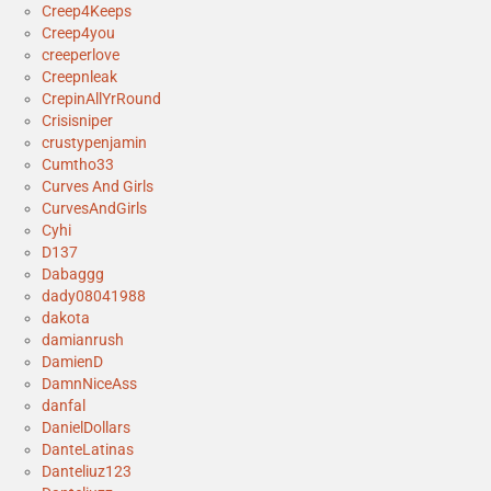
Creep4Keeps
Creep4you
creeperlove
Creepnleak
CrepinAllYrRound
Crisisniper
crustypenjamin
Cumtho33
Curves And Girls
CurvesAndGirls
Cyhi
D137
Dabaggg
dady08041988
dakota
damianrush
DamienD
DamnNiceAss
danfal
DanielDollars
DanteLatinas
Danteliuz123