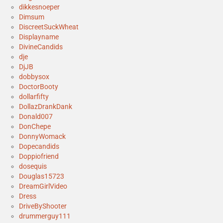
dikkesnoeper
Dimsum
DiscreetSuckWheat
Displayname
DivineCandids
dje
DjJB
dobbysox
DoctorBooty
dollarfifty
DollazDrankDank
Donald007
DonChepe
DonnyWomack
Dopecandids
Doppiofriend
dosequis
Douglas15723
DreamGirlVideo
Dress
DriveByShooter
drummerguy111