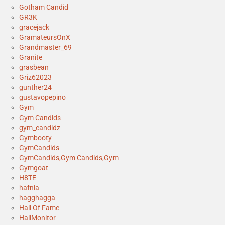
Gotham Candid
GR3K
gracejack
GramateursOnX
Grandmaster_69
Granite
grasbean
Griz62023
gunther24
gustavopepino
Gym
Gym Candids
gym_candidz
Gymbooty
GymCandids
GymCandids,Gym Candids,Gym
Gymgoat
H8TE
hafnia
hagghagga
Hall Of Fame
HallMonitor