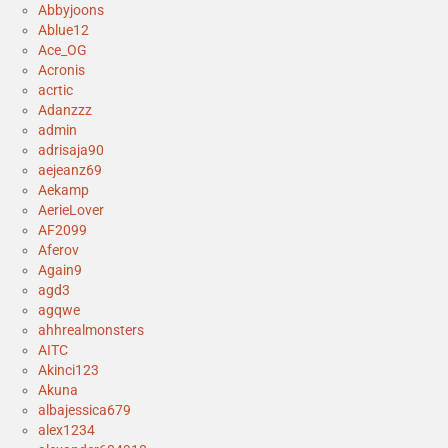
Abbyjoons
Ablue12
Ace_OG
Acronis
acrtic
Adanzzz
admin
adrisaja90
aejeanz69
Aekamp
AerieLover
AF2099
Aferov
Again9
agd3
agqwe
ahhrealmonsters
AITC
Akinci123
Akuna
albajessica679
alex1234