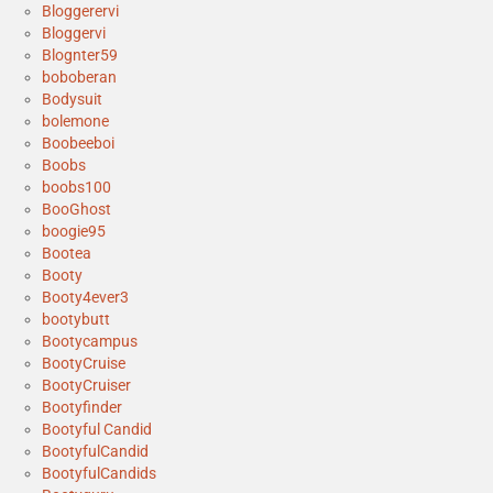
Bloggerervi
Bloggervi
Blognter59
boboberan
Bodysuit
bolemone
Boobeeboi
Boobs
boobs100
BooGhost
boogie95
Bootea
Booty
Booty4ever3
bootybutt
Bootycampus
BootyCruise
BootyCruiser
Bootyfinder
Bootyful Candid
BootyfulCandid
BootyfulCandids