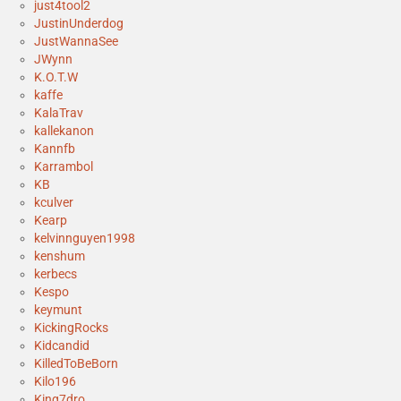
just4tool2
JustinUnderdog
JustWannaSee
JWynn
K.O.T.W
kaffe
KalaTrav
kallekanon
Kannfb
Karrambol
KB
kculver
Kearp
kelvinnguyen1998
kenshum
kerbecs
Kespo
keymunt
KickingRocks
Kidcandid
KilledToBeBorn
Kilo196
King7dro