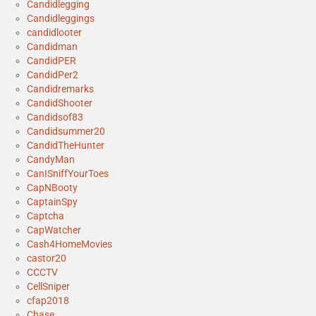
Candidlegging
Candidleggings
candidlooter
Candidman
CandidPER
CandidPer2
Candidremarks
CandidShooter
Candidsof83
Candidsummer20
CandidTheHunter
CandyMan
CanISniffYourToes
CapNBooty
CaptainSpy
Captcha
CapWatcher
Cash4HomeMovies
castor20
CCCTV
CellSniper
cfap2018
Chase