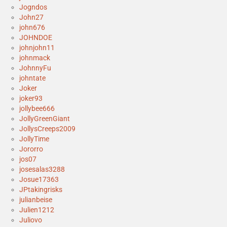
Jogndos
John27
john676
JOHNDOE
johnjohn11
johnmack
JohnnyFu
johntate
Joker
joker93
jollybee666
JollyGreenGiant
JollysCreeps2009
JollyTime
Jororro
jos07
josesalas3288
Josue17363
JPtakingrisks
julianbeise
Julien1212
Juliovo