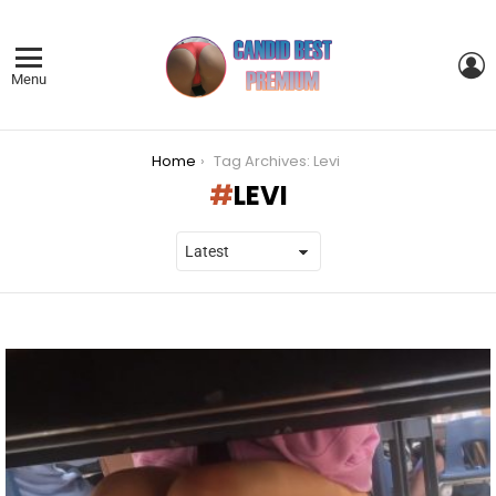
L
Menu
You are here:
Home
Tag Archives: Levi
LEVI
LATEST
STORIES