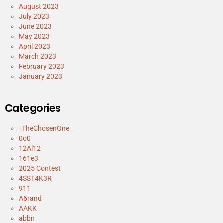
August 2023
July 2023
June 2023
May 2023
April 2023
March 2023
February 2023
January 2023
Categories
_TheChosenOne_
0o0
12Al12
161e3
2025 Contest
4SST4K3R
911
A6rand
AAKK
abbn