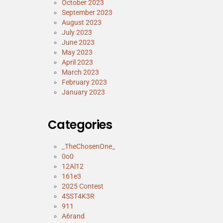
October 2023
September 2023
August 2023
July 2023
June 2023
May 2023
April 2023
March 2023
February 2023
January 2023
Categories
_TheChosenOne_
0o0
12Al12
161e3
2025 Contest
4SST4K3R
911
A6rand