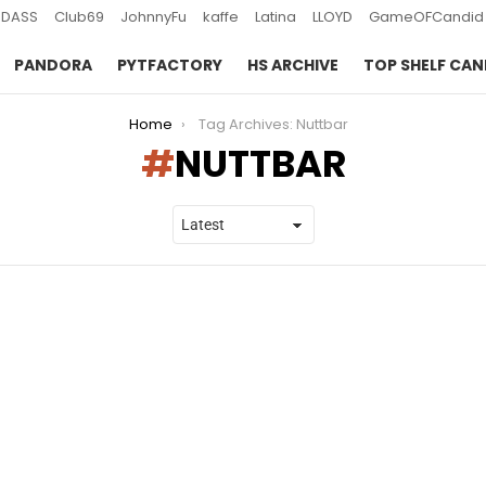
DASS
Club69
JohnnyFu
kaffe
Latina
LLOYD
GameOFCandid
PANDORA
PYTFACTORY
HS ARCHIVE
TOP SHELF CAN
Home
Tag Archives: Nuttbar
NUTTBAR