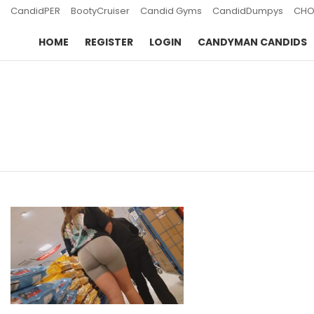
CandidPER
BootyCruiser
Candid Gyms
CandidDumpys
CHO
HOME
REGISTER
LOGIN
CANDYMAN CANDIDS
You are here:
LATEST
STORIES