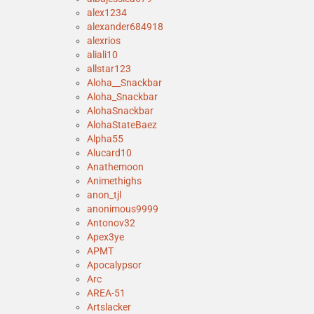
alex1234
alexander684918
alexrios
aliali10
allstar123
Aloha__Snackbar
Aloha_Snackbar
AlohaSnackbar
AlohaStateBaez
Alpha55
Alucard10
Anathemoon
Animethighs
anon_tjl
anonimous9999
Antonov32
Apex3ye
APMT
Apocalypsor
Arc
AREA-51
Artslacker