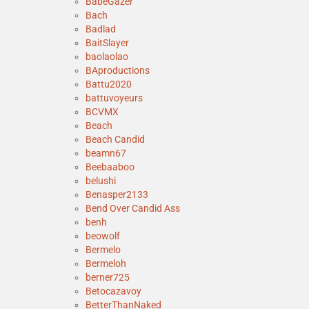
BabeGazer
Bach
Badlad
BaitSlayer
baolaolao
BAproductions
Battu2020
battuvoyeurs
BCVMX
Beach
Beach Candid
beamn67
Beebaaboo
belushi
Benasper2133
Bend Over Candid Ass
benh
beowolf
Bermelo
Bermeloh
berner725
Betocazavoy
BetterThanNaked