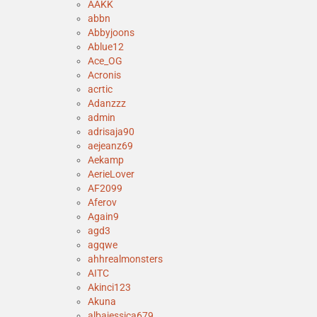
AAKK
abbn
Abbyjoons
Ablue12
Ace_OG
Acronis
acrtic
Adanzzz
admin
adrisaja90
aejeanz69
Aekamp
AerieLover
AF2099
Aferov
Again9
agd3
agqwe
ahhrealmonsters
AITC
Akinci123
Akuna
albajessica679