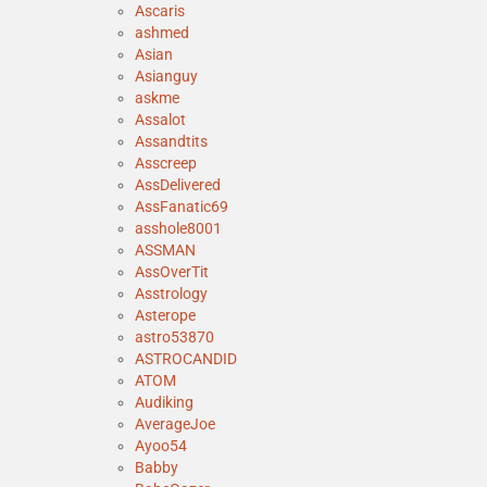
Ascaris
ashmed
Asian
Asianguy
askme
Assalot
Assandtits
Asscreep
AssDelivered
AssFanatic69
asshole8001
ASSMAN
AssOverTit
Asstrology
Asterope
astro53870
ASTROCANDID
ATOM
Audiking
AverageJoe
Ayoo54
Babby