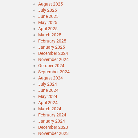
August 2025
July 2025
June 2025
May 2025
April 2025
March 2025
February 2025
January 2025
December 2024
November 2024
October 2024
September 2024
August 2024
July 2024
June 2024
May 2024
April 2024
March 2024
February 2024
January 2024
December 2023
November 2023