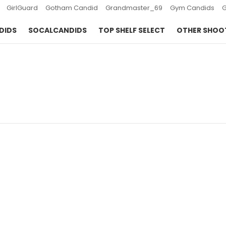
GirlGuard
Gotham Candid
Grandmaster_69
Gym Candids
DIDS
SOCALCANDIDS
TOP SHELF SELECT
OTHER SHOO