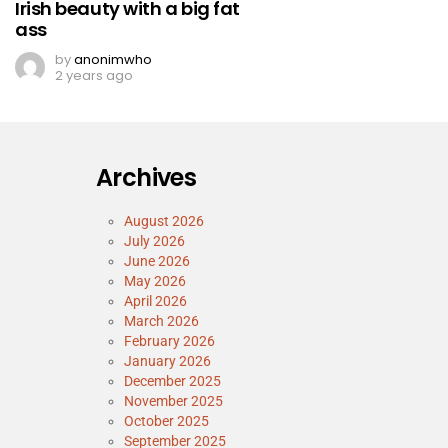
Irish beauty with a big fat
ass
by
anonimwho
2 years ago
Archives
August 2026
July 2026
June 2026
May 2026
April 2026
March 2026
February 2026
January 2026
December 2025
November 2025
October 2025
September 2025