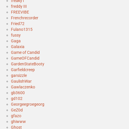
freaky1
freddy III
FREEVIBE
Frenchrecorder
Fried72
Fulano1315
fussy
Gaga
Galaxia
Game of Candid
GameOFCandid
GardenStateBooty
Garfieldcreep
garsizzle
GaulishWar
Gawlaczenko
gb3600
gd102
Georgeegroegeorg
GeZ0d
gfazo
ghiwww
Ghost