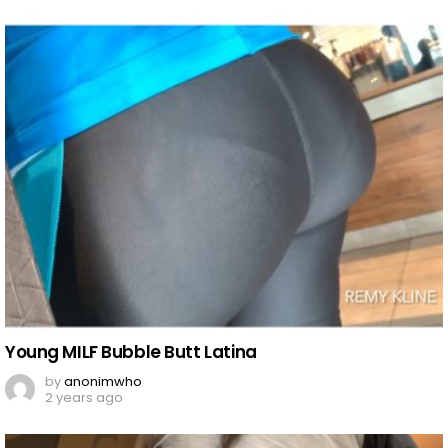
Young MILF Bubble Butt Latina
by
anonimwho
2 years ago