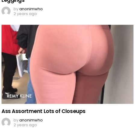
Leggings
by
anonimwho
2 years ago
Ass Assortment Lots of Closeups
by
anonimwho
2 years ago