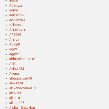
acrtic
Adanzzz
admin
adrisaja90
aejeanz69
Aekamp
AerieLover
AF2099
Aferov
Again9
agd3
agqwe
ahhrealmonsters
AITC
Akinci123
Akuna
albajessica679
alex1234
alexander684918
alexrios
aliali10
allstar123
Aloha__Snackbar