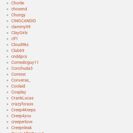
Chorlie
chosend
Chungy
CINGCANDID
clammy99
ClayGirls
clf1
Cloud9ks
Club69
cnddpcs
Comedicguy11
Conchuda3
Contest
Converse_
Coolaid
Cosplay
CrankLucas
crazyforass
Creep4Keeps
Creep4you
creeperlove
Creepnleak