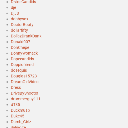
DivineCandids
dje
DjJB
dobbysox
DoctorBooty
dollarfifty
DollazDrankDank
Donald007
DonChepe
DonnyWomack
Dopecandids
Doppiofriend
dosequis
Douglas15723
DreamGirlVideo
Dress
DriveByShooter
drummerguy111
dT85
Duckmusix
Duke45
Dumb_Girlz
dylwolfe