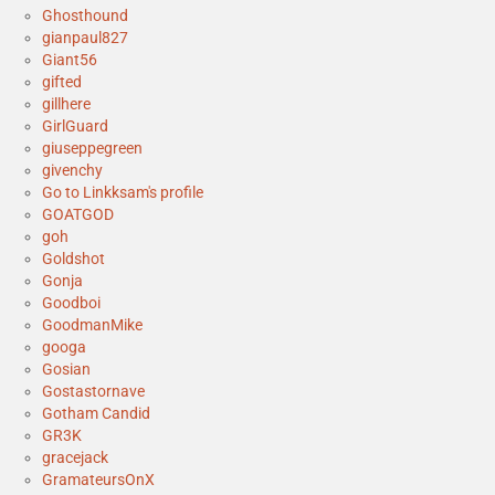
Ghosthound
gianpaul827
Giant56
gifted
gillhere
GirlGuard
giuseppegreen
givenchy
Go to Linkksam's profile
GOATGOD
goh
Goldshot
Gonja
Goodboi
GoodmanMike
googa
Gosian
Gostastornave
Gotham Candid
GR3K
gracejack
GramateursOnX