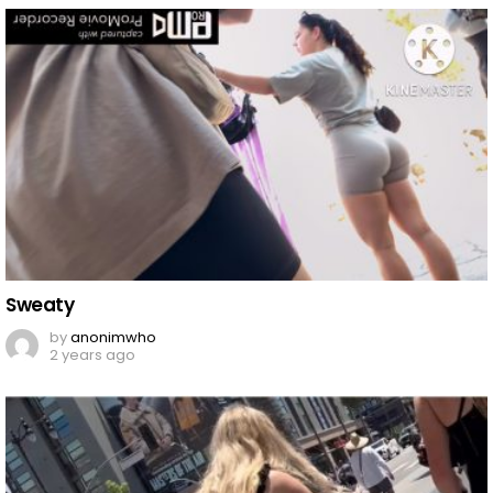
Sweaty
by
anonimwho
2 years ago