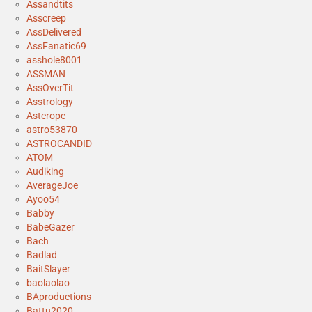
Assandtits
Asscreep
AssDelivered
AssFanatic69
asshole8001
ASSMAN
AssOverTit
Asstrology
Asterope
astro53870
ASTROCANDID
ATOM
Audiking
AverageJoe
Ayoo54
Babby
BabeGazer
Bach
Badlad
BaitSlayer
baolaolao
BAproductions
Battu2020