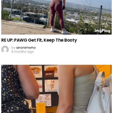
RE UP: PAWG Get Fit, Keep The Booty
by
anonimwho
8 months ago