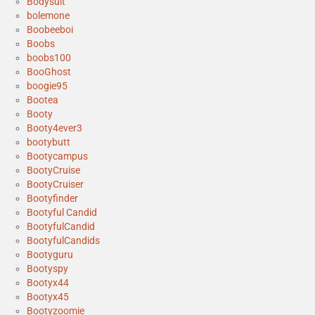
Bodysuit
bolemone
Boobeeboi
Boobs
boobs100
BooGhost
boogie95
Bootea
Booty
Booty4ever3
bootybutt
Bootycampus
BootyCruise
BootyCruiser
Bootyfinder
Bootyful Candid
BootyfulCandid
BootyfulCandids
Bootyguru
Bootyspy
Bootyx44
Bootyx45
Bootyzoomie