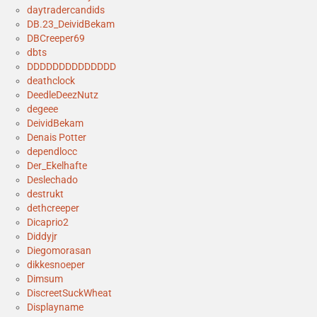
daytradercandids
DB.23_DeividBekam
DBCreeper69
dbts
DDDDDDDDDDDDDD
deathclock
DeedleDeezNutz
degeee
DeividBekam
Denais Potter
dependlocc
Der_Ekelhafte
Deslechado
destrukt
dethcreeper
Dicaprio2
Diddyjr
Diegomorasan
dikkesnoeper
Dimsum
DiscreetSuckWheat
Displayname