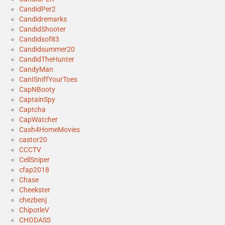
CandidPer2
Candidremarks
CandidShooter
Candidsof83
Candidsummer20
CandidTheHunter
CandyMan
CanISniffYourToes
CapNBooty
CaptainSpy
Captcha
CapWatcher
Cash4HomeMovies
castor20
CCCTV
CellSniper
cfap2018
Chase
Cheekster
chezbenj
ChipotleV
CHODASS