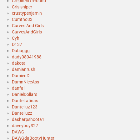
CrepinAllYrRound
Crisisniper
crustypenjamin
Cumtho33
Curves And Girls
CurvesAndGirls
Cyhi
D137
Dabaggg
dady08041988
dakota
damianrush
DamienD
DamnNiceAss
danfal
DanielDollars
DanteLatinas
Danteliuz123
Danteliuzz
dasharpshoota1
daveyboy327
DAWG
DAWGdaBootyHunter