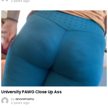
2 years ago
University PAWG Close Up Ass
by
anonimwho
2 years ago