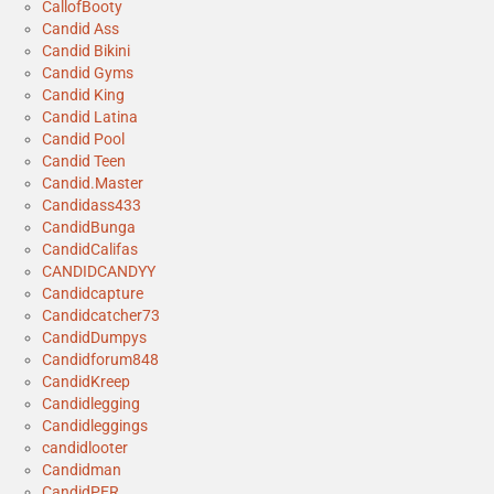
CallofBooty
Candid Ass
Candid Bikini
Candid Gyms
Candid King
Candid Latina
Candid Pool
Candid Teen
Candid.Master
Candidass433
CandidBunga
CandidCalifas
CANDIDCANDYY
Candidcapture
Candidcatcher73
CandidDumpys
Candidforum848
CandidKreep
Candidlegging
Candidleggings
candidlooter
Candidman
CandidPER