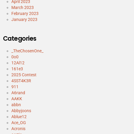
April 2023
March 2023
February 2023
January 2023
Categories
_TheChosenOne_
0o0
12Al12
161e3
2025 Contest
4SST4K3R
911
A6rand
AAKK
abbn
Abbyjoons
Ablue12
Ace_OG
Acronis