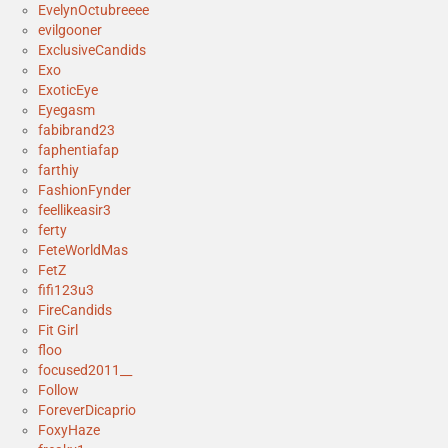
EvelynOctubreeee
evilgooner
ExclusiveCandids
Exo
ExoticEye
Eyegasm
fabibrand23
faphentiafap
farthiy
FashionFynder
feellikeasir3
ferty
FeteWorldMas
FetZ
fifi123u3
FireCandids
Fit Girl
floo
focused2011__
Follow
ForeverDicaprio
FoxyHaze