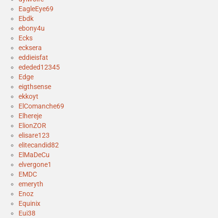
EagleEye69
Ebdk
ebony4u
Ecks
ecksera
eddieisfat
ededed12345
Edge
eigthsense
ekkoyt
ElComanche69
Elhereje
ElionZOR
elisare123
elitecandid82
ElMaDeCu
elvergone1
EMDC
emeryth
Enoz
Equinix
Eui38