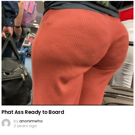
Phat Ass Ready to Board
by
anonimwho
2 years ago