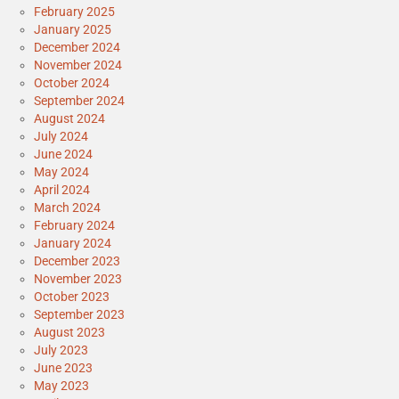
February 2025
January 2025
December 2024
November 2024
October 2024
September 2024
August 2024
July 2024
June 2024
May 2024
April 2024
March 2024
February 2024
January 2024
December 2023
November 2023
October 2023
September 2023
August 2023
July 2023
June 2023
May 2023