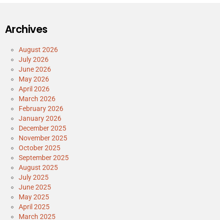
Archives
August 2026
July 2026
June 2026
May 2026
April 2026
March 2026
February 2026
January 2026
December 2025
November 2025
October 2025
September 2025
August 2025
July 2025
June 2025
May 2025
April 2025
March 2025