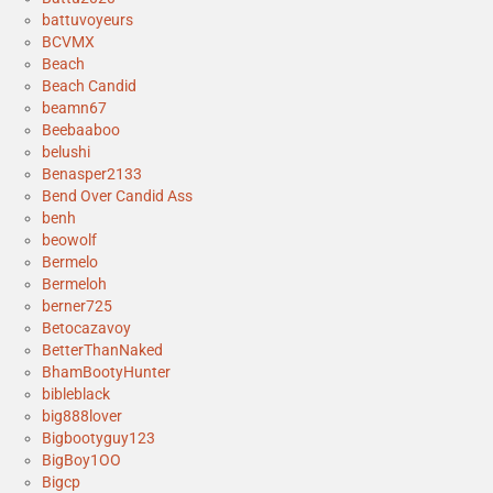
battuvoyeurs
BCVMX
Beach
Beach Candid
beamn67
Beebaaboo
belushi
Benasper2133
Bend Over Candid Ass
benh
beowolf
Bermelo
Bermeloh
berner725
Betocazavoy
BetterThanNaked
BhamBootyHunter
bibleblack
big888lover
Bigbootyguy123
BigBoy1OO
Bigcp