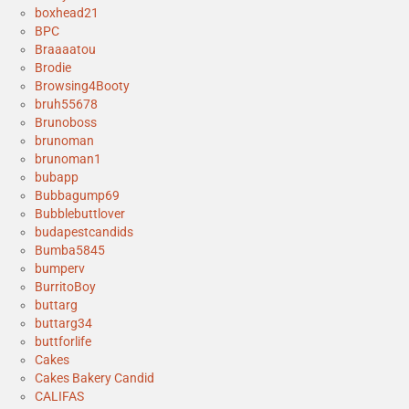
boxhead21
BPC
Braaaatou
Brodie
Browsing4Booty
bruh55678
Brunoboss
brunoman
brunoman1
bubapp
Bubbagump69
Bubblebuttlover
budapestcandids
Bumba5845
bumperv
BurritoBoy
buttarg
buttarg34
buttforlife
Cakes
Cakes Bakery Candid
CALIFAS