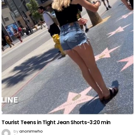
Tourist Teens in Tight Jean Shorts-3:20 min
by
anonimwho