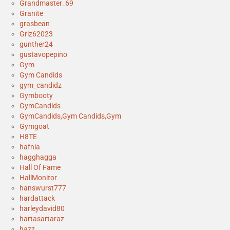
Grandmaster_69
Granite
grasbean
Griz62023
gunther24
gustavopepino
Gym
Gym Candids
gym_candidz
Gymbooty
GymCandids
GymCandids,Gym Candids,Gym
Gymgoat
H8TE
hafnia
hagghagga
Hall Of Fame
HallMonitor
hanswurst777
hardattack
harleydavid80
hartasartaraz
hazz