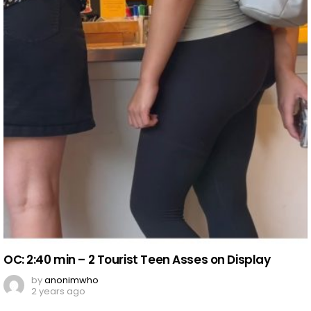
OC: 2:40 min – 2 Tourist Teen Asses on Display
by
anonimwho
2 years ago