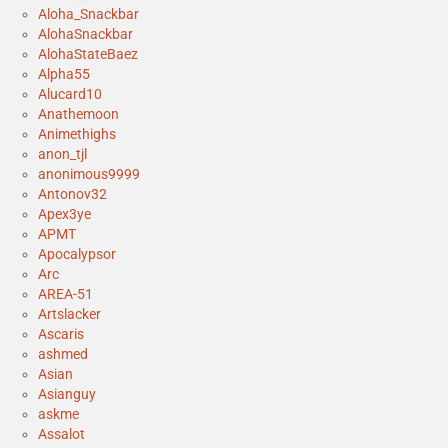
Aloha_Snackbar
AlohaSnackbar
AlohaStateBaez
Alpha55
Alucard10
Anathemoon
Animethighs
anon_tjl
anonimous9999
Antonov32
Apex3ye
APMT
Apocalypsor
Arc
AREA-51
Artslacker
Ascaris
ashmed
Asian
Asianguy
askme
Assalot