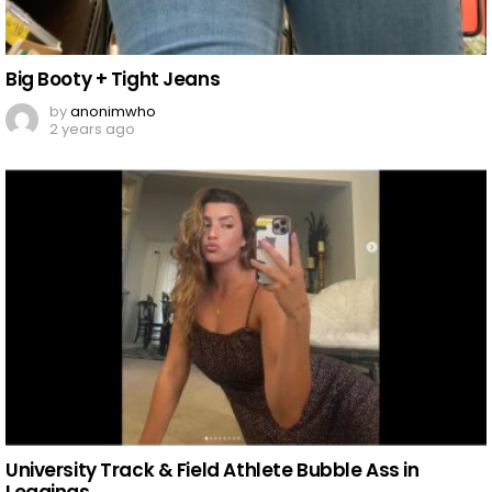
Big Booty + Tight Jeans
by
anonimwho
2 years ago
University Track & Field Athlete Bubble Ass in