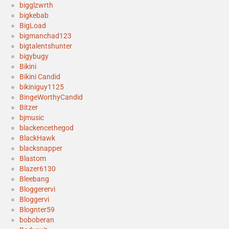
bigglzwrth
bigkebab
BigLoad
bigmanchad123
bigtalentshunter
bigybugy
Bikini
Bikini Candid
bikiniguy1125
BingeWorthyCandid
Bitzer
bjmusic
blackencethegod
BlackHawk
blacksnapper
Blastom
Blazer6130
Bleebang
Bloggerervi
Bloggervi
Blognter59
boboberan