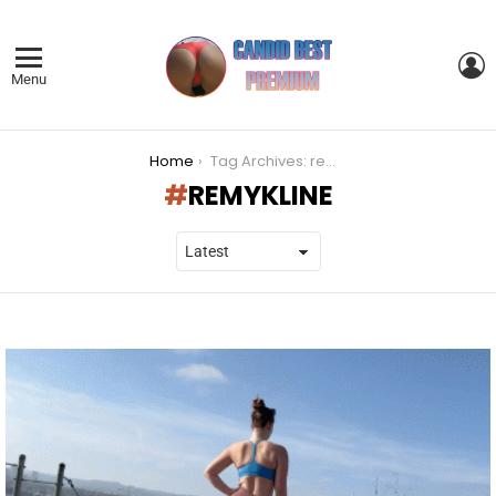
L
Menu
You are here:
Home
Tag Archives: remykline
REMYKLINE
LATEST
STORIES