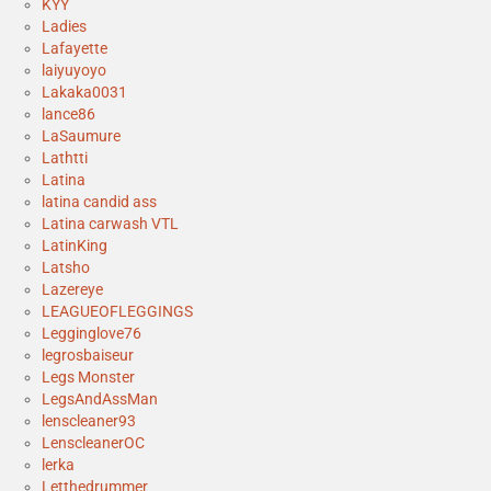
KYY
Ladies
Lafayette
laiyuyoyo
Lakaka0031
lance86
LaSaumure
Lathtti
Latina
latina candid ass
Latina carwash VTL
LatinKing
Latsho
Lazereye
LEAGUEOFLEGGINGS
Legginglove76
legrosbaiseur
Legs Monster
LegsAndAssMan
lenscleaner93
LenscleanerOC
lerka
Letthedrummer