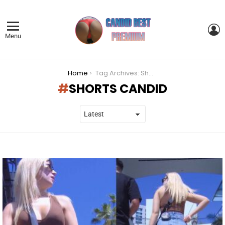
L
Menu
You are here:
Home
Tag Archives: Shorts Candid
SHORTS CANDID
LATEST
STORIES