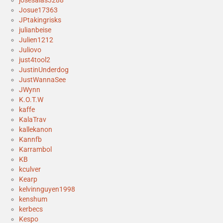
josesalas3288
Josue17363
JPtakingrisks
julianbeise
Julien1212
Juliovo
just4tool2
JustinUnderdog
JustWannaSee
JWynn
K.O.T.W
kaffe
KalaTrav
kallekanon
Kannfb
Karrambol
KB
kculver
Kearp
kelvinnguyen1998
kenshum
kerbecs
Kespo