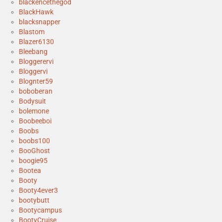
blackencethegod
BlackHawk
blacksnapper
Blastom
Blazer6130
Bleebang
Bloggerervi
Bloggervi
Blognter59
boboberan
Bodysuit
bolemone
Boobeeboi
Boobs
boobs100
BooGhost
boogie95
Bootea
Booty
Booty4ever3
bootybutt
Bootycampus
BootyCruise