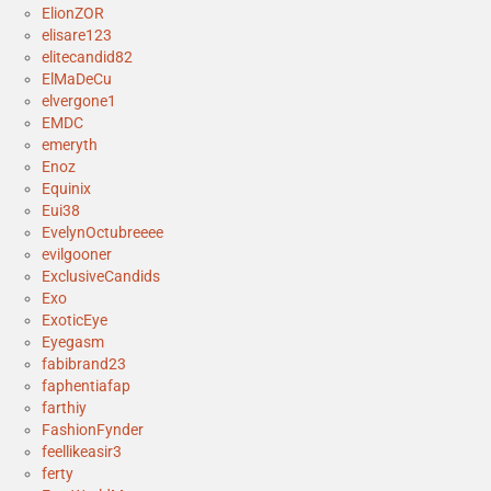
ElionZOR
elisare123
elitecandid82
ElMaDeCu
elvergone1
EMDC
emeryth
Enoz
Equinix
Eui38
EvelynOctubreeee
evilgooner
ExclusiveCandids
Exo
ExoticEye
Eyegasm
fabibrand23
faphentiafap
farthiy
FashionFynder
feellikeasir3
ferty