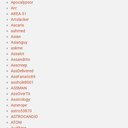
Apocalypsor
Arc
AREA-51
Artslacker
Ascaris
ashmed
Asian
Asianguy
askme
Assalot
Assandtits
Asscreep
AssDelivered
AssFanatic69
asshole8001
ASSMAN
AssOverTit
Asstrology
Asterope
astro53870
ASTROCANDID
ATOM