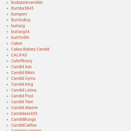
budapestcandids
Bumba5845
bumperv
BurritoBoy
buttarg
buttarg34
buttforlife
Cakes
Cakes Bakery Candid
CALIFAS
CallofBooty
Candid Ass
Candid Bikini
Candid Gyms
Candid King
Candid Latina
Candid Pool
Candid Teen
Candid.Master
Candidass433
CandidBunga
CandidCalifas