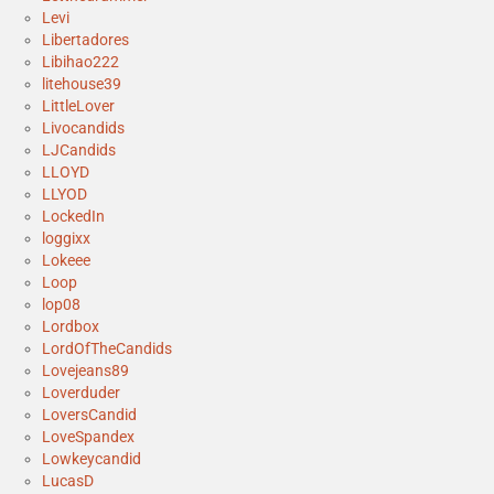
Levi
Libertadores
Libihao222
litehouse39
LittleLover
Livocandids
LJCandids
LLOYD
LLYOD
LockedIn
loggixx
Lokeee
Loop
lop08
Lordbox
LordOfTheCandids
Lovejeans89
Loverduder
LoversCandid
LoveSpandex
Lowkeycandid
LucasD