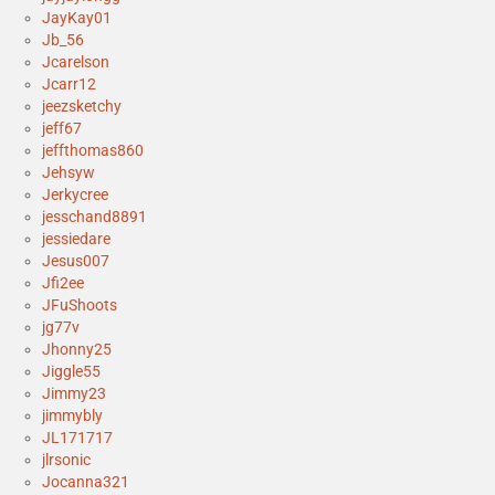
JayKay01
Jb_56
Jcarelson
Jcarr12
jeezsketchy
jeff67
jeffthomas860
Jehsyw
Jerkycree
jesschand8891
jessiedare
Jesus007
Jfi2ee
JFuShoots
jg77v
Jhonny25
Jiggle55
Jimmy23
jimmybly
JL171717
jlrsonic
Jocanna321