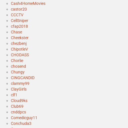
Cash4HomeMovies
castor20
CCCTV
CellSniper
cfap2018
Chase
Cheekster
chezbenj
ChipotleV
CHODASS
Chorlie
chosend
Chungy
CINGCANDID
clammy99
ClayGirls
clf1
Cloud9ks
Club69
cnddpcs
Comedicguy11
Conchuda3