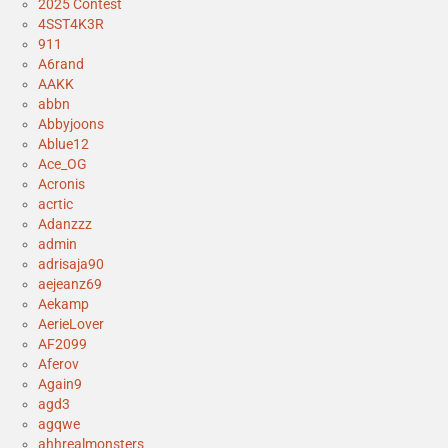
2025 Contest
4SST4K3R
911
A6rand
AAKK
abbn
Abbyjoons
Ablue12
Ace_OG
Acronis
acrtic
Adanzzz
admin
adrisaja90
aejeanz69
Aekamp
AerieLover
AF2099
Aferov
Again9
agd3
agqwe
ahhrealmonsters