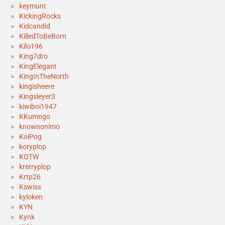
keymunt
KickingRocks
Kidcandid
KilledToBeBorn
Kilo196
King7dro
KingElegant
KingInTheNorth
kingisheere
Kingsleyer3
kiwiboi1947
KKumngo
knownonimo
KoiPog
koryplop
KOTW
krerryplop
Krtp26
Kswiss
kyloken
KYN
Kynk