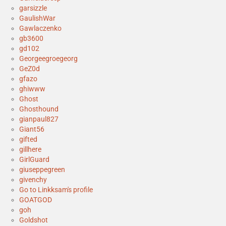
garsizzle
GaulishWar
Gawlaczenko
gb3600
gd102
Georgeegroegeorg
GeZ0d
gfazo
ghiwww
Ghost
Ghosthound
gianpaul827
Giant56
gifted
gillhere
GirlGuard
giuseppegreen
givenchy
Go to Linkksam's profile
GOATGOD
goh
Goldshot