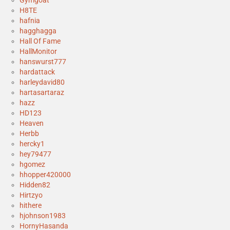
Gymgoat
H8TE
hafnia
hagghagga
Hall Of Fame
HallMonitor
hanswurst777
hardattack
harleydavid80
hartasartaraz
hazz
HD123
Heaven
Herbb
hercky1
hey79477
hgomez
hhopper420000
Hidden82
Hirtzyo
hithere
hjohnson1983
HornyHasanda