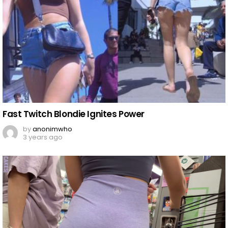
Fast Twitch Blondie Ignites Power
by
anonimwho
3 years ago