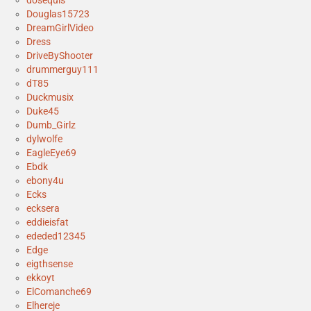
dosequis
Douglas15723
DreamGirlVideo
Dress
DriveByShooter
drummerguy111
dT85
Duckmusix
Duke45
Dumb_Girlz
dylwolfe
EagleEye69
Ebdk
ebony4u
Ecks
ecksera
eddieisfat
ededed12345
Edge
eigthsense
ekkoyt
ElComanche69
Elhereje