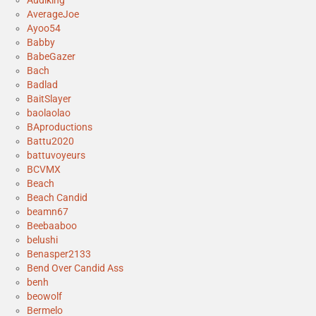
Audiking
AverageJoe
Ayoo54
Babby
BabeGazer
Bach
Badlad
BaitSlayer
baolaolao
BAproductions
Battu2020
battuvoyeurs
BCVMX
Beach
Beach Candid
beamn67
Beebaaboo
belushi
Benasper2133
Bend Over Candid Ass
benh
beowolf
Bermelo