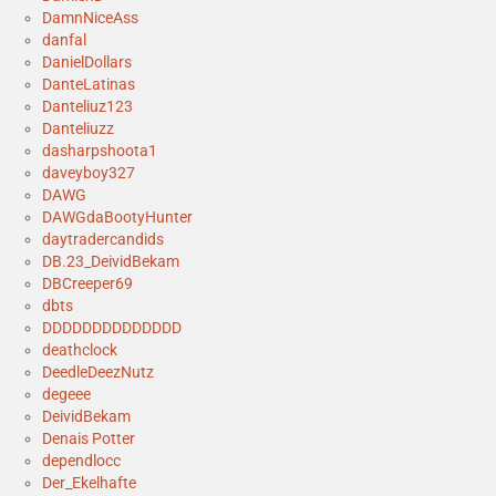
DamnNiceAss
danfal
DanielDollars
DanteLatinas
Danteliuz123
Danteliuzz
dasharpshoota1
daveyboy327
DAWG
DAWGdaBootyHunter
daytradercandids
DB.23_DeividBekam
DBCreeper69
dbts
DDDDDDDDDDDDDD
deathclock
DeedleDeezNutz
degeee
DeividBekam
Denais Potter
dependlocc
Der_Ekelhafte