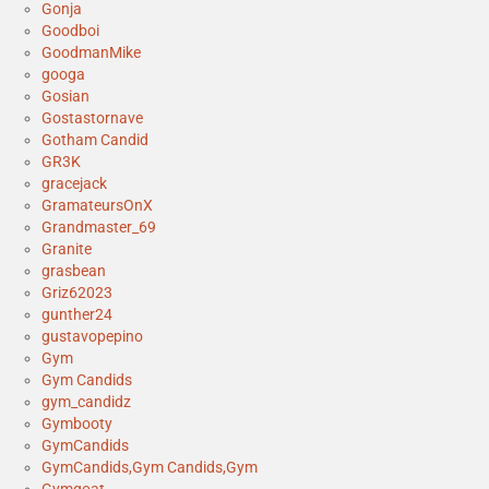
Gonja
Goodboi
GoodmanMike
googa
Gosian
Gostastornave
Gotham Candid
GR3K
gracejack
GramateursOnX
Grandmaster_69
Granite
grasbean
Griz62023
gunther24
gustavopepino
Gym
Gym Candids
gym_candidz
Gymbooty
GymCandids
GymCandids,Gym Candids,Gym