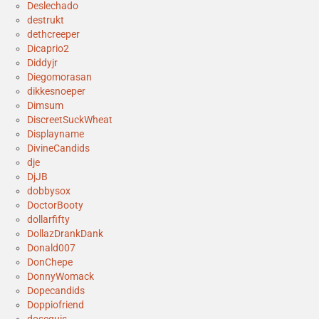
Deslechado
destrukt
dethcreeper
Dicaprio2
Diddyjr
Diegomorasan
dikkesnoeper
Dimsum
DiscreetSuckWheat
Displayname
DivineCandids
dje
DjJB
dobbysox
DoctorBooty
dollarfifty
DollazDrankDank
Donald007
DonChepe
DonnyWomack
Dopecandids
Doppiofriend