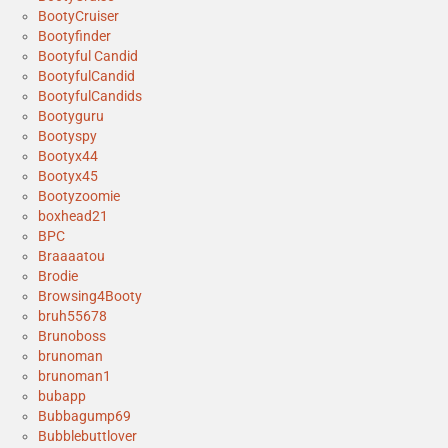
BootyCruiser
Bootyfinder
Bootyful Candid
BootyfulCandid
BootyfulCandids
Bootyguru
Bootyspy
Bootyx44
Bootyx45
Bootyzoomie
boxhead21
BPC
Braaaatou
Brodie
Browsing4Booty
bruh55678
Brunoboss
brunoman
brunoman1
bubapp
Bubbagump69
Bubblebuttlover