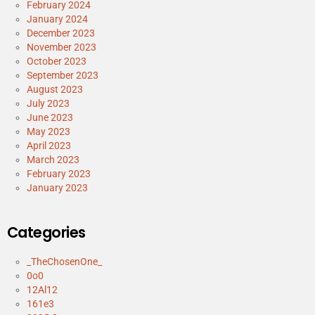
February 2024
January 2024
December 2023
November 2023
October 2023
September 2023
August 2023
July 2023
June 2023
May 2023
April 2023
March 2023
February 2023
January 2023
Categories
_TheChosenOne_
0o0
12Al12
161e3