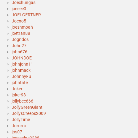
Joechungas
joeeee0
JOELGERTNER
Joeno5
joeshmoah
joetran88
Jogndos
John27
john676
JOHNDOE
johnjohn11
johnmack
JohnnyFu
johntate
Joker
joker93
jollybee666
JollyGreenGiant
JollysCreeps2009
JollyTime
Jororro
jos07