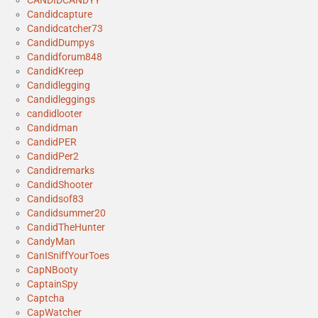
CANDIDCANDYY
Candidcapture
Candidcatcher73
CandidDumpys
Candidforum848
CandidKreep
Candidlegging
Candidleggings
candidlooter
Candidman
CandidPER
CandidPer2
Candidremarks
CandidShooter
Candidsof83
Candidsummer20
CandidTheHunter
CandyMan
CanISniffYourToes
CapNBooty
CaptainSpy
Captcha
CapWatcher