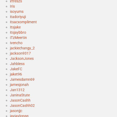
irfreszs
Iris
isoyums
itadoriyuji
itsacxompliment
Itsjake
itsjaybbro
iTzMeertin
ivencho
jackiechangy_2
jackson9317
JacksonJones
Jahbless
JakeFC
jaket96
Jamesdamn69
jamesjonah
Jan1312
JaninaStute
JasonCashh
JasonCashh02
jasonjjc
jayjaylongg