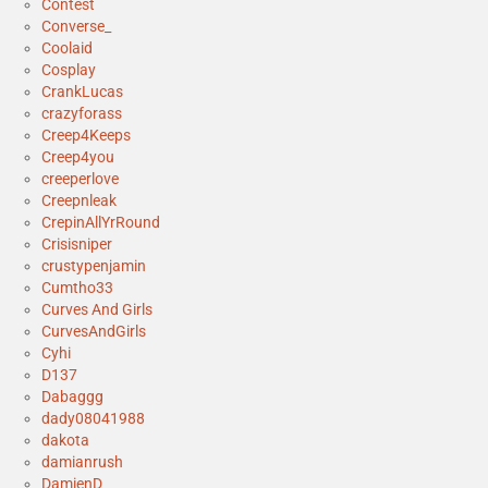
Contest
Converse_
Coolaid
Cosplay
CrankLucas
crazyforass
Creep4Keeps
Creep4you
creeperlove
Creepnleak
CrepinAllYrRound
Crisisniper
crustypenjamin
Cumtho33
Curves And Girls
CurvesAndGirls
Cyhi
D137
Dabaggg
dady08041988
dakota
damianrush
DamienD