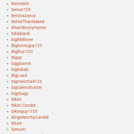
Bermeloh
berner725
Betocazavoy
BetterThanNaked
BhamBootyHunter
bibleblack
big888lover
Bigbootyguy123
BigBoy1OO
Bigcp
bigglzwrth
bigkebab
BigLoad
bigmanchad123
bigtalentshunter
bigybugy
Bikini
Bikini Candid
bikiniguy1125
BingeWorthyCandid
Bitzer
bjmusic