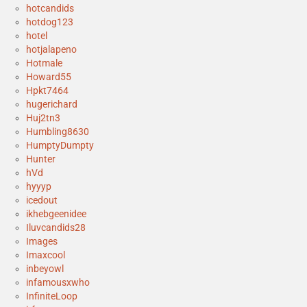
hotcandids
hotdog123
hotel
hotjalapeno
Hotmale
Howard55
Hpkt7464
hugerichard
Huj2tn3
Humbling8630
HumptyDumpty
Hunter
hVd
hyyyp
icedout
ikhebgeenidee
Iluvcandids28
Images
Imaxcool
inbeyowl
infamousxwho
InfiniteLoop