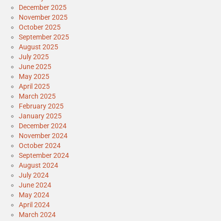
December 2025
November 2025
October 2025
September 2025
August 2025
July 2025
June 2025
May 2025
April 2025
March 2025
February 2025
January 2025
December 2024
November 2024
October 2024
September 2024
August 2024
July 2024
June 2024
May 2024
April 2024
March 2024