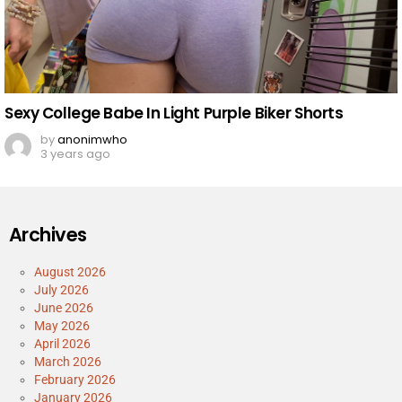
Sexy College Babe In Light Purple Biker Shorts
by
anonimwho
3 years ago
Archives
August 2026
July 2026
June 2026
May 2026
April 2026
March 2026
February 2026
January 2026