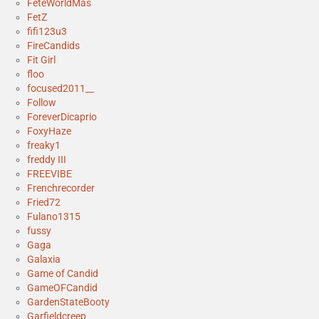
FeteWorldMas
FetZ
fifi123u3
FireCandids
Fit Girl
floo
focused2011__
Follow
ForeverDicaprio
FoxyHaze
freaky1
freddy III
FREEVIBE
Frenchrecorder
Fried72
Fulano1315
fussy
Gaga
Galaxia
Game of Candid
GameOFCandid
GardenStateBooty
Garfieldcreep