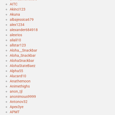
AITC
Akinci123
Akuna
albajessica679
alex1234
alexander684918
alexrios
aliali10
allstar123
Aloha__Snackbar
Aloha_Snackbar
AlohaSnackbar
AlohaStateBaez
Alpha55
Alucard10
Anathemoon
Animethighs
anon_tjl
anonimous9999
Antonov32
Apex3ye
APMT