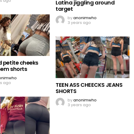
rs ago
Latina jiggling around
target
by
anonimwho
3 years ago
d petite cheeks
hem shorts
onimwho
rs ago
TEEN ASS CHEECKS JEANS
SHORTS
by
anonimwho
3 years ago