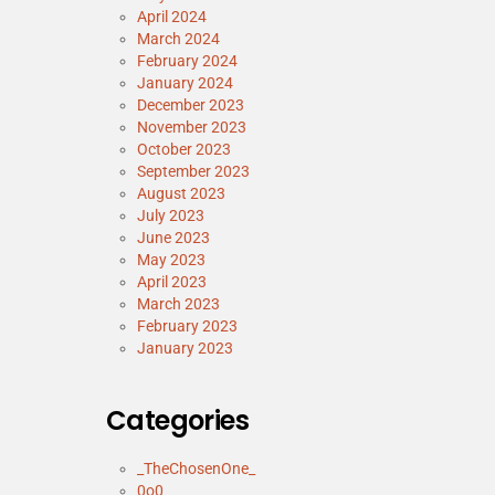
April 2024
March 2024
February 2024
January 2024
December 2023
November 2023
October 2023
September 2023
August 2023
July 2023
June 2023
May 2023
April 2023
March 2023
February 2023
January 2023
Categories
_TheChosenOne_
0o0