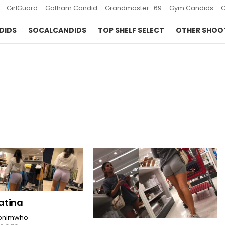
GirlGuard
Gotham Candid
Grandmaster_69
Gym Candids
DIDS
SOCALCANDIDS
TOP SHELF SELECT
OTHER SHOO
latina
onimwho