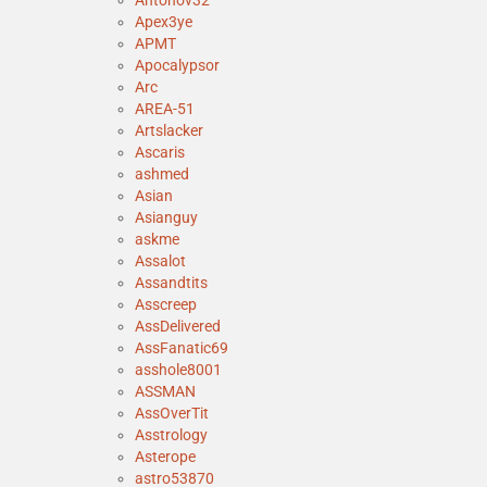
Antonov32
Apex3ye
APMT
Apocalypsor
Arc
AREA-51
Artslacker
Ascaris
ashmed
Asian
Asianguy
askme
Assalot
Assandtits
Asscreep
AssDelivered
AssFanatic69
asshole8001
ASSMAN
AssOverTit
Asstrology
Asterope
astro53870