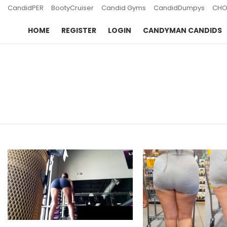
CandidPER
BootyCruiser
Candid Gyms
CandidDumpys
CHO
HOME
REGISTER
LOGIN
CANDYMAN CANDIDS
You are here:
LATEST
STORIES