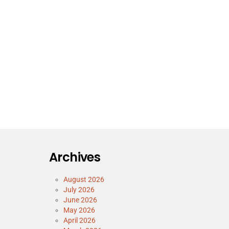
Archives
August 2026
July 2026
June 2026
May 2026
April 2026