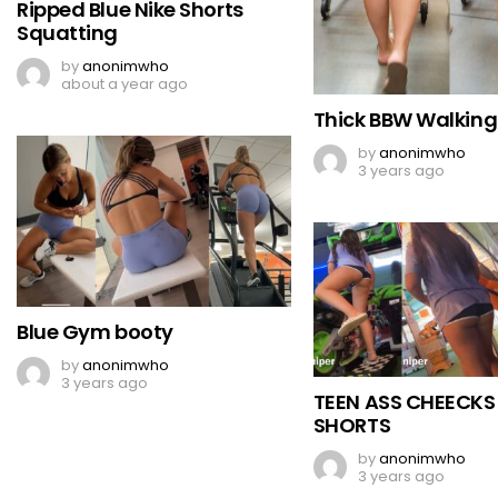
Ripped Blue Nike Shorts
Squatting
by
anonimwho
about a year ago
Thick BBW Walking
by
anonimwho
3 years ago
Blue Gym booty
by
anonimwho
3 years ago
TEEN ASS CHEECKS
SHORTS
by
anonimwho
3 years ago