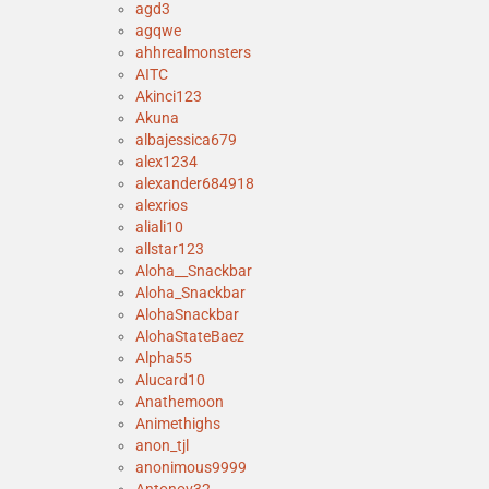
agd3
agqwe
ahhrealmonsters
AITC
Akinci123
Akuna
albajessica679
alex1234
alexander684918
alexrios
aliali10
allstar123
Aloha__Snackbar
Aloha_Snackbar
AlohaSnackbar
AlohaStateBaez
Alpha55
Alucard10
Anathemoon
Animethighs
anon_tjl
anonimous9999