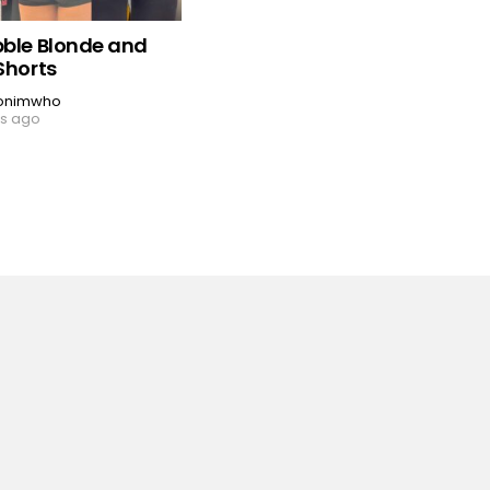
bble Blonde and
Shorts
onimwho
rs ago