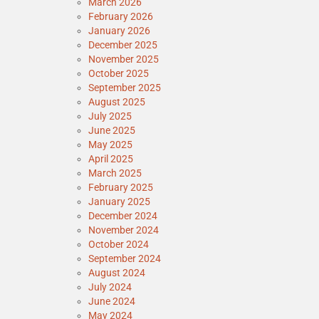
March 2026
February 2026
January 2026
December 2025
November 2025
October 2025
September 2025
August 2025
July 2025
June 2025
May 2025
April 2025
March 2025
February 2025
January 2025
December 2024
November 2024
October 2024
September 2024
August 2024
July 2024
June 2024
May 2024