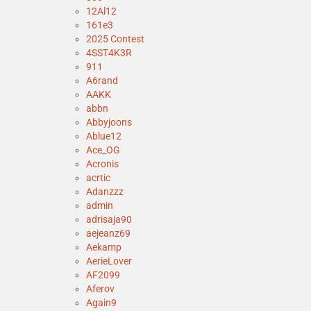
12Al12
161e3
2025 Contest
4SST4K3R
911
A6rand
AAKK
abbn
Abbyjoons
Ablue12
Ace_OG
Acronis
acrtic
Adanzzz
admin
adrisaja90
aejeanz69
Aekamp
AerieLover
AF2099
Aferov
Again9