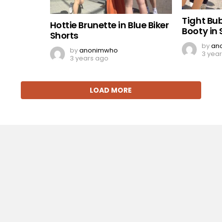
Tight Bu
Hottie Brunette in Blue Biker
Booty in 
Shorts
by
an
by
anonimwho
3 yea
3 years ago
LOAD MORE