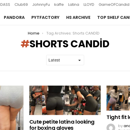
DASS
Club69
JohnnyFu
kaffe
Latina
LLOYD
GameOFCandid
PANDORA
PYTFACTORY
HS ARCHIVE
TOP SHELF CAN
Home
Tag Archives: Shorts CANDİD
SHORTS CANDİD
Tight fit 
Cute petite latina looking
by
an
for boxing gloves