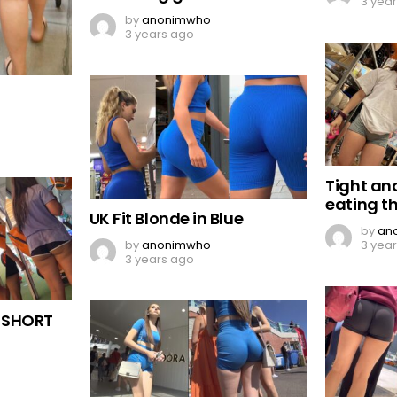
3 yea
by
anonimwho
3 years ago
Tight an
eating t
UK Fit Blonde in Blue
by
an
by
anonimwho
3 yea
3 years ago
 SHORT