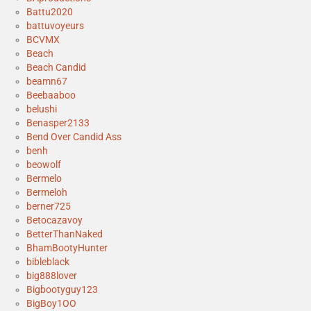
Battu2020
battuvoyeurs
BCVMX
Beach
Beach Candid
beamn67
Beebaaboo
belushi
Benasper2133
Bend Over Candid Ass
benh
beowolf
Bermelo
Bermeloh
berner725
Betocazavoy
BetterThanNaked
BhamBootyHunter
bibleblack
big888lover
Bigbootyguy123
BigBoy1OO