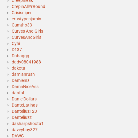
Creepnleak
CrepinAllYrRound
Crisisniper
crustypenjamin
Cumtho33
Curves And Girls
CurvesAndGirls
Cyhi
D137
Dabaggg
dady08041988
dakota
damianrush
DamienD
DamnNiceAss
danfal
DanielDollars
DanteLatinas
Danteliuz123
Danteliuzz
dasharpshoota1
daveyboy327
DAWG