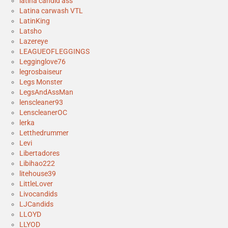
latina candid ass
Latina carwash VTL
LatinKing
Latsho
Lazereye
LEAGUEOFLEGGINGS
Legginglove76
legrosbaiseur
Legs Monster
LegsAndAssMan
lenscleaner93
LenscleanerOC
lerka
Letthedrummer
Levi
Libertadores
Libihao222
litehouse39
LittleLover
Livocandids
LJCandids
LLOYD
LLYOD