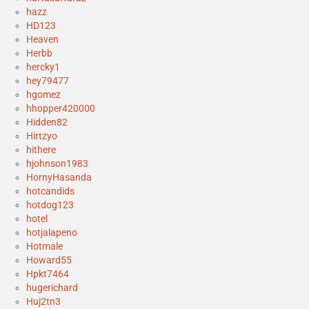
hazz
HD123
Heaven
Herbb
hercky1
hey79477
hgomez
hhopper420000
Hidden82
Hirtzyo
hithere
hjohnson1983
HornyHasanda
hotcandids
hotdog123
hotel
hotjalapeno
Hotmale
Howard55
Hpkt7464
hugerichard
Huj2tn3