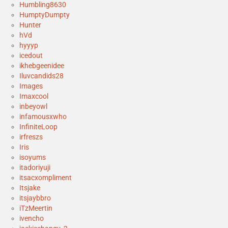
Humbling8630
HumptyDumpty
Hunter
hVd
hyyyp
icedout
ikhebgeenidee
Iluvcandids28
Images
Imaxcool
inbeyowl
infamousxwho
InfiniteLoop
irfreszs
Iris
isoyums
itadoriyuji
itsacxompliment
Itsjake
itsjaybbro
iTzMeertin
ivencho