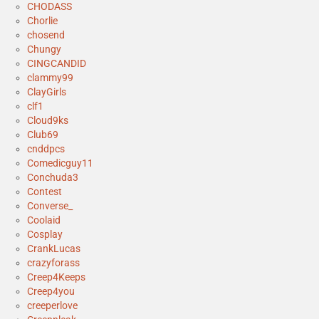
CHODASS
Chorlie
chosend
Chungy
CINGCANDID
clammy99
ClayGirls
clf1
Cloud9ks
Club69
cnddpcs
Comedicguy11
Conchuda3
Contest
Converse_
Coolaid
Cosplay
CrankLucas
crazyforass
Creep4Keeps
Creep4you
creeperlove