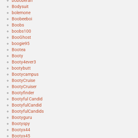
boboberan
Bodysuit
bolemone
Boobeeboi
Boobs
boobs100
BooGhost
boogie95
Bootea
Booty
Booty4ever3
bootybutt
Bootycampus
BootyCruise
BootyCruiser
Bootyfinder
Bootyful Candid
BootyfulCandid
BootyfulCandids
Bootyguru
Bootyspy
Bootyx44
Bootyx45