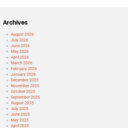
Archives
August 2026
July 2026
June 2026
May 2026
April 2026
March 2026
February 2026
January 2026
December 2025
November 2025
October 2025
September 2025
August 2025
July 2025
June 2025
May 2025
April 2025