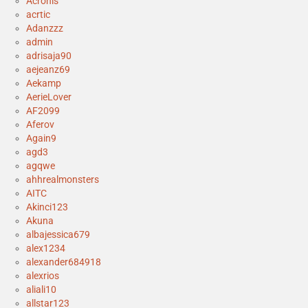
Acronis
acrtic
Adanzzz
admin
adrisaja90
aejeanz69
Aekamp
AerieLover
AF2099
Aferov
Again9
agd3
agqwe
ahhrealmonsters
AITC
Akinci123
Akuna
albajessica679
alex1234
alexander684918
alexrios
aliali10
allstar123