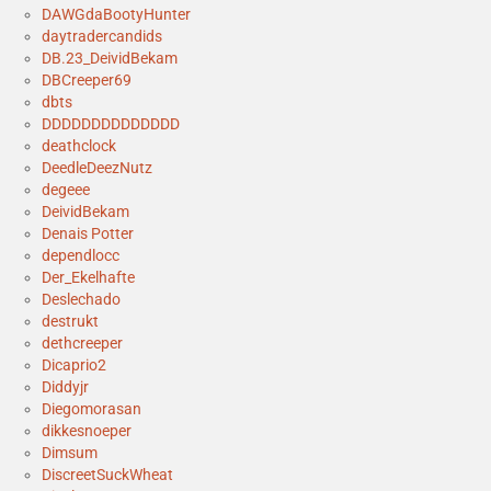
DAWGdaBootyHunter
daytradercandids
DB.23_DeividBekam
DBCreeper69
dbts
DDDDDDDDDDDDDD
deathclock
DeedleDeezNutz
degeee
DeividBekam
Denais Potter
dependlocc
Der_Ekelhafte
Deslechado
destrukt
dethcreeper
Dicaprio2
Diddyjr
Diegomorasan
dikkesnoeper
Dimsum
DiscreetSuckWheat