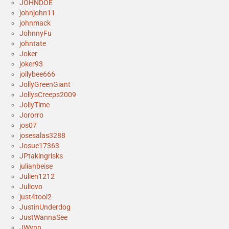
JOHNDOE
johnjohn11
johnmack
JohnnyFu
johntate
Joker
joker93
jollybee666
JollyGreenGiant
JollysCreeps2009
JollyTime
Jororro
jos07
josesalas3288
Josue17363
JPtakingrisks
julianbeise
Julien1212
Juliovo
just4tool2
JustinUnderdog
JustWannaSee
JWynn