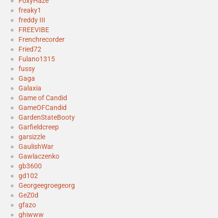
FoxyHaze
freaky1
freddy III
FREEVIBE
Frenchrecorder
Fried72
Fulano1315
fussy
Gaga
Galaxia
Game of Candid
GameOFCandid
GardenStateBooty
Garfieldcreep
garsizzle
GaulishWar
Gawlaczenko
gb3600
gd102
Georgeegroegeorg
GeZ0d
gfazo
ghiwww