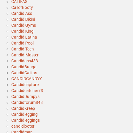
CALIFAS
CallofBooty
Candid Ass
Candid Bikini
Candid Gyms
Candid King
Candid Latina
Candid Pool
Candid Teen
Candid.Master
Candidass433
CandidBunga
CandidCalifas
CANDIDCANDYY
Candidcapture
Candidcatcher73
CandidDumpys
Candidforum848
CandidKreep
Candidlegging
Candidleggings
candidlooter
Candidman