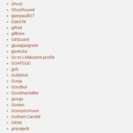
Ghost
Ghosthound
gianpaul827
Giant56
gifted
gillhere
GirlGuard
giuseppegreen
givenchy
Go to Linkksam's profile
GOATGOD
goh
Goldshot
Gonja
Goodboi
GoodmanMike
googa
Gosian
Gostastornave
Gotham Candid
GR3K
gracejack