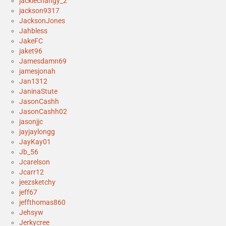
jackiechangy_2
jackson9317
JacksonJones
Jahbless
JakeFC
jaket96
Jamesdamn69
jamesjonah
Jan1312
JaninaStute
JasonCashh
JasonCashh02
jasonjjc
jayjaylongg
JayKay01
Jb_56
Jcarelson
Jcarr12
jeezsketchy
jeff67
jeffthomas860
Jehsyw
Jerkycree