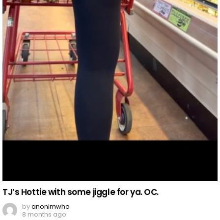
TJ’s Hottie with some jiggle for ya. OC.
by
anonimwho
8 months ago