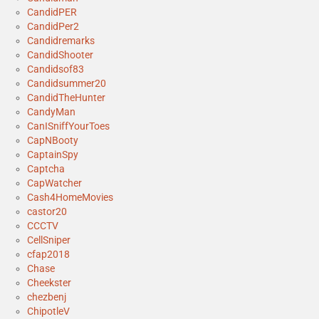
CandidPER
CandidPer2
Candidremarks
CandidShooter
Candidsof83
Candidsummer20
CandidTheHunter
CandyMan
CanISniffYourToes
CapNBooty
CaptainSpy
Captcha
CapWatcher
Cash4HomeMovies
castor20
CCCTV
CellSniper
cfap2018
Chase
Cheekster
chezbenj
ChipotleV