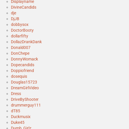
Displayname
DivineCandids
dje
DjJB
dobbysox
DoctorBooty
dollarfifty
DollazDrankDank
Donald007
DonChepe
DonnyWomack
Dopecandids
Doppiofriend
dosequis
Douglas15723
DreamGirlVideo
Dress
DriveByShooter
drummerguy111
dT85
Duckmusix
Duke45
Dumb_Girlz