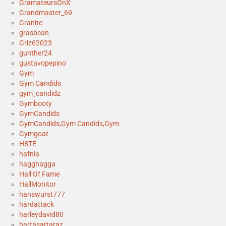
GramateursOnX
Grandmaster_69
Granite
grasbean
Griz62023
gunther24
gustavopepino
Gym
Gym Candids
gym_candidz
Gymbooty
GymCandids
GymCandids,Gym Candids,Gym
Gymgoat
H8TE
hafnia
hagghagga
Hall Of Fame
HallMonitor
hanswurst777
hardattack
harleydavid80
hartasartaraz