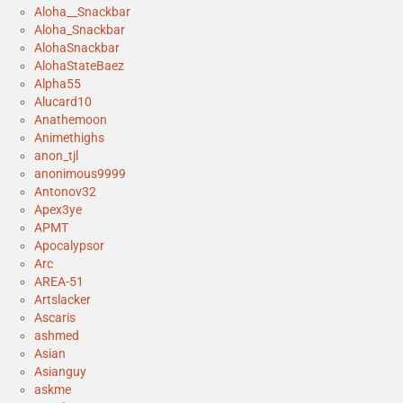
Aloha__Snackbar
Aloha_Snackbar
AlohaSnackbar
AlohaStateBaez
Alpha55
Alucard10
Anathemoon
Animethighs
anon_tjl
anonimous9999
Antonov32
Apex3ye
APMT
Apocalypsor
Arc
AREA-51
Artslacker
Ascaris
ashmed
Asian
Asianguy
askme