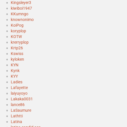
Kingsleyer3
kiwiboi1947
KKumngo
knownonimo
KoiPog
koryplop
KOTW
krerryplop
Krtp26
Kswiss
kyloken
KYN
Kynk
KYY
Ladies
Lafayette
laiyuyoyo
Lakaka0031
lance86
LaSaumure
Lathtti
Latina