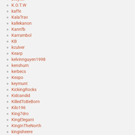
K.O.T.W
kaffe
KalaTrav
kallekanon
Kannfb
Karrambol
KB
kculver
Kearp
kelvinnguyen1998
kenshum
kerbecs
Kespo
keymunt
KickingRocks
Kidcandid
KilledToBeBorn
Kilo196
King7dro
KingElegant
KingInTheNorth
kingisheere