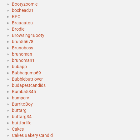
Bootyzoomie
boxhead21
BPC
Braaaatou
Brodie
Browsing4Booty
bruh55678
Brunoboss
brunoman
brunoman1
bubapp
Bubbagump69
Bubblebuttlover
budapestcandids
Bumba5845
bumperv
BurritoBoy
buttarg
buttarg34
buttforlife
Cakes
Cakes Bakery Candid