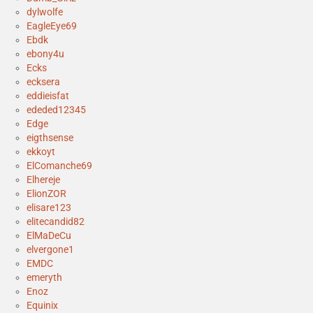
dylwolfe
EagleEye69
Ebdk
ebony4u
Ecks
ecksera
eddieisfat
ededed12345
Edge
eigthsense
ekkoyt
ElComanche69
Elhereje
ElionZOR
elisare123
elitecandid82
ElMaDeCu
elvergone1
EMDC
emeryth
Enoz
Equinix