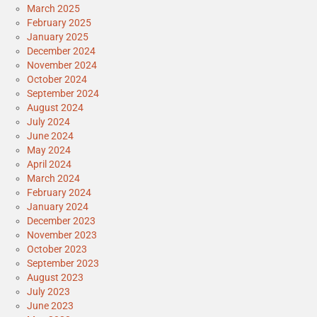
March 2025
February 2025
January 2025
December 2024
November 2024
October 2024
September 2024
August 2024
July 2024
June 2024
May 2024
April 2024
March 2024
February 2024
January 2024
December 2023
November 2023
October 2023
September 2023
August 2023
July 2023
June 2023