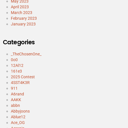
May 2023
April 2023
March 2023
February 2023
January 2023
Categories
_TheChosenOne_
0o0
12Al12
161e3
2025 Contest
4SST4K3R
911
A6rand
AAKK
abbn
Abbyjoons
Ablue12
Ace_OG