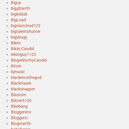
Bigcp
bigglzwrth
bigkebab
BigLoad
bigmanchad123
bigtalentshunter
bigybugy
Bikini
Bikini Candid
bikiniguy1125
BingeWorthyCandid
Bitzer
bjmusic
blackencethegod
BlackHawk
blacksnapper
Blastom
Blazer6130
Bleebang
Bloggerervi
Bloggervi
Blognter59