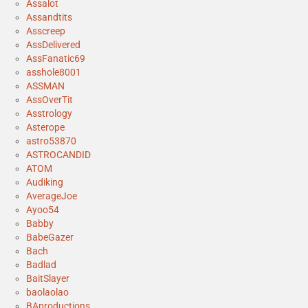
Assalot
Assandtits
Asscreep
AssDelivered
AssFanatic69
asshole8001
ASSMAN
AssOverTit
Asstrology
Asterope
astro53870
ASTROCANDID
ATOM
Audiking
AverageJoe
Ayoo54
Babby
BabeGazer
Bach
Badlad
BaitSlayer
baolaolao
BAproductions