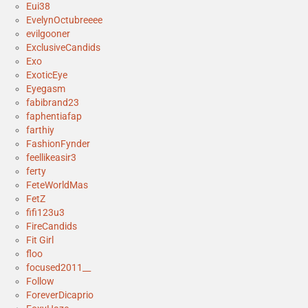
Eui38
EvelynOctubreeee
evilgooner
ExclusiveCandids
Exo
ExoticEye
Eyegasm
fabibrand23
faphentiafap
farthiy
FashionFynder
feellikeasir3
ferty
FeteWorldMas
FetZ
fifi123u3
FireCandids
Fit Girl
floo
focused2011__
Follow
ForeverDicaprio