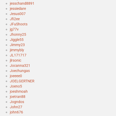
jesschand8891
jessiedare
Jesus007
Jfi2ee
JFuShoots
jg77v
Jhonny25
Jiggle55
Jimmy23
jimmybly
JL171717
jlrsonic
Jocanna321
Joechungas
joeeee0
JOELGERTNER
Joeno5
joeshmoah
joetran88
Jogndos
John27
john676