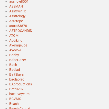
asshole8001
ASSMAN
AssOverTit
Asstrology
Asterope
astro53870
ASTROCANDID
ATOM
Audiking
AverageJoe
Ayoo54
Babby
BabeGazer
Bach
Badlad
BaitSlayer
baolaolao
BAproductions
Battu2020
battuvoyeurs
BCVMX
Beach
Beach Candid