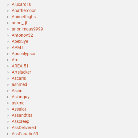
Alucard10
Anathemoon
Animethighs
anon_tjl
anonimous9999
Antonov32
Apex3ye
APMT
Apocalypsor
Arc
AREA-51
Artslacker
Ascaris
ashmed
Asian
Asianguy
askme
Assalot
Assandtits
Asscreep
AssDelivered
AssFanatic69