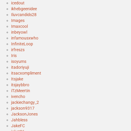
icedout
ikhebgeenidee
Iluvcandids28
Images
Imaxcool
inbeyowl
infamousxwho
InfiniteLoop
irfreszs
Iris
isoyums
itadoriyuji
itsacxompliment
Itsjake
itsjaybbro
iTzMeertin
ivencho
jackiechangy_2
jackson9317
JacksonJones
Jahbless
JakeFC