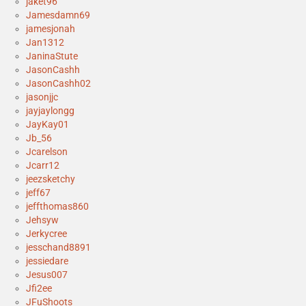
jaket96
Jamesdamn69
jamesjonah
Jan1312
JaninaStute
JasonCashh
JasonCashh02
jasonjjc
jayjaylongg
JayKay01
Jb_56
Jcarelson
Jcarr12
jeezsketchy
jeff67
jeffthomas860
Jehsyw
Jerkycree
jesschand8891
jessiedare
Jesus007
Jfi2ee
JFuShoots