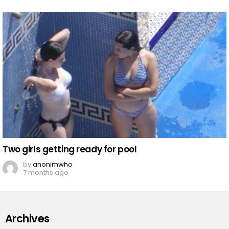
Two girls getting ready for pool
by
anonimwho
7 months ago
Archives