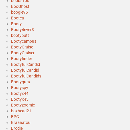
boobs100
BooGhost
boogie95
Bootea
Booty
Booty4ever3
bootybutt
Bootycampus
BootyCruise
BootyCruiser
Bootyfinder
Bootyful Candid
BootyfulCandid
BootyfulCandids
Bootyguru
Bootyspy
Bootyx44
Bootyx45
Bootyzoomie
boxhead21
BPC
Braaaatou
Brodie