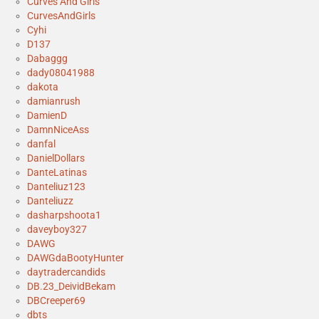
Curves And Girls
CurvesAndGirls
Cyhi
D137
Dabaggg
dady08041988
dakota
damianrush
DamienD
DamnNiceAss
danfal
DanielDollars
DanteLatinas
Danteliuz123
Danteliuzz
dasharpshoota1
daveyboy327
DAWG
DAWGdaBootyHunter
daytradercandids
DB.23_DeividBekam
DBCreeper69
dbts