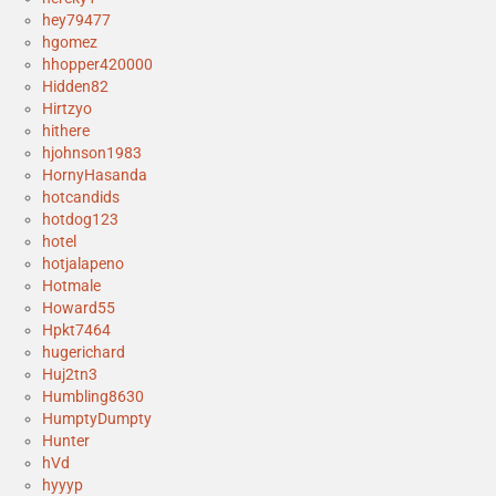
hey79477
hgomez
hhopper420000
Hidden82
Hirtzyo
hithere
hjohnson1983
HornyHasanda
hotcandids
hotdog123
hotel
hotjalapeno
Hotmale
Howard55
Hpkt7464
hugerichard
Huj2tn3
Humbling8630
HumptyDumpty
Hunter
hVd
hyyyp