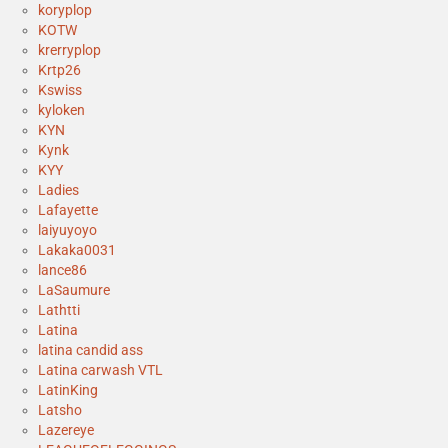
koryplop
KOTW
krerryplop
Krtp26
Kswiss
kyloken
KYN
Kynk
KYY
Ladies
Lafayette
laiyuyoyo
Lakaka0031
lance86
LaSaumure
Lathtti
Latina
latina candid ass
Latina carwash VTL
LatinKing
Latsho
Lazereye