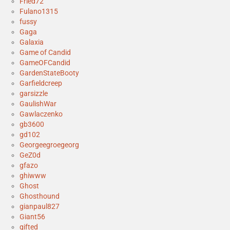
Fried72
Fulano1315
fussy
Gaga
Galaxia
Game of Candid
GameOFCandid
GardenStateBooty
Garfieldcreep
garsizzle
GaulishWar
Gawlaczenko
gb3600
gd102
Georgeegroegeorg
GeZ0d
gfazo
ghiwww
Ghost
Ghosthound
gianpaul827
Giant56
gifted