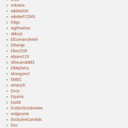
ecksera
eddieisfat
ededed12345
Edge
eigthsense
ekkoyt
ElComanche69
Elhereje
ElionZOR
elisare123
elitecandid82
ElMaDeCu
elvergone1
EMDC
emeryth
Enoz
Equinix
Eui38
EvelynOctubreeee
evilgooner
ExclusiveCandids
Exo