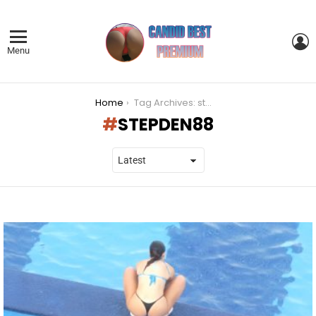
L
Menu
You are here:
Home
Tag Archives: stepden88
STEPDEN88
LATEST
STORIES