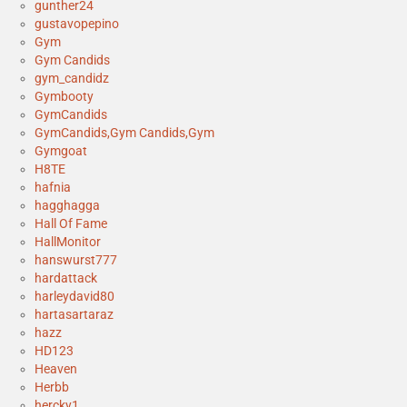
gunther24
gustavopepino
Gym
Gym Candids
gym_candidz
Gymbooty
GymCandids
GymCandids,Gym Candids,Gym
Gymgoat
H8TE
hafnia
hagghagga
Hall Of Fame
HallMonitor
hanswurst777
hardattack
harleydavid80
hartasartaraz
hazz
HD123
Heaven
Herbb
hercky1