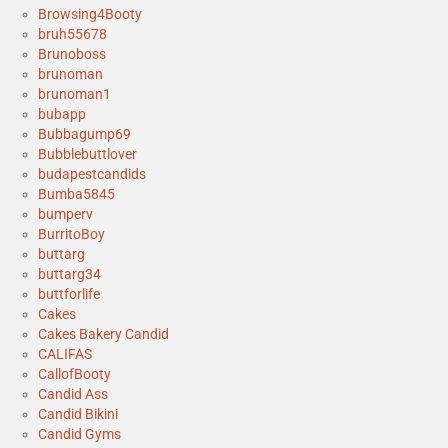
Browsing4Booty
bruh55678
Brunoboss
brunoman
brunoman1
bubapp
Bubbagump69
Bubblebuttlover
budapestcandids
Bumba5845
bumperv
BurritoBoy
buttarg
buttarg34
buttforlife
Cakes
Cakes Bakery Candid
CALIFAS
CallofBooty
Candid Ass
Candid Bikini
Candid Gyms