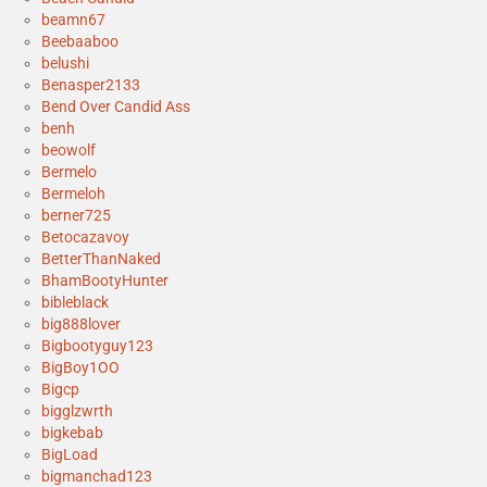
beamn67
Beebaaboo
belushi
Benasper2133
Bend Over Candid Ass
benh
beowolf
Bermelo
Bermeloh
berner725
Betocazavoy
BetterThanNaked
BhamBootyHunter
bibleblack
big888lover
Bigbootyguy123
BigBoy1OO
Bigcp
bigglzwrth
bigkebab
BigLoad
bigmanchad123