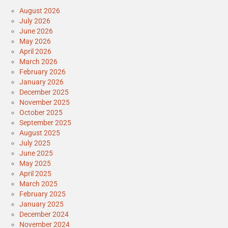
August 2026
July 2026
June 2026
May 2026
April 2026
March 2026
February 2026
January 2026
December 2025
November 2025
October 2025
September 2025
August 2025
July 2025
June 2025
May 2025
April 2025
March 2025
February 2025
January 2025
December 2024
November 2024