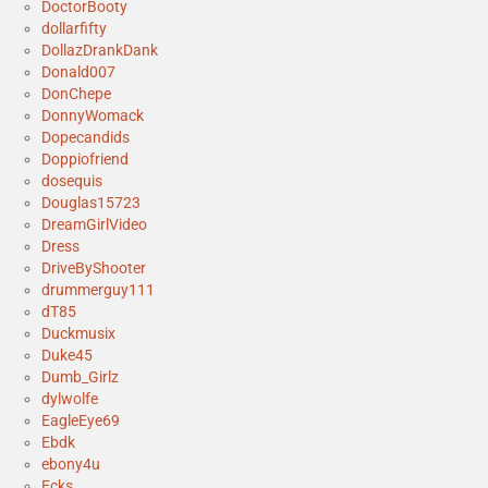
DoctorBooty
dollarfifty
DollazDrankDank
Donald007
DonChepe
DonnyWomack
Dopecandids
Doppiofriend
dosequis
Douglas15723
DreamGirlVideo
Dress
DriveByShooter
drummerguy111
dT85
Duckmusix
Duke45
Dumb_Girlz
dylwolfe
EagleEye69
Ebdk
ebony4u
Ecks