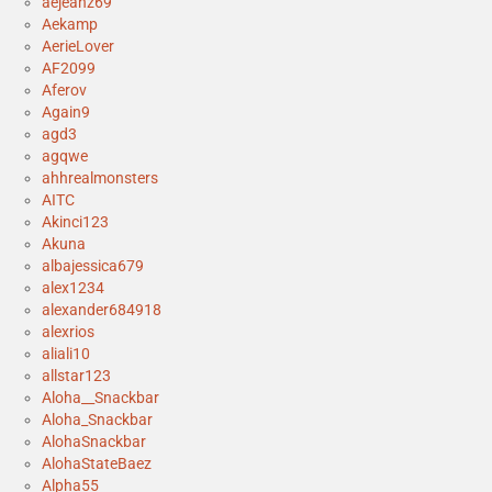
aejeanz69
Aekamp
AerieLover
AF2099
Aferov
Again9
agd3
agqwe
ahhrealmonsters
AITC
Akinci123
Akuna
albajessica679
alex1234
alexander684918
alexrios
aliali10
allstar123
Aloha__Snackbar
Aloha_Snackbar
AlohaSnackbar
AlohaStateBaez
Alpha55