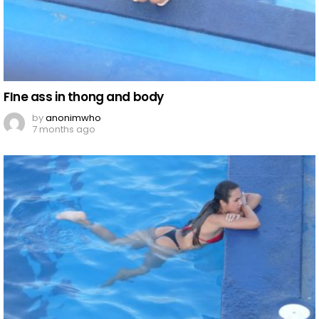
FIne ass in thong and body
by
anonimwho
7 months ago