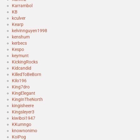
Karrambol
KB
kculver
Kearp
kelvinnguyen1998
kenshum
kerbecs
Kespo
keymunt
KickingRocks
Kidcandid
KilledToBeBorn
Kilo196
King7dro
KingElegant
KingInTheNorth
kingisheere
Kingsleyer3
kiwiboi1947
KKumngo
knownonimo
KoiPog