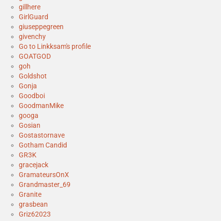
gillhere
GirlGuard
giuseppegreen
givenchy
Go to Linkksam's profile
GOATGOD
goh
Goldshot
Gonja
Goodboi
GoodmanMike
googa
Gosian
Gostastornave
Gotham Candid
GR3K
gracejack
GramateursOnX
Grandmaster_69
Granite
grasbean
Griz62023