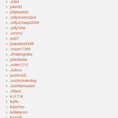
Joker
joker93
jollybee666
JollyGreenGiant
JollysCreeps2009
JollyTime
Jororro
jos07
josesalas3288
Josue17363
JPtakingrisks
julianbeise
Julien1212
Juliovo
just4tool2
JustinUnderdog
JustWannaSee
JWynn
K.O.T.W
kaffe
KalaTrav
kallekanon
Kannfb