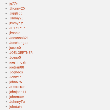
jg77v
Jhonny25
Jiggle55
Jimmy23
jimmybly
JL171717
jlrsonic
Jocanna321
Joechungas
joeeee0
JOELGERTNER
Joeno5
joeshmoah
joetran88
Jogndos
John27
john676
JOHNDOE
johnjohn11
johnmack
JohnnyFu
johntate