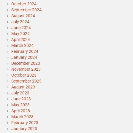
October 2024
September 2024
August 2024
July 2024
June 2024
May 2024
April 2024
March 2024
February 2024
January 2024
December 2023
November 2023
October 2023
September 2023
August 2023
July 2023
June 2023
May 2023
April 2023
March 2023
February 2023
January 2023