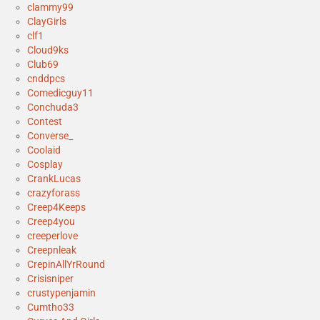
clammy99
ClayGirls
clf1
Cloud9ks
Club69
cnddpcs
Comedicguy11
Conchuda3
Contest
Converse_
Coolaid
Cosplay
CrankLucas
crazyforass
Creep4Keeps
Creep4you
creeperlove
Creepnleak
CrepinAllYrRound
Crisisniper
crustypenjamin
Cumtho33