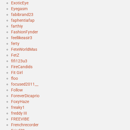
ExoticEye
Eyegasm
fabibrand23
faphentiafap
farthiy
FashionFynder
feellikeasir3
ferty
FeteWorldMas
FetZ
fifi123u3
FireCandids
Fit Girl
floo
focused2011__
Follow
ForeverDicaprio
FoxyHaze
freaky1
freddy III
FREEVIBE
Frenchrecorder