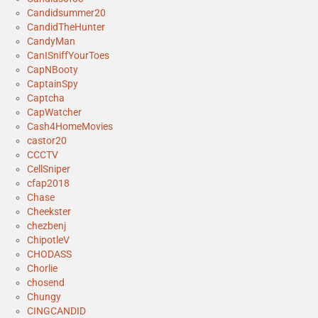
Candidsummer20
CandidTheHunter
CandyMan
CanISniffYourToes
CapNBooty
CaptainSpy
Captcha
CapWatcher
Cash4HomeMovies
castor20
CCCTV
CellSniper
cfap2018
Chase
Cheekster
chezbenj
ChipotleV
CHODASS
Chorlie
chosend
Chungy
CINGCANDID