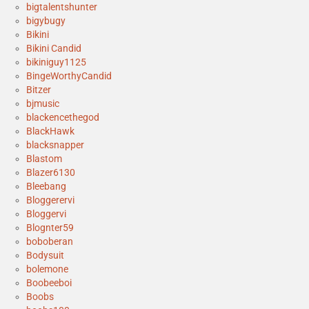
bigtalentshunter
bigybugy
Bikini
Bikini Candid
bikiniguy1125
BingeWorthyCandid
Bitzer
bjmusic
blackencethegod
BlackHawk
blacksnapper
Blastom
Blazer6130
Bleebang
Bloggerervi
Bloggervi
Blognter59
boboberan
Bodysuit
bolemone
Boobeeboi
Boobs