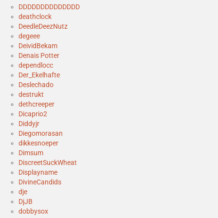
DDDDDDDDDDDDDD
deathclock
DeedleDeezNutz
degeee
DeividBekam
Denais Potter
dependlocc
Der_Ekelhafte
Deslechado
destrukt
dethcreeper
Dicaprio2
Diddyjr
Diegomorasan
dikkesnoeper
Dimsum
DiscreetSuckWheat
Displayname
DivineCandids
dje
DjJB
dobbysox