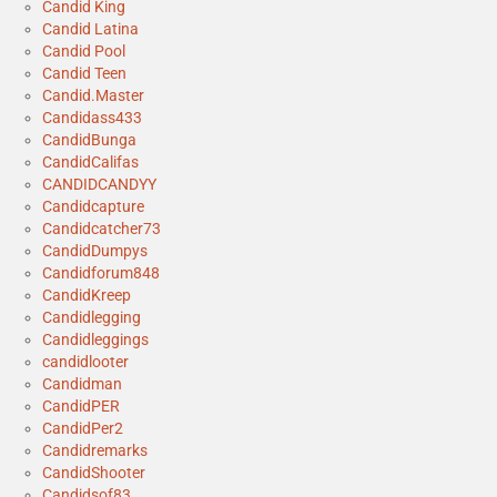
Candid King
Candid Latina
Candid Pool
Candid Teen
Candid.Master
Candidass433
CandidBunga
CandidCalifas
CANDIDCANDYY
Candidcapture
Candidcatcher73
CandidDumpys
Candidforum848
CandidKreep
Candidlegging
Candidleggings
candidlooter
Candidman
CandidPER
CandidPer2
Candidremarks
CandidShooter
Candidsof83