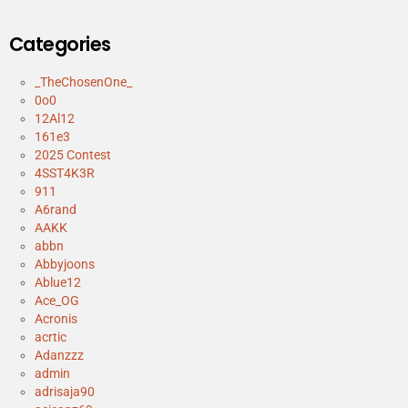
Categories
_TheChosenOne_
0o0
12Al12
161e3
2025 Contest
4SST4K3R
911
A6rand
AAKK
abbn
Abbyjoons
Ablue12
Ace_OG
Acronis
acrtic
Adanzzz
admin
adrisaja90