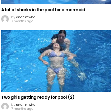
A lot of sharks in the pool for a mermaid
by
anonimwho
7 months ago
Two girls getting ready for pool (2)
by
anonimwho
7 months ago