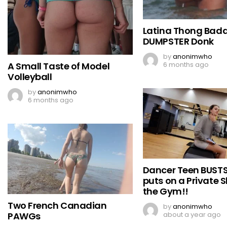
Latina Thong Badd
DUMPSTER Donk
by
anonimwho
A Small Taste of Model
6 months ago
Volleyball
by
anonimwho
6 months ago
Dancer Teen BUST
puts on a Private 
the Gym!!
Two French Canadian
by
anonimwho
PAWGs
about a year ago