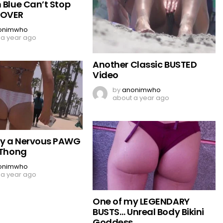
 Blue Can’t Stop
 OVER
onimwho
 a year ago
Another Classic BUSTED
Video
by
anonimwho
about a year ago
by a Nervous PAWG
 Thong
onimwho
 a year ago
One of my LEGENDARY
BUSTS… Unreal Body Bikini
Goddess