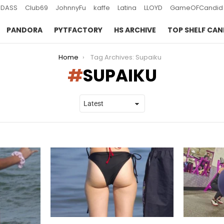
DASS
Club69
JohnnyFu
kaffe
Latina
LLOYD
GameOFCandid
PANDORA
PYTFACTORY
HS ARCHIVE
TOP SHELF CAN
Home
Tag Archives: Supaiku
SUPAIKU