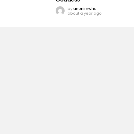
by
anonimwho
about a year ago