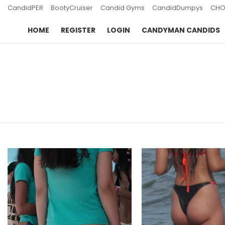
CandidPER
BootyCruiser
Candid Gyms
CandidDumpys
CHO
HOME
REGISTER
LOGIN
CANDYMAN CANDIDS
You are here:
LATEST
STORIES