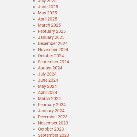
July 2025
June 2025
May 2025
April 2025
March 2025
February 2025
January 2025
December 2024
November 2024
October 2024
September 2024
August 2024
July 2024
June 2024
May 2024
April 2024
March 2024
February 2024
January 2024
December 2023
November 2023
October 2023
September 2023