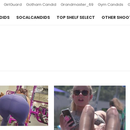
GirlGuard
Gotham Candid
Grandmaster_69
Gym Candids
DIDS
SOCALCANDIDS
TOP SHELF SELECT
OTHER SHOO