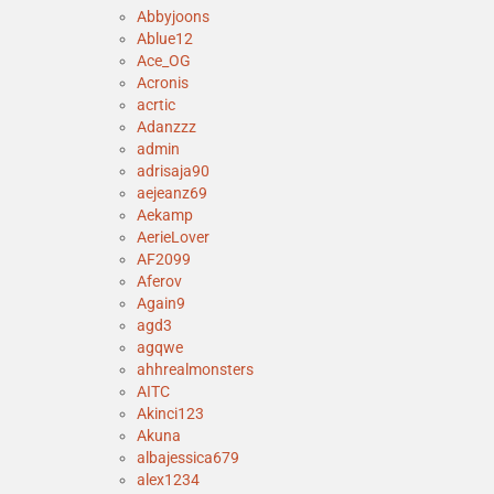
Abbyjoons
Ablue12
Ace_OG
Acronis
acrtic
Adanzzz
admin
adrisaja90
aejeanz69
Aekamp
AerieLover
AF2099
Aferov
Again9
agd3
agqwe
ahhrealmonsters
AITC
Akinci123
Akuna
albajessica679
alex1234