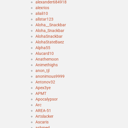
alexander684918
alexrios
aliali10
allstar123
Aloha__Snackbar
Aloha_Snackbar
AlohaSnackbar
AlohaStateBaez
Alpha55
Alucard10
Anathemoon
Animethighs
anon_tjl
anonimous9999
Antonov32
Apex3ye
APMT
Apocalypsor
Arc
AREA-51
Artslacker
Ascaris
ashmed