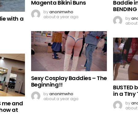
Magenta Bikini Buns
Baddie in
BENDING
by
anonimwho
about a year ago
ie with a
by
an
about
Sexy Cosplay Baddies – The
Beginning!!
BUSTED 
in a TIny
by
anonimwho
about a year ago
S me and
by
an
about
Show at