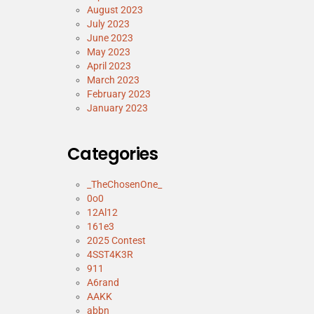
August 2023
July 2023
June 2023
May 2023
April 2023
March 2023
February 2023
January 2023
Categories
_TheChosenOne_
0o0
12Al12
161e3
2025 Contest
4SST4K3R
911
A6rand
AAKK
abbn