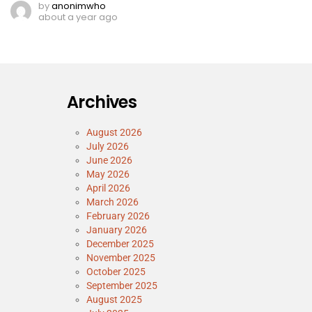
by
anonimwho
about a year ago
Archives
August 2026
July 2026
June 2026
May 2026
April 2026
March 2026
February 2026
January 2026
December 2025
November 2025
October 2025
September 2025
August 2025