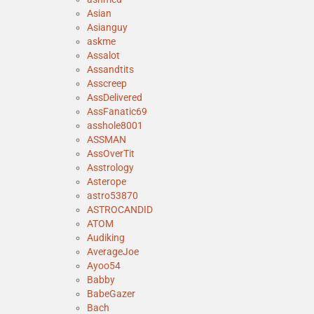
Asian
Asianguy
askme
Assalot
Assandtits
Asscreep
AssDelivered
AssFanatic69
asshole8001
ASSMAN
AssOverTit
Asstrology
Asterope
astro53870
ASTROCANDID
ATOM
Audiking
AverageJoe
Ayoo54
Babby
BabeGazer
Bach