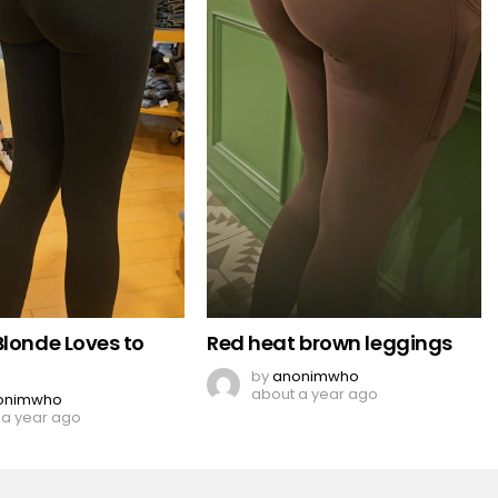
Blonde Loves to
Red heat brown leggings
by
anonimwho
about a year ago
onimwho
 a year ago