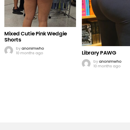
Mixed Cutie Pink Wedgie
Shorts
by
anonimwho
Library PAWG
10 months ago
by
anonimwho
10 months ago