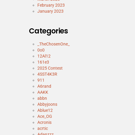
February 2023
January 2023
Categories
_TheChosenOne_
0o0
12Al12
161e3
2025 Contest
4SST4K3R
911
A6rand
AAKK
abbn
Abbyjoons
Ablue12
Ace_OG
Acronis
acrtic
Adanzzz