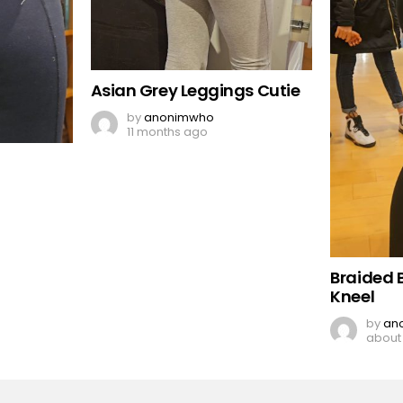
Asian Grey Leggings Cutie
by
anonimwho
11 months ago
Braided 
Kneel
by
an
about