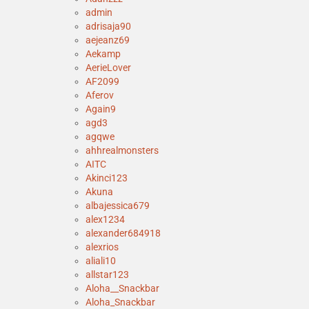
admin
adrisaja90
aejeanz69
Aekamp
AerieLover
AF2099
Aferov
Again9
agd3
agqwe
ahhrealmonsters
AITC
Akinci123
Akuna
albajessica679
alex1234
alexander684918
alexrios
aliali10
allstar123
Aloha__Snackbar
Aloha_Snackbar