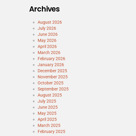
Archives
August 2026
July 2026
June 2026
May 2026
April 2026
March 2026
February 2026
January 2026
December 2025
November 2025
October 2025
September 2025
August 2025
July 2025
June 2025
May 2025
April 2025
March 2025
February 2025