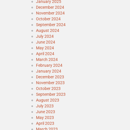
January 2025
December 2024
November 2024
October 2024
September 2024
August 2024
July 2024
June 2024
May 2024
April 2024
March 2024
February 2024
January 2024
December 2023
November 2023
October 2023
September 2023
August 2023
July 2023
June 2023
May 2023
April 2023
March 2023