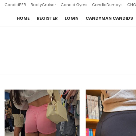
CandidPER
BootyCruiser
Candid Gyms
CandidDumpys
CHO
HOME
REGISTER
LOGIN
CANDYMAN CANDIDS
You are here:
LATEST
STORIES