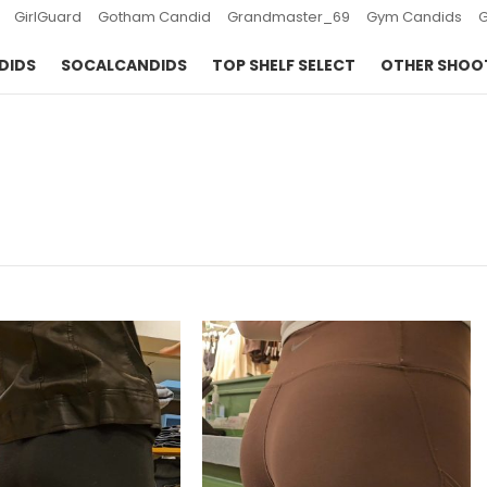
GirlGuard
Gotham Candid
Grandmaster_69
Gym Candids
DIDS
SOCALCANDIDS
TOP SHELF SELECT
OTHER SHOO