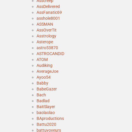
Asscreep
AssDelivered
AssFanatic69
asshole8001
ASSMAN
AssOverTit
Asstrology
Asterope
astro53870
ASTROCANDID
ATOM
Audiking
AverageJoe
Ayoo54
Babby
BabeGazer
Bach
Badlad
BaitSlayer
baolaolao
BAproductions
Battu2020
battuvoyeurs