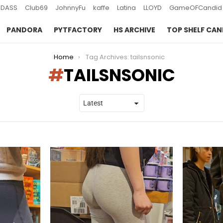
DASS
Club69
JohnnyFu
kaffe
Latina
LLOYD
GameOFCandid
PANDORA
PYTFACTORY
HS ARCHIVE
TOP SHELF CAN
Home
Tag Archives: tailsnsonic
TAILSNSONIC