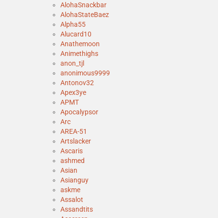
AlohaSnackbar
AlohaStateBaez
Alpha55
Alucard10
Anathemoon
Animethighs
anon_tjl
anonimous9999
Antonov32
Apex3ye
APMT
Apocalypsor
Arc
AREA-51
Artslacker
Ascaris
ashmed
Asian
Asianguy
askme
Assalot
Assandtits