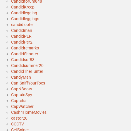
Candidforum848
CandidKreep
Candidlegging
Candidleggings
candidlooter
Candidman
CandidPER
CandidPer2
Candidremarks
CandidShooter
Candidsof83
Candidsummer20
CandidTheHunter
CandyMan
CanISniffYourToes
CapNBooty
CaptainSpy
Captcha
CapWatcher
Cash4HomeMovies
castor20
CCCTV
CellSniper