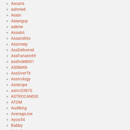
Ascaris
ashmed
Asian
Asianguy
askme
Assalot
Assandtits
Asscreep
AssDelivered
AssFanatic69
asshole8001
ASSMAN
AssOverTit
Asstrology
Asterope
astro53870
ASTROCANDID
ATOM
Audiking
AverageJoe
Ayoo54
Babby