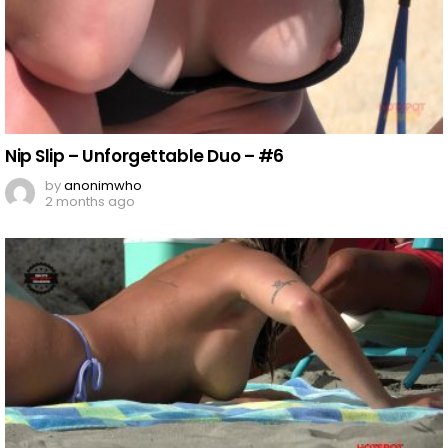
Nip Slip – Unforgettable Duo – #6
by
anonimwho
2 months ago