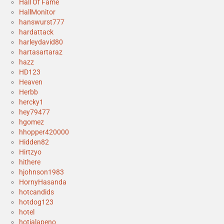
Hall Of Fame
HallMonitor
hanswurst777
hardattack
harleydavid80
hartasartaraz
hazz
HD123
Heaven
Herbb
hercky1
hey79477
hgomez
hhopper420000
Hidden82
Hirtzyo
hithere
hjohnson1983
HornyHasanda
hotcandids
hotdog123
hotel
hotjalapeno