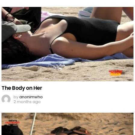
The Body on Her
by
anonimwho
2 months ago