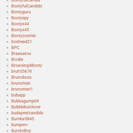
BootyfulCandid
BootyfulCandids
Bootyguru
Bootyspy
Bootyx44
Bootyx45
Bootyzoomie
boxhead21
BPC
Braaaatou
Brodie
Browsing4Booty
bruh55678
Brunoboss
brunoman
brunoman1
bubapp
Bubbagump69
Bubblebuttlover
budapestcandids
Bumba5845
bumperv
BurritoBoy