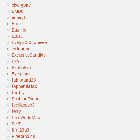
elvergone1
EMDC
emeryth
Enoz
Equinix
Eui38
EvelynOctubreeee
evilgooner
ExclusiveCandids
Exo
ExoticEye
Eyegasm
fabibrand23
faphentiafap
farthiy
FashionFynder
feellikeasir3
ferty
FeteWorldMas
FetZ
fifi123u3
FireCandids