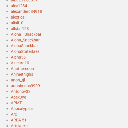
albajessica679
alex1234
alexander684918
alexrios
aliali10
allstar123
Aloha__Snackbar
Aloha_Snackbar
AlohaSnackbar
AlohaStateBaez
Alpha55
Alucard10
Anathemoon
Animethighs
anon_tjl
anonimous9999
Antonov32
Apex3ye
APMT
Apocalypsor
Arc
AREA-51
Artslacker