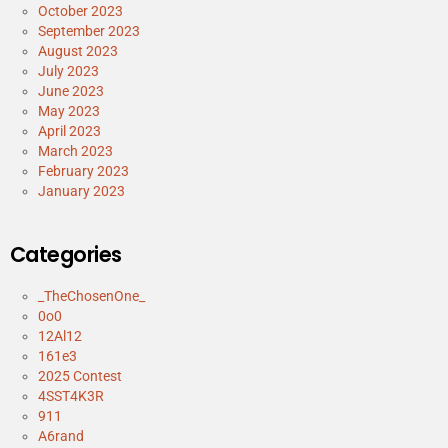
October 2023
September 2023
August 2023
July 2023
June 2023
May 2023
April 2023
March 2023
February 2023
January 2023
Categories
_TheChosenOne_
0o0
12Al12
161e3
2025 Contest
4SST4K3R
911
A6rand