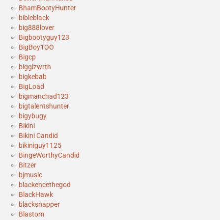
BhamBootyHunter
bibleblack
big888lover
Bigbootyguy123
BigBoy1OO
Bigcp
bigglzwrth
bigkebab
BigLoad
bigmanchad123
bigtalentshunter
bigybugy
Bikini
Bikini Candid
bikiniguy1125
BingeWorthyCandid
Bitzer
bjmusic
blackencethegod
BlackHawk
blacksnapper
Blastom