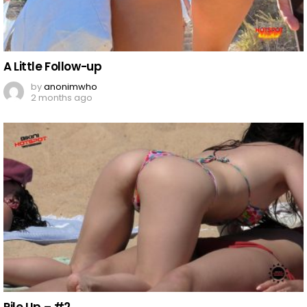
A Little Follow-up
by
anonimwho
2 months ago