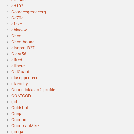
gb3600
gd102
Georgeegroegeorg
GeZ0d
gfazo
ghiwww
Ghost
Ghosthound
gianpaul827
Giant56
gifted
gillhere
GirlGuard
giuseppegreen
givenchy
Go to Linkksam's profile
GOATGOD
goh
Goldshot
Gonja
Goodboi
GoodmanMike
googa