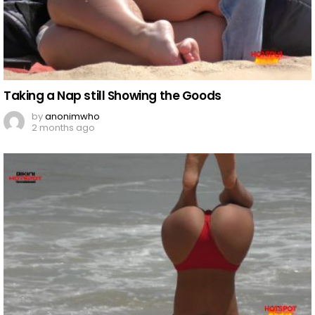
Taking a Nap still Showing the Goods
by
anonimwho
2 months ago