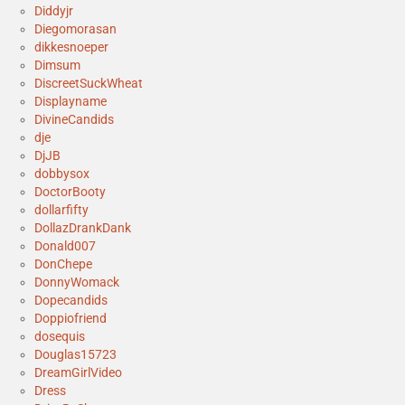
Diddyjr
Diegomorasan
dikkesnoeper
Dimsum
DiscreetSuckWheat
Displayname
DivineCandids
dje
DjJB
dobbysox
DoctorBooty
dollarfifty
DollazDrankDank
Donald007
DonChepe
DonnyWomack
Dopecandids
Doppiofriend
dosequis
Douglas15723
DreamGirlVideo
Dress