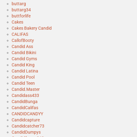
buttarg
buttarg34
buttforlife
Cakes
Cakes Bakery Candid
CALIFAS
CallofBooty
Candid Ass
Candid Bikini
Candid Gyms
Candid King
Candid Latina
Candid Pool
Candid Teen
Candid.Master
Candidass433
CandidBunga
CandidCalifas
CANDIDCANDYY
Candidcapture
Candidcatcher73
CandidDumpys