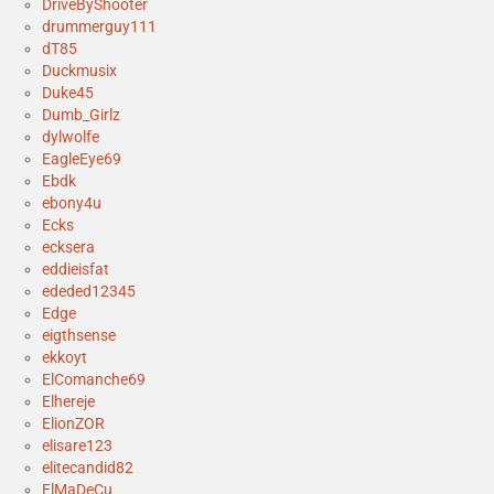
DriveByShooter
drummerguy111
dT85
Duckmusix
Duke45
Dumb_Girlz
dylwolfe
EagleEye69
Ebdk
ebony4u
Ecks
ecksera
eddieisfat
ededed12345
Edge
eigthsense
ekkoyt
ElComanche69
Elhereje
ElionZOR
elisare123
elitecandid82
ElMaDeCu