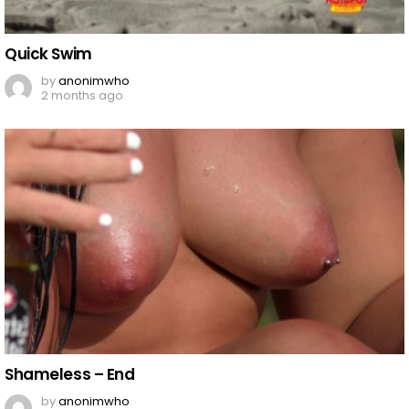
Quick Swim
by
anonimwho
2 months ago
Shameless – End
by
anonimwho