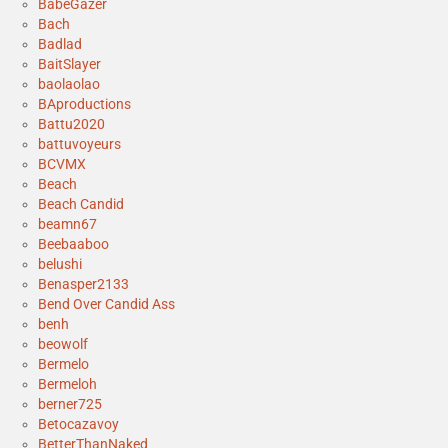
BabeGazer
Bach
Badlad
BaitSlayer
baolaolao
BAproductions
Battu2020
battuvoyeurs
BCVMX
Beach
Beach Candid
beamn67
Beebaaboo
belushi
Benasper2133
Bend Over Candid Ass
benh
beowolf
Bermelo
Bermeloh
berner725
Betocazavoy
BetterThanNaked