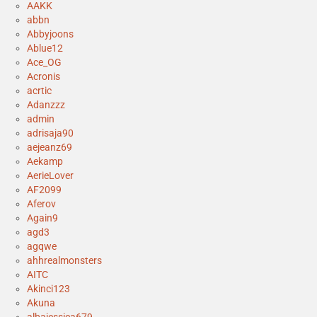
AAKK
abbn
Abbyjoons
Ablue12
Ace_OG
Acronis
acrtic
Adanzzz
admin
adrisaja90
aejeanz69
Aekamp
AerieLover
AF2099
Aferov
Again9
agd3
agqwe
ahhrealmonsters
AITC
Akinci123
Akuna