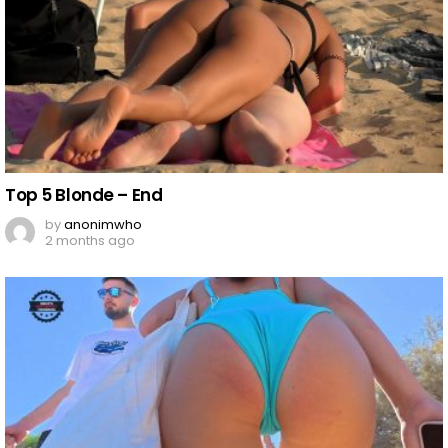
Top 5 Blonde – End
by
anonimwho
2 months ago