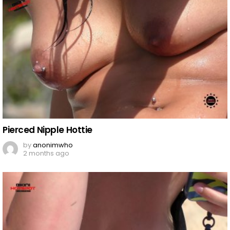
Pierced Nipple Hottie
by
anonimwho
2 months ago