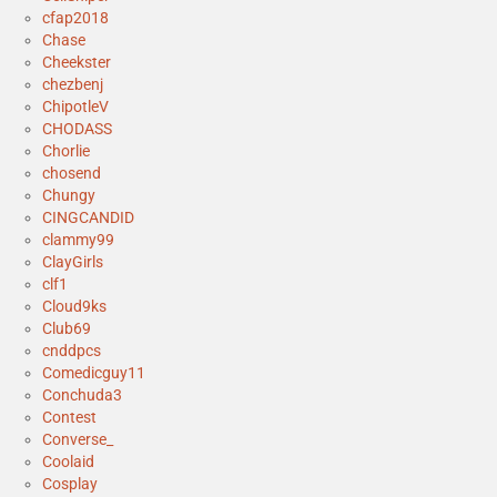
cfap2018
Chase
Cheekster
chezbenj
ChipotleV
CHODASS
Chorlie
chosend
Chungy
CINGCANDID
clammy99
ClayGirls
clf1
Cloud9ks
Club69
cnddpcs
Comedicguy11
Conchuda3
Contest
Converse_
Coolaid
Cosplay