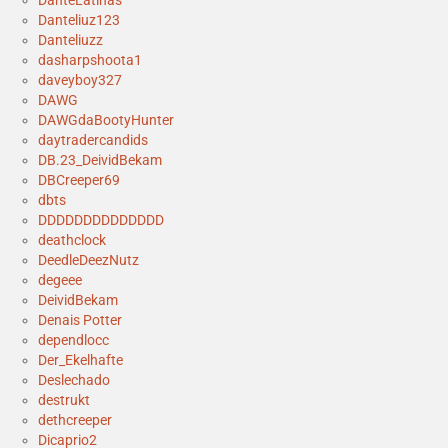
DanteLatinas
Danteliuz123
Danteliuzz
dasharpshoota1
daveyboy327
DAWG
DAWGdaBootyHunter
daytradercandids
DB.23_DeividBekam
DBCreeper69
dbts
DDDDDDDDDDDDDD
deathclock
DeedleDeezNutz
degeee
DeividBekam
Denais Potter
dependlocc
Der_Ekelhafte
Deslechado
destrukt
dethcreeper
Dicaprio2