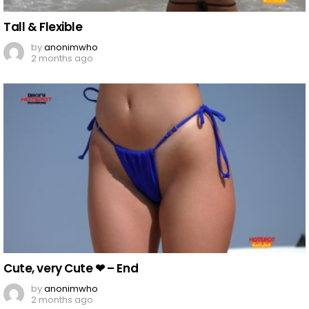
Tall & Flexible
by
anonimwho
2 months ago
Cute, very Cute ❤︎ – End
by
anonimwho
2 months ago