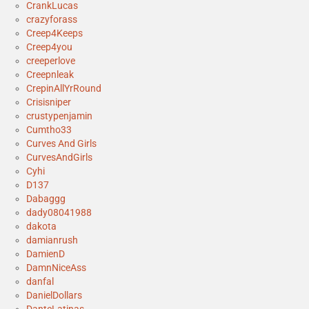
CrankLucas
crazyforass
Creep4Keeps
Creep4you
creeperlove
Creepnleak
CrepinAllYrRound
Crisisniper
crustypenjamin
Cumtho33
Curves And Girls
CurvesAndGirls
Cyhi
D137
Dabaggg
dady08041988
dakota
damianrush
DamienD
DamnNiceAss
danfal
DanielDollars