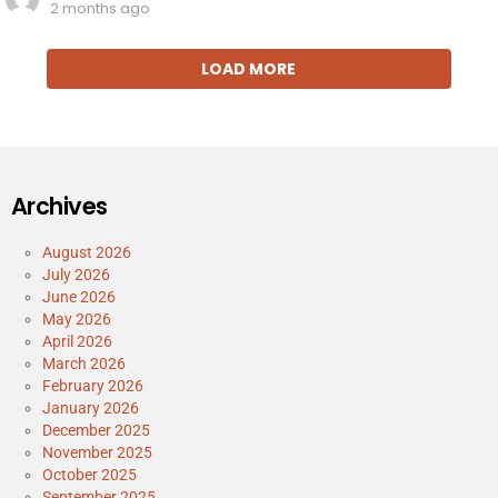
2 months ago
LOAD MORE
Archives
August 2026
July 2026
June 2026
May 2026
April 2026
March 2026
February 2026
January 2026
December 2025
November 2025
October 2025
September 2025