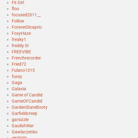
Fit Girl
floo
focused2011__
Follow
ForeverDicaprio
FoxyHaze
freaky1
freddy III
FREEVIBE
Frenchrecorder
Fried72
Fulano1315
fussy
Gaga
Galaxia
Game of Candid
GameOFCandid
GardenStateBooty
Garfieldcreep
garsizzle
GaulishWar
Gawlaczenko