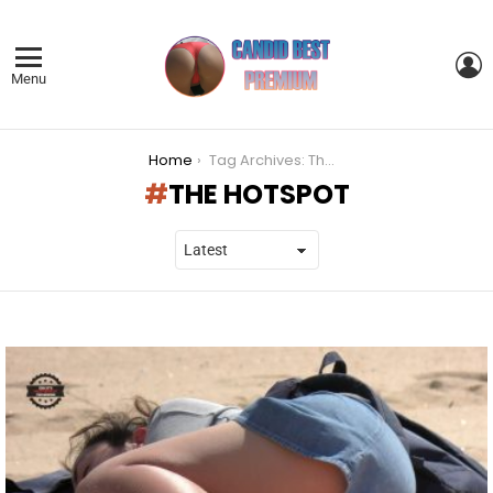
L
Menu
You are here:
Home
Tag Archives: The HotSpot
THE HOTSPOT
LATEST
STORIES