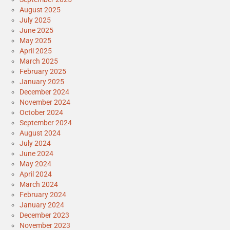
August 2025
July 2025
June 2025
May 2025
April 2025
March 2025
February 2025
January 2025
December 2024
November 2024
October 2024
September 2024
August 2024
July 2024
June 2024
May 2024
April 2024
March 2024
February 2024
January 2024
December 2023
November 2023