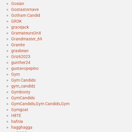
Gosian
Gostastornave
Gotham Candid
GR3K
gracejack
GramateursOnX
Grandmaster_69
Granite
grasbean
Griz62023
gunther24
gustavopepino
Gym
Gym Candids
gym_candidz
Gymbooty
GymCandids
GymCandids,Gym Candids,Gym
Gymgoat
H8TE
hafnia
hagghagga