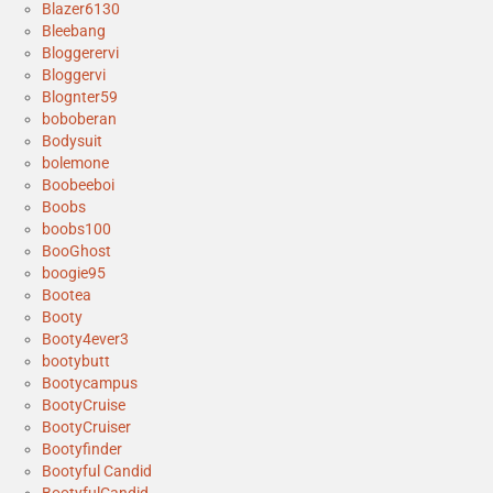
Blazer6130
Bleebang
Bloggerervi
Bloggervi
Blognter59
boboberan
Bodysuit
bolemone
Boobeeboi
Boobs
boobs100
BooGhost
boogie95
Bootea
Booty
Booty4ever3
bootybutt
Bootycampus
BootyCruise
BootyCruiser
Bootyfinder
Bootyful Candid