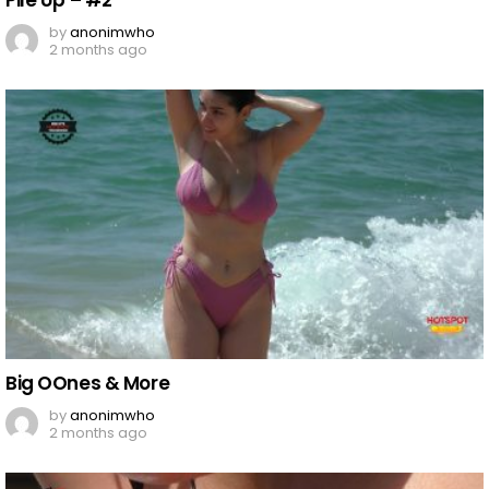
Pile Up – #2
by
anonimwho
2 months ago
Big OOnes & More​​​​​​​
by
anonimwho
2 months ago