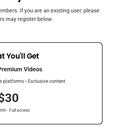
members. If you are an existing user, please
rs may register below.
t You'll Get
Premium Videos
e platforms • Exclusive content
$30
th - Full access