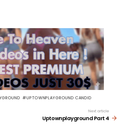
YGROUND
UPTOWNPLAYGROUND CANDID
Next article
Uptownplayground Part 4