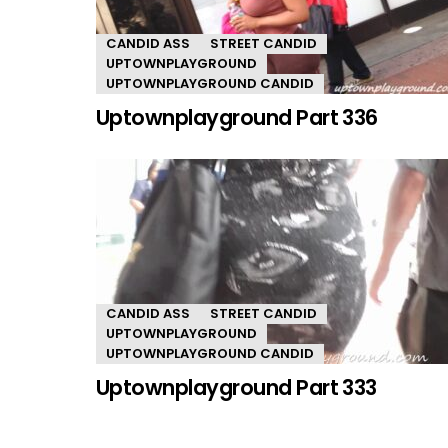
CANDID ASS
STREET CANDID
UPTOWNPLAYGROUND
UPTOWNPLAYGROUND CANDID
Uptownplayground Part 336
CANDID ASS
STREET CANDID
UPTOWNPLAYGROUND
UPTOWNPLAYGROUND CANDID
Uptownplayground Part 333