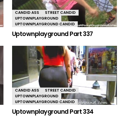
CANDID ASS
STREET CANDID
UPTOWNPLAYGROUND
UPTOWNPLAYGROUND CANDID
Uptownplayground Part 337
CANDID ASS
STREET CANDID
UPTOWNPLAYGROUND
UPTOWNPLAYGROUND CANDID
Uptownplayground Part 334