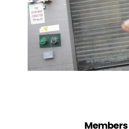
Members 