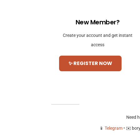
New Member?
Create your account and get instant
access
✨ REGISTER NOW
Need h
📱
Telegram
• ✉️
bor