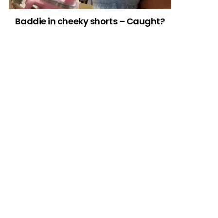
Baddie in cheeky shorts – Caught?