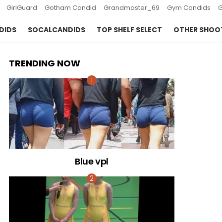
GirlGuard
Gotham Candid
Grandmaster_69
Gym Candids
DIDS
SOCALCANDIDS
TOP SHELF SELECT
OTHER SHOO
TRENDING NOW
Blue vpl