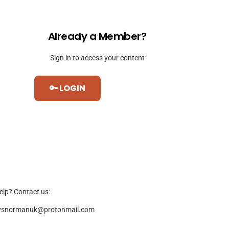
Already a Member?
Sign in to access your content
🔑 LOGIN
elp? Contact us:
ysnormanuk@protonmail.com