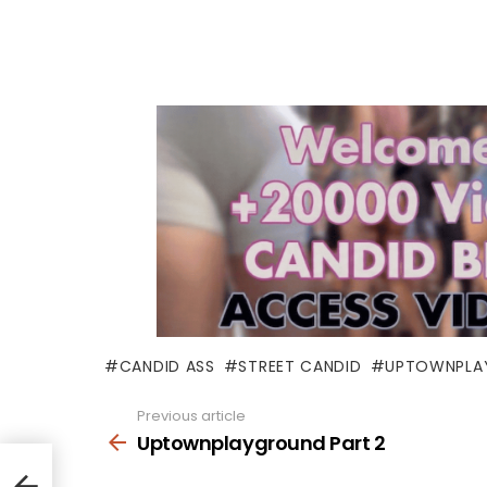
CANDID ASS
STREET CANDID
UPTOWNPLA
Previous article
See
more
Uptownplayground Part 2