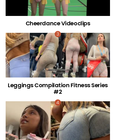
Cheerdance Videoclips
Leggings Compilation Fitness Series
#2