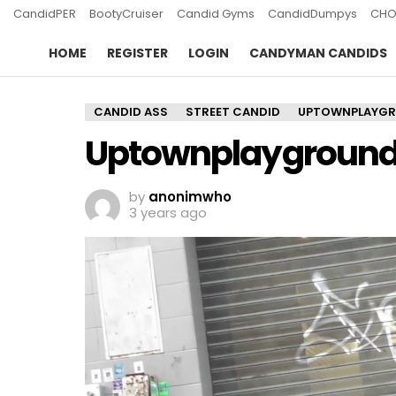
CandidPER
BootyCruiser
Candid Gyms
CandidDumpys
CHO
HOME
REGISTER
LOGIN
CANDYMAN CANDIDS
CANDID ASS
STREET CANDID
UPTOWNPLAYG
Uptownplayground 
by
anonimwho
3 years ago