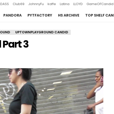
DASS
Club69
JohnnyFu
kaffe
Latina
LLOYD
GameOFCandid
PANDORA
PYTFACTORY
HS ARCHIVE
TOP SHELF CAN
ROUND
UPTOWNPLAYGROUND CANDID
Part 3