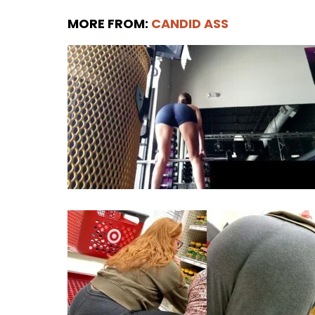
MORE FROM:
CANDID ASS