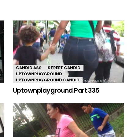
CANDID ASS
STREET CANDID
UPTOWNPLAYGROUND
UPTOWNPLAYGROUND CANDID
Uptownplayground Part 335