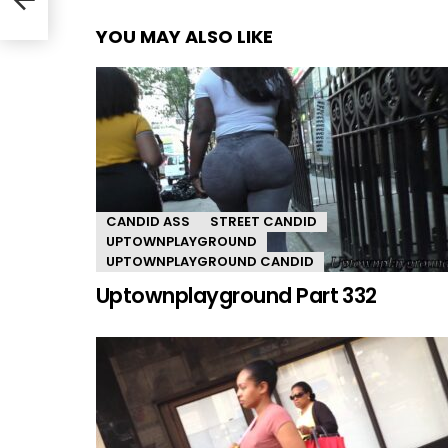
YOU MAY ALSO LIKE
CANDID ASS
STREET CANDID
UPTOWNPLAYGROUND
UPTOWNPLAYGROUND CANDID
Uptownplayground Part 332