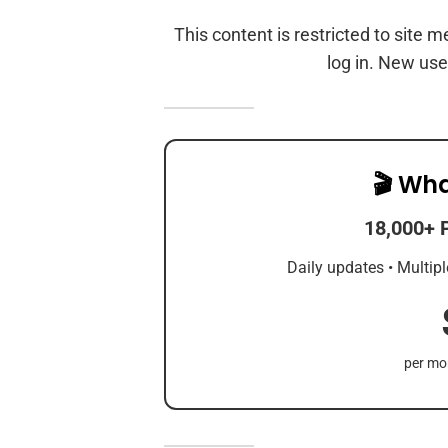
This content is restricted to site 
log in. New use
🎬 Wha
18,000+ 
Daily updates • Multipl
per mon