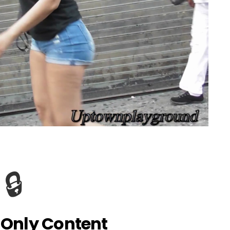
🔒
Only Content