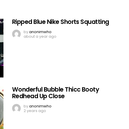
Ripped Blue Nike Shorts Squatting
by
anonimwho
about a year ago
Wonderful Bubble Thicc Booty
Redhead Up Close
by
anonimwho
2 years ago