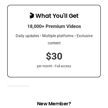
🎬 What You'll Get
18,000+ Premium Videos
Daily updates • Multiple platforms • Exclusive
content
$30
per month - Full access
New Member?