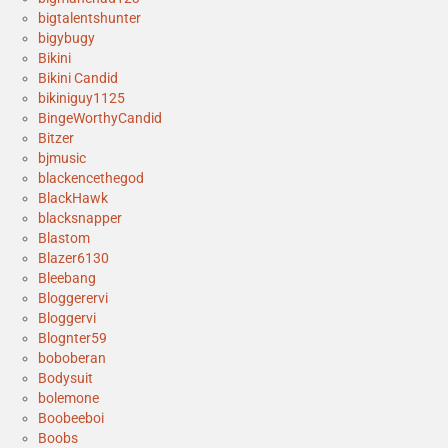
bigtalentshunter
bigybugy
Bikini
Bikini Candid
bikiniguy1125
BingeWorthyCandid
Bitzer
bjmusic
blackencethegod
BlackHawk
blacksnapper
Blastom
Blazer6130
Bleebang
Bloggerervi
Bloggervi
Blognter59
boboberan
Bodysuit
bolemone
Boobeeboi
Boobs