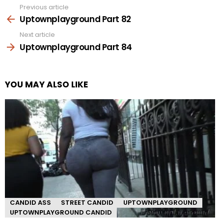
Previous article
See
more
Uptownplayground Part 82
Next article
Uptownplayground Part 84
YOU MAY ALSO LIKE
CANDID ASS
STREET CANDID
UPTOWNPLAYGROUND
UPTOWNPLAYGROUND CANDID