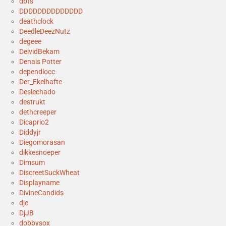
dbts
DDDDDDDDDDDDDD
deathclock
DeedleDeezNutz
degeee
DeividBekam
Denais Potter
dependlocc
Der_Ekelhafte
Deslechado
destrukt
dethcreeper
Dicaprio2
Diddyjr
Diegomorasan
dikkesnoeper
Dimsum
DiscreetSuckWheat
Displayname
DivineCandids
dje
DjJB
dobbysox