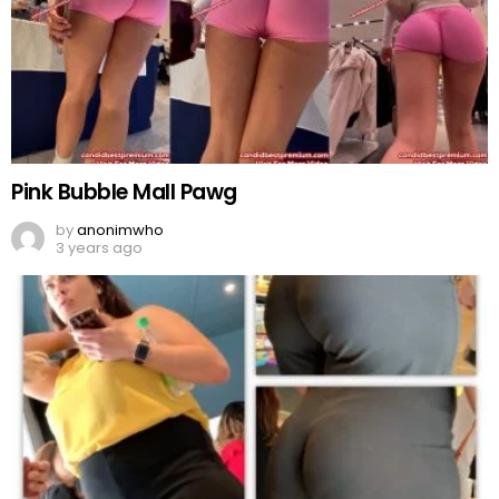
Pink Bubble Mall Pawg
by
anonimwho
3 years ago