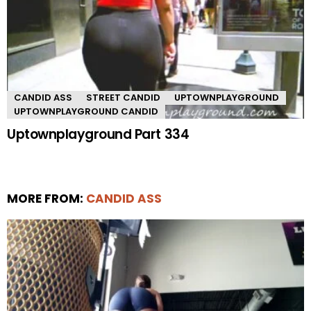
CANDID ASS
STREET CANDID
UPTOWNPLAYGROUND
UPTOWNPLAYGROUND CANDID
Uptownplayground Part 334
MORE FROM:
CANDID ASS