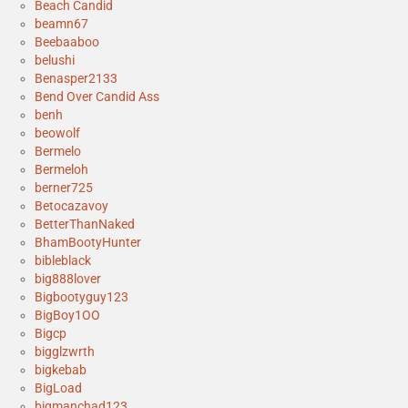
Beach Candid
beamn67
Beebaaboo
belushi
Benasper2133
Bend Over Candid Ass
benh
beowolf
Bermelo
Bermeloh
berner725
Betocazavoy
BetterThanNaked
BhamBootyHunter
bibleblack
big888lover
Bigbootyguy123
BigBoy1OO
Bigcp
bigglzwrth
bigkebab
BigLoad
bigmanchad123