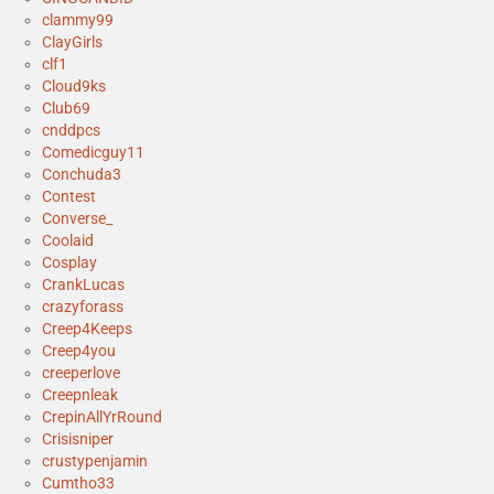
clammy99
ClayGirls
clf1
Cloud9ks
Club69
cnddpcs
Comedicguy11
Conchuda3
Contest
Converse_
Coolaid
Cosplay
CrankLucas
crazyforass
Creep4Keeps
Creep4you
creeperlove
Creepnleak
CrepinAllYrRound
Crisisniper
crustypenjamin
Cumtho33