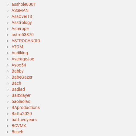
asshole8001
ASSMAN
AssOverTit
Asstrology
Asterope
astro53870
ASTROCANDID
ATOM
Audiking
AverageJoe
Ayoo54
Babby
BabeGazer
Bach
Badlad
BaitSlayer
baolaolao
BAproductions
Battu2020
battuvoyeurs
BCVMX
Beach