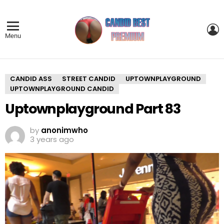
L
Menu
CANDID ASS
STREET CANDID
UPTOWNPLAYGROUND
UPTOWNPLAYGROUND CANDID
Uptownplayground Part 83
by
anonimwho
3 years ago