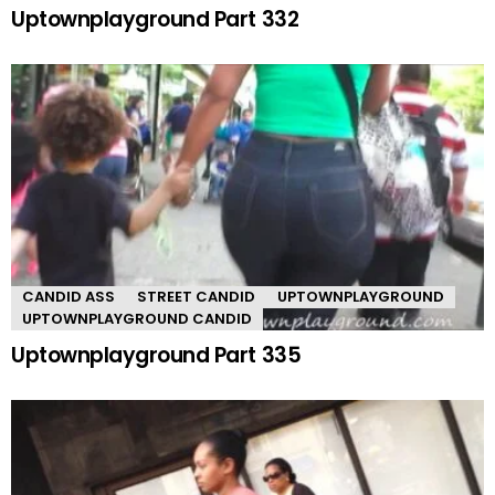
Uptownplayground Part 332
CANDID ASS
STREET CANDID
UPTOWNPLAYGROUND
UPTOWNPLAYGROUND CANDID
Uptownplayground Part 335