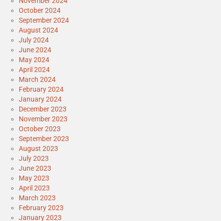
November 2024
October 2024
September 2024
August 2024
July 2024
June 2024
May 2024
April 2024
March 2024
February 2024
January 2024
December 2023
November 2023
October 2023
September 2023
August 2023
July 2023
June 2023
May 2023
April 2023
March 2023
February 2023
January 2023