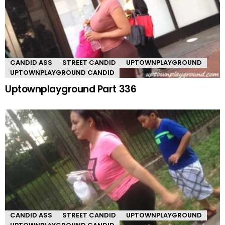
CANDID ASS
STREET CANDID
UPTOWNPLAYGROUND
UPTOWNPLAYGROUND CANDID
Uptownplayground Part 336
CANDID ASS
STREET CANDID
UPTOWNPLAYGROUND