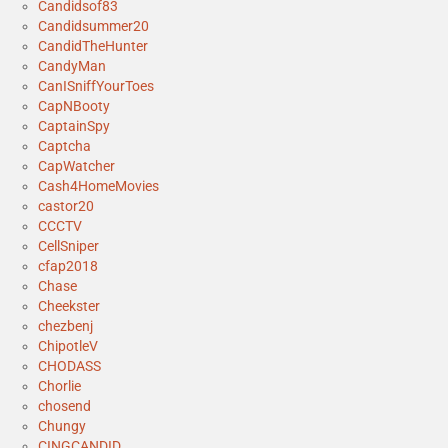
Candidsof83
Candidsummer20
CandidTheHunter
CandyMan
CanISniffYourToes
CapNBooty
CaptainSpy
Captcha
CapWatcher
Cash4HomeMovies
castor20
CCCTV
CellSniper
cfap2018
Chase
Cheekster
chezbenj
ChipotleV
CHODASS
Chorlie
chosend
Chungy
CINGCANDID