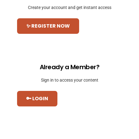
Create your account and get instant access
✨ REGISTER NOW
Already a Member?
Sign in to access your content
🔑 LOGIN