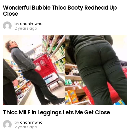
Wonderful Bubble Thicc Booty Redhead Up
Close
by
anonimwho
2 years ago
Thicc MILF in Leggings Lets Me Get Close
by
anonimwho
2 years ago