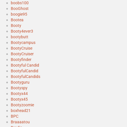
boobs100
BooGhost
boogie95
Bootea
Booty
Booty4ever3
bootybutt
Bootycampus
BootyCruise
BootyCruiser
Bootyfinder
Bootyful Candid
BootyfulCandid
BootyfulCandids
Bootyguru
Bootyspy
Bootyx44
Bootyx45
Bootyzoomie
boxhead21
BPC
Braaaatou