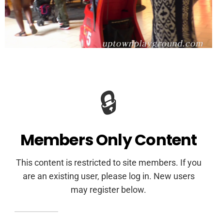
🔒
Members Only Content
This content is restricted to site members. If you
are an existing user, please log in. New users
may register below.