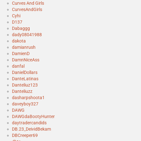
Curves And Girls
CurvesAndGirls
Cyhi
D137
Dabaggg
dady08041988
dakota
damianrush
DamienD
DamnNiceAss
danfal
DanielDollars
DanteLatinas
Danteliuz123
Danteliuzz
dasharpshoota1
daveyboy327
DAWG
DAWGdaBootyHunter
daytradercandids
DB.23_DeividBekam
DBCreeper69