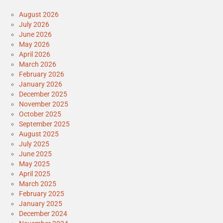
August 2026
July 2026
June 2026
May 2026
April 2026
March 2026
February 2026
January 2026
December 2025
November 2025
October 2025
September 2025
August 2025
July 2025
June 2025
May 2025
April 2025
March 2025
February 2025
January 2025
December 2024