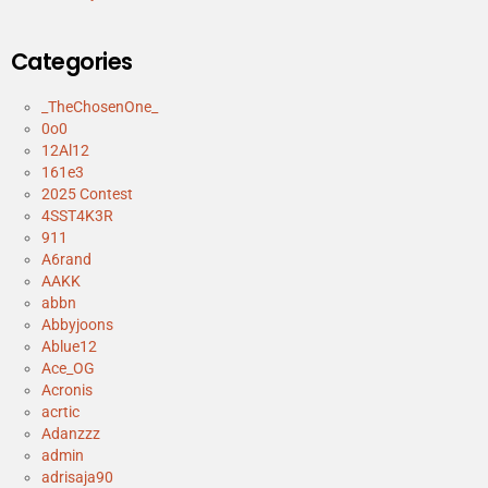
Categories
_TheChosenOne_
0o0
12Al12
161e3
2025 Contest
4SST4K3R
911
A6rand
AAKK
abbn
Abbyjoons
Ablue12
Ace_OG
Acronis
acrtic
Adanzzz
admin
adrisaja90