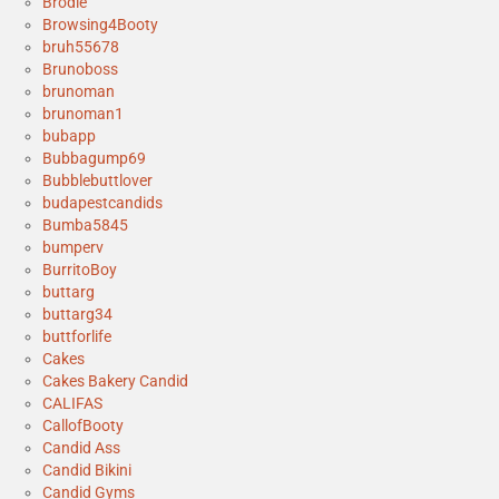
Brodie
Browsing4Booty
bruh55678
Brunoboss
brunoman
brunoman1
bubapp
Bubbagump69
Bubblebuttlover
budapestcandids
Bumba5845
bumperv
BurritoBoy
buttarg
buttarg34
buttforlife
Cakes
Cakes Bakery Candid
CALIFAS
CallofBooty
Candid Ass
Candid Bikini
Candid Gyms