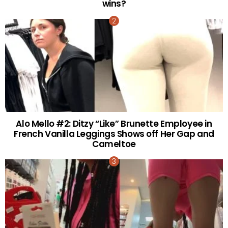
wins?
Alo Mello #2: Ditzy “Like” Brunette Employee in
French Vanilla Leggings Shows off Her Gap and
Cameltoe